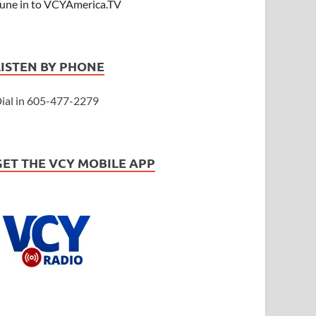
une in to VCYAmerica.TV
LISTEN BY PHONE
ial in 605-477-2279
GET THE VCY MOBILE APP