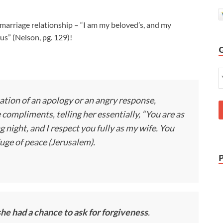
arriage relationship – “I am my beloved’s, and my
“us” (Nelson, pg. 129)!
ation of an apology or an angry response,
compliments, telling her essentially, “You are as
night, and I respect you fully as my wife. You
fuge of peace (Jerusalem).
he had a chance to ask for forgiveness
.