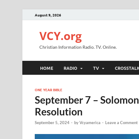
August 9, 2026
VCY.org
Christian Information Radio. TV. Online.
HOME
RADIO
TV
CROSSTAL
ONE YEAR BIBLE
September 7 – Solomon 
Resolution
September 5, 2024
-
by
Vcyamerica
-
Leave a Comment