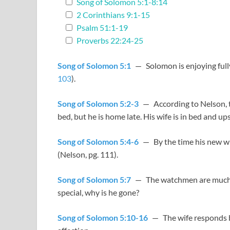
Song of Solomon 5:1-8:14
2 Corinthians 9:1-15
Psalm 51:1-19
Proverbs 22:24-25
Song of Solomon 5:1
— Solomon is enjoying fully 
103
).
Song of Solomon 5:2-3
— According to Nelson, thi
bed, but he is home late. His wife is in bed and up
Song of Solomon 5:4-6
— By the time his new wif
(Nelson, pg. 111).
Song of Solomon 5:7
— The watchmen are much 
special, why is he gone?
Song of Solomon 5:10-16
— The wife responds by