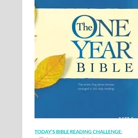
TODAY’S BIBLE READING CHALLENGE: