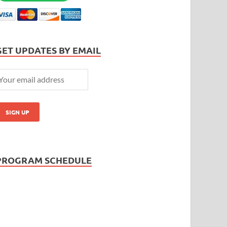
GET UPDATES BY EMAIL
PROGRAM SCHEDULE