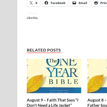
X
Facebook
Email
Prin
Like this:
RELATED POSTS
August 9 – Faith That Says “I
August 8 –
Don’t Need a Life Jacket”
Father Sou