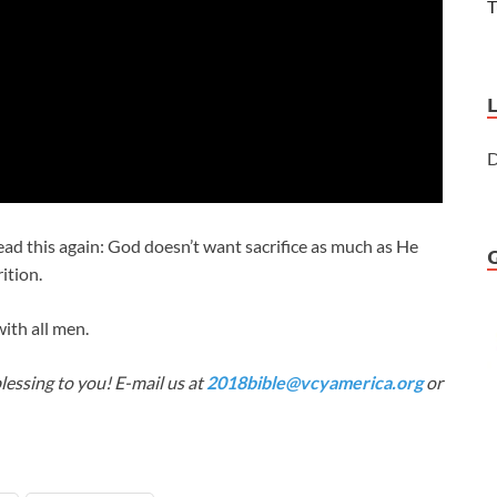
T
D
ad this again: God doesn’t want sacrifice as much as He
ition.
ith all men.
lessing to you! E-mail us at
2018bible@vcyamerica.org
or