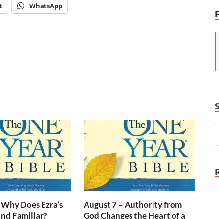
t
WhatsApp
 Why Does Ezra’s
August 7 – Authority from
nd Familiar?
God Changes the Heart of a