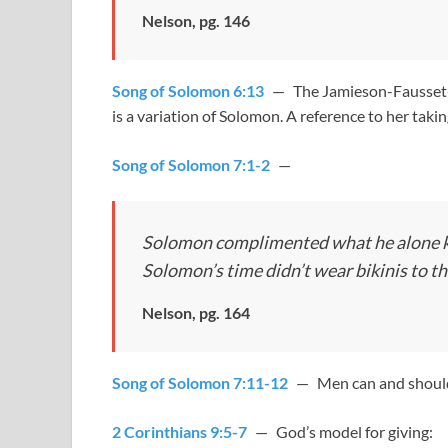
Nelson, pg. 146
Song of Solomon 6:13
— The Jamieson-Fausset-B
is a variation of Solomon. A reference to her taki
Song of Solomon 7:1-2
—
Solomon complimented what he alone kn
Solomon’s time didn’t wear bikinis to th
Nelson, pg. 164
Song of Solomon 7:11-12
— Men can and should 
2 Corinthians 9:5-7
— God’s model for giving: