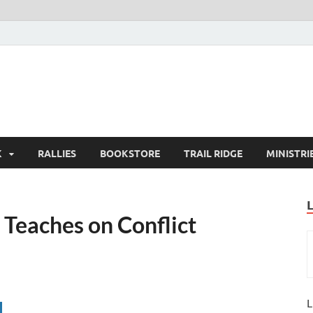
K
RALLIES
BOOKSTORE
TRAIL RIDGE
MINISTRI
Teaches on Conflict
L