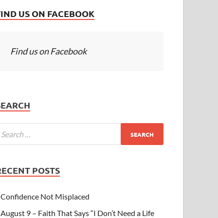
FIND US ON FACEBOOK
Find us on Facebook
SEARCH
RECENT POSTS
Confidence Not Misplaced
August 9 – Faith That Says “I Don’t Need a Life