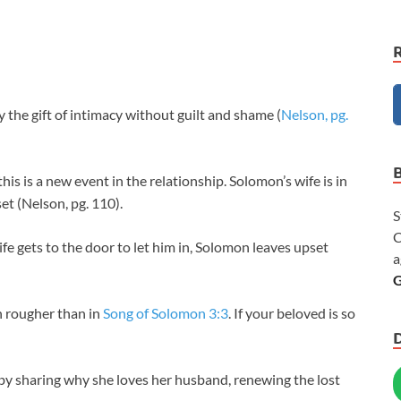
the gift of intimacy without guilt and shame (
Nelson, pg.
s is a new event in the relationship. Solomon’s wife is in
set (Nelson, pg. 110).
S
C
e gets to the door to let him in, Solomon leaves upset
a
G
rougher than in
Song of Solomon 3:3
. If your beloved is so
 sharing why she loves her husband, renewing the lost