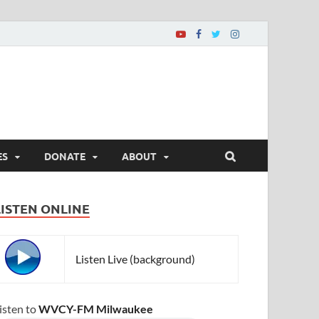
ES
DONATE
ABOUT
LISTEN ONLINE
Listen Live (background)
isten to
WVCY-FM Milwaukee