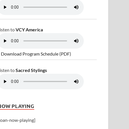
isten to
VCY America
 Download Program Schedule (PDF)
isten to
Sacred Stylings
NOW PLAYING
joan-now-playing]