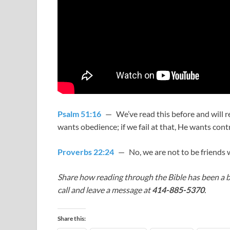
Psalm 51:16
— We’ve read this before and will re
wants obedience; if we fail at that, He wants contr
Proverbs 22:24
— No, we are not to be friends w
Share how reading through the Bible has been a b
call and leave a message at
414-885-5370
.
Share this: