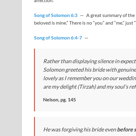
affection.
Song of Solomon 6:3
— A great summary of the m
beloved is mine.” There is no “you” and “me,” just 
Song of Solomon 6:4-7
—
Rather than displaying silence in expect
Solomon greeted his bride with genuine 
lovely as I remember you on our wedding 
are my delight (Tirzah) and my soul’s re
Nelson, pg. 145
He was forgiving his bride even
before s