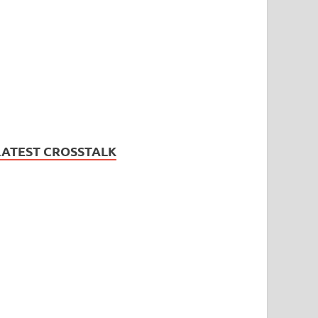
LATEST CROSSTALK