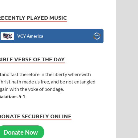
RECENTLY PLAYED MUSIC
VCY America
BIBLE VERSE OF THE DAY
tand fast therefore in the liberty wherewith
hrist hath made us free, and be not entangled
gain with the yoke of bondage.
alatians 5:1
DONATE SECURELY ONLINE
Donate Now