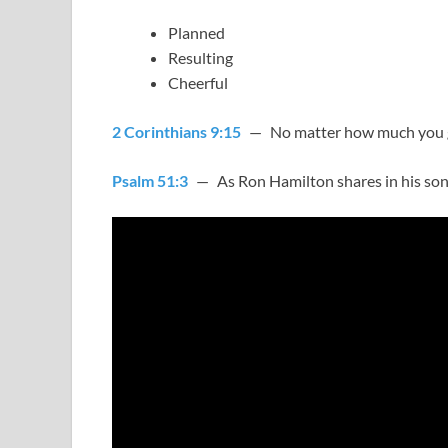
Planned
Resulting
Cheerful
2 Corinthians 9:15
— No matter how much you gi
Psalm 51:3
— As Ron Hamilton shares in his song