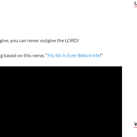
ve, you can never outgive the LORD!
 based on this verse, “
My Sin Is Ever Before Me
!”