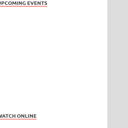
UPCOMING EVENTS
WATCH ONLINE