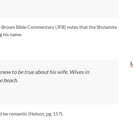
rown Bible Commentary (JFB) notes that the Shulamite
ng his name.
ew to be true about his wife. Wives in
e beach.
be romantic (Nelson, pg. 157).