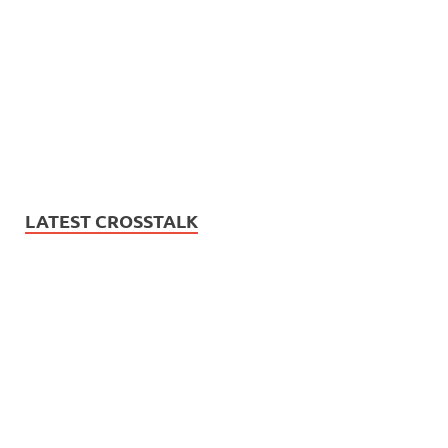
LATEST CROSSTALK