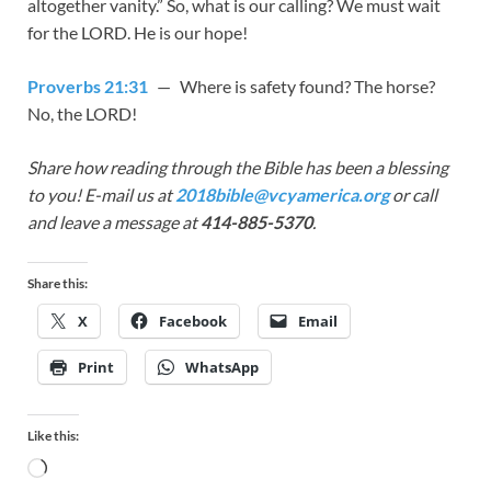
altogether vanity.” So, what is our calling? We must wait
for the LORD. He is our hope!
Proverbs 21:31
— Where is safety found? The horse?
No, the LORD!
Share how reading through the Bible has been a blessing
to you! E-mail us at
2018bible@vcyamerica.org
or call
and leave a message at
414-885-5370
.
Share this:
X
Facebook
Email
Print
WhatsApp
Like this: