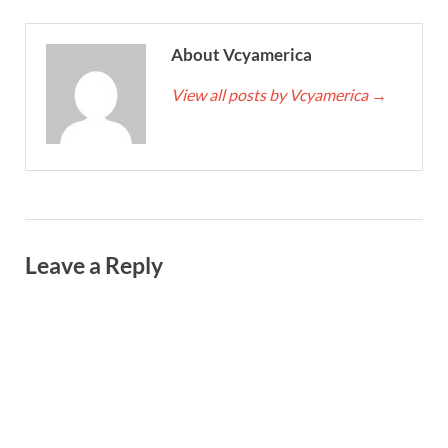
About Vcyamerica
View all posts by Vcyamerica
→
Leave a Reply