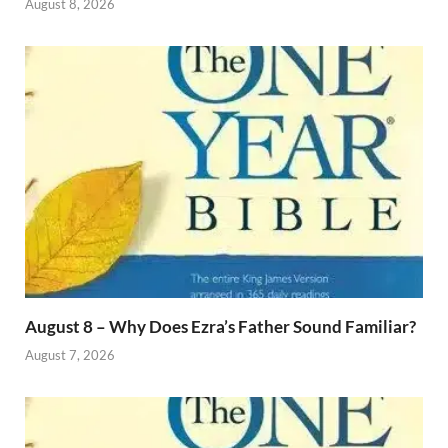
August 8, 2026
August 8 – Why Does Ezra’s Father Sound Familiar?
August 7, 2026