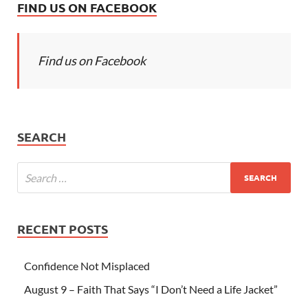
FIND US ON FACEBOOK
Find us on Facebook
SEARCH
RECENT POSTS
Confidence Not Misplaced
August 9 – Faith That Says “I Don’t Need a Life Jacket”