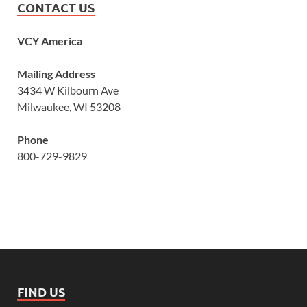
CONTACT US
VCY America
Mailing Address
3434 W Kilbourn Ave
Milwaukee, WI 53208
Phone
800-729-9829
FIND US