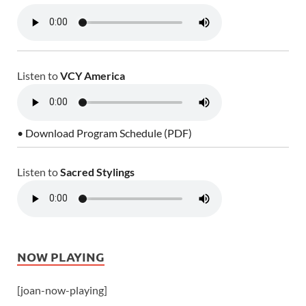
Listen to
VCY America
• Download Program Schedule (PDF)
Listen to
Sacred Stylings
NOW PLAYING
[joan-now-playing]