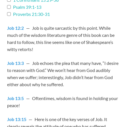
Psalm 39:1-13
Proverbs 21:30-31
Job 12:2
— Job is quite sarcastic by this point. While
much of the wisdom literature genre of this book can be
hard to follow, this line seems like one of Shakespeare’s
witty retorts!
Job 13:3
— Job echoes the plea that many have, “I desire
to reason with God.” We won’t hear from God audibly
when we suffer; interestingly, Job didn’t hear from God
either about why he suffered.
Job 13:5
— Oftentimes, wisdom is found in holding your
peace!
Job 13:15
— Here is one of the key verses of Job. It
clearly reveals the attitude of one who has suffered