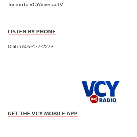
Tune in to VCYAmerica.TV
LISTEN BY PHONE
Dial in 605-477-2279
GET THE VCY MOBILE APP