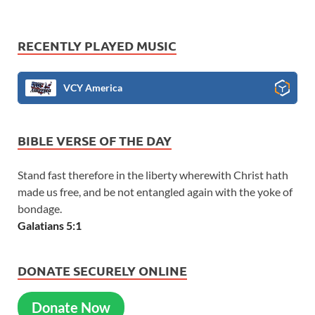
RECENTLY PLAYED MUSIC
VCY America
BIBLE VERSE OF THE DAY
Stand fast therefore in the liberty wherewith Christ hath
made us free, and be not entangled again with the yoke of
bondage.
Galatians 5:1
DONATE SECURELY ONLINE
Donate Now