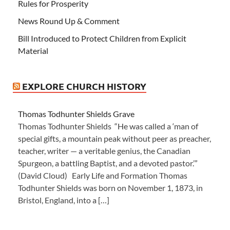
Rules for Prosperity
News Round Up & Comment
Bill Introduced to Protect Children from Explicit
Material
EXPLORE CHURCH HISTORY
Thomas Todhunter Shields Grave
Thomas Todhunter Shields “He was called a ‘man of
special gifts, a mountain peak without peer as preacher,
teacher, writer — a veritable genius, the Canadian
Spurgeon, a battling Baptist, and a devoted pastor.’”
(David Cloud) Early Life and Formation Thomas
Todhunter Shields was born on November 1, 1873, in
Bristol, England, into a […]