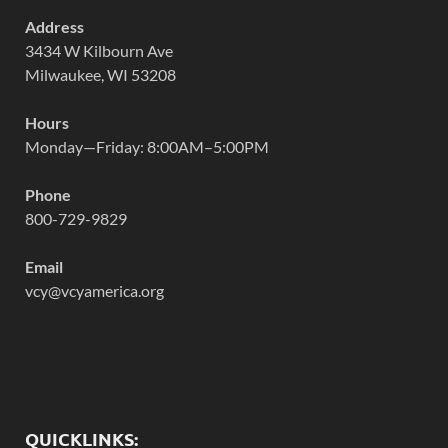
Address
3434 W Kilbourn Ave
Milwaukee, WI 53208
Hours
Monday—Friday: 8:00AM–5:00PM
Phone
800-729-9829
Email
vcy@vcyamerica.org
QUICKLINKS: