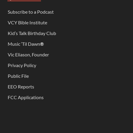
Subscribe to a Podcast
VCY Bible Institute
Kid’s Talk Birthday Club
Music ‘Til Dawn
®
Vic Eliason, Founder
Privacy Policy
Public File
EEO Reports
FCC Applications