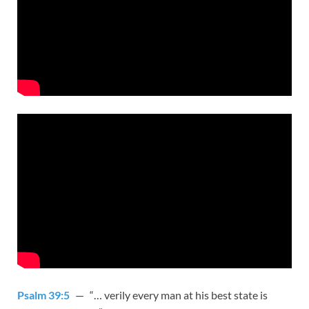
Psalm 39:5
— “… verily every man at his best state is