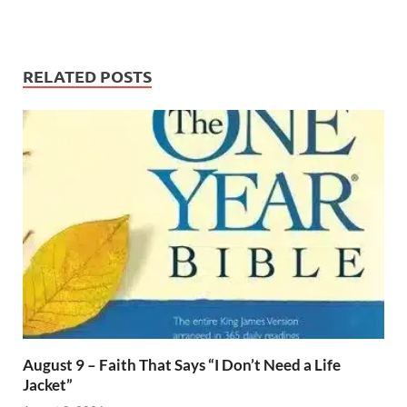
RELATED POSTS
August 9 – Faith That Says “I Don’t Need a Life
Jacket”