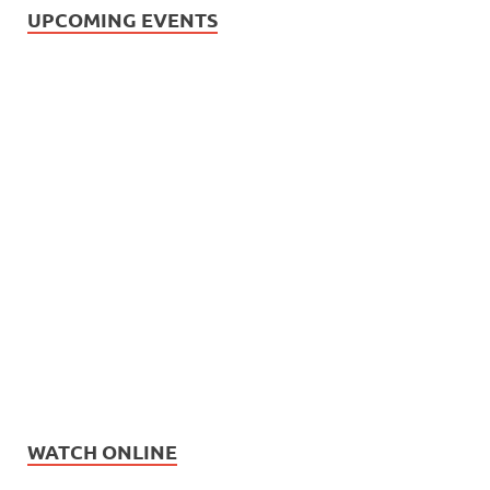
UPCOMING EVENTS
WATCH ONLINE