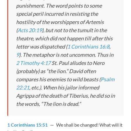
punishment. The word points to some
special peril incurred in resisting the
hostility of the worshippers of Artemis
(
Acts 20:19
), but not to the tumult in the
theatre, which did not happen till after this
letter was dispatched (
1 Corinthians 16:8
,
9
). The metaphor is not uncommon. Thus in
2 Timothy 4:17
St. Paul alludes to Nero
(probably) as “the lion.” David often
compares his enemies to wild beasts (
Psalm
22:21
, etc.). When his jailor informed
Agrippa of the death of Tiberius, he did so in
the words, “The lion is dead.”
1 Corinthians 15:51
— We shall be changed! What will it