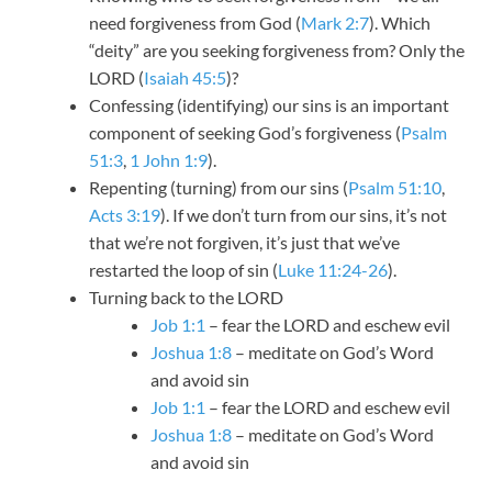
need forgiveness from God (
Mark 2:7
). Which
“deity” are you seeking forgiveness from? Only the
LORD (
Isaiah 45:5
)?
Confessing (identifying) our sins is an important
component of seeking God’s forgiveness (
Psalm
51:3
,
1 John 1:9
).
Repenting (turning) from our sins (
Psalm 51:10
,
Acts 3:19
). If we don’t turn from our sins, it’s not
that we’re not forgiven, it’s just that we’ve
restarted the loop of sin (
Luke 11:24-26
).
Turning back to the LORD
Job 1:1
– fear the LORD and eschew evil
Joshua 1:8
– meditate on God’s Word
and avoid sin
Job 1:1
– fear the LORD and eschew evil
Joshua 1:8
– meditate on God’s Word
and avoid sin