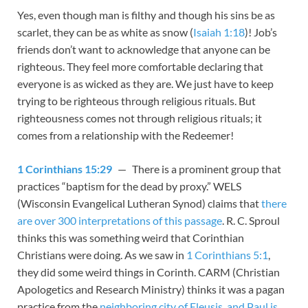
Yes, even though man is filthy and though his sins be as
scarlet, they can be as white as snow (
Isaiah 1:18
)! Job’s
friends don’t want to acknowledge that anyone can be
righteous. They feel more comfortable declaring that
everyone is as wicked as they are. We just have to keep
trying to be righteous through religious rituals. But
righteousness comes not through religious rituals; it
comes from a relationship with the Redeemer!
1 Corinthians 15:29
— There is a prominent group that
practices “baptism for the dead by proxy.” WELS
(Wisconsin Evangelical Lutheran Synod) claims that
there
are over 300 interpretations of this passage
. R. C. Sproul
thinks this was something weird that Corinthian
Christians were doing. As we saw in
1 Corinthians 5:1
,
they did some weird things in Corinth. CARM (Christian
Apologetics and Research Ministry) thinks it was a pagan
practice from the
neighboring city of Eleusis, and Paul is