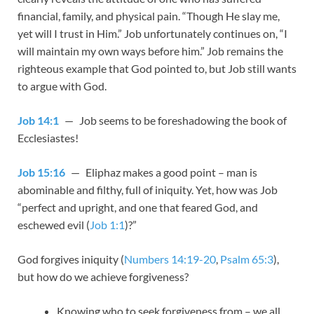
financial, family, and physical pain. “Though He slay me,
yet will I trust in Him.” Job unfortunately continues on, “I
will maintain my own ways before him.” Job remains the
righteous example that God pointed to, but Job still wants
to argue with God.
Job 14:1
— Job seems to be foreshadowing the book of
Ecclesiastes!
Job 15:16
— Eliphaz makes a good point – man is
abominable and filthy, full of iniquity. Yet, how was Job
“perfect and upright, and one that feared God, and
eschewed evil (
Job 1:1
)?”
God forgives iniquity (
Numbers 14:19-20
,
Psalm 65:3
),
but how do we achieve forgiveness?
Knowing who to seek forgiveness from – we all