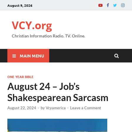
August 9, 2026
VCY.org
Christian Information Radio. TV. Online.
MAIN MENU
ONE YEAR BIBLE
August 24 – Job’s
Shakespearean Sarcasm
August 22, 2024
-
by
Vcyamerica
-
Leave a Comment