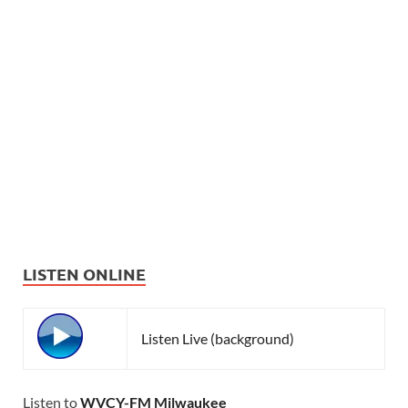
LISTEN ONLINE
Listen Live (background)
Listen to
WVCY-FM Milwaukee