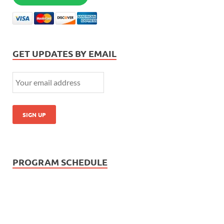
GET UPDATES BY EMAIL
PROGRAM SCHEDULE