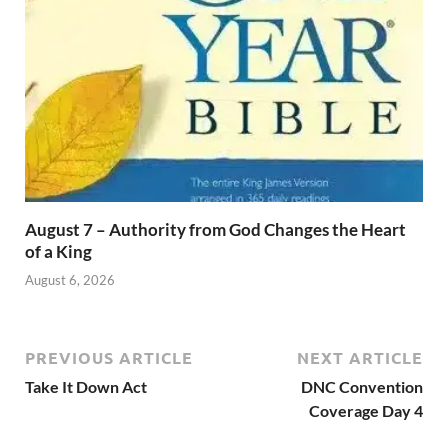
August 7 – Authority from God Changes the Heart
of a King
August 6, 2026
PREVIOUS ARTICLE
NEXT ARTICLE
Take It Down Act
DNC Convention
Coverage Day 4