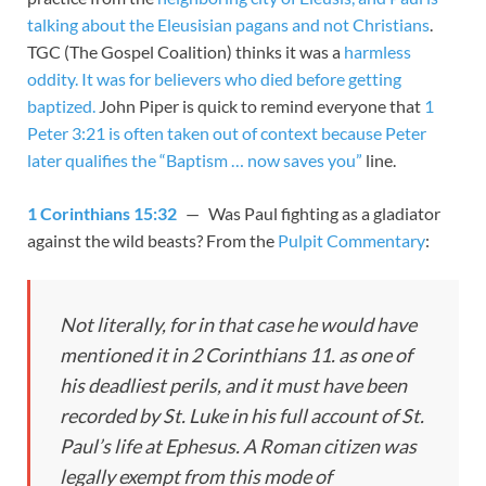
talking about the Eleusisian pagans and not Christians
.
TGC (The Gospel Coalition) thinks it was a
harmless
oddity. It was for believers who died before getting
baptized.
John Piper is quick to remind everyone that
1
Peter 3:21 is often taken out of context because Peter
later qualifies the “Baptism … now saves you”
line.
1 Corinthians 15:32
— Was Paul fighting as a gladiator
against the wild beasts? From the
Pulpit Commentary
:
Not literally, for in that case he would have
mentioned it in 2 Corinthians 11
. as one of
his deadliest perils, and it must have been
recorded by St. Luke in his full account of St.
Paul’s life at Ephesus. A Roman citizen was
legally exempt from this mode of