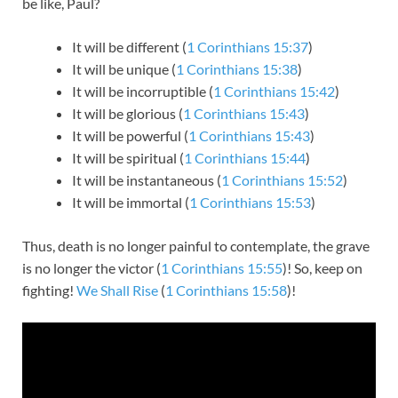
be like, Paul?
It will be different (
1 Corinthians 15:37
)
It will be unique (
1 Corinthians 15:38
)
It will be incorruptible (
1 Corinthians 15:42
)
It will be glorious (
1 Corinthians 15:43
)
It will be powerful (
1 Corinthians 15:43
)
It will be spiritual (
1 Corinthians 15:44
)
It will be instantaneous (
1 Corinthians 15:52
)
It will be immortal (
1 Corinthians 15:53
)
Thus, death is no longer painful to contemplate, the grave
is no longer the victor (
1 Corinthians 15:55
)! So, keep on
fighting!
We Shall Rise
(
1 Corinthians 15:58
)!