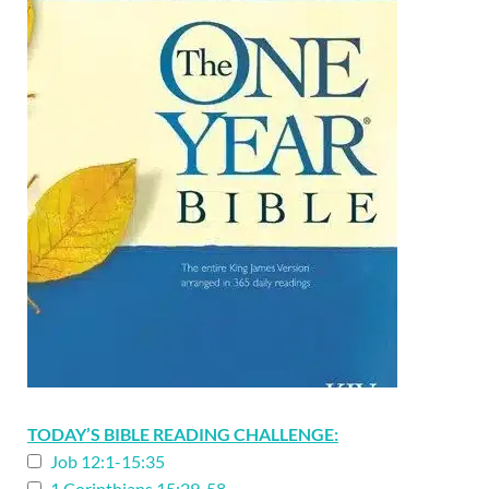
TODAY’S BIBLE READING CHALLENGE:
Job 12:1-15:35
1 Corinthians 15:29-58