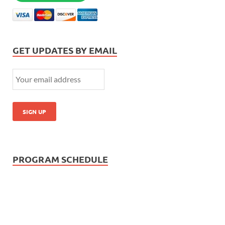
GET UPDATES BY EMAIL
PROGRAM SCHEDULE