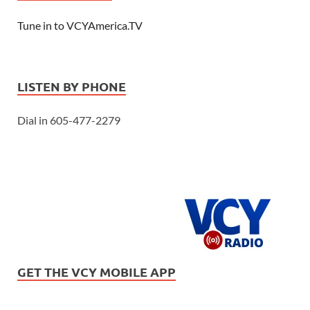
Tune in to VCYAmerica.TV
LISTEN BY PHONE
Dial in 605-477-2279
GET THE VCY MOBILE APP