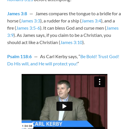
James 3:8
— James compares the tongue to a bridle for a
horse (
James 3:3
), a rudder for a ship (
James 3:4
), and a
fire (
James 3:5-6
). It can bless God and curse men (
James
3:9
). As James says, if you claim to be a Christian, you
should act like a Christian (
James 3:10
).
Psalm 118:6
— As Carl Kerby says, “
Be Bold! Trust God!
Do His will, and He will protect you!
“