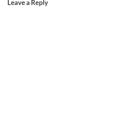
Leave a Reply