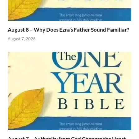
August 8 – Why Does Ezra’s Father Sound Familiar?
August 7, 2026
August 7 – Authority from God Changes the Heart