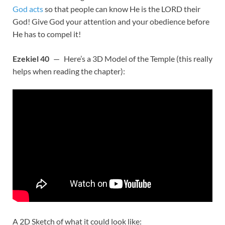
God acts
so that people can know He is the LORD their
God! Give God your attention and your obedience before
He has to compel it!
Ezekiel 40
— Here’s a 3D Model of the Temple (this really
helps when reading the chapter):
A 2D Sketch of what it could look like: