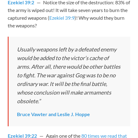
Ezekiel 39:2
— Notice the size of the destruction: 83% of
the army is wiped out! It will take seven years to burn the
captured weapons (
Ezekiel 39:9
)! Why would they burn
the weapons?
Usually weapons left by a defeated enemy
would be added to the victor’s cache of
arms. After all, there would be other battles
to fight. The war against Gog was to be no
ordinary war. It will be the final battle,
whose conclusion will make armaments
obsolete.”
Bruce Vawter and Leslie J. Hoppe
Ezekiel 39:22
— Again one of the
80 times we read that