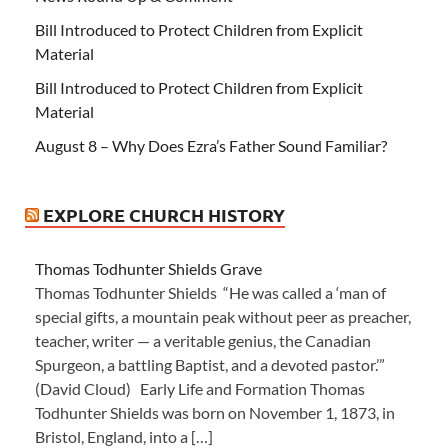
Bill Introduced to Protect Children from Explicit
Material
Bill Introduced to Protect Children from Explicit
Material
August 8 – Why Does Ezra’s Father Sound Familiar?
EXPLORE CHURCH HISTORY
Thomas Todhunter Shields Grave
Thomas Todhunter Shields “He was called a ‘man of
special gifts, a mountain peak without peer as preacher,
teacher, writer — a veritable genius, the Canadian
Spurgeon, a battling Baptist, and a devoted pastor.’”
(David Cloud) Early Life and Formation Thomas
Todhunter Shields was born on November 1, 1873, in
Bristol, England, into a […]