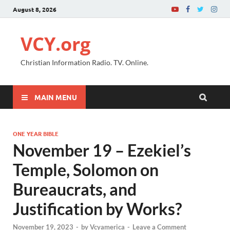
August 8, 2026
VCY.org
Christian Information Radio. TV. Online.
MAIN MENU
ONE YEAR BIBLE
November 19 – Ezekiel’s
Temple, Solomon on
Bureaucrats, and
Justification by Works?
November 19, 2023
-
by
Vcyamerica
-
Leave a Comment