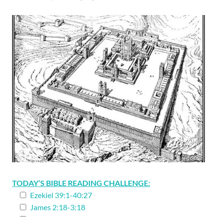
TODAY’S BIBLE READING CHALLENGE:
Ezekiel 39:1-40:27
James 2:18-3:18