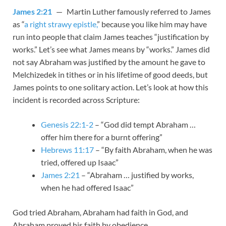
James 2:21
— Martin Luther famously referred to James
as “
a right strawy epistle,
” because you like him may have
run into people that claim James teaches “justification by
works.” Let’s see what James means by “works.” James did
not say Abraham was justified by the amount he gave to
Melchizedek in tithes or in his lifetime of good deeds, but
James points to one solitary action. Let’s look at how this
incident is recorded across Scripture:
Genesis 22:1-2
– “God did tempt Abraham …
offer him there for a burnt offering”
Hebrews 11:17
– “By faith Abraham, when he was
tried, offered up Isaac”
James 2:21
– “Abraham … justified by works,
when he had offered Isaac”
God tried Abraham, Abraham had faith in God, and
Abraham proved his faith by obedience.