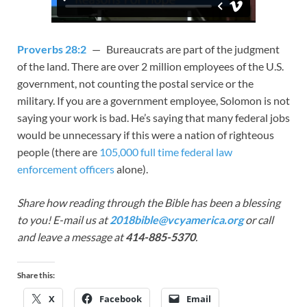
Proverbs 28:2
— Bureaucrats are part of the judgment
of the land. There are over 2 million employees of the U.S.
government, not counting the postal service or the
military. If you are a government employee, Solomon is not
saying your work is bad. He’s saying that many federal jobs
would be unnecessary if this were a nation of righteous
people (there are
105,000 full time federal law
enforcement officers
alone).
Share how reading through the Bible has been a blessing
to you! E-mail us at
2018bible@vcyamerica.org
or call
and leave a message at
414-885-5370
.
Share this:
X
Facebook
Email