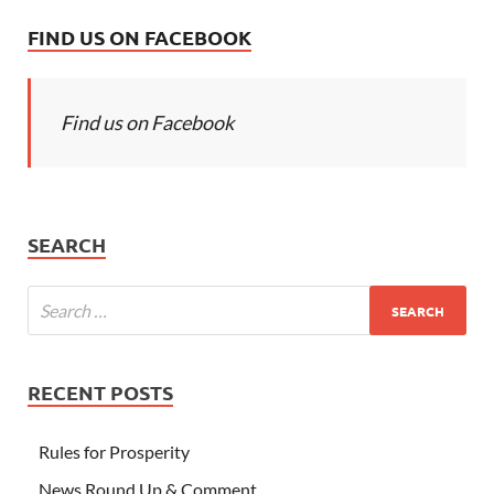
FIND US ON FACEBOOK
Find us on Facebook
SEARCH
RECENT POSTS
Rules for Prosperity
News Round Up & Comment