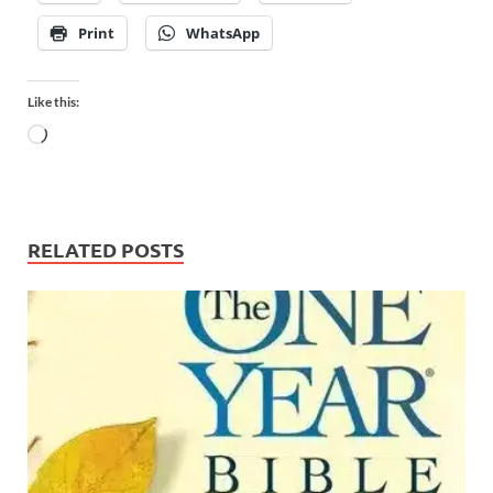
Print
WhatsApp
Like this:
RELATED POSTS