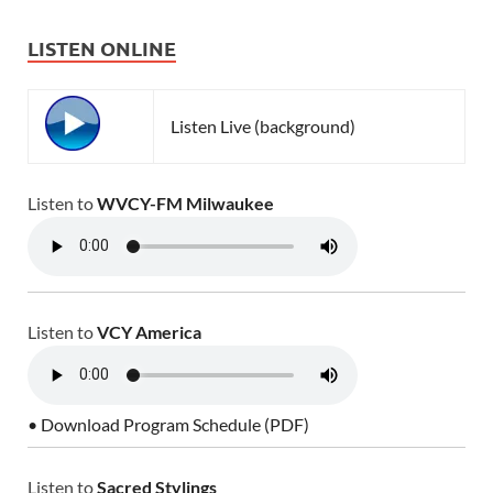
LISTEN ONLINE
Listen Live (background)
Listen to
WVCY-FM Milwaukee
Listen to
VCY America
• Download Program Schedule (PDF)
Listen to
Sacred Stylings