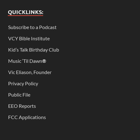
QUICKLINKS:
Subscribe to a Podcast
VCY Bible Institute
Kid’s Talk Birthday Club
Music ‘Til Dawn
®
Vic Eliason, Founder
Privacy Policy
Public File
EEO Reports
FCC Applications