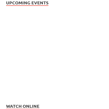
UPCOMING EVENTS
WATCH ONLINE