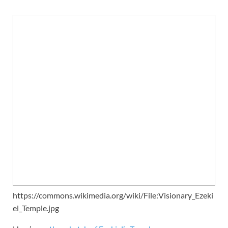
https://commons.wikimedia.org/wiki/File:Visionary_Ezeki
el_Temple.jpg