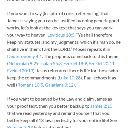
If you want to say (in spite of cross-referencing) that
James is saying you can be justified by doing generic good
works, let’s look at the key text that says you can work
your way to heaven:
Leviticus 18:5
. “Ye shall therefore
keep my statutes, and my judgments: which if a man do, he
shall live in them: I
am
the LORD.” Moses repeats it in
Deuteronomy 4:1
. The prophets come back to this theme
(
Nehemiah 9:29
,
Isaiah 55:3
,
Ezekiel 18:9
,
Ezekiel 20:11
,
Ezekiel 20:13
). Jesus reiterated there is life for those who
keep the commandments (
Luke 10:28
). Paul echoes it as
well (
Romans 10:5
,
Galatians 3:12
).
If you want to be saved by the Law and claim James as
your proof text, then you better backup to
James 2:10
that we read yesterday and remind yourself that you
better keep all 613 laws perfectly for your entire life! See
Romans 3:23
before attempting!