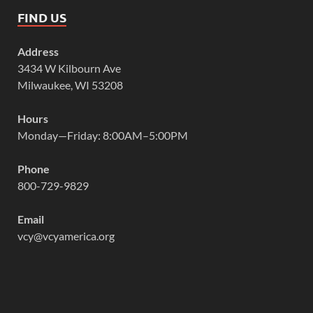
FIND US
Address
3434 W Kilbourn Ave
Milwaukee, WI 53208
Hours
Monday—Friday: 8:00AM–5:00PM
Phone
800-729-9829
Email
vcy@vcyamerica.org