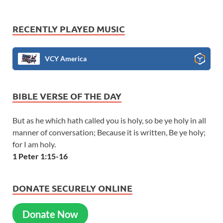
RECENTLY PLAYED MUSIC
VCY America
BIBLE VERSE OF THE DAY
But as he which hath called you is holy, so be ye holy in all
manner of conversation; Because it is written, Be ye holy;
for I am holy.
1 Peter 1:15-16
DONATE SECURELY ONLINE
Donate Now