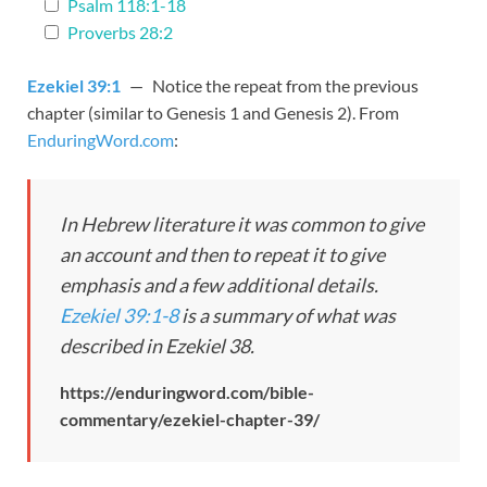
Psalm 118:1-18
Proverbs 28:2
Ezekiel 39:1
— Notice the repeat from the previous
chapter (similar to Genesis 1
and Genesis 2
). From
EnduringWord.com
:
In Hebrew literature it was common to give
an account and then to repeat it to give
emphasis and a few additional details.
Ezekiel 39:1-8
is a summary of what was
described in Ezekiel 38
.
https://enduringword.com/bible-
commentary/ezekiel-chapter-39/