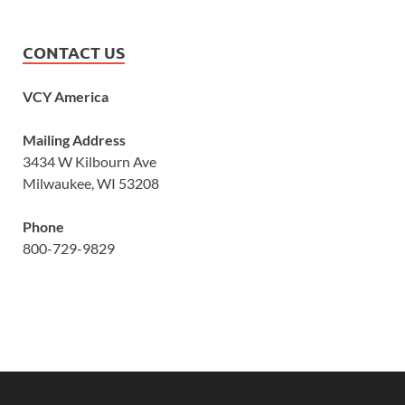
CONTACT US
VCY America
Mailing Address
3434 W Kilbourn Ave
Milwaukee, WI 53208
Phone
800-729-9829