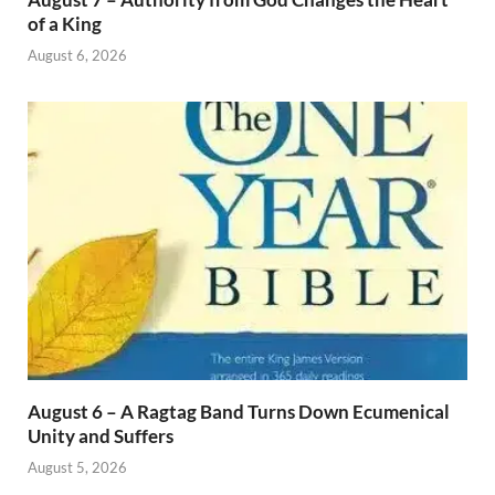
of a King
August 6, 2026
August 6 – A Ragtag Band Turns Down Ecumenical
Unity and Suffers
August 5, 2026