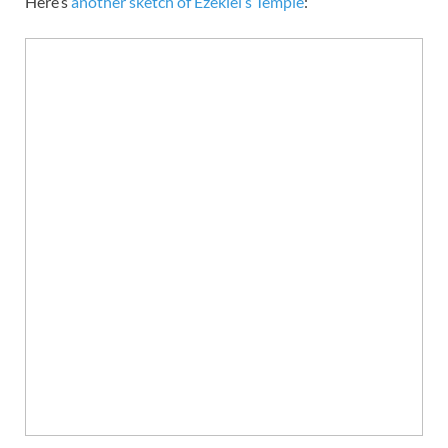
Here’s
another sketch of Ezekiel’s Temple
: