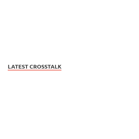
LATEST CROSSTALK