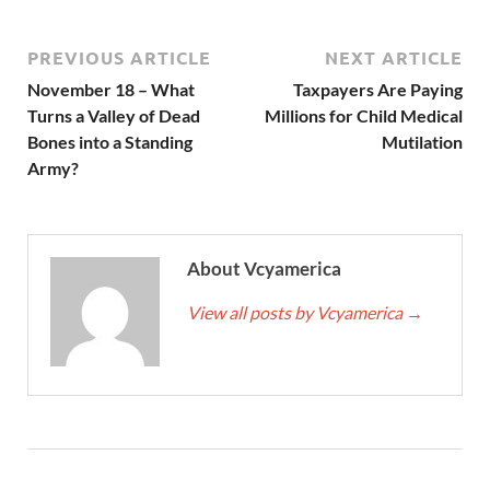
PREVIOUS ARTICLE
NEXT ARTICLE
November 18 – What
Taxpayers Are Paying
Turns a Valley of Dead
Millions for Child Medical
Bones into a Standing
Mutilation
Army?
About Vcyamerica
View all posts by Vcyamerica
→