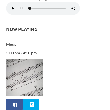
NOW PLAYING
Music
3:00 pm - 4:30 pm