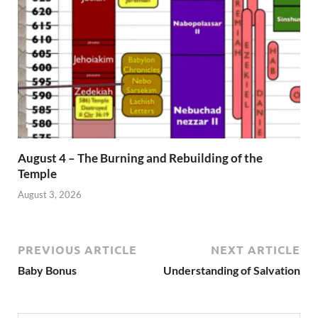
August 4 – The Burning and Rebuilding of the
Temple
August 3, 2026
PREVIOUS ARTICLE
NEXT ARTICLE
Baby Bonus
Understanding of Salvation