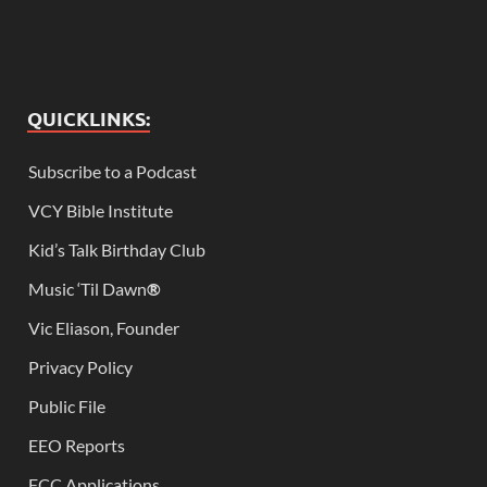
QUICKLINKS:
Subscribe to a Podcast
VCY Bible Institute
Kid’s Talk Birthday Club
Music ‘Til Dawn
®
Vic Eliason, Founder
Privacy Policy
Public File
EEO Reports
FCC Applications