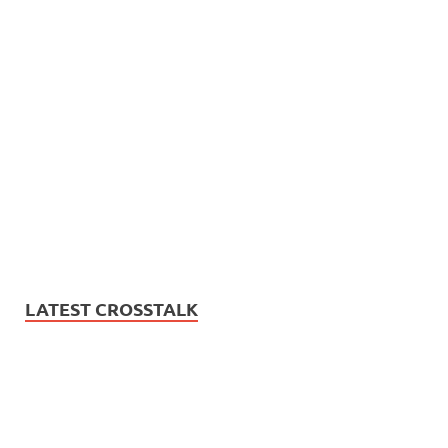
LATEST CROSSTALK