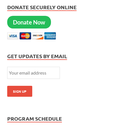
DONATE SECURELY ONLINE
Donate Now
GET UPDATES BY EMAIL
PROGRAM SCHEDULE