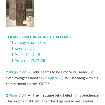
TODAY’S BIBLE READING CHALLENGE:
2 Kings 9:14-10:31
Acts 17:1-34
Psalm 144:1-15
Proverbs 17:27-28
2 Kings 9:22
— Jehu seems to be a moral crusader. He
even avenges Naboth (
2 Kings 9:26
). Will he hang with his
commitment to the LORD?
2 Kings 9:34
— The first time Jehu failed in his obedience.
The prophet told Jehu that the dogs would eat Jezebel