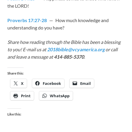
the LORD!
Proverbs 17:27-28
— How much knowledge and
understanding do you have?
Share how reading through the Bible has been a blessing
to you! E-mail us at
2018bible@vcyamerica.org
or call
and leave a message at
414-885-5370
.
Share this:
X
Facebook
Email
Print
WhatsApp
Like this: