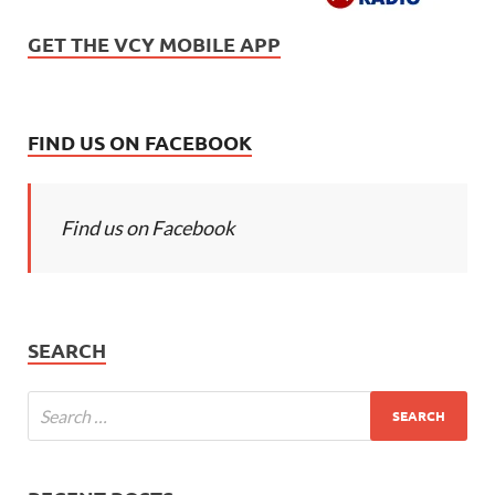
GET THE VCY MOBILE APP
FIND US ON FACEBOOK
Find us on Facebook
SEARCH