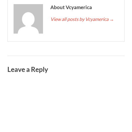
About Vcyamerica
View all posts by Vcyamerica
→
Leave a Reply