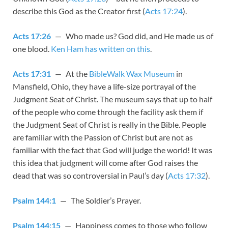
describe this God as the Creator first (
Acts 17:24
).
Acts 17:26
— Who made us? God did, and He made us of
one blood.
Ken Ham has written on this
.
Acts 17:31
— At the
BibleWalk Wax Museum
in
Mansfield, Ohio, they have a life-size portrayal of the
Judgment Seat of Christ. The museum says that up to half
of the people who come through the facility ask them if
the Judgment Seat of Christ is really in the Bible. People
are familiar with the Passion of Christ but are not as
familiar with the fact that God will judge the world! It was
this idea that judgment will come after God raises the
dead that was so controversial in Paul’s day (
Acts 17:32
).
Psalm 144:1
— The Soldier’s Prayer.
Psalm 144:15
— Happiness comes to those who follow