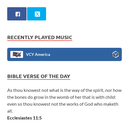
RECENTLY PLAYED MUSIC
VCY America
BIBLE VERSE OF THE DAY
As thou knowest not what is the way of the spirit, nor how
the bones do grow in the womb of her that is with child:
even so thou knowest not the works of God who maketh
all.
Ecclesiastes 11:5