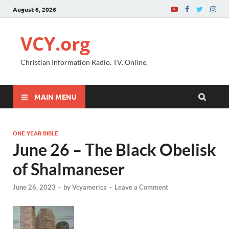
August 6, 2026
VCY.org
Christian Information Radio. TV. Online.
MAIN MENU
ONE YEAR BIBLE
June 26 – The Black Obelisk
of Shalmaneser
June 26, 2023
-
by
Vcyamerica
-
Leave a Comment