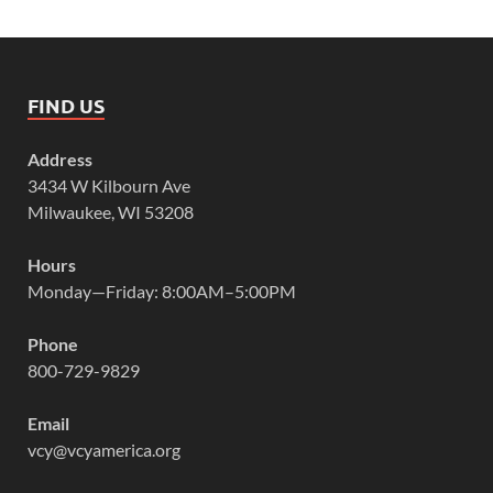
FIND US
Address
3434 W Kilbourn Ave
Milwaukee, WI 53208
Hours
Monday—Friday: 8:00AM–5:00PM
Phone
800-729-9829
Email
vcy@vcyamerica.org