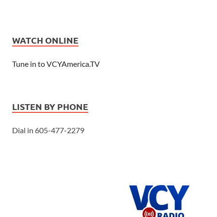
WATCH ONLINE
Tune in to VCYAmerica.TV
LISTEN BY PHONE
Dial in 605-477-2279