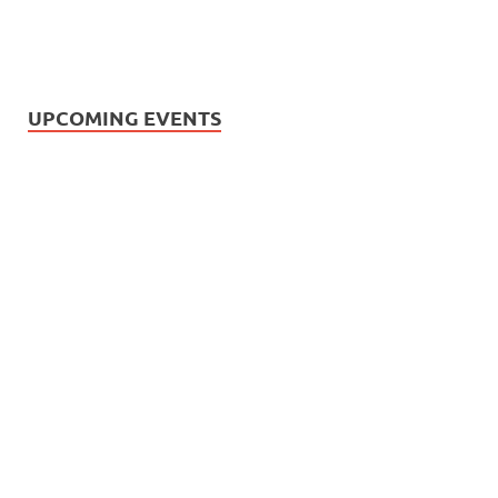
UPCOMING EVENTS