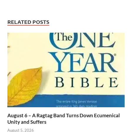
RELATED POSTS
August 6 – A Ragtag Band Turns Down Ecumenical
Unity and Suffers
August 5, 2026