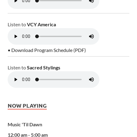
Listen to
VCY America
• Download Program Schedule (PDF)
Listen to
Sacred Stylings
NOW PLAYING
Music 'Til Dawn
12:00 am - 5:00 am