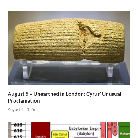
August 5 – Unearthed in London: Cyrus’ Unusual
Proclamation
August 4, 2026