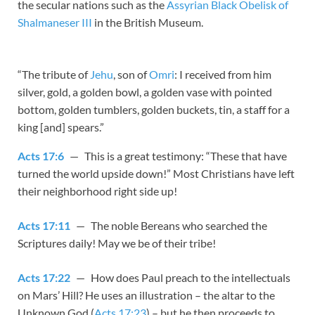
the secular nations such as the
Assyrian Black Obelisk of
Shalmaneser III
in the British Museum.
“The tribute of
Jehu
, son of
Omri
: I received from him
silver, gold, a golden bowl, a golden vase with pointed
bottom, golden tumblers, golden buckets, tin, a staff for a
king [and] spears.”
Acts 17:6
— This is a great testimony: “These that have
turned the world upside down!” Most Christians have left
their neighborhood right side up!
Acts 17:11
— The noble Bereans who searched the
Scriptures daily! May we be of their tribe!
Acts 17:22
— How does Paul preach to the intellectuals
on Mars’ Hill? He uses an illustration – the altar to the
Unknown God (
Acts 17:23
) – but he then proceeds to