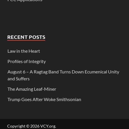
RECENT POSTS
Law in the Heart
Profiles of Integrity
August 6 – A Ragtag Band Turns Down Ecumenical Unity
and Suffers
The Amazing Leaf-Miner
Trump Goes After Woke Smithsonian
Copyright © 2026
VCY.org
.