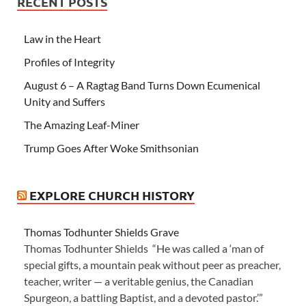
RECENT POSTS
Law in the Heart
Profiles of Integrity
August 6 – A Ragtag Band Turns Down Ecumenical
Unity and Suffers
The Amazing Leaf-Miner
Trump Goes After Woke Smithsonian
EXPLORE CHURCH HISTORY
Thomas Todhunter Shields Grave
Thomas Todhunter Shields “He was called a ‘man of
special gifts, a mountain peak without peer as preacher,
teacher, writer — a veritable genius, the Canadian
Spurgeon, a battling Baptist, and a devoted pastor.’”