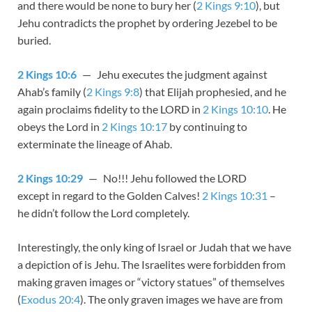
and there would be none to bury her (
2 Kings 9:10
), but
Jehu contradicts the prophet by ordering Jezebel to be
buried.
2 Kings 10:6
— Jehu executes the judgment against
Ahab’s family (
2 Kings 9:8
) that Elijah prophesied, and he
again proclaims fidelity to the LORD in
2 Kings 10:10
. He
obeys the Lord in
2 Kings 10:17
by continuing to
exterminate the lineage of Ahab.
2 Kings 10:29
— No!!! Jehu followed the LORD
except in regard to the Golden Calves!
2 Kings 10:31
–
he didn’t follow the Lord completely.
Interestingly, the only king of Israel or Judah that we have
a depiction of is Jehu. The Israelites were forbidden from
making graven images or “victory statues” of themselves
(
Exodus 20:4
). The only graven images we have are from