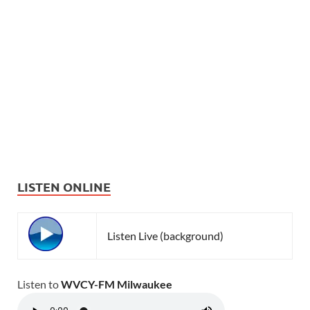
LISTEN ONLINE
Listen Live (background)
Listen to
WVCY-FM Milwaukee