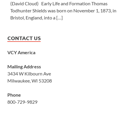
(David Cloud) Early Life and Formation Thomas
Todhunter Shields was born on November 1, 1873, in
Bristol, England, into a […]
CONTACT US
VCY America
Mailing Address
3434 W Kilbourn Ave
Milwaukee, WI 53208
Phone
800-729-9829