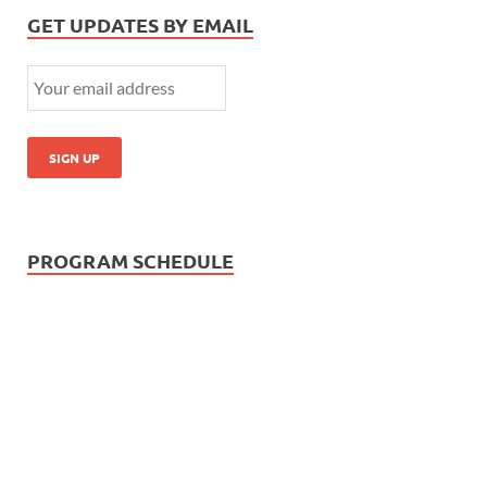
GET UPDATES BY EMAIL
PROGRAM SCHEDULE