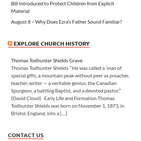
Bill Introduced to Protect Children from Explicit
Material
August 8 – Why Does Ezra’s Father Sound Familiar?
EXPLORE CHURCH HISTORY
Thomas Todhunter Shields Grave
Thomas Todhunter Shields “He was called a ‘man of
special gifts, a mountain peak without peer as preacher,
teacher, writer — a veritable genius, the Canadian
Spurgeon, a battling Baptist, and a devoted pastor.’”
(David Cloud) Early Life and Formation Thomas
Todhunter Shields was born on November 1, 1873, in
Bristol, England, into a […]
CONTACT US