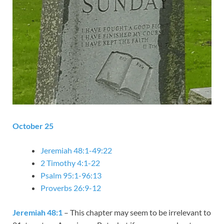
October 25
Jeremiah 48:1-49:22
2 Timothy 4:1-22
Psalm 95:1-96:13
Proverbs 26:9-12
Jeremiah 48:1
– This chapter may seem to be irrelevant to