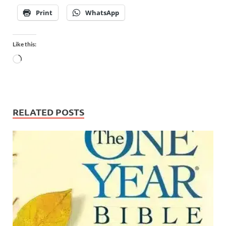
Print
WhatsApp
Like this:
RELATED POSTS