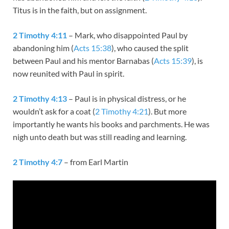
Titus is in the faith, but on assignment.
2 Timothy 4:11
– Mark, who disappointed Paul by
abandoning him (
Acts 15:38
), who caused the split
between Paul and his mentor Barnabas (
Acts 15:39
), is
now reunited with Paul in spirit.
2 Timothy 4:13
– Paul is in physical distress, or he
wouldn’t ask for a coat (
2 Timothy 4:21
). But more
importantly he wants his books and parchments. He was
nigh unto death but was still reading and learning.
2 Timothy 4:7
– from Earl Martin