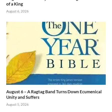
of a King
August 6, 2026
August 6 – A Ragtag Band Turns Down Ecumenical
Unity and Suffers
August 5, 2026