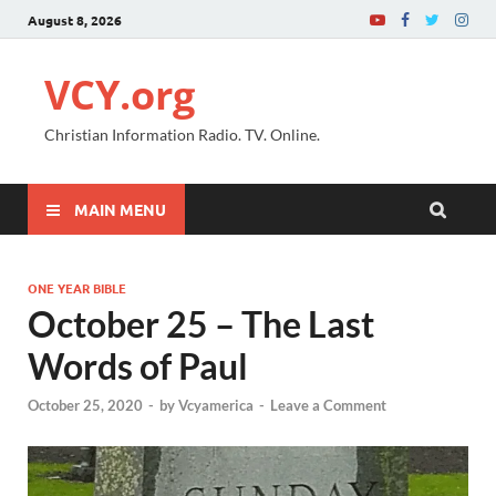
August 8, 2026
VCY.org
Christian Information Radio. TV. Online.
MAIN MENU
ONE YEAR BIBLE
October 25 – The Last
Words of Paul
October 25, 2020
-
by
Vcyamerica
-
Leave a Comment