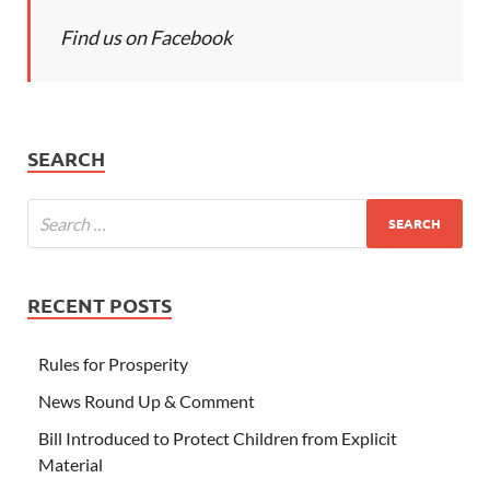
Find us on Facebook
SEARCH
RECENT POSTS
Rules for Prosperity
News Round Up & Comment
Bill Introduced to Protect Children from Explicit
Material