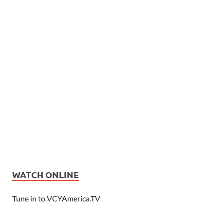
WATCH ONLINE
Tune in to VCYAmerica.TV