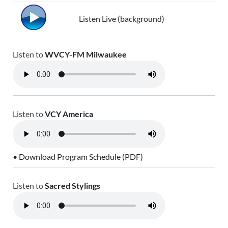
Listen Live (background)
Listen to
WVCY-FM Milwaukee
Listen to
VCY America
• Download Program Schedule (PDF)
Listen to
Sacred Stylings