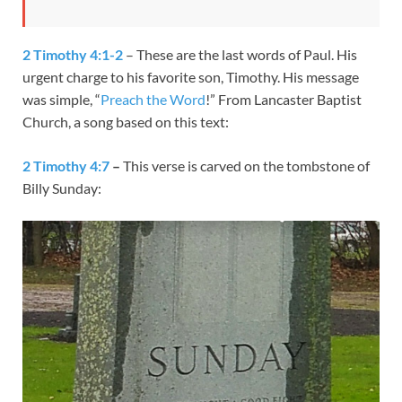
2 Timothy 4:1-2
– These are the last words of Paul. His
urgent charge to his favorite son, Timothy. His message
was simple, “
Preach the Word
!” From Lancaster Baptist
Church, a song based on this text:
2 Timothy 4:7
–
This verse is carved on the tombstone of
Billy Sunday: