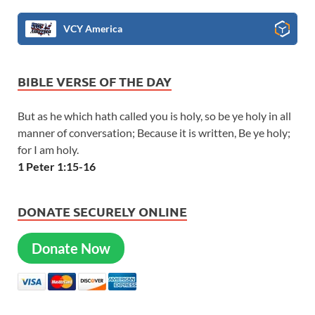
VCY America
BIBLE VERSE OF THE DAY
But as he which hath called you is holy, so be ye holy in all
manner of conversation; Because it is written, Be ye holy;
for I am holy.
1 Peter 1:15-16
DONATE SECURELY ONLINE
Donate Now