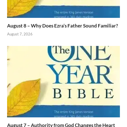
August 8 – Why Does Ezra’s Father Sound Familiar?
August 7, 2026
August 7 – Authority from God Changes the Heart