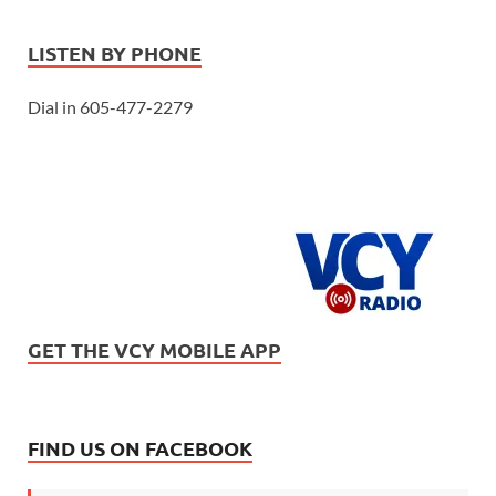
LISTEN BY PHONE
Dial in 605-477-2279
GET THE VCY MOBILE APP
FIND US ON FACEBOOK