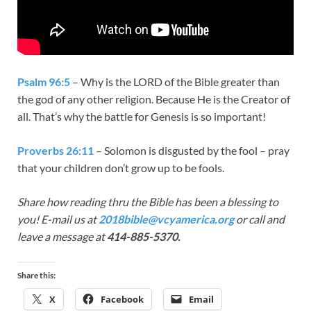
Psalm 96:5
– Why is the LORD of the Bible greater than
the god of any other religion. Because He is the Creator of
all. That’s why the battle for Genesis is so important!
Proverbs 26:11
– Solomon is disgusted by the fool – pray
that your children don’t grow up to be fools.
Share how reading thru the Bible has been a blessing to
you! E-mail us at
2018bible@vcyamerica.org
or call and
leave a message at
414-885-5370.
Share this:
X
Facebook
Email