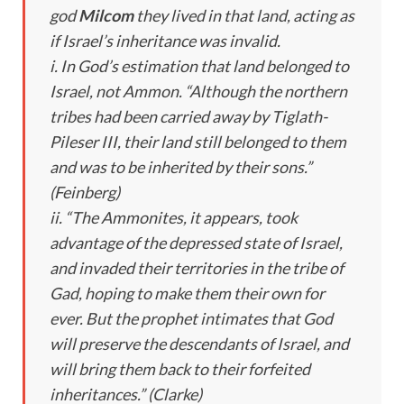
god
Milcom
they lived in that land, acting as
if Israel’s inheritance was invalid.
i. In God’s estimation that land belonged to
Israel, not Ammon. “Although the northern
tribes had been carried away by Tiglath-
Pileser III, their land still belonged to them
and was to be inherited by their sons.”
(Feinberg)
ii. “The Ammonites, it appears, took
advantage of the depressed state of Israel,
and invaded their territories in the tribe of
Gad, hoping to make them their own for
ever. But the prophet intimates that God
will preserve the descendants of Israel, and
will bring them back to their forfeited
inheritances.” (Clarke)