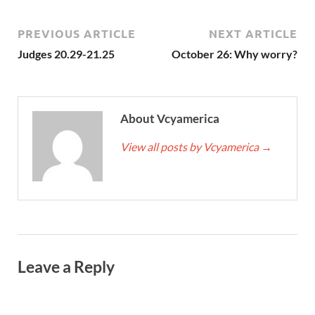
PREVIOUS ARTICLE
NEXT ARTICLE
Judges 20.29-21.25
October 26: Why worry?
About Vcyamerica
View all posts by Vcyamerica
→
Leave a Reply