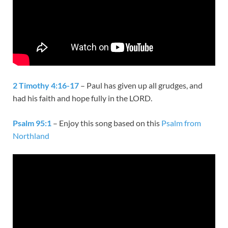
2 Timothy 4:16-17
– Paul has given up all grudges, and
had his faith and hope fully in the LORD.
Psalm 95:1
– Enjoy this song based on this
Psalm from
Northland