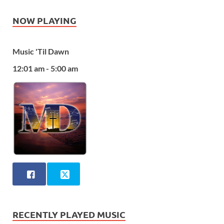
NOW PLAYING
Music 'Til Dawn
12:01 am - 5:00 am
RECENTLY PLAYED MUSIC