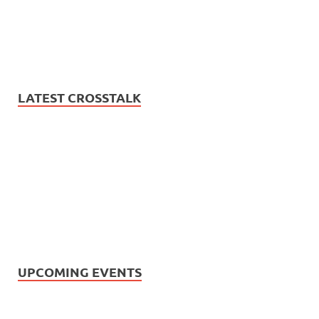
LATEST CROSSTALK
UPCOMING EVENTS