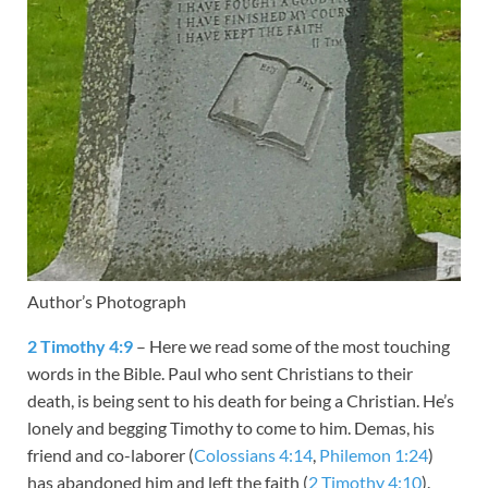
Author’s Photograph
2 Timothy 4:9
– Here we read some of the most touching
words in the Bible. Paul who sent Christians to their
death, is being sent to his death for being a Christian. He’s
lonely and begging Timothy to come to him. Demas, his
friend and co-laborer (
Colossians 4:14
,
Philemon 1:24
)
has abandoned him and left the faith (
2 Timothy 4:10
).