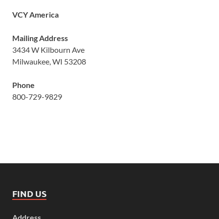
VCY America
Mailing Address
3434 W Kilbourn Ave
Milwaukee, WI 53208
Phone
800-729-9829
FIND US
Address