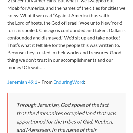
21st century Americans. But what if we swapped out
Moab for America, and the names of the cities for cities we
knew. What if we read “Against America thus saith
the Lord of hosts, the God of Israel; Woe unto New York!
for it is spoiled: Chicago is confounded and taken: Dallas is
confounded and dismayed.” We’d sit up and take notice!
That’s what it felt like for the people this was written to.
Because they trusted in their works and treasures. Good
thing we don’t trust in our accomplishments and our
money! Oh wait….
Jeremiah 49:1
– From
EnduringWord
:
Through Jeremiah, God spoke of the fact
that the Ammonites occupied land that was
apportioned for the tribes of
Gad
, Reuben,
and Manasseh. In the name of their