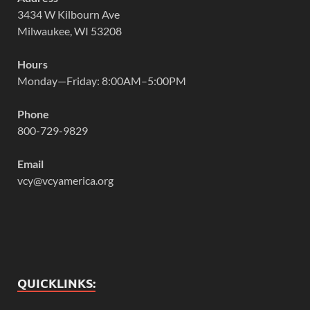
3434 W Kilbourn Ave
Milwaukee, WI 53208
Hours
Monday—Friday: 8:00AM–5:00PM
Phone
800-729-9829
Email
vcy@vcyamerica.org
QUICKLINKS: