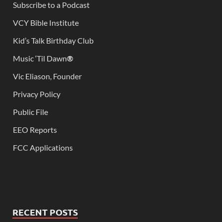
Subscribe to a Podcast
VCY Bible Institute
Kid’s Talk Birthday Club
Music ‘Til Dawn
®
Vic Eliason, Founder
Privacy Policy
Public File
EEO Reports
FCC Applications
RECENT POSTS