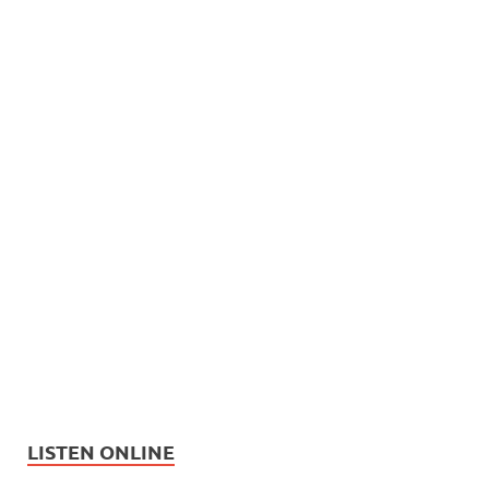
LISTEN ONLINE