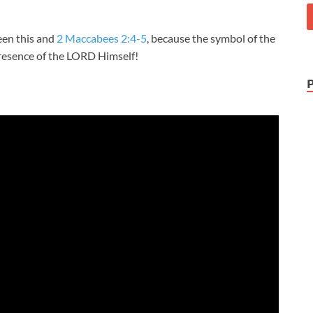
een this and
2 Maccabees 2:4-5
, because the symbol of the
Presence of the LORD Himself!