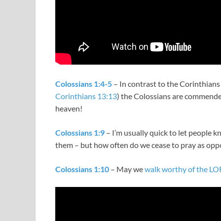
Colossians 1:4-5
– In contrast to the Corinthians
Corinthians 13:13
) the Colossians are commended 
heaven!
Colossians 1:9
– I’m usually quick to let people k
them – but how often do we cease to pray as opp
Colossians 1:10
– May we
walk worthy of the L