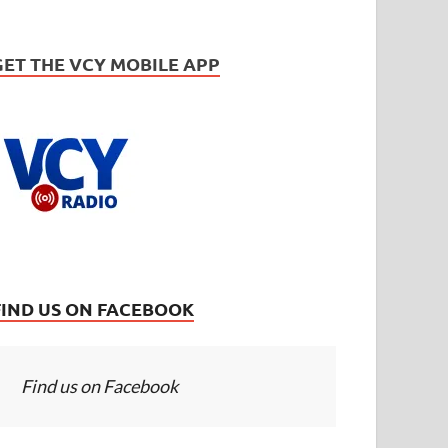
GET THE VCY MOBILE APP
FIND US ON FACEBOOK
Find us on Facebook