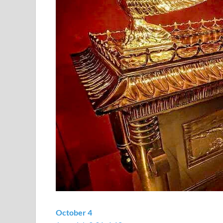
October 4