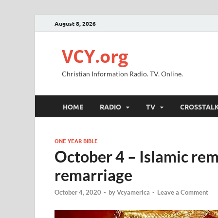
August 8, 2026
VCY.org
Christian Information Radio. TV. Online.
HOME
RADIO
TV
CROSSTAL
ONE YEAR BIBLE
October 4 – Islamic rem
remarriage
October 4, 2020
-
by
Vcyamerica
-
Leave a Comment