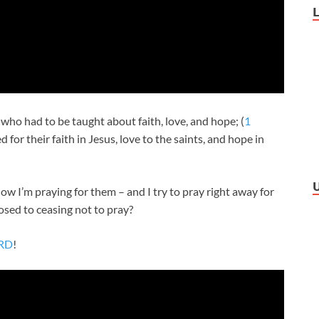
 who had to be taught about faith, love, and hope; (
1
for their faith in Jesus, love to the saints, and hope in
now I’m praying for them – and I try to pray right away for
osed to ceasing not to pray?
ORD
!