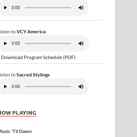
isten to
VCY America
 Download Program Schedule (PDF)
isten to
Sacred Stylings
NOW PLAYING
usic 'Til Dawn