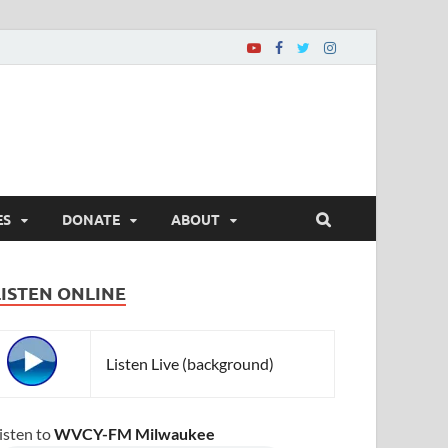
ES
DONATE
ABOUT
LISTEN ONLINE
Listen Live (background)
isten to
WVCY-FM Milwaukee