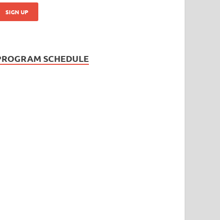
PROGRAM SCHEDULE