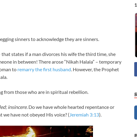
1
egging sinners to acknowledge they are sinners.
 that states if a man divorces his wife the third time, she
meone in between! There arose “Nikah Halala” – temporary
woman to
remarry the first husband
. However, the Prophet
ala.
 from those who are in spiritual rebellion.
ed; insincere.
Do we have whole hearted repentance or
t we have not obeyed His voice? (
Jeremiah 3:13
).