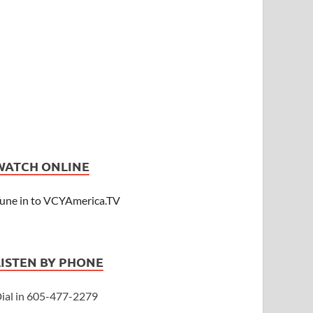
WATCH ONLINE
une in to VCYAmerica.TV
LISTEN BY PHONE
ial in 605-477-2279