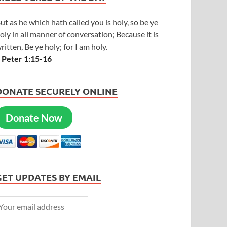
ut as he which hath called you is holy, so be ye
oly in all manner of conversation; Because it is
ritten, Be ye holy; for I am holy.
 Peter 1:15-16
DONATE SECURELY ONLINE
Donate Now
GET UPDATES BY EMAIL