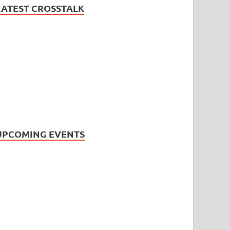
LATEST CROSSTALK
UPCOMING EVENTS