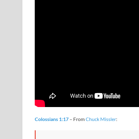
Colossians 1:17
– From
Chuck Missler
: