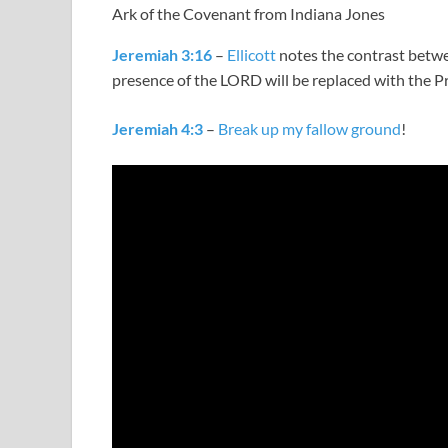
Ark of the Covenant from Indiana Jones
Jeremiah 3:16
–
Ellicott
notes the contrast betw
presence of the LORD will be replaced with the 
Jeremiah 4:3
–
Break up my fallow ground
!