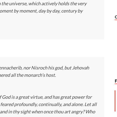
 the universe, which actively holds the very
moment by moment, day by day, century by
nnacherib, nor Nisroch his god, but Jehovah
ered all the monarch’s host.
of God is a great virtue, and has great power for
eared profoundly, continually, and alone. Let all
and in thy sight when once thou art angry? Who