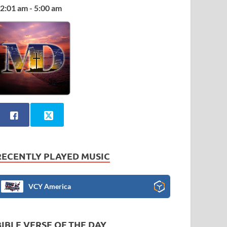
2:01 am - 5:00 am
RECENTLY PLAYED MUSIC
VCY America
BIBLE VERSE OF THE DAY