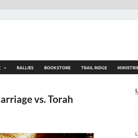
K
RALLIES
BOOKSTORE
TRAIL RIDGE
MINISTRI
arriage vs. Torah
L