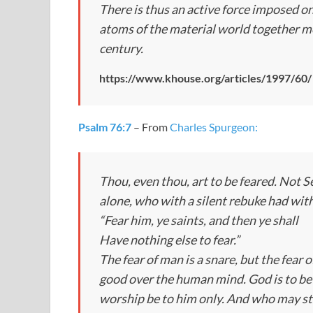
There is thus an active force imposed on
atoms of the material world together 
century.
https://www.khouse.org/articles/1997/60/
Psalm 76:7
– From
Charles Spurgeon:
Thou, even thou, art to be feared.
Not Se
alone, who with a silent rebuke had with
“Fear him, ye saints, and then ye shall
Have nothing else to fear.”
The fear of man is a snare, but the fear 
good over the human mind. God is to be f
worship be to him only. And who may st