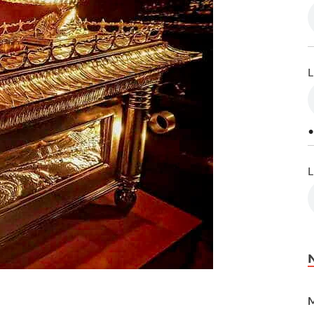
L
•
L
M