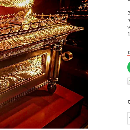
B
h
w
1