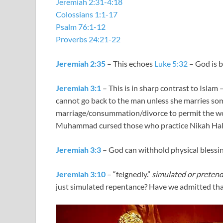
Jeremiah 2:31-4:18
Colossians 1:1-17
Psalm 76:1-12
Proverbs 24:21-22
Jeremiah 2:35
– This echoes
Luke 5:32
– God is b
Jeremiah 3:1
– This is in sharp contrast to Islam –
cannot go back to the man unless she marries so
marriage/consummation/divorce to permit the 
Muhammad cursed those who practice Nikah Hal
Jeremiah 3:3
– God can withhold physical blessing
Jeremiah 3:10
– “feignedly.”
simulated or pretend
just simulated repentance? Have we admitted tha