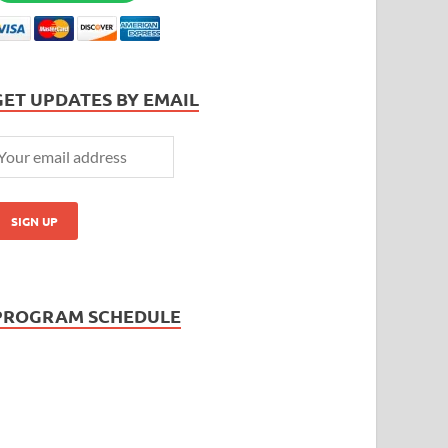
GET UPDATES BY EMAIL
PROGRAM SCHEDULE