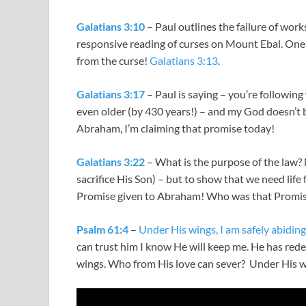
Galatians 3:10
– Paul outlines the failure of work
responsive reading of curses on Mount Ebal. One 
from the curse!
Galatians 3:13
.
Galatians 3:17
– Paul is saying – you’re following
even older (by 430 years!) – and my God doesn’t 
Abraham, I’m claiming that promise today!
Galatians 3:22
– What is the purpose of the law? 
sacrifice His Son) – but to show that we need lif
Promise given to Abraham! Who was that Promise
Psalm 61:4
–
Under His wings, I am safely abiding
can trust him I know He will keep me. He has red
wings. Who from His love can sever? Under His win