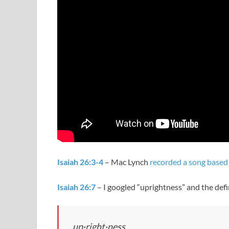
Isaiah 26:3-4
– Mac Lynch
recorded a song based 
Isaiah 26:7
– I googled “uprightness” and the defi
up·right·ness