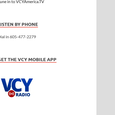
une in to VCYAmerica.TV
LISTEN BY PHONE
ial in 605-477-2279
GET THE VCY MOBILE APP