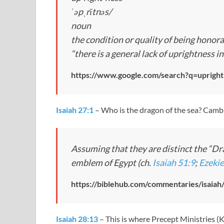
ˈəpˌrītnəs/
noun
the condition or quality of being honora
“there is a general lack of uprightness 
https://www.google.com/search?q=upright
Isaiah 27:1
– Who is the dragon of the sea? Cambr
Assuming that they are distinct the “Drag
emblem of Egypt (ch.
Isaiah 51:9
;
Ezekie
https://biblehub.com/commentaries/isaiah
Isaiah 28:13
– This is where Precept Ministries (