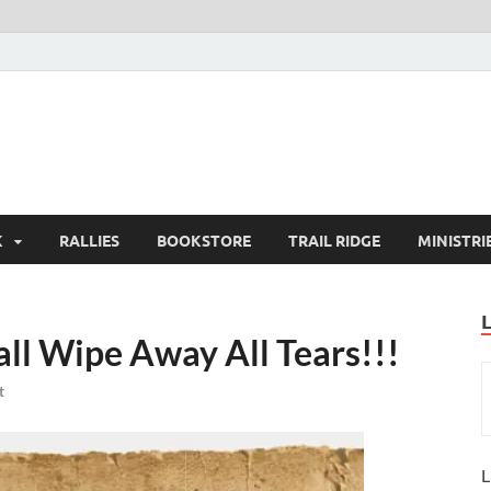
K
RALLIES
BOOKSTORE
TRAIL RIDGE
MINISTRI
ll Wipe Away All Tears!!!
t
L