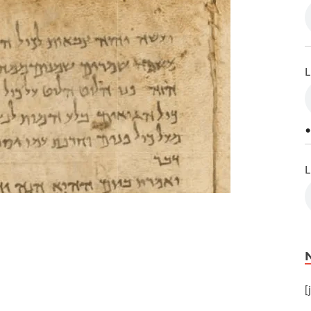
L
•
L
[