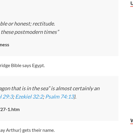
ble or honest; rectitude.
in these postmodern times”
ness
idge Bible says Egypt.
on that is in the sea” is almost certainly an
l 29:3
;
Ezekiel 32:2
;
Psalm 74:13
).
/27-1.htm
Kay Arthur) gets their name.