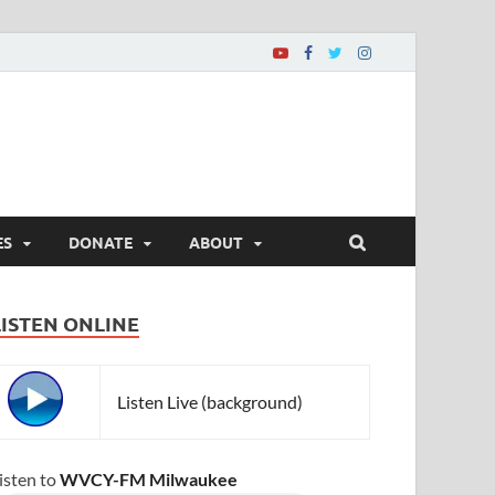
ES
DONATE
ABOUT
LISTEN ONLINE
Listen Live (background)
isten to
WVCY-FM Milwaukee