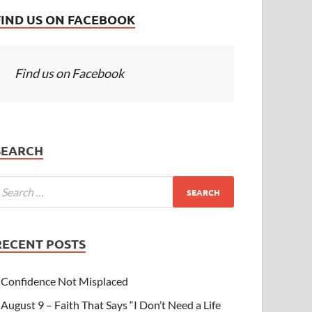
FIND US ON FACEBOOK
Find us on Facebook
SEARCH
RECENT POSTS
Confidence Not Misplaced
August 9 – Faith That Says “I Don’t Need a Life