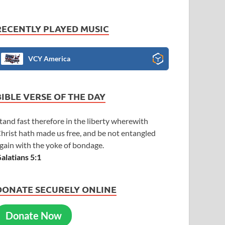
RECENTLY PLAYED MUSIC
VCY America
BIBLE VERSE OF THE DAY
tand fast therefore in the liberty wherewith
hrist hath made us free, and be not entangled
gain with the yoke of bondage.
alatians 5:1
DONATE SECURELY ONLINE
Donate Now