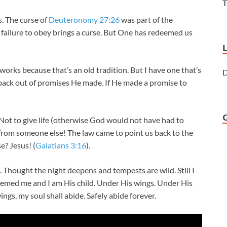
T
s. The curse of
Deuteronomy 27:26
was part of the
failure to obey brings a curse. But One has redeemed us
 works because that’s an old tradition. But I have one that’s
D
back out of promises He made. If He made a promise to
Not to give life (otherwise God would not have had to
e from someone else! The law came to point us back to the
? Jesus! (
Galatians 3:16
).
. Thought the night deepens and tempests are wild. Still I
eemed me and I am His child. Under His wings. Under His
gs, my soul shall abide. Safely abide forever.