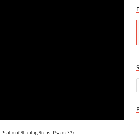
 Psalm of Slipping Steps (Psalm 73
).