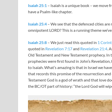
Isaiah 25:1
– Isaiah is a unique book – we move f
have a Psalm-like chapter.
Isaiah 25:4
– We see that the defenced cities are r
omnipotent LORD? This is a running theme we’ve
Isaiah 25:8
– We just read this quoted in
1 Corint
quoted in
Revelation 7:17
and
Revelation 21:4
. 
Old Testament and New Testament prophecy. In the
prophecies were first found in John’s Revelation,
to Isaiah. What’s amazing is that in Israel we have
that records this promise of the resurrection and
Testament God is a god of wrath and that love do
the BC/OT part of history: “the Lord God will wipe