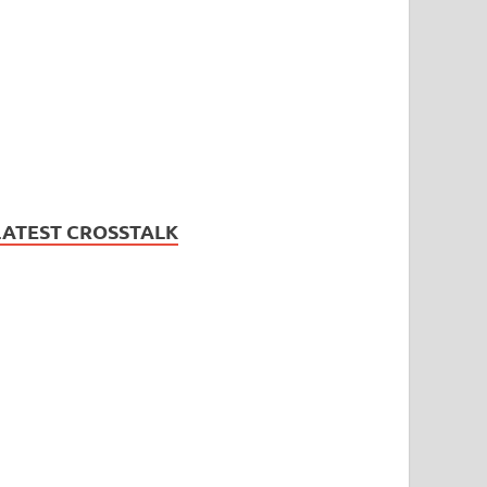
LATEST CROSSTALK