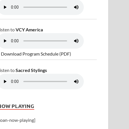
isten to
VCY America
 Download Program Schedule (PDF)
isten to
Sacred Stylings
NOW PLAYING
joan-now-playing]