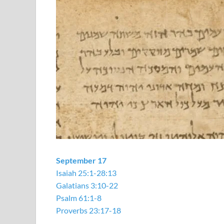
September 17
Isaiah 25:1-28:13
Galatians 3:10-22
Psalm 61:1-8
Proverbs 23:17-18