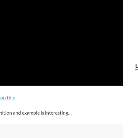
on this
nition and example is interesting…