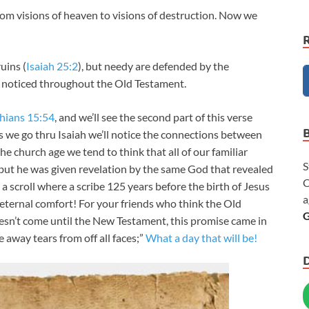
rom visions of heaven to visions of destruction. Now we
uins (
Isaiah 25:2
), but needy are defended by the
 noticed throughout the Old Testament.
hians 15:54
, and we’ll see the second part of this verse
As we go thru Isaiah we’ll notice the connections between
 church age we tend to think that all of our familiar
S
 but he was given revelation by the same God that revealed
C
 a scroll where a scribe 125 years before the birth of Jesus
a
 eternal comfort! For your friends who think the Old
G
esn’t come until the New Testament, this promise came in
 away tears from off all faces;”
What a day that will be!