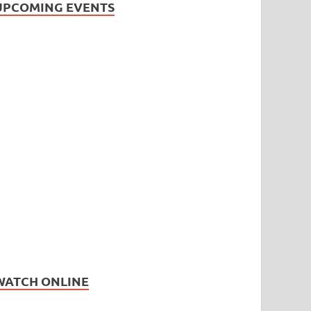
UPCOMING EVENTS
WATCH ONLINE