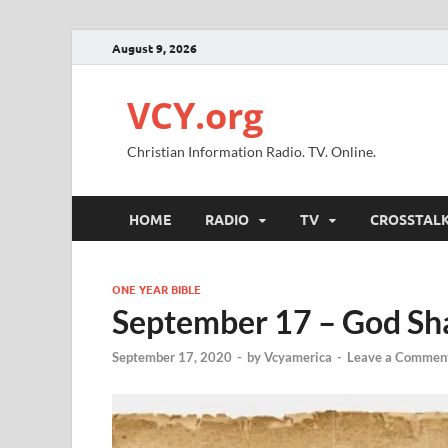
August 9, 2026
VCY.org
Christian Information Radio. TV. Online.
HOME
RADIO
TV
CROSSTAL
ONE YEAR BIBLE
September 17 – God Sha
September 17, 2020
-
by
Vcyamerica
-
Leave a Commen