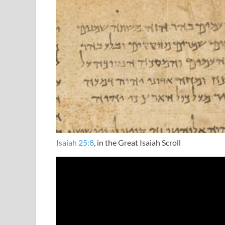
Isaiah 25:8
, in the Great Isaiah Scroll