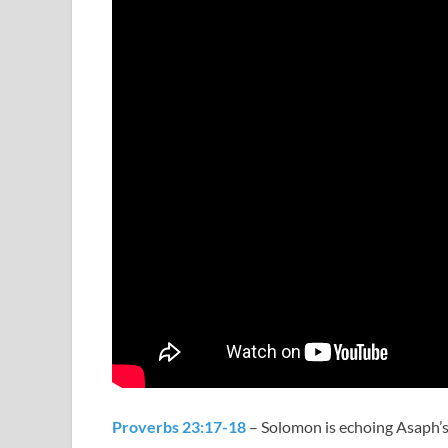
Proverbs 23:17-18
– Solomon is echoing Asaph’s