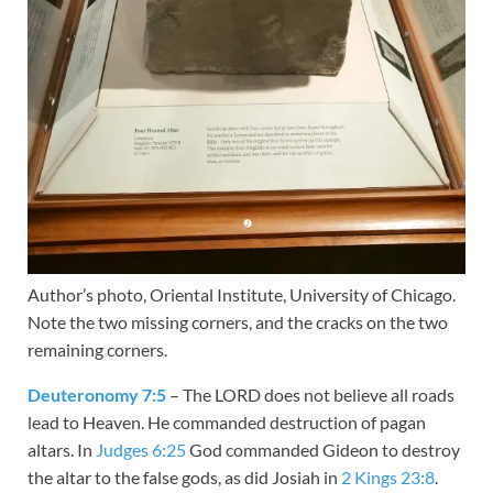
Author’s photo, Oriental Institute, University of Chicago.
Note the two missing corners, and the cracks on the two
remaining corners.
Deuteronomy 7:5
– The LORD does not believe all roads
lead to Heaven. He commanded destruction of pagan
altars. In
Judges 6:25
God commanded Gideon to destroy
the altar to the false gods, as did Josiah in
2 Kings 23:8
.