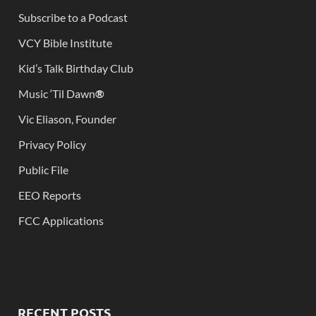
Subscribe to a Podcast
VCY Bible Institute
Kid’s Talk Birthday Club
Music ‘Til Dawn
®
Vic Eliason, Founder
Privacy Policy
Public File
EEO Reports
FCC Applications
RECENT POSTS