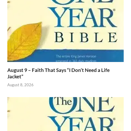
August 9 – Faith That Says “I Don’t Need a Life
Jacket”
August 8, 2026