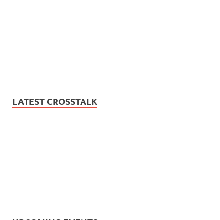
LATEST CROSSTALK