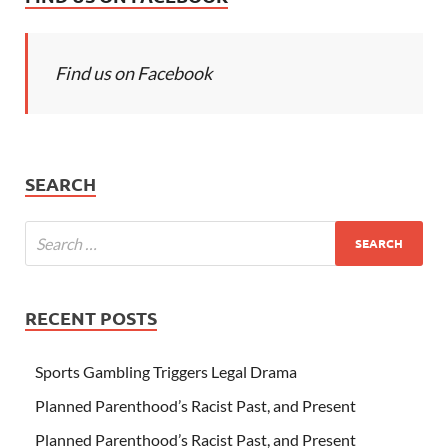
Find us on Facebook
SEARCH
RECENT POSTS
Sports Gambling Triggers Legal Drama
Planned Parenthood’s Racist Past, and Present
Planned Parenthood’s Racist Past, and Present