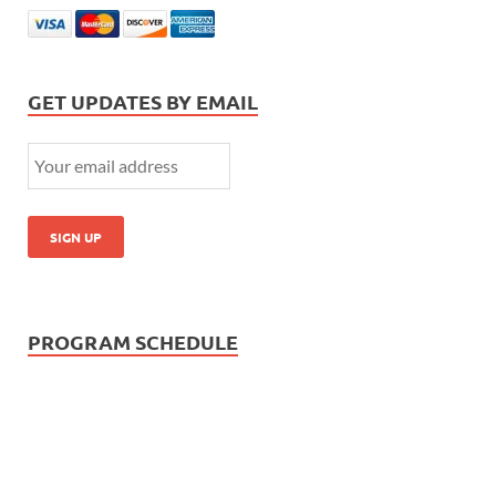
GET UPDATES BY EMAIL
PROGRAM SCHEDULE