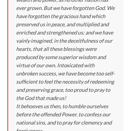
ever grown. But we have forgotten God. We
have forgotten the gracious hand which
preserved us in peace, and multiplied and
enriched and strengthened us; and we have
vainly imagined, in the deceitfulness of our
hearts, that all these blessings were
produced by some superior wisdom and
virtue of our own. Intoxicated with
unbroken success, we have become too self-
sufficient to feel the necessity of redeeming
and preserving grace, too proud to pray to
the God that made us!
It behooves us then, to humble ourselves
before the offended Power, to confess our
national sins, and to pray for clemency and
forgiveness.