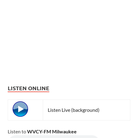
LISTEN ONLINE
Listen Live (background)
Listen to
WVCY-FM Milwaukee