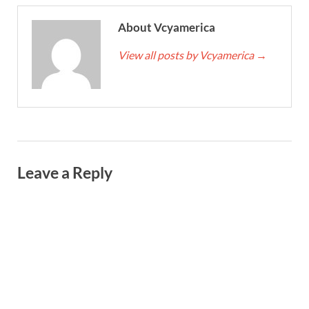
About Vcyamerica
View all posts by Vcyamerica
→
Leave a Reply