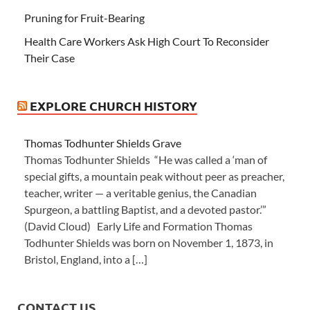
Pruning for Fruit-Bearing
Health Care Workers Ask High Court To Reconsider
Their Case
EXPLORE CHURCH HISTORY
Thomas Todhunter Shields Grave
Thomas Todhunter Shields “He was called a ‘man of
special gifts, a mountain peak without peer as preacher,
teacher, writer — a veritable genius, the Canadian
Spurgeon, a battling Baptist, and a devoted pastor.’”
(David Cloud) Early Life and Formation Thomas
Todhunter Shields was born on November 1, 1873, in
Bristol, England, into a […]
CONTACT US