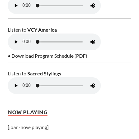
Listen to
VCY America
• Download Program Schedule (PDF)
Listen to
Sacred Stylings
NOW PLAYING
[joan-now-playing]