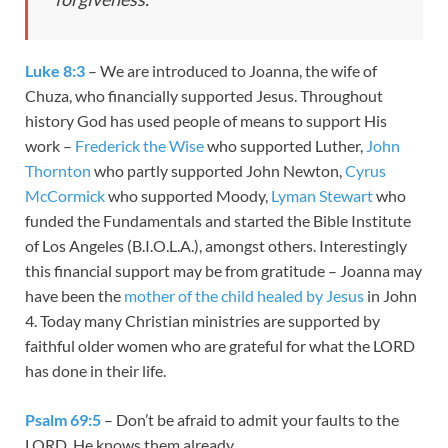
Luke 8:3
– We are introduced to Joanna, the wife of
Chuza, who financially supported Jesus. Throughout
history God has used people of means to support His
work –
Frederick the Wise
who supported Luther,
John
Thornton
who partly supported John Newton,
Cyrus
McCormick
who supported Moody,
Lyman Stewart
who
funded the Fundamentals and started the Bible Institute
of Los Angeles (B.I.O.L.A.), amongst others. Interestingly
this financial support may be from gratitude – Joanna may
have been the
mother of the child healed by Jesus
in John
4
. Today many Christian ministries are supported by
faithful older women who are grateful for what the LORD
has done in their life.
Psalm 69:5
– Don’t be afraid to admit your faults to the
LORD, He knows them already.