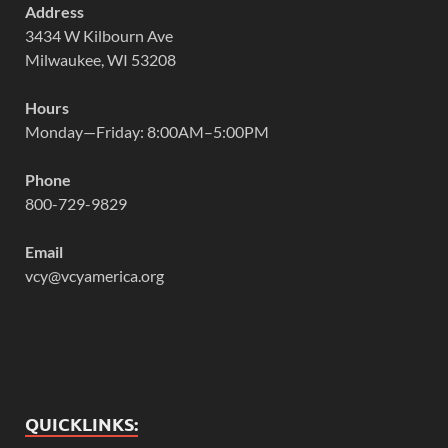
Address
3434 W Kilbourn Ave
Milwaukee, WI 53208
Hours
Monday—Friday: 8:00AM–5:00PM
Phone
800-729-9829
Email
vcy@vcyamerica.org
QUICKLINKS: