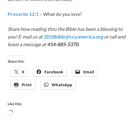
Proverbs 12:1
– What do you love?
Share how reading thru the Bible has been a blessing to
you! E-mail us at
2018bible@vcyamerica.org
or call and
leave a message at
414-885-5370.
Share this:
X
Facebook
Email
Print
WhatsApp
Like this: