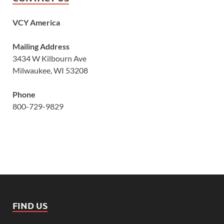
VCY America
Mailing Address
3434 W Kilbourn Ave
Milwaukee, WI 53208
Phone
800-729-9829
FIND US