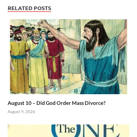
RELATED POSTS
August 10 – Did God Order Mass Divorce?
August 9, 2026