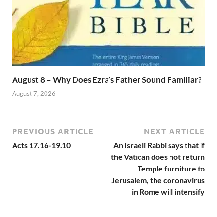
August 8 – Why Does Ezra’s Father Sound Familiar?
August 7, 2026
PREVIOUS ARTICLE
NEXT ARTICLE
Acts 17.16-19.10
An Israeli Rabbi says that if
the Vatican does not return
Temple furniture to
Jerusalem, the coronavirus
in Rome will intensify