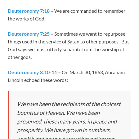
Deuteronomy 7:18
– We are commanded to remember
the works of God.
Deuteronomy 7:25
– Sometimes we want to repurpose
things used in the service of Satan to other purposes. But
God says we must utterly separate from the worship of
other gods.
Deuteronomy 8:10-11
–
On March 30, 1863, Abraham
Lincoln echoed these words:
We have been the recipients of the choicest
bounties of Heaven. We have been
preserved, these many years, in peace and
prosperity. We have grown in numbers,
wealth and power, as no other nation has