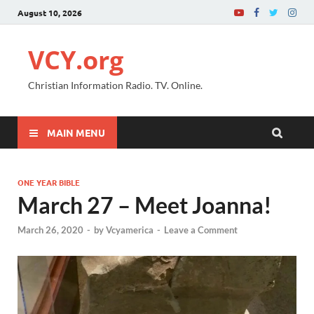
August 10, 2026
VCY.org
Christian Information Radio. TV. Online.
MAIN MENU
ONE YEAR BIBLE
March 27 – Meet Joanna!
March 26, 2020
-
by
Vcyamerica
-
Leave a Comment