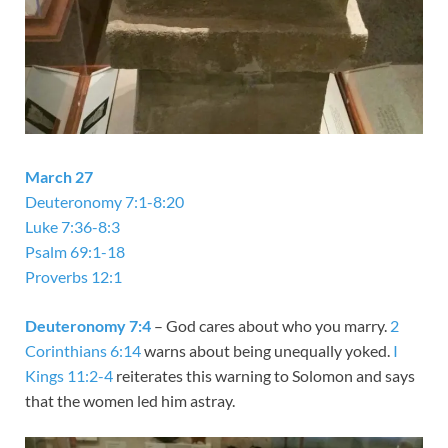
March 27
Deuteronomy 7:1-8:20
Luke 7:36-8:3
Psalm 69:1-18
Proverbs 12:1
Deuteronomy 7:4
– God cares about who you marry.
2
Corinthians 6:14
warns about being unequally yoked.
I
Kings 11:2-4
reiterates this warning to Solomon and says
that the women led him astray.