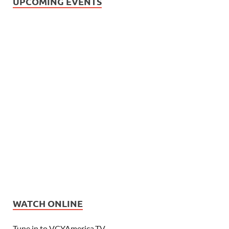
UPCOMING EVENTS
WATCH ONLINE
Tune in to VCYAmerica.TV