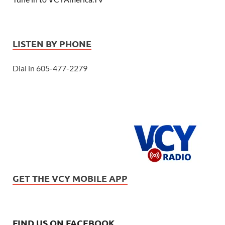
LISTEN BY PHONE
Dial in 605-477-2279
GET THE VCY MOBILE APP
FIND US ON FACEBOOK