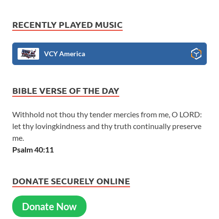
RECENTLY PLAYED MUSIC
VCY America
BIBLE VERSE OF THE DAY
Withhold not thou thy tender mercies from me, O LORD:
let thy lovingkindness and thy truth continually preserve
me.
Psalm 40:11
DONATE SECURELY ONLINE
Donate Now