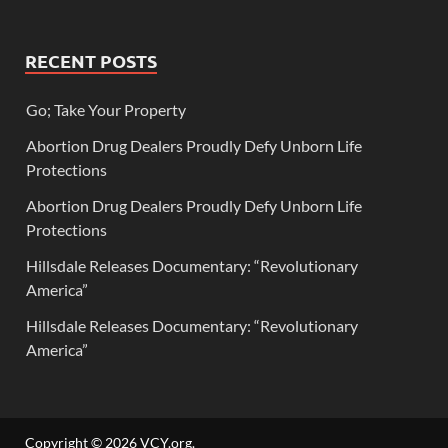
RECENT POSTS
Go; Take Your Property
Abortion Drug Dealers Proudly Defy Unborn Life
Protections
Abortion Drug Dealers Proudly Defy Unborn Life
Protections
Hillsdale Releases Documentary: “Revolutionary
America”
Hillsdale Releases Documentary: “Revolutionary
America”
Copyright © 2026
VCY.org
.