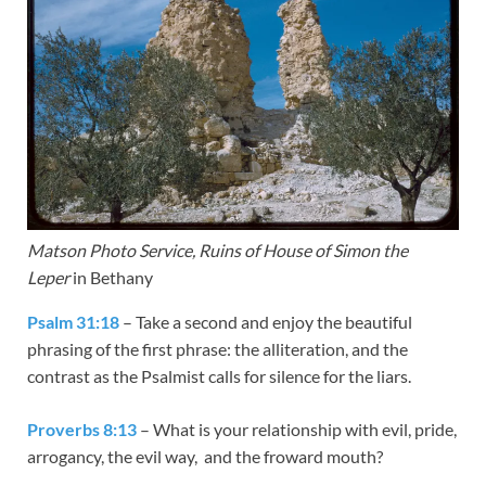
Matson Photo Service, Ruins of House of Simon the
Leper
in Bethany
Psalm 31:18
– Take a second and enjoy the beautiful
phrasing of the first phrase: the alliteration, and the
contrast as the Psalmist calls for silence for the liars.
Proverbs 8:13
– What is your relationship with evil, pride,
arrogancy, the evil way, and the froward mouth?