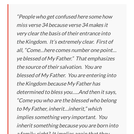
“People who get confused here some how
miss verse 34 because verse 34 makes it
very clear the basis of their entrance into
the Kingdom. It’s extremely clear. First of
all, “Come…here comes number one point…
ye blessed of My Father.” That emphasizes
the source of their salvation. You are
blessed of My Father. You are entering into
the Kingdom because My Father has
determined to bless you…..And then it says,
“Come you who are the blessed who belong
to My Father, inherit…inherit,” which
implies something very important. You
inherit something because you are born into
a family, right? It implies again that they