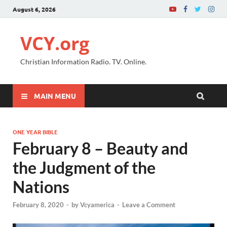
August 6, 2026
VCY.org
Christian Information Radio. TV. Online.
MAIN MENU
ONE YEAR BIBLE
February 8 – Beauty and
the Judgment of the
Nations
February 8, 2020
-
by
Vcyamerica
-
Leave a Comment