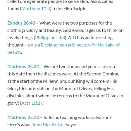
called unregenerate people to serve Him. Jesus called
Judas (
Matthew 10:4
) to be His disciple.
Exodus 28:40
– What were the two purposes for the
clothing? Glory and beauty. God encourages us to think on
lovely things (
Philippians 4:8
). AiG has an interesting
thought –
only a Designer can add beauty for the sake of
beauty
.
Matthew 25:31
– We are two thousand years closer to
this date than the disciples were. At the Second Coming,
at the start of the Millennium, our King will come in His
Glory! Jesus is still on the Mount of Olives, telling His
disciples about when He returns to the Mount of Olives in
glory! (
Acts 1:11
).
Matthew 25:40
–
Is Jesus teaching works salvation?
Here’s what
John MacArthur
says: