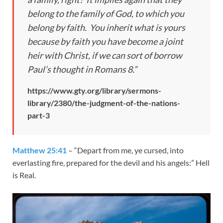
belong to the family of God, to which you
belong by faith. You inherit what is yours
because by faith you have become a joint
heir with Christ, if we can sort of borrow
Paul’s thought in Romans 8
.”
https://www.gty.org/library/sermons-
library/2380/the-judgment-of-the-nations-
part-3
Matthew 25:41
– “Depart from me, ye cursed, into
everlasting fire, prepared for the devil and his angels:” Hell
is Real.