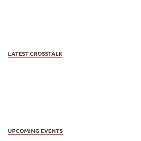
LATEST CROSSTALK
UPCOMING EVENTS