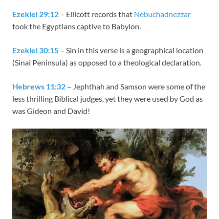
Ezekiel 29:12
– Ellicott records that
Nebuchadnezzar
took the Egyptians captive to Babylon.
Ezekiel 30:15
– Sin in this verse is a geographical location
(Sinai Peninsula) as opposed to a theological declaration.
Hebrews 11:32
– Jephthah and Samson were some of the
less thrilling Biblical judges, yet they were used by God as
was Gideon and David!