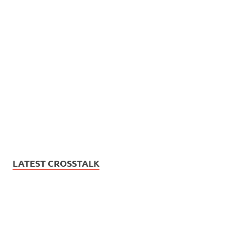
LATEST CROSSTALK