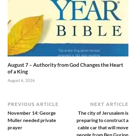
August 7 – Authority from God Changes the Heart
of a King
August 6, 2026
PREVIOUS ARTICLE
NEXT ARTICLE
November 14: George
The city of Jerusalem is
Muller needed private
preparing to construct a
prayer
cable car that will move
people from Ben Gurion