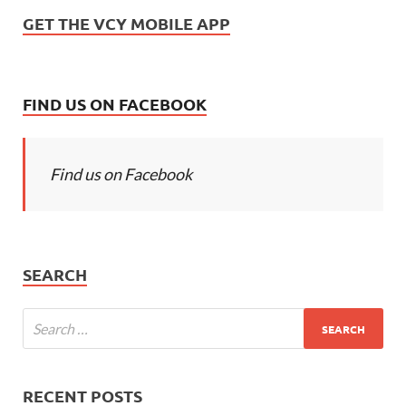
GET THE VCY MOBILE APP
FIND US ON FACEBOOK
Find us on Facebook
SEARCH
RECENT POSTS