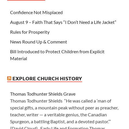
Confidence Not Misplaced
August 9 – Faith That Says “I Don’t Need a Life Jacket”
Rules for Prosperity
News Round Up & Comment
Bill Introduced to Protect Children from Explicit
Material
EXPLORE CHURCH HISTORY
Thomas Todhunter Shields Grave
Thomas Todhunter Shields “He was called a ‘man of
special gifts, a mountain peak without peer as preacher,
teacher, writer — a veritable genius, the Canadian
Spurgeon, a battling Baptist, and a devoted pastor.’”
(David Cloud) Early Life and Formation Thomas