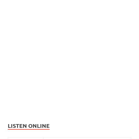
LISTEN ONLINE