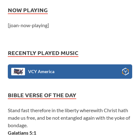
NOW PLAYING
[joan-now-playing]
RECENTLY PLAYED MUSIC
VCY America
BIBLE VERSE OF THE DAY
Stand fast therefore in the liberty wherewith Christ hath
made us free, and be not entangled again with the yoke of
bondage.
Galatians 5:1