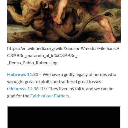
https://en.wikipedia.org/wiki/Samson#/media/File:Sans%
C3%B3n_matando_al_le%C3%B3n_-
_Pedro_Pablo_Rubens.jpg
Hebrews 11:33
– We have a godly legacy of heroes who
wrought great exploits and suffered great losses
(
Hebrews 11:36-37
). They lived by faith, and we can be
glad for the
Faith of our Fathers
.