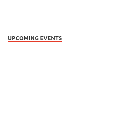
UPCOMING EVENTS