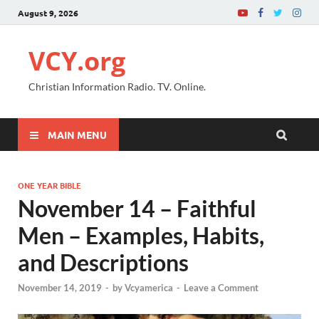
August 9, 2026
VCY.org
Christian Information Radio. TV. Online.
MAIN MENU
ONE YEAR BIBLE
November 14 – Faithful
Men – Examples, Habits,
and Descriptions
November 14, 2019
-
by
Vcyamerica
-
Leave a Comment