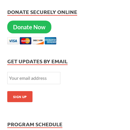
DONATE SECURELY ONLINE
Donate Now
GET UPDATES BY EMAIL
PROGRAM SCHEDULE