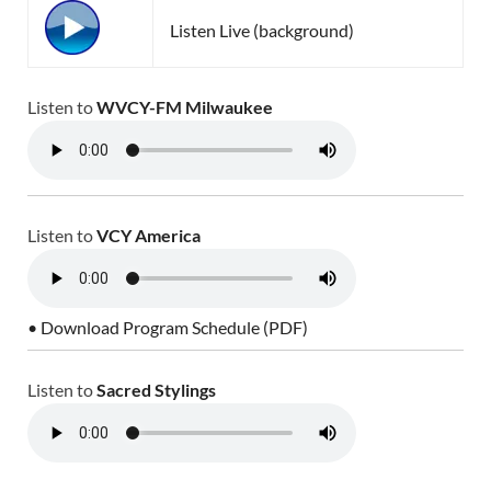
Listen Live (background)
Listen to
WVCY-FM Milwaukee
Listen to
VCY America
• Download Program Schedule (PDF)
Listen to
Sacred Stylings