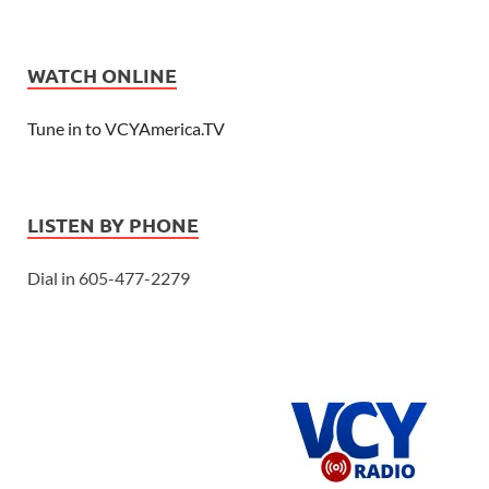
WATCH ONLINE
Tune in to VCYAmerica.TV
LISTEN BY PHONE
Dial in 605-477-2279