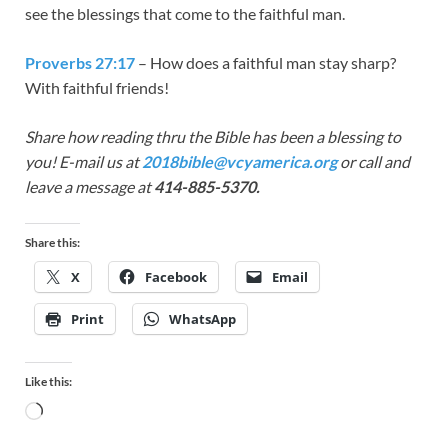
see the blessings that come to the faithful man.
Proverbs 27:17
– How does a faithful man stay sharp?
With faithful friends!
Share how reading thru the Bible has been a blessing to
you! E-mail us at
2018bible@vcyamerica.org
or call and
leave a message at
414-885-5370.
Share this:
X
Facebook
Email
Print
WhatsApp
Like this: