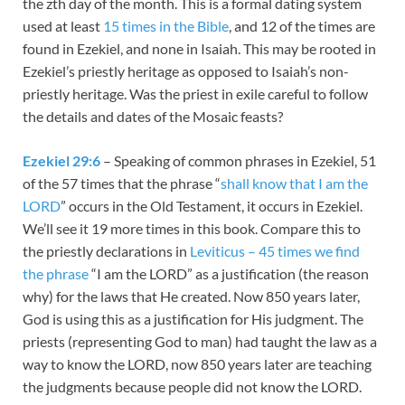
the zth day of the month. This is a formal dating system
used at least
15 times in the Bible
, and 12 of the times are
found in Ezekiel, and none in Isaiah. This may be rooted in
Ezekiel’s priestly heritage as opposed to Isaiah’s non-
priestly heritage. Was the priest in exile careful to follow
the details and dates of the Mosaic feasts?
Ezekiel 29:6
– Speaking of common phrases in Ezekiel, 51
of the 57 times that the phrase “
shall know that I am the
LORD
” occurs in the Old Testament, it occurs in Ezekiel.
We’ll see it 19 more times in this book. Compare this to
the priestly declarations in
Leviticus – 45 times we find
the phrase
“I am the LORD” as a justification (the reason
why) for the laws that He created. Now 850 years later,
God is using this as a justification for His judgment. The
priests (representing God to man) had taught the law as a
way to know the LORD, now 850 years later are teaching
the judgments because people did not know the LORD.