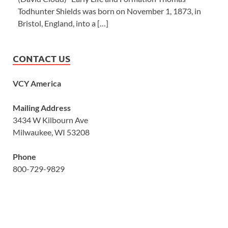
Todhunter Shields was born on November 1, 1873, in
Bristol, England, into a […]
CONTACT US
VCY America
Mailing Address
3434 W Kilbourn Ave
Milwaukee, WI 53208
Phone
800-729-9829