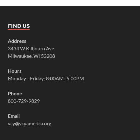
FIND US
Address
3434 W Kilbourn Ave
Milwaukee, WI 53208
Hours
Monday—Friday: 8:00AM–5:00PM
Phone
800-729-9829
Email
vcy@vcyamerica.org