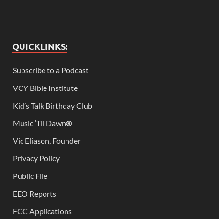
QUICKLINKS:
Subscribe to a Podcast
VCY Bible Institute
Kid’s Talk Birthday Club
Music ‘Til Dawn
®
Vic Eliason, Founder
Privacy Policy
Public File
EEO Reports
FCC Applications