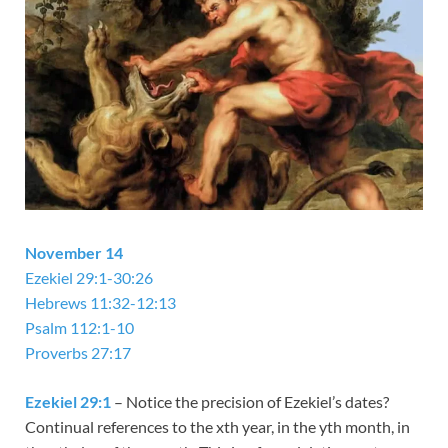
November 14
Ezekiel 29:1-30:26
Hebrews 11:32-12:13
Psalm 112:1-10
Proverbs 27:17
Ezekiel 29:1
– Notice the precision of Ezekiel’s dates?
Continual references to the xth year, in the yth month, in