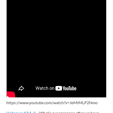
https://www.youtube.com/watch?v=JeMIMLP2Nmo
Hebrews 12:1-2
– What’s our response after we have