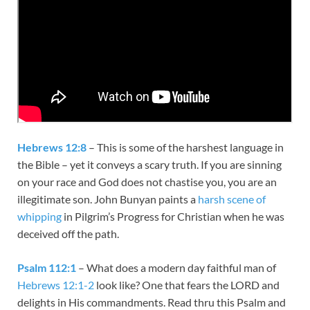
Hebrews 12:8
– This is some of the harshest language in
the Bible – yet it conveys a scary truth. If you are sinning
on your race and God does not chastise you, you are an
illegitimate son. John Bunyan paints a
harsh scene of
whipping
in Pilgrim’s Progress for Christian when he was
deceived off the path.
Psalm 112:1
– What does a modern day faithful man of
Hebrews 12:1-2
look like? One that fears the LORD and
delights in His commandments. Read thru this Psalm and