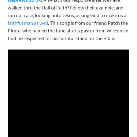
walked thru the Hall of Faith? Follow their example, and
run our race, looking unto Jesus, asking God to make us a
faithful man as well
. This song is from our friend Patch the
Pirate, who named the tune after a pastor from Wisconsin
that he respected for his faithful stand for the Bible.