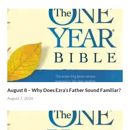
August 8 – Why Does Ezra’s Father Sound Familiar?
August 7, 2026