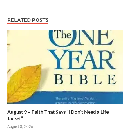
RELATED POSTS
August 9 – Faith That Says “I Don’t Need a Life
Jacket”
August 8, 2026