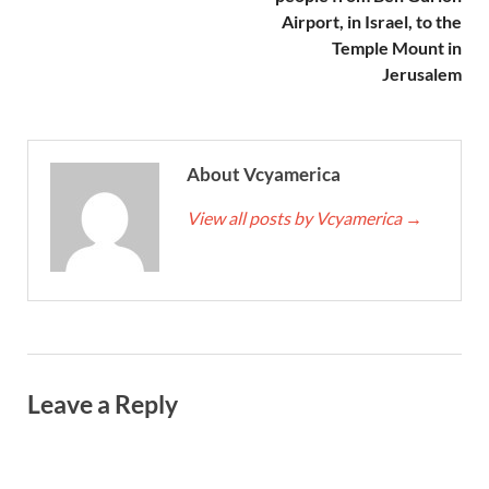
Airport, in Israel, to the
Temple Mount in
Jerusalem
About Vcyamerica
View all posts by Vcyamerica
→
Leave a Reply