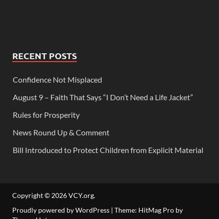
RECENT POSTS
Confidence Not Misplaced
August 9 – Faith That Says “I Don’t Need a Life Jacket”
Rules for Prosperity
News Round Up & Comment
Bill Introduced to Protect Children from Explicit Material
Copyright © 2026
VCY.org
.
Proudly powered by WordPress
|
Theme: HitMag Pro by