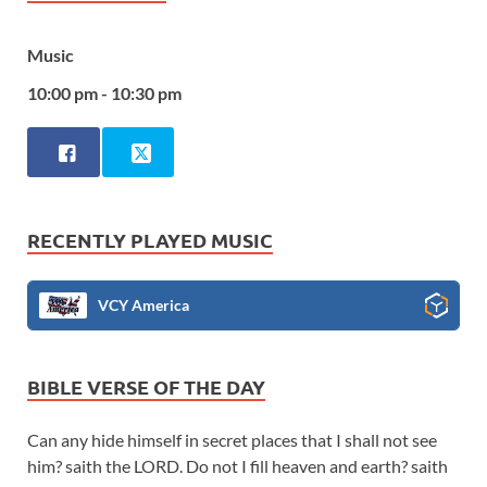
Music
10:00 pm - 10:30 pm
RECENTLY PLAYED MUSIC
VCY America
BIBLE VERSE OF THE DAY
Can any hide himself in secret places that I shall not see
him? saith the LORD. Do not I fill heaven and earth? saith