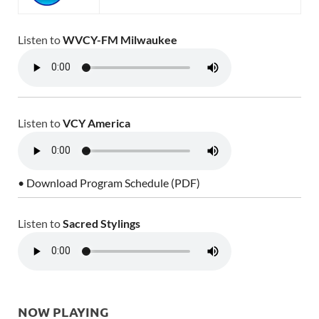
Listen to
WVCY-FM Milwaukee
Listen to
VCY America
• Download Program Schedule (PDF)
Listen to
Sacred Stylings
NOW PLAYING