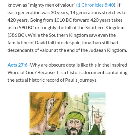
known as “mighty men of valour” (
1 Chronicles 8:40
). If
each generation was 30 years, 14 generations stretches to
420 years. Going from 1010 BC forward 420 years takes
us to 590 BC or roughly the fall of the Southern Kingdom
(586 BC). While the Southern Kingdom saw even the
family line of David fall into despair, Jonathan still had
descendants of valour at the end of the Judaean Kingdom.
Acts 27:6
-Why are obscure details like this in the inspired
Word of God? Because it is a historic document containing
the actual historic record of Paul’s journeys.