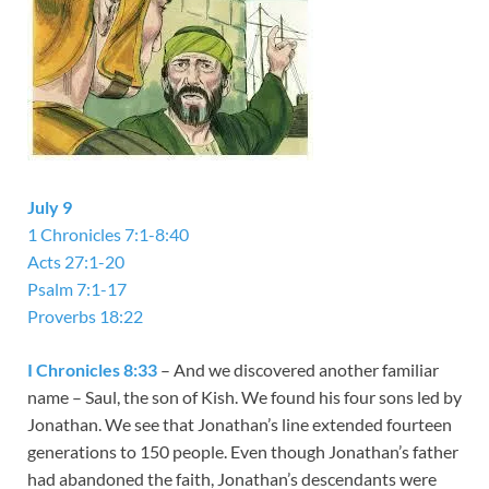
July 9
1 Chronicles 7:1-8:40
Acts 27:1-20
Psalm 7:1-17
Proverbs 18:22
I Chronicles 8:33
– And we discovered another familiar
name – Saul, the son of Kish. We found his four sons led by
Jonathan. We see that Jonathan’s line extended fourteen
generations to 150 people. Even though Jonathan’s father
had abandoned the faith, Jonathan’s descendants were