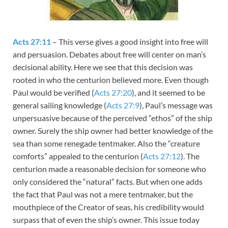
Acts 27:11
– This verse gives a good insight into free will
and persuasion. Debates about free will center on man’s
decisional ability. Here we see that this decision was
rooted in who the centurion believed more. Even though
Paul would be verified (
Acts 27:20
), and it seemed to be
general sailing knowledge (
Acts 27:9
), Paul’s message was
unpersuasive because of the perceived “ethos” of the ship
owner. Surely the ship owner had better knowledge of the
sea than some renegade tentmaker. Also the “creature
comforts” appealed to the centurion (
Acts 27:12
). The
centurion made a reasonable decision for someone who
only considered the “natural” facts. But when one adds
the fact that Paul was not a mere tentmaker, but the
mouthpiece of the Creator of seas, his credibility would
surpass that of even the ship’s owner. This issue today