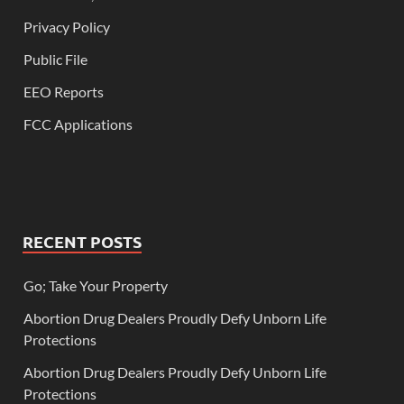
Privacy Policy
Public File
EEO Reports
FCC Applications
RECENT POSTS
Go; Take Your Property
Abortion Drug Dealers Proudly Defy Unborn Life
Protections
Abortion Drug Dealers Proudly Defy Unborn Life
Protections