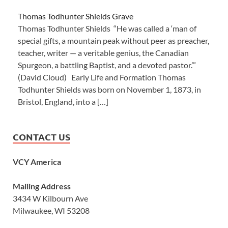
Thomas Todhunter Shields Grave
Thomas Todhunter Shields “He was called a ‘man of
special gifts, a mountain peak without peer as preacher,
teacher, writer — a veritable genius, the Canadian
Spurgeon, a battling Baptist, and a devoted pastor.’”
(David Cloud) Early Life and Formation Thomas
Todhunter Shields was born on November 1, 1873, in
Bristol, England, into a […]
CONTACT US
VCY America
Mailing Address
3434 W Kilbourn Ave
Milwaukee, WI 53208