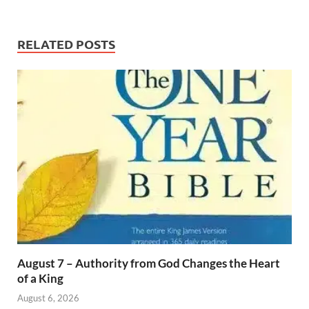
RELATED POSTS
August 7 – Authority from God Changes the Heart
of a King
August 6, 2026