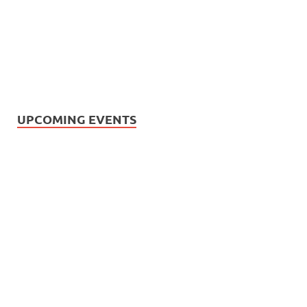
UPCOMING EVENTS