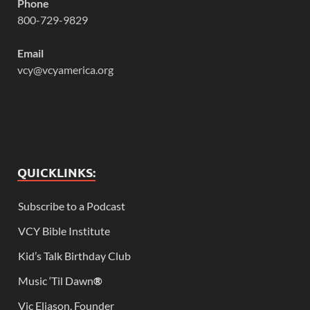
Phone
800-729-9829
Email
vcy@vcyamerica.org
QUICKLINKS:
Subscribe to a Podcast
VCY Bible Institute
Kid’s Talk Birthday Club
Music ‘Til Dawn
®
Vic Eliason, Founder