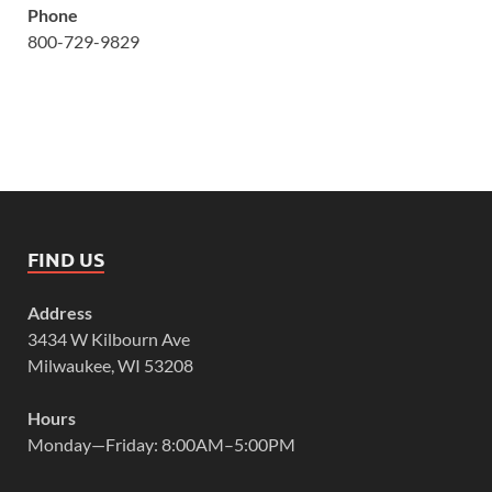
Phone
800-729-9829
FIND US
Address
3434 W Kilbourn Ave
Milwaukee, WI 53208
Hours
Monday—Friday: 8:00AM–5:00PM