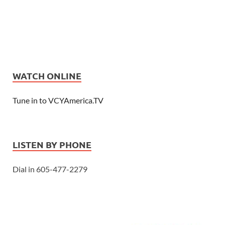
WATCH ONLINE
Tune in to VCYAmerica.TV
LISTEN BY PHONE
Dial in 605-477-2279