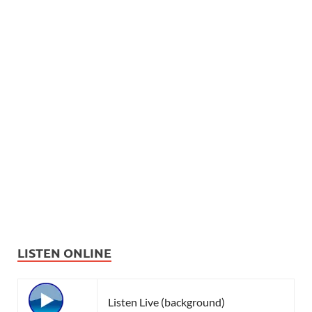
LISTEN ONLINE
Listen Live (background)