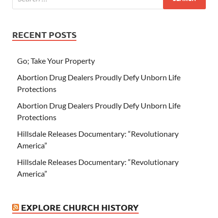
RECENT POSTS
Go; Take Your Property
Abortion Drug Dealers Proudly Defy Unborn Life
Protections
Abortion Drug Dealers Proudly Defy Unborn Life
Protections
Hillsdale Releases Documentary: “Revolutionary
America”
Hillsdale Releases Documentary: “Revolutionary
America”
EXPLORE CHURCH HISTORY