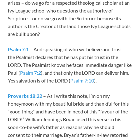
arises – do we go for a respected theological scholar at an
Ivy League school who questions the authority of
Scripture – or do we go with the Scripture because its
author is the Creator of the land those Ivy League schools
are built upon?
Psalm 7:1
– And speaking of who we believe and trust –
the Psalmist declares that he has put his trust in the
LORD. The Psalmist knows he faces immediate danger like
Paul (
Psalm 7:2
), and that only the LORD can deliver him.
Yes salvation is of the LORD (
Psalm 7:10
).
Proverbs 18:22
– As I write this note, I’m on my
honeymoon with my beautiful bride and thankful for this
“good thing” and have been in need of this “favour of the
LORD!” William Jennings Bryan used this verse to his
soon-to-be wife’s father as reasons why he should
consent to their marriage. Bryan’s father-in-law retorted