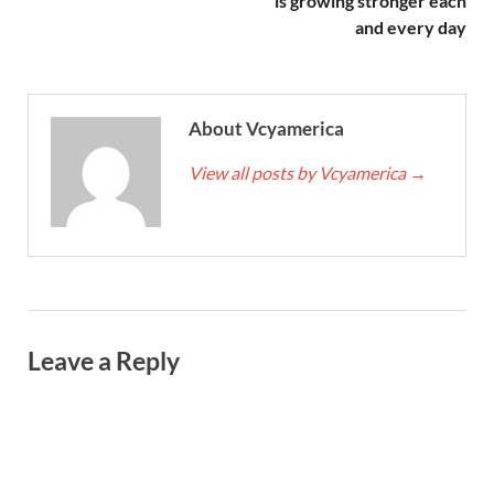
is growing stronger each
and every day
About Vcyamerica
View all posts by Vcyamerica
→
Leave a Reply