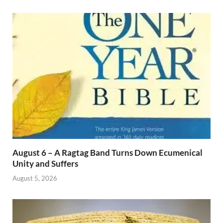
August 6 – A Ragtag Band Turns Down Ecumenical
Unity and Suffers
August 5, 2026