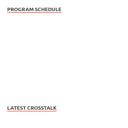
PROGRAM SCHEDULE
LATEST CROSSTALK