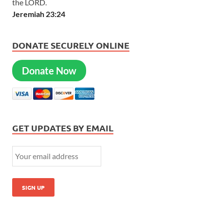
the LORD.
Jeremiah 23:24
DONATE SECURELY ONLINE
Donate Now
GET UPDATES BY EMAIL