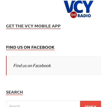
GET THE VCY MOBILE APP
FIND US ON FACEBOOK
Find us on Facebook
SEARCH