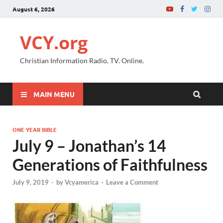
August 6, 2026
VCY.org
Christian Information Radio. TV. Online.
MAIN MENU
ONE YEAR BIBLE
July 9 – Jonathan’s 14
Generations of Faithfulness
July 9, 2019
-
by
Vcyamerica
-
Leave a Comment