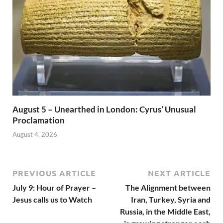
August 5 – Unearthed in London: Cyrus’ Unusual
Proclamation
August 4, 2026
PREVIOUS ARTICLE
NEXT ARTICLE
July 9: Hour of Prayer –
The Alignment between
Jesus calls us to Watch
Iran, Turkey, Syria and
Russia, in the Middle East,