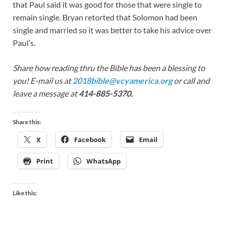
that Paul said it was good for those that were single to
remain single. Bryan retorted that Solomon had been
single and married so it was better to take his advice over
Paul’s.
Share how reading thru the Bible has been a blessing to
you! E-mail us at
2018bible@vcyamerica.org
or call and
leave a message at
414-885-5370.
Share this:
X
Facebook
Email
Print
WhatsApp
Like this: