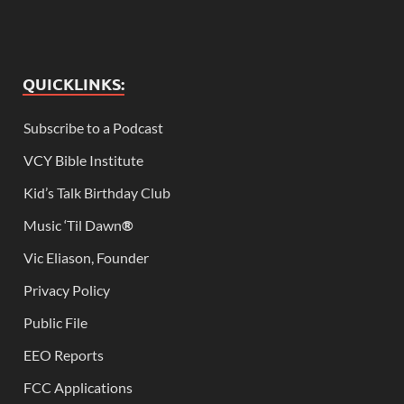
QUICKLINKS:
Subscribe to a Podcast
VCY Bible Institute
Kid’s Talk Birthday Club
Music ‘Til Dawn
®
Vic Eliason, Founder
Privacy Policy
Public File
EEO Reports
FCC Applications