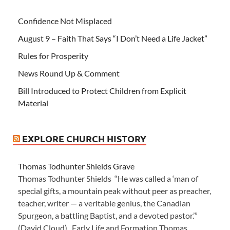
Confidence Not Misplaced
August 9 – Faith That Says “I Don’t Need a Life Jacket”
Rules for Prosperity
News Round Up & Comment
Bill Introduced to Protect Children from Explicit
Material
EXPLORE CHURCH HISTORY
Thomas Todhunter Shields Grave
Thomas Todhunter Shields “He was called a ‘man of
special gifts, a mountain peak without peer as preacher,
teacher, writer — a veritable genius, the Canadian
Spurgeon, a battling Baptist, and a devoted pastor.’”
(David Cloud) Early Life and Formation Thomas