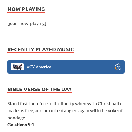
NOW PLAYING
[joan-now-playing]
RECENTLY PLAYED MUSIC
VCY America
BIBLE VERSE OF THE DAY
Stand fast therefore in the liberty wherewith Christ hath
made us free, and be not entangled again with the yoke of
bondage.
Galatians 5:1