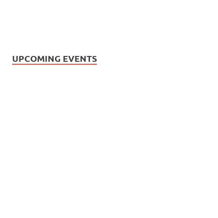
UPCOMING EVENTS