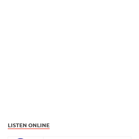
LISTEN ONLINE