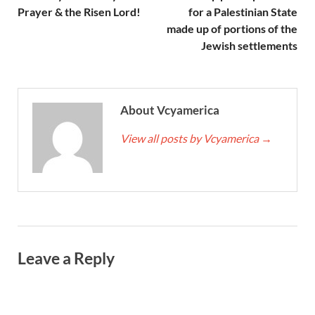
Prayer & the Risen Lord!
for a Palestinian State
made up of portions of the
Jewish settlements
About Vcyamerica
View all posts by Vcyamerica
→
Leave a Reply