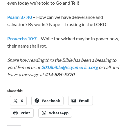
even today we’re told to Go and Tell!
Psalm 37:40
– How can we have deliverance and
salvation? By works? Nope – Trusting in the LORD!
Proverbs 10:7
– While the wicked may be in power now,
their name shall rot.
Share how reading thru the Bible has bee
n a blessing to
you! E-mail us at
2018bible@vcyamerica.org
or call and
leave a message at
414-885-5370.
Share this:
X
Facebook
Email
Print
WhatsApp