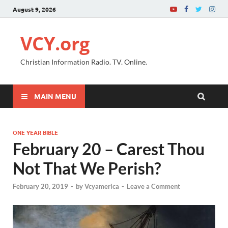
August 9, 2026
VCY.org
Christian Information Radio. TV. Online.
MAIN MENU
ONE YEAR BIBLE
February 20 – Carest Thou
Not That We Perish?
February 20, 2019
-
by
Vcyamerica
-
Leave a Comment