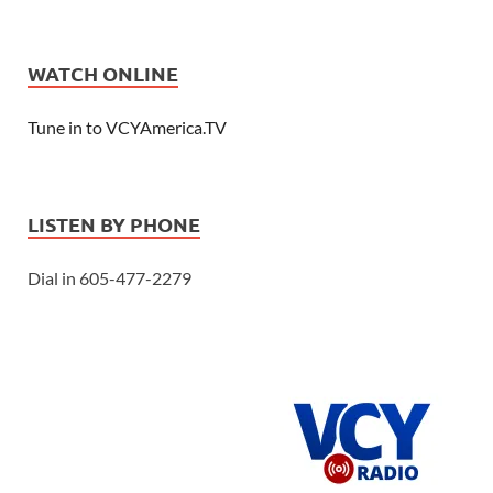
WATCH ONLINE
Tune in to VCYAmerica.TV
LISTEN BY PHONE
Dial in 605-477-2279