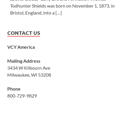
Todhunter Shields was born on November 1, 1873, in
Bristol, England, into a […]
CONTACT US
VCY America
Mailing Address
3434 W Kilbourn Ave
Milwaukee, WI 53208
Phone
800-729-9829