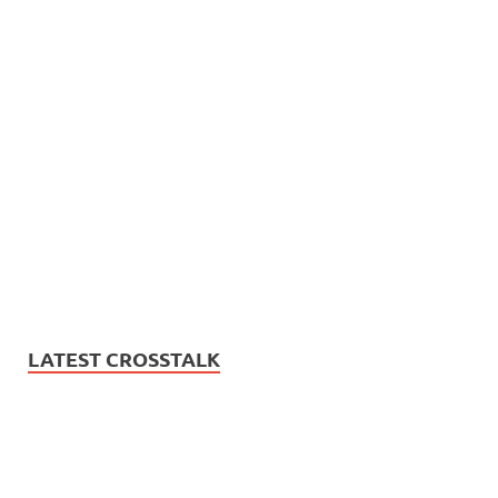
LATEST CROSSTALK