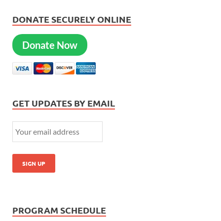
DONATE SECURELY ONLINE
Donate Now
GET UPDATES BY EMAIL
PROGRAM SCHEDULE