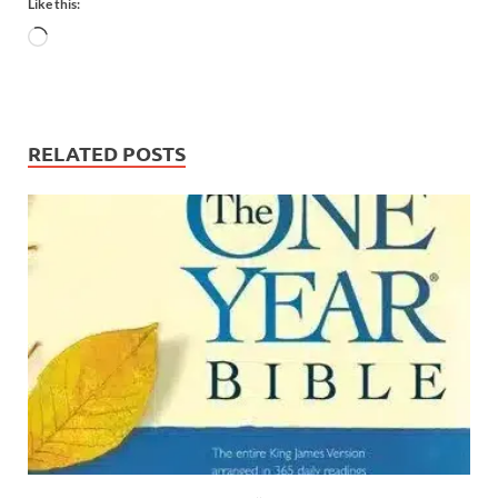
Like this:
RELATED POSTS