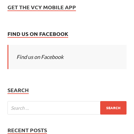
GET THE VCY MOBILE APP
FIND US ON FACEBOOK
Find us on Facebook
SEARCH
RECENT POSTS