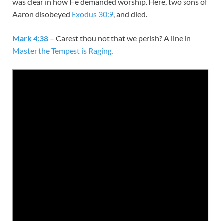
was clear in how He demanded worship. Here, two sons of
Aaron disobeyed
Exodus 30:9
, and died.
Mark 4:38
– Carest thou not that we perish? A line in
Master the Tempest is Raging
.