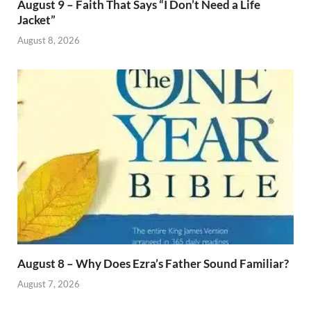
August 9 – Faith That Says “I Don’t Need a Life
Jacket”
August 8, 2026
August 8 – Why Does Ezra’s Father Sound Familiar?
August 7, 2026