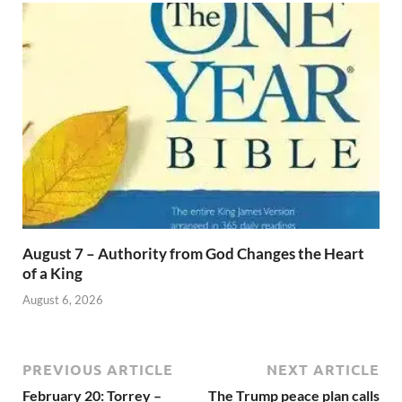
August 7 – Authority from God Changes the Heart
of a King
August 6, 2026
PREVIOUS ARTICLE
NEXT ARTICLE
February 20: Torrey –
The Trump peace plan calls