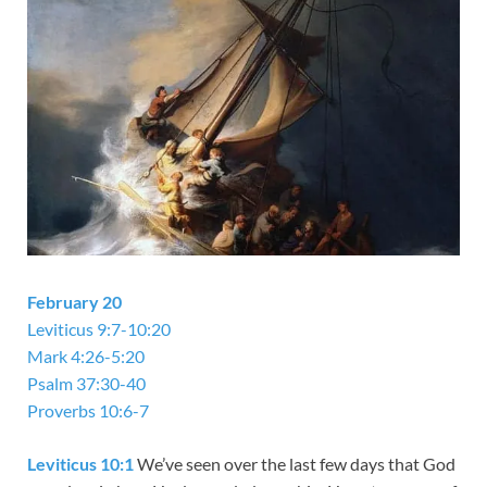
February 20
Leviticus 9:7-10:20
Mark 4:26-5:20
Psalm 37:30-40
Proverbs 10:6-7
Leviticus 10:1
We’ve seen over the last few days that God