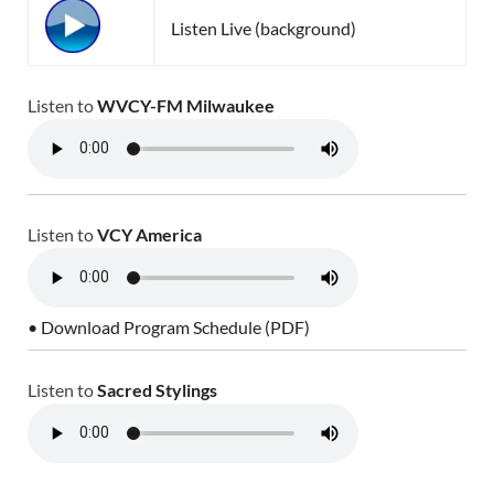
Listen Live (background)
Listen to
WVCY-FM Milwaukee
Listen to
VCY America
• Download Program Schedule (PDF)
Listen to
Sacred Stylings