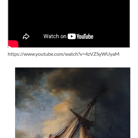
https://www.youtube.com/watch?v=4zVZSyWUyaM