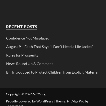
RECENT POSTS
Confidence Not Misplaced
August 9 – Faith That Says “I Don’t Need a Life Jacket”
Rules for Prosperity
News Round Up & Comment
Bill Introduced to Protect Children from Explicit Material
Copyright © 2026
VCY.org
.
Proudly powered by WordPress
|
Theme: HitMag Pro by
ThemezHut
.