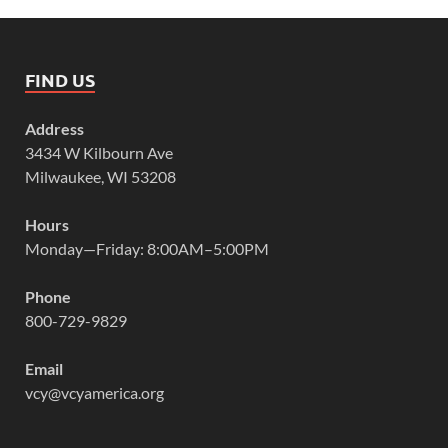
FIND US
Address
3434 W Kilbourn Ave
Milwaukee, WI 53208
Hours
Monday—Friday: 8:00AM–5:00PM
Phone
800-729-9829
Email
vcy@vcyamerica.org