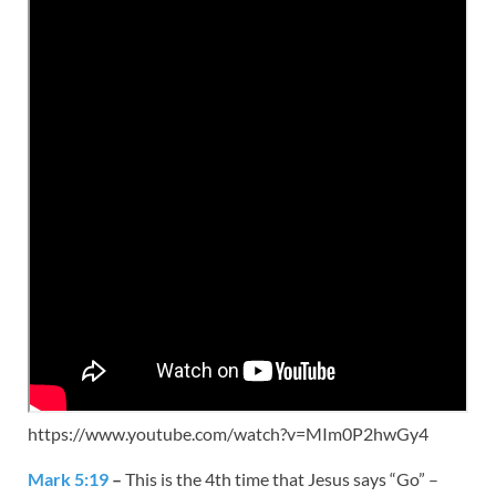
https://www.youtube.com/watch?v=MIm0P2hwGy4
Mark 5:19
–
This is the 4th time that Jesus says “Go” –