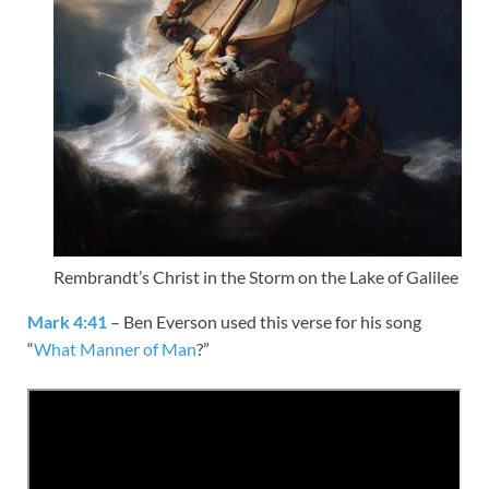
Rembrandt’s Christ in the Storm on the Lake of Galilee
Mark 4:41
– Ben Everson used this verse for his song
“
What Manner of Man
?”