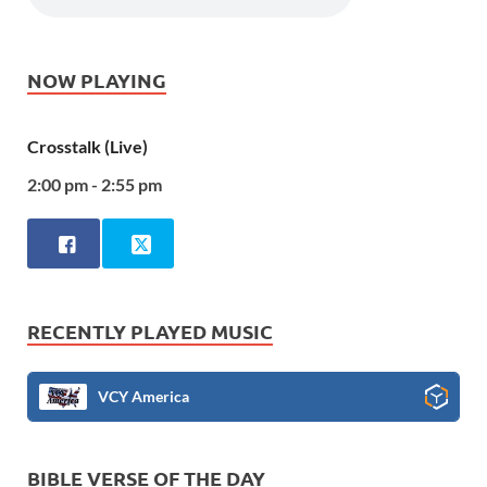
NOW PLAYING
Crosstalk (Live)
2:00 pm - 2:55 pm
RECENTLY PLAYED MUSIC
VCY America
BIBLE VERSE OF THE DAY