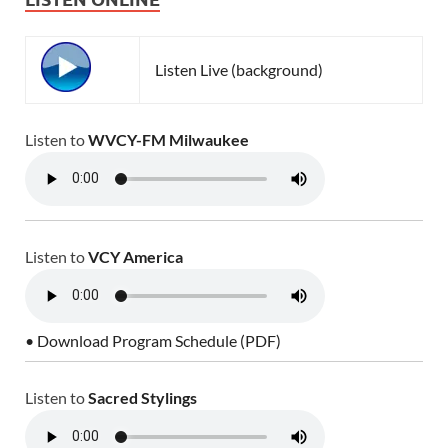
Listen Live (background)
Listen to
WVCY-FM Milwaukee
Listen to
VCY America
• Download Program Schedule (PDF)
Listen to
Sacred Stylings