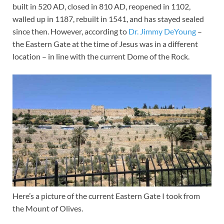
built in 520 AD, closed in 810 AD, reopened in 1102,
walled up in 1187, rebuilt in 1541, and has stayed sealed
since then. However, according to
Dr. Jimmy DeYoung
–
the Eastern Gate at the time of Jesus was in a different
location – in line with the current Dome of the Rock.
Here’s a picture of the current Eastern Gate I took from
the Mount of Olives.