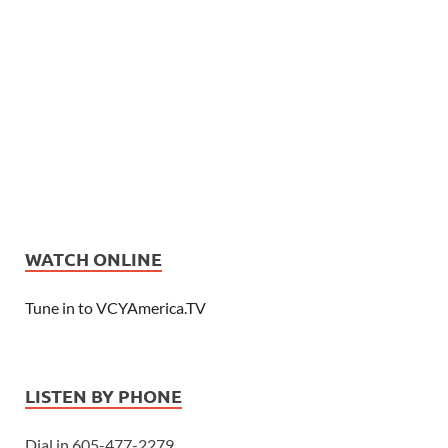
WATCH ONLINE
Tune in to VCYAmerica.TV
LISTEN BY PHONE
Dial in 605-477-2279