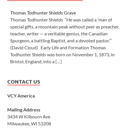
Thomas Todhunter Shields Grave
Thomas Todhunter Shields “He was called a ‘man of
special gifts, a mountain peak without peer as preacher,
teacher, writer — a veritable genius, the Canadian
Spurgeon, a battling Baptist, and a devoted pastor.’”
(David Cloud) Early Life and Formation Thomas
Todhunter Shields was born on November 1, 1873, in
Bristol, England, into a […]
CONTACT US
VCY America
Mailing Address
3434 W Kilbourn Ave
Milwaukee, WI 53208