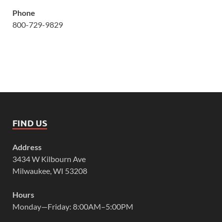
Phone
800-729-9829
FIND US
Address
3434 W Kilbourn Ave
Milwaukee, WI 53208
Hours
Monday—Friday: 8:00AM–5:00PM