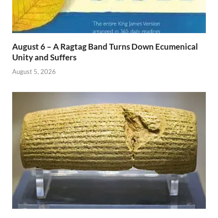
August 6 – A Ragtag Band Turns Down Ecumenical
Unity and Suffers
August 5, 2026