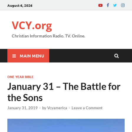
August 6, 2026
VCY.org
Christian Information Radio. TV. Online.
MAIN MENU
ONE YEAR BIBLE
January 31 – The Battle for
the Sons
January 31, 2019
-
by
Vcyamerica
-
Leave a Comment