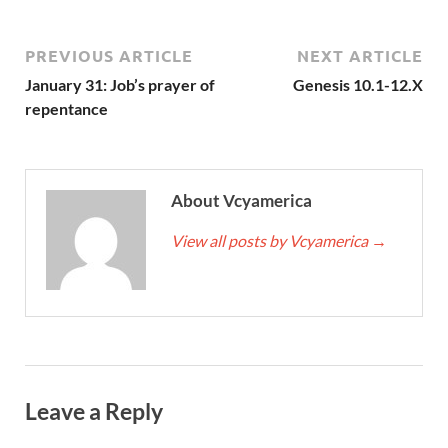
PREVIOUS ARTICLE
NEXT ARTICLE
January 31: Job’s prayer of
Genesis 10.1-12.X
repentance
About Vcyamerica
View all posts by Vcyamerica
→
Leave a Reply