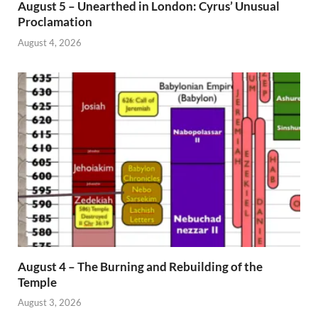
August 5 – Unearthed in London: Cyrus’ Unusual
Proclamation
August 4, 2026
August 4 – The Burning and Rebuilding of the
Temple
August 3, 2026