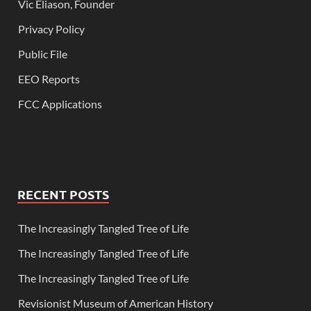
Vic Eliason, Founder
Privacy Policy
Public File
EEO Reports
FCC Applications
RECENT POSTS
The Increasingly Tangled Tree of Life
The Increasingly Tangled Tree of Life
The Increasingly Tangled Tree of Life
Revisionist Museum of American History