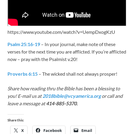
https://www.youtube.com/watch?v=UempDxogKzU
Psalm 25:16-19
– In your journal, make note of these
verses for the next time you are afflicted. If you’re afflicted
now – pray with the Psalmist v.20!
Proverbs 6:15
– The wicked shall not always prosper!
Share how reading thru the Bible has been a blessing to
you! E-mail us at
2018bible@vcyamerica.org
or call and
leave a message at
414-885-5370.
Share this:
X
Facebook
Email