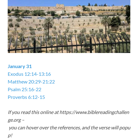
January 31
Exodus 12:14-13:16
Matthew 20:29-21:22
Psalm 25:16-22
Proverbs 6:12-15
If you read this online at https://www.biblereadingchallen
ge.org –
you can hover over the references, and the verse will popu
p!