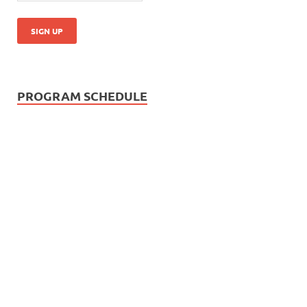
PROGRAM SCHEDULE