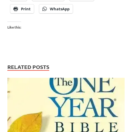
Print
WhatsApp
Like this:
RELATED POSTS