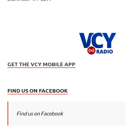
GET THE VCY MOBILE APP
FIND US ON FACEBOOK
Find us on Facebook