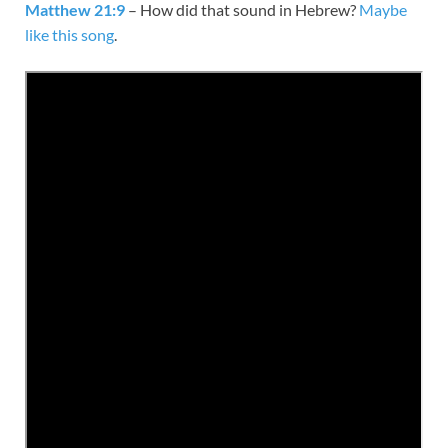
Matthew 21:9
– How did that sound in Hebrew?
Maybe
like this song
.