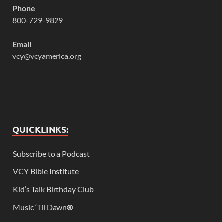
Phone
800-729-9829
Email
vcy@vcyamerica.org
QUICKLINKS:
Subscribe to a Podcast
VCY Bible Institute
Kid’s Talk Birthday Club
Music ‘Til Dawn
®