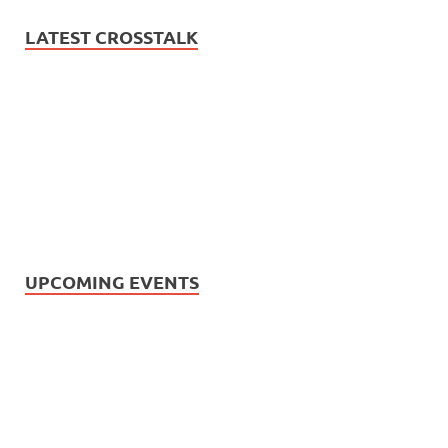
LATEST CROSSTALK
UPCOMING EVENTS