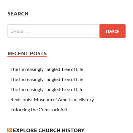
SEARCH
RECENT POSTS
The Increasingly Tangled Tree of Life
The Increasingly Tangled Tree of Life
The Increasingly Tangled Tree of Life
Revisionist Museum of American History
Enforcing the Comstock Act
EXPLORE CHURCH HISTORY