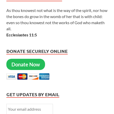
As thou knowest not what is the way of the spirit, nor how
the bones do grow in the womb of her that is with child:
even so thou knowest not the works of God who maketh
all.
Ecclesiastes 11:5
DONATE SECURELY ONLINE
Donate Now
GET UPDATES BY EMAIL