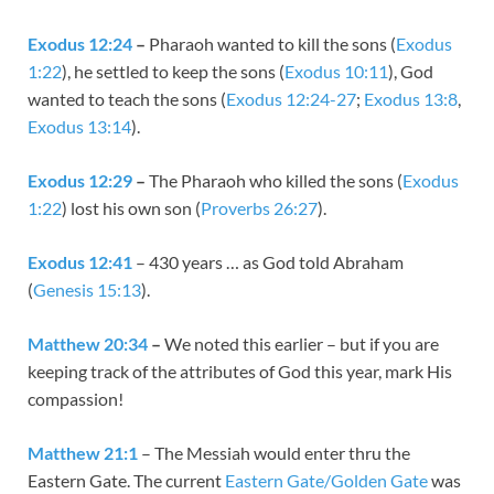
Exodus 12:24
–
Pharaoh wanted to kill the sons (
Exodus
1:22
), he settled to keep the sons (
Exodus 10:11
), God
wanted to teach the sons (
Exodus 12:24-27
;
Exodus 13:8
,
Exodus 13:14
).
Exodus 12:29
–
The Pharaoh who killed the sons (
Exodus
1:22
) lost his own son (
Proverbs 26:27
).
Exodus 12:41
– 430 years … as God told Abraham
(
Genesis 15:13
).
Matthew 20:34
–
We noted this earlier – but if you are
keeping track of the attributes of God this year, mark His
compassion!
Matthew 21:1
– The Messiah would enter thru the
Eastern Gate. The current
Eastern Gate/Golden Gate
was