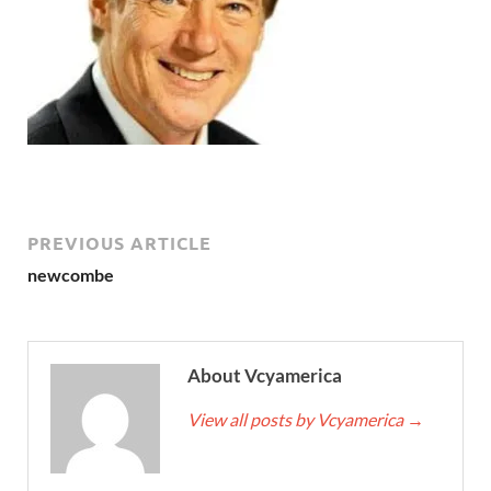
PREVIOUS ARTICLE
newcombe
About Vcyamerica
View all posts by Vcyamerica
→