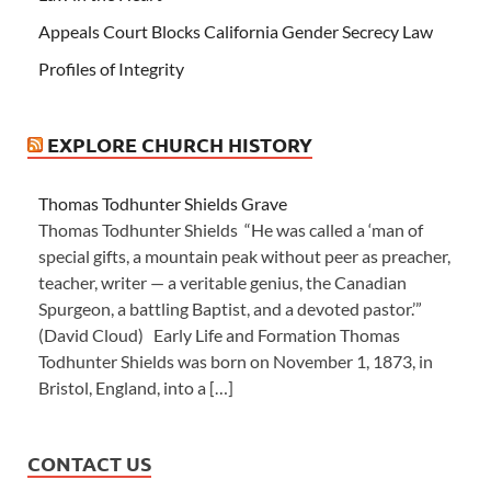
Appeals Court Blocks California Gender Secrecy Law
Profiles of Integrity
EXPLORE CHURCH HISTORY
Thomas Todhunter Shields Grave
Thomas Todhunter Shields “He was called a ‘man of
special gifts, a mountain peak without peer as preacher,
teacher, writer — a veritable genius, the Canadian
Spurgeon, a battling Baptist, and a devoted pastor.’”
(David Cloud) Early Life and Formation Thomas
Todhunter Shields was born on November 1, 1873, in
Bristol, England, into a […]
CONTACT US