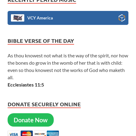
VCY America
BIBLE VERSE OF THE DAY
As thou knowest not what is the way of the spirit, nor how
the bones do grow in the womb of her that is with child:
even so thou knowest not the works of God who maketh
all.
Ecclesiastes 11:5
DONATE SECURELY ONLINE
Donate Now