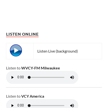
LISTEN ONLINE
Listen Live (background)
Listen to
WVCY-FM Milwaukee
Listen to
VCY America