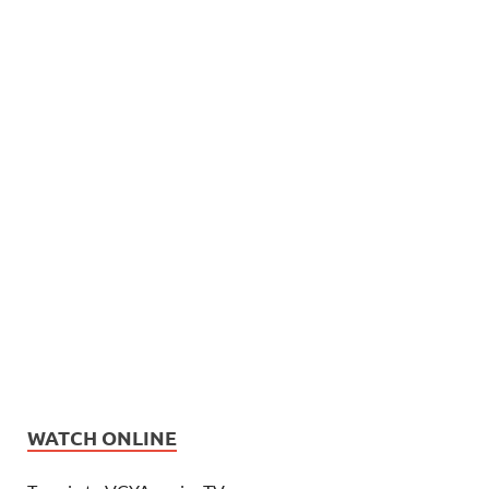
WATCH ONLINE