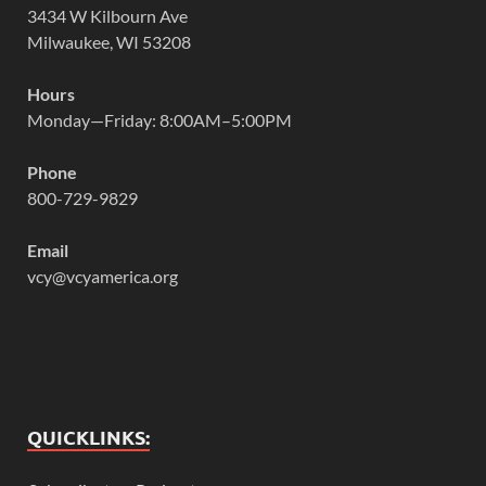
3434 W Kilbourn Ave
Milwaukee, WI 53208
Hours
Monday—Friday: 8:00AM–5:00PM
Phone
800-729-9829
Email
vcy@vcyamerica.org
QUICKLINKS: