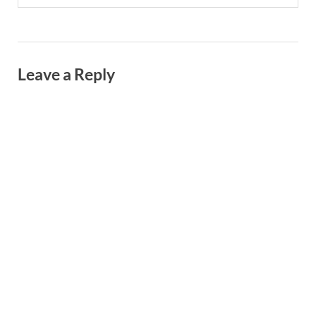
Leave a Reply