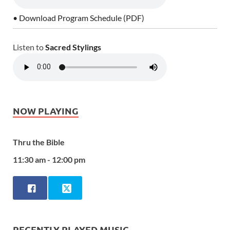
• Download Program Schedule (PDF)
Listen to
Sacred Stylings
NOW PLAYING
Thru the Bible
11:30 am - 12:00 pm
RECENTLY PLAYED MUSIC