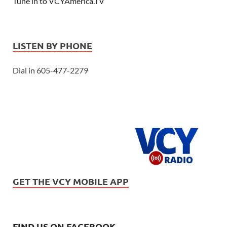
Tune in to VCYAmerica.TV
LISTEN BY PHONE
Dial in 605-477-2279
GET THE VCY MOBILE APP
FIND US ON FACEBOOK