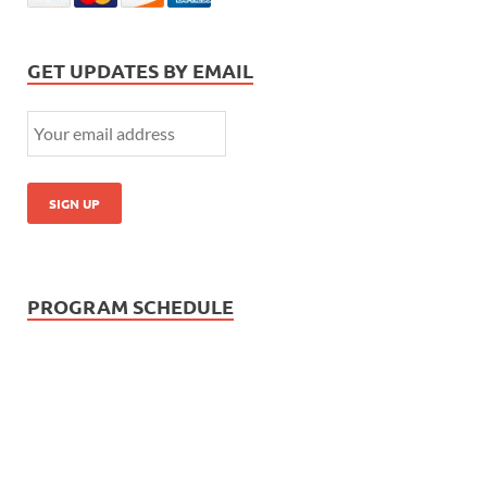
GET UPDATES BY EMAIL
PROGRAM SCHEDULE