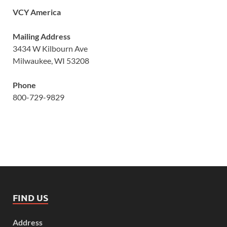
VCY America
Mailing Address
3434 W Kilbourn Ave
Milwaukee, WI 53208
Phone
800-729-9829
FIND US
Address