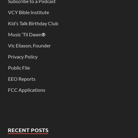
Subscribe to a Podcast
VCY Bible Institute
Kid’s Talk Birthday Club
Music ‘Til Dawn
®
Vic Eliason, Founder
Privacy Policy
Public File
EEO Reports
FCC Applications
RECENT POSTS