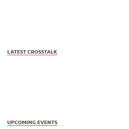
LATEST CROSSTALK
UPCOMING EVENTS