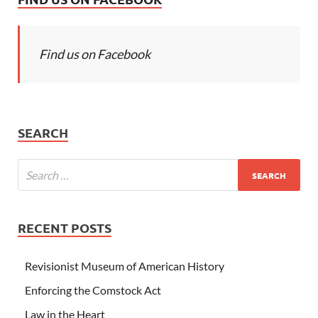
Find us on Facebook
SEARCH
RECENT POSTS
Revisionist Museum of American History
Enforcing the Comstock Act
Law in the Heart