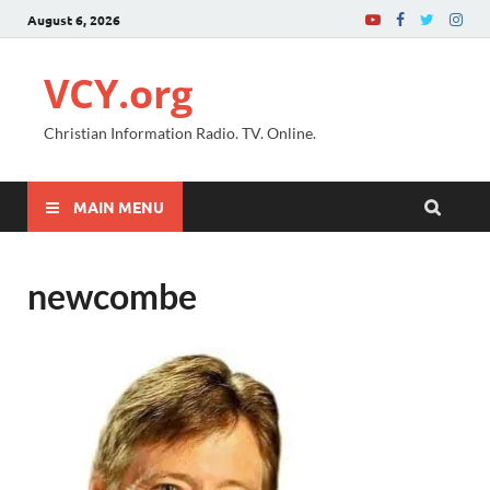
August 6, 2026
VCY.org
Christian Information Radio. TV. Online.
MAIN MENU
newcombe