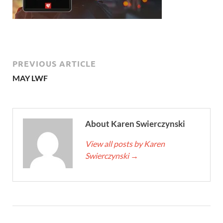
PREVIOUS ARTICLE
MAY LWF
About Karen Swierczynski
View all posts by Karen
Swierczynski
→