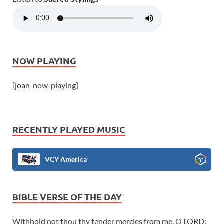
NOW PLAYING
[joan-now-playing]
RECENTLY PLAYED MUSIC
VCY America
BIBLE VERSE OF THE DAY
Withhold not thou thy tender mercies from me, O LORD: