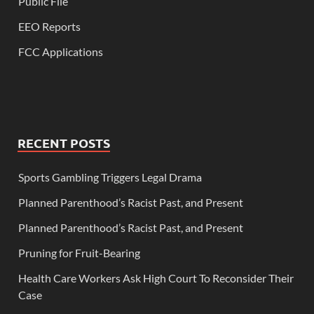
Public File
EEO Reports
FCC Applications
RECENT POSTS
Sports Gambling Triggers Legal Drama
Planned Parenthood’s Racist Past, and Present
Planned Parenthood’s Racist Past, and Present
Pruning for Fruit-Bearing
Health Care Workers Ask High Court To Reconsider Their
Case