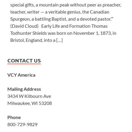
special gifts, a mountain peak without peer as preacher,
teacher, writer — a veritable genius, the Canadian
Spurgeon, a battling Baptist, and a devoted pastor.’”
(David Cloud) Early Life and Formation Thomas
Todhunter Shields was born on November 1, 1873, in
Bristol, England, into a […]
CONTACT US
VCY America
Mailing Address
3434 W Kilbourn Ave
Milwaukee, WI 53208
Phone
800-729-9829