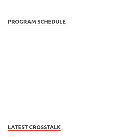
PROGRAM SCHEDULE
LATEST CROSSTALK