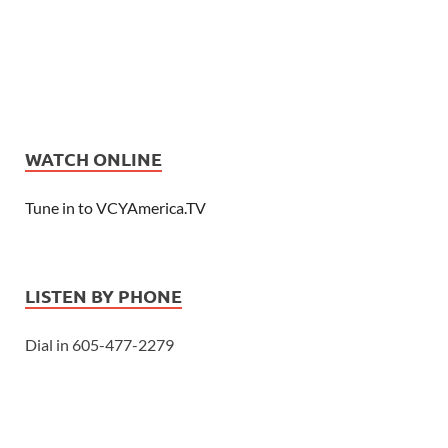
WATCH ONLINE
Tune in to VCYAmerica.TV
LISTEN BY PHONE
Dial in 605-477-2279