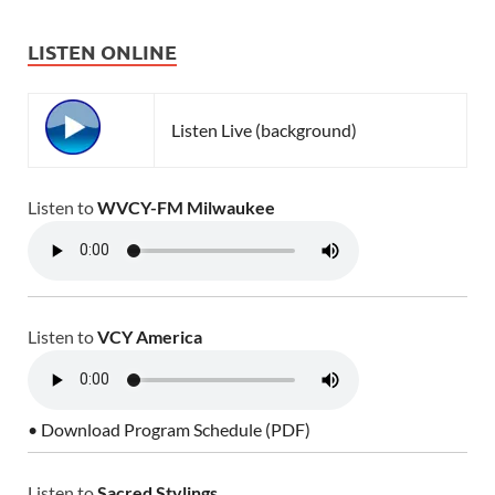
LISTEN ONLINE
Listen Live (background)
Listen to
WVCY-FM Milwaukee
Listen to
VCY America
• Download Program Schedule (PDF)
Listen to
Sacred Stylings