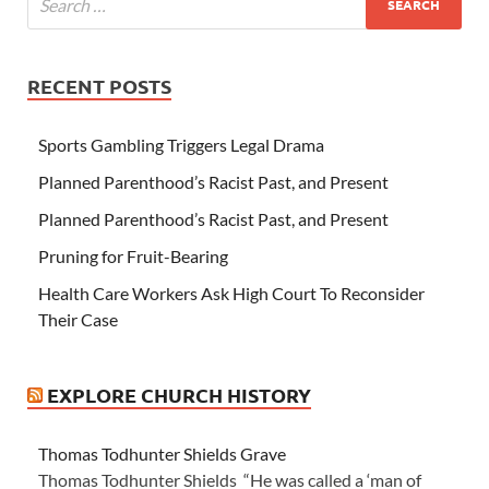
RECENT POSTS
Sports Gambling Triggers Legal Drama
Planned Parenthood’s Racist Past, and Present
Planned Parenthood’s Racist Past, and Present
Pruning for Fruit-Bearing
Health Care Workers Ask High Court To Reconsider
Their Case
EXPLORE CHURCH HISTORY
Thomas Todhunter Shields Grave
Thomas Todhunter Shields “He was called a ‘man of