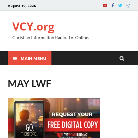
August 10, 2026
VCY.org
Christian Information Radio. TV. Online.
MAIN MENU
MAY LWF