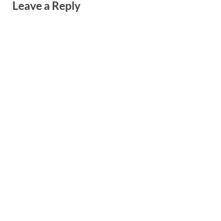
Leave a Reply