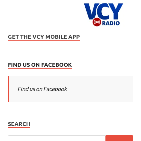
GET THE VCY MOBILE APP
FIND US ON FACEBOOK
Find us on Facebook
SEARCH