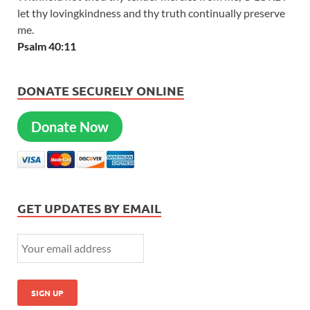
let thy lovingkindness and thy truth continually preserve
me.
Psalm 40:11
DONATE SECURELY ONLINE
Donate Now
GET UPDATES BY EMAIL