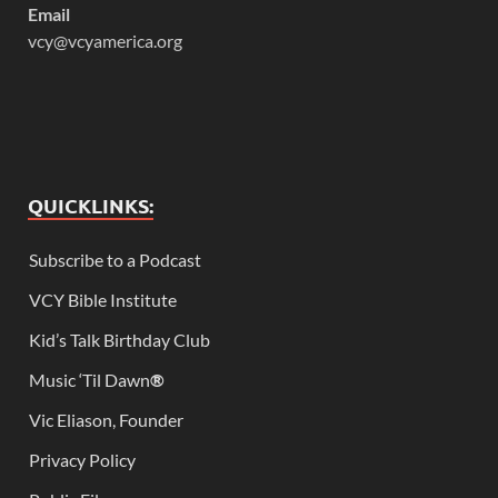
Email
vcy@vcyamerica.org
QUICKLINKS:
Subscribe to a Podcast
VCY Bible Institute
Kid’s Talk Birthday Club
Music ‘Til Dawn
®
Vic Eliason, Founder
Privacy Policy