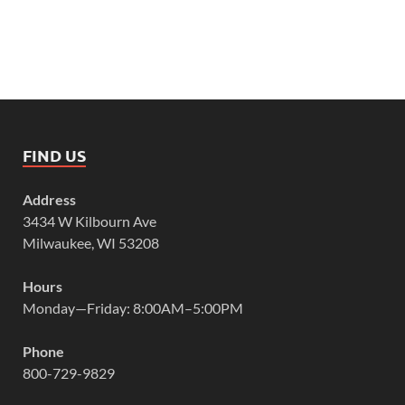
FIND US
Address
3434 W Kilbourn Ave
Milwaukee, WI 53208
Hours
Monday—Friday: 8:00AM–5:00PM
Phone
800-729-9829