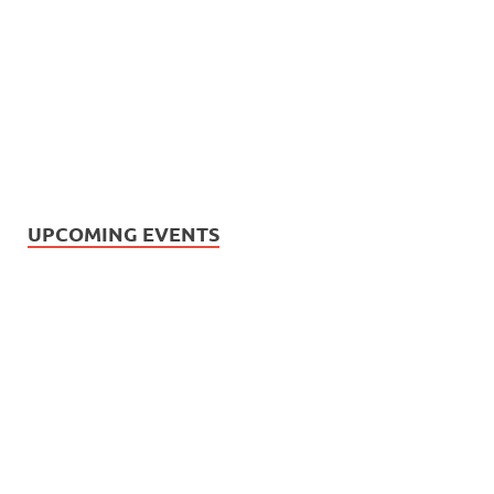
UPCOMING EVENTS