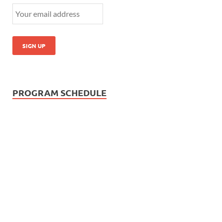
PROGRAM SCHEDULE