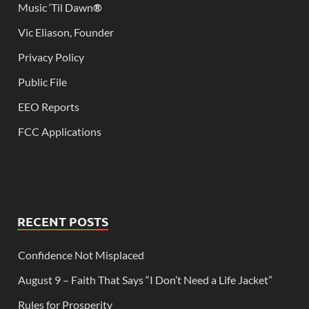
Music ‘Til Dawn
®
Vic Eliason, Founder
Privacy Policy
Public File
EEO Reports
FCC Applications
RECENT POSTS
Confidence Not Misplaced
August 9 – Faith That Says “I Don’t Need a Life Jacket”
Rules for Prosperity