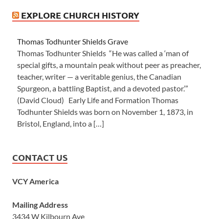
EXPLORE CHURCH HISTORY
Thomas Todhunter Shields Grave
Thomas Todhunter Shields “He was called a ‘man of
special gifts, a mountain peak without peer as preacher,
teacher, writer — a veritable genius, the Canadian
Spurgeon, a battling Baptist, and a devoted pastor.’”
(David Cloud) Early Life and Formation Thomas
Todhunter Shields was born on November 1, 1873, in
Bristol, England, into a […]
CONTACT US
VCY America
Mailing Address
3434 W Kilbourn Ave