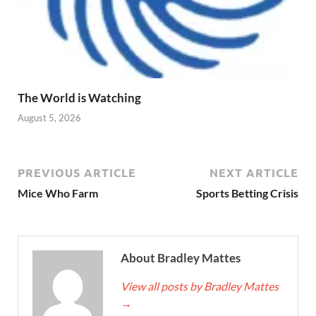
The World is Watching
August 5, 2026
PREVIOUS ARTICLE
NEXT ARTICLE
Mice Who Farm
Sports Betting Crisis
About Bradley Mattes
View all posts by Bradley Mattes
→