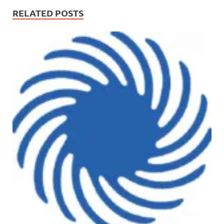
RELATED POSTS