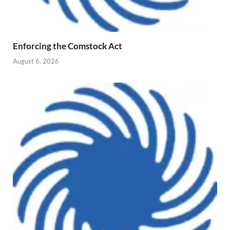
Enforcing the Comstock Act
August 6, 2026