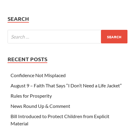
SEARCH
RECENT POSTS
Confidence Not Misplaced
August 9 – Faith That Says “I Don’t Need a Life Jacket”
Rules for Prosperity
News Round Up & Comment
Bill Introduced to Protect Children from Explicit
Material