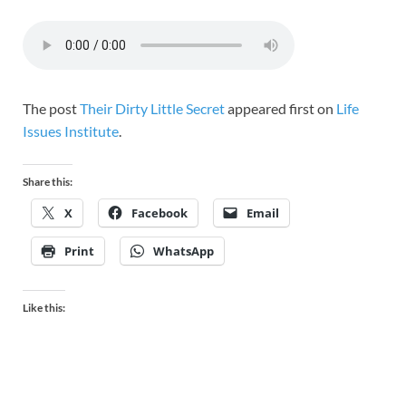
The post
Their Dirty Little Secret
appeared first on
Life
Issues Institute
.
Share this:
X
Facebook
Email
Print
WhatsApp
Like this: