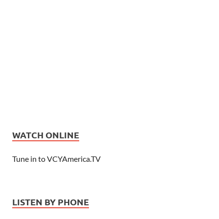
WATCH ONLINE
Tune in to VCYAmerica.TV
LISTEN BY PHONE