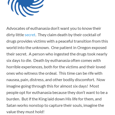
Advocates of euthanasia don’t want you to know their
dirty little
secret
. They claim death by their cocktail of
drugs provides victims with a peaceful transition from this
world into the unknown. One patient in Oregon exposed
their secret. A person who ingested the drugs took nearly
six days to die. Death by euthanasia often comes with
horrible experiences, both for the victims and their loved
ones who witness the ordeal. This time can be rife with
nausea, pain, distress, and other bodily discomfort. Now
imagine going through this for almost six days! Most
people opt for euthanasia because they don’t want to be a
burden. But if the King laid down His life for them, and
Satan works nonstop to capture their souls, imagine the
value they must hold!