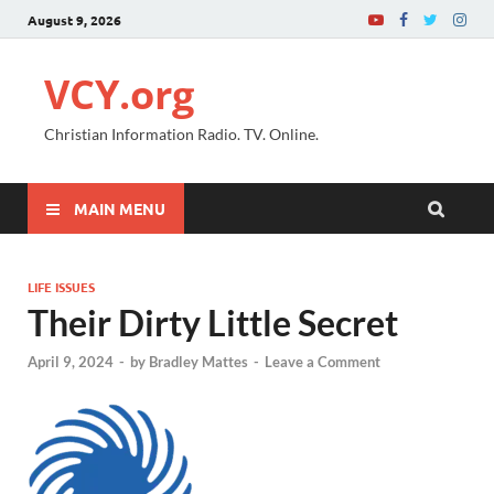
August 9, 2026
VCY.org
Christian Information Radio. TV. Online.
MAIN MENU
LIFE ISSUES
Their Dirty Little Secret
April 9, 2024
-
by
Bradley Mattes
-
Leave a Comment