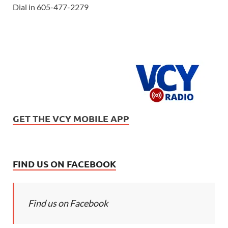
Dial in 605-477-2279
GET THE VCY MOBILE APP
FIND US ON FACEBOOK
Find us on Facebook