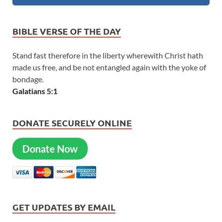
BIBLE VERSE OF THE DAY
Stand fast therefore in the liberty wherewith Christ hath
made us free, and be not entangled again with the yoke of
bondage.
Galatians 5:1
DONATE SECURELY ONLINE
Donate Now
GET UPDATES BY EMAIL