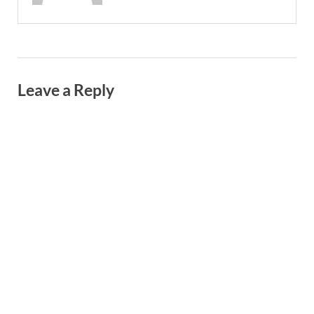
Leave a Reply