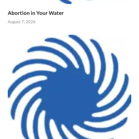
Abortion in Your Water
August 7, 2026