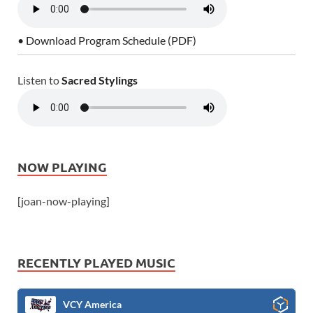
• Download Program Schedule (PDF)
Listen to
Sacred Stylings
NOW PLAYING
[joan-now-playing]
RECENTLY PLAYED MUSIC
VCY America