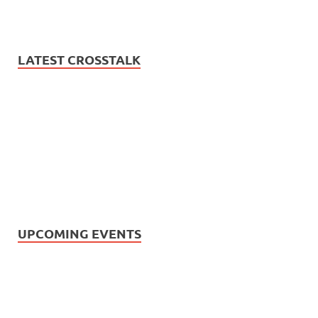
LATEST CROSSTALK
UPCOMING EVENTS