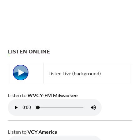
LISTEN ONLINE
Listen Live (background)
Listen to
WVCY-FM Milwaukee
Listen to
VCY America