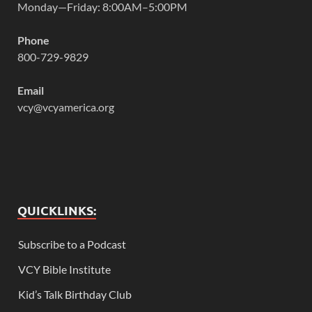
Monday—Friday: 8:00AM–5:00PM
Phone
800-729-9829
Email
vcy@vcyamerica.org
QUICKLINKS:
Subscribe to a Podcast
VCY Bible Institute
Kid’s Talk Birthday Club