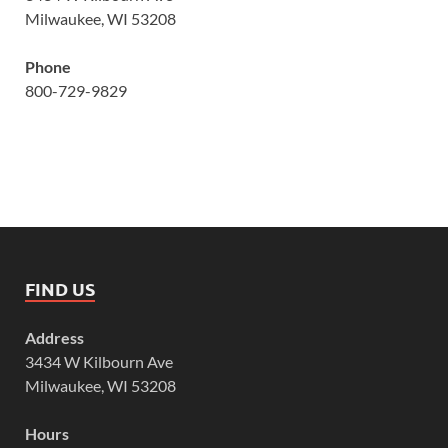
Milwaukee, WI 53208
Phone
800-729-9829
FIND US
Address
3434 W Kilbourn Ave
Milwaukee, WI 53208
Hours