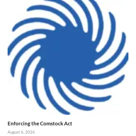
Enforcing the Comstock Act
August 6, 2026