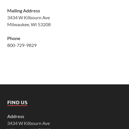
Mailing Address
3434 W Kilbourn Ave
Milwaukee, WI 53208
Phone
800-729-9829
FIND US
Address
3434 W Kilbourn Ave