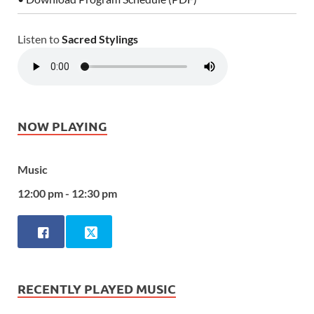
Listen to
Sacred Stylings
NOW PLAYING
Music
12:00 pm - 12:30 pm
RECENTLY PLAYED MUSIC