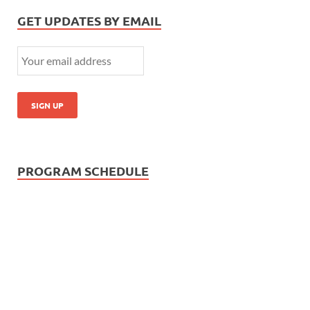
GET UPDATES BY EMAIL
PROGRAM SCHEDULE