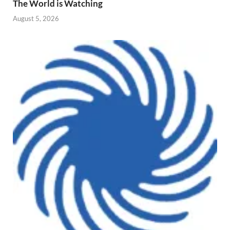
The World is Watching
August 5, 2026