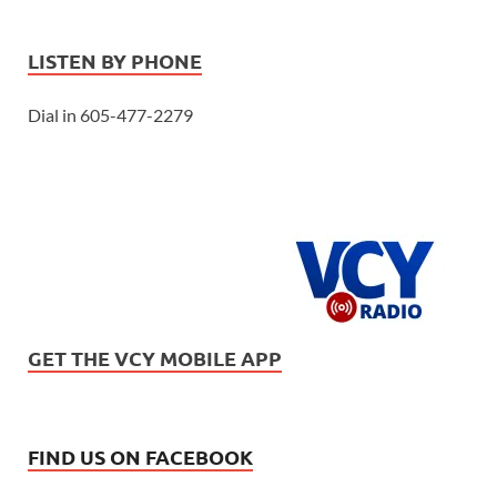
LISTEN BY PHONE
Dial in 605-477-2279
GET THE VCY MOBILE APP
FIND US ON FACEBOOK