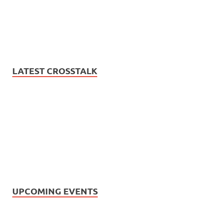
LATEST CROSSTALK
UPCOMING EVENTS