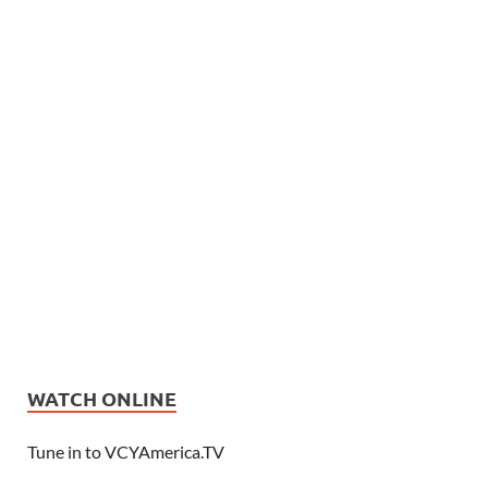
WATCH ONLINE
Tune in to VCYAmerica.TV