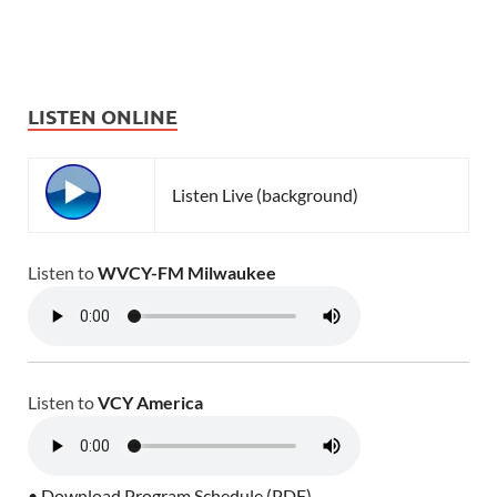
LISTEN ONLINE
Listen Live (background)
Listen to
WVCY-FM Milwaukee
Listen to
VCY America
• Download Program Schedule (PDF)