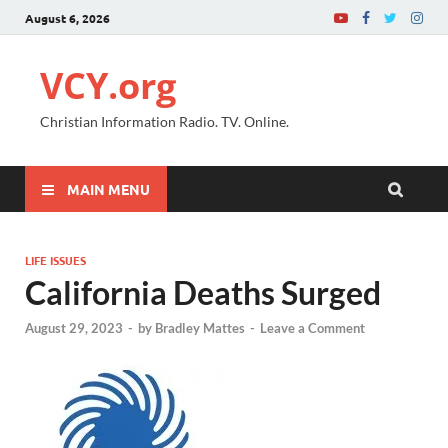
August 6, 2026
VCY.org
Christian Information Radio. TV. Online.
MAIN MENU
LIFE ISSUES
California Deaths Surged
August 29, 2023
-
by
Bradley Mattes
-
Leave a Comment