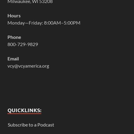
Milwaukee, WI 53208
Hours
Monday—Friday: 8:00AM–5:00PM
Phone
800-729-9829
Email
vcy@vcyamerica.org
QUICKLINKS:
Subscribe to a Podcast