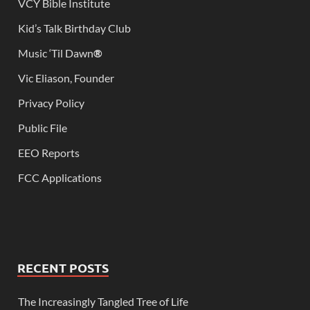
VCY Bible Institute
Kid’s Talk Birthday Club
Music ‘Til Dawn
®
Vic Eliason, Founder
Privacy Policy
Public File
EEO Reports
FCC Applications
RECENT POSTS
The Increasingly Tangled Tree of Life