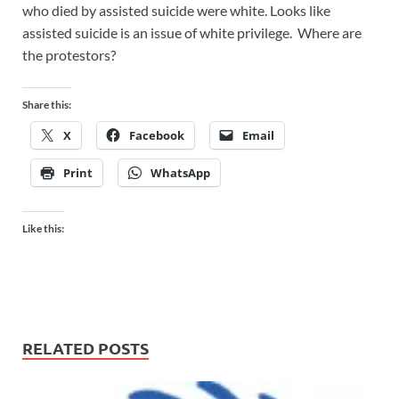
who died by assisted suicide were white. Looks like
assisted suicide is an issue of white privilege. Where are
the protestors?
Share this:
X
Facebook
Email
Print
WhatsApp
Like this:
RELATED POSTS