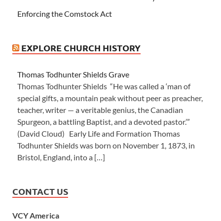
Enforcing the Comstock Act
EXPLORE CHURCH HISTORY
Thomas Todhunter Shields Grave
Thomas Todhunter Shields “He was called a ‘man of
special gifts, a mountain peak without peer as preacher,
teacher, writer — a veritable genius, the Canadian
Spurgeon, a battling Baptist, and a devoted pastor.’”
(David Cloud) Early Life and Formation Thomas
Todhunter Shields was born on November 1, 1873, in
Bristol, England, into a […]
CONTACT US
VCY America