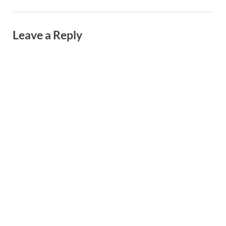
Leave a Reply