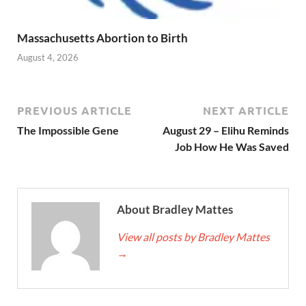
Massachusetts Abortion to Birth
August 4, 2026
PREVIOUS ARTICLE
NEXT ARTICLE
The Impossible Gene
August 29 – Elihu Reminds
Job How He Was Saved
About Bradley Mattes
View all posts by Bradley Mattes
→