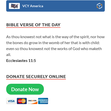
VCY America
BIBLE VERSE OF THE DAY
As thou knowest not what is the way of the spirit, nor how
the bones do grow in the womb of her that is with child:
even so thou knowest not the works of God who maketh
all.
Ecclesiastes 11:5
DONATE SECURELY ONLINE
Donate Now