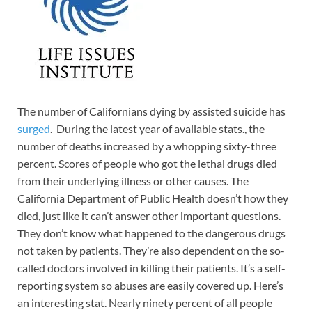
The number of Californians dying by assisted suicide has
surged
. During the latest year of available stats., the
number of deaths increased by a whopping sixty-three
percent. Scores of people who got the lethal drugs died
from their underlying illness or other causes. The
California Department of Public Health doesn’t how they
died, just like it can’t answer other important questions.
They don’t know what happened to the dangerous drugs
not taken by patients. They’re also dependent on the so-
called doctors involved in killing their patients. It’s a self-
reporting system so abuses are easily covered up. Here’s
an interesting stat. Nearly ninety percent of all people