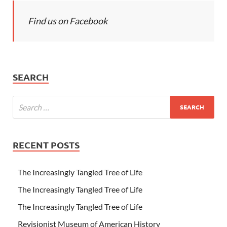
Find us on Facebook
SEARCH
RECENT POSTS
The Increasingly Tangled Tree of Life
The Increasingly Tangled Tree of Life
The Increasingly Tangled Tree of Life
Revisionist Museum of American History