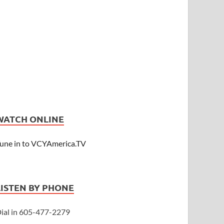
WATCH ONLINE
une in to VCYAmerica.TV
LISTEN BY PHONE
ial in 605-477-2279