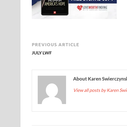
PREVIOUS ARTICLE
JULY LWF
About Karen Swierczyns
View all posts by Karen Sw