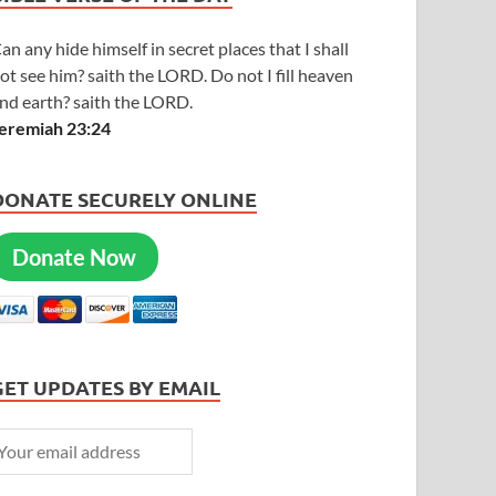
an any hide himself in secret places that I shall
ot see him? saith the LORD. Do not I fill heaven
nd earth? saith the LORD.
eremiah 23:24
DONATE SECURELY ONLINE
Donate Now
GET UPDATES BY EMAIL