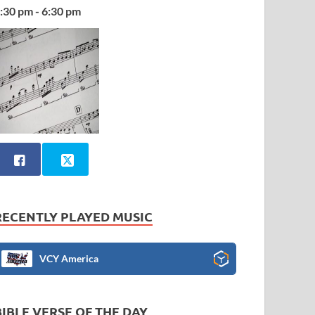
:30 pm - 6:30 pm
RECENTLY PLAYED MUSIC
VCY America
BIBLE VERSE OF THE DAY