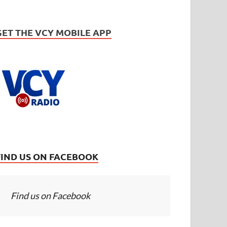
GET THE VCY MOBILE APP
FIND US ON FACEBOOK
Find us on Facebook