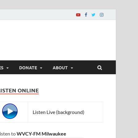
ES
DONATE
ABOUT
LISTEN ONLINE
Listen Live (background)
isten to
WVCY-FM Milwaukee