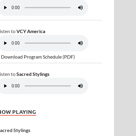
isten to
VCY America
 Download Program Schedule (PDF)
isten to
Sacred Stylings
NOW PLAYING
acred Stylings