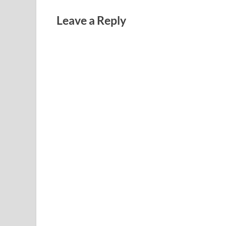
Leave a Reply