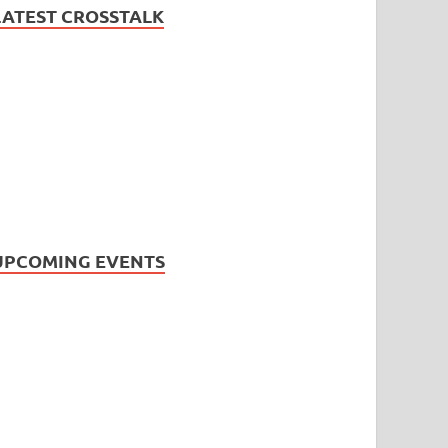
LATEST CROSSTALK
UPCOMING EVENTS