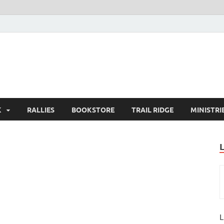
K
RALLIES
BOOKSTORE
TRAIL RIDGE
MINISTRI
L