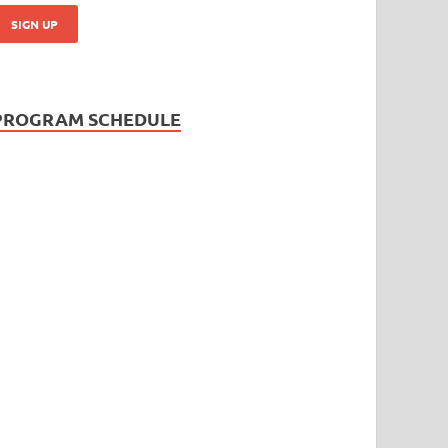
PROGRAM SCHEDULE