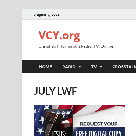
August 7, 2026
VCY.org
Christian Information Radio. TV. Online.
HOME
RADIO
TV
CROSSTAL
JULY LWF