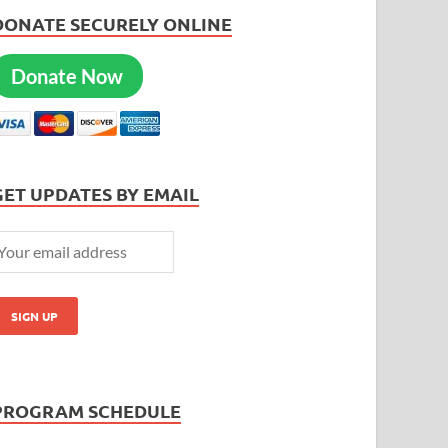
DONATE SECURELY ONLINE
Donate Now
GET UPDATES BY EMAIL
PROGRAM SCHEDULE