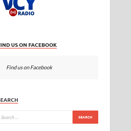
FIND US ON FACEBOOK
Find us on Facebook
SEARCH