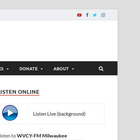
ES
DONATE
ABOUT
LISTEN ONLINE
Listen Live (background)
isten to
WVCY-FM Milwaukee