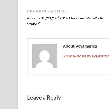
PREVIOUS ARTICLE
inFocus 10/31/16 “2016 Elections: What’s At
Stake?”
About Vcyamerica
View all posts by Vcyameri
Leave a Reply