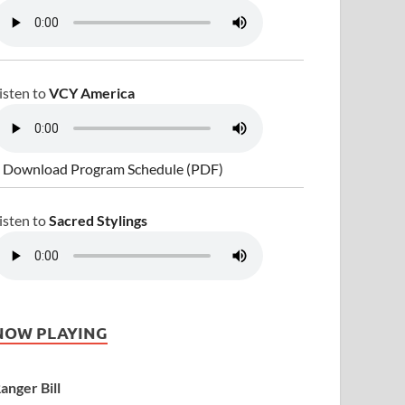
isten to
VCY America
 Download Program Schedule (PDF)
isten to
Sacred Stylings
NOW PLAYING
anger Bill