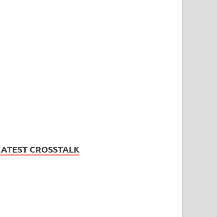
LATEST CROSSTALK