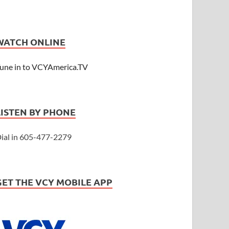
WATCH ONLINE
une in to VCYAmerica.TV
LISTEN BY PHONE
ial in 605-477-2279
GET THE VCY MOBILE APP