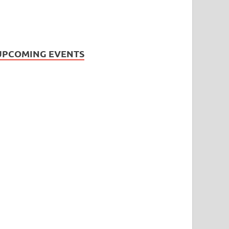
UPCOMING EVENTS