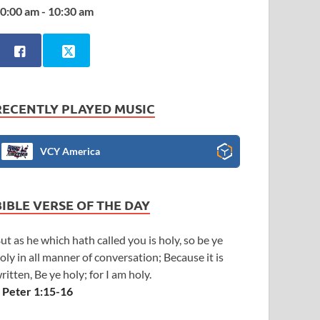
0:00 am - 10:30 am
RECENTLY PLAYED MUSIC
VCY America
BIBLE VERSE OF THE DAY
ut as he which hath called you is holy, so be ye
oly in all manner of conversation; Because it is
ritten, Be ye holy; for I am holy.
 Peter 1:15-16