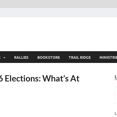
K
RALLIES
BOOKSTORE
TRAIL RIDGE
MINISTRI
 Elections: What’s At
L