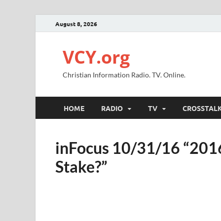
August 8, 2026
VCY.org
Christian Information Radio. TV. Online.
HOME
RADIO
TV
CROSSTAL
inFocus 10/31/16 “2016
Stake?”