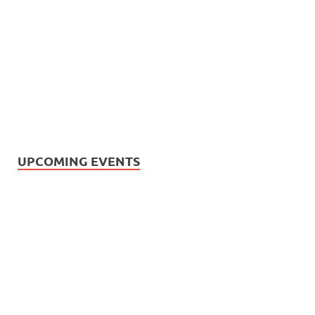
UPCOMING EVENTS