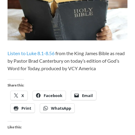
Listen to Luke 8.1-8.56
from the King James Bible as read
by Pastor Brad Canterbury on today’s edition of God’s
Word for Today, produced by VCY America
Share this:
X
Facebook
Email
Print
WhatsApp
Like this: