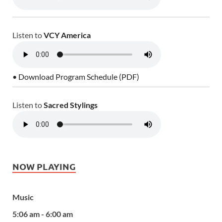
Listen to
VCY America
• Download Program Schedule (PDF)
Listen to
Sacred Stylings
NOW PLAYING
Music
5:06 am - 6:00 am