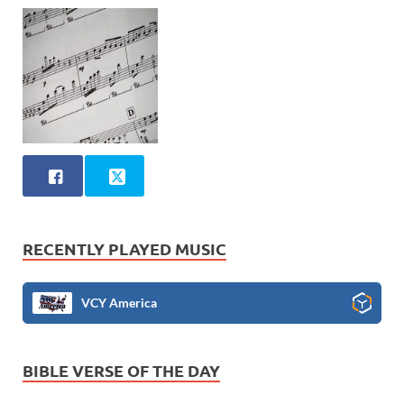
RECENTLY PLAYED MUSIC
VCY America
BIBLE VERSE OF THE DAY