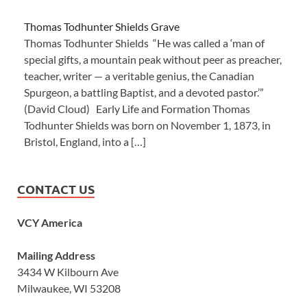
Thomas Todhunter Shields Grave
Thomas Todhunter Shields “He was called a ‘man of
special gifts, a mountain peak without peer as preacher,
teacher, writer — a veritable genius, the Canadian
Spurgeon, a battling Baptist, and a devoted pastor.’”
(David Cloud) Early Life and Formation Thomas
Todhunter Shields was born on November 1, 1873, in
Bristol, England, into a […]
CONTACT US
VCY America
Mailing Address
3434 W Kilbourn Ave
Milwaukee, WI 53208