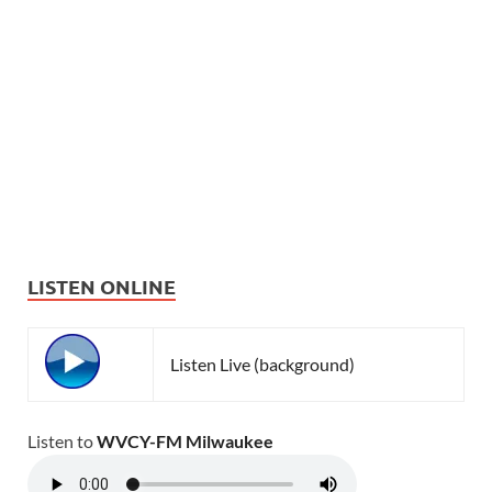
LISTEN ONLINE
Listen Live (background)
Listen to
WVCY-FM Milwaukee