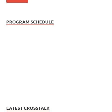
PROGRAM SCHEDULE
LATEST CROSSTALK