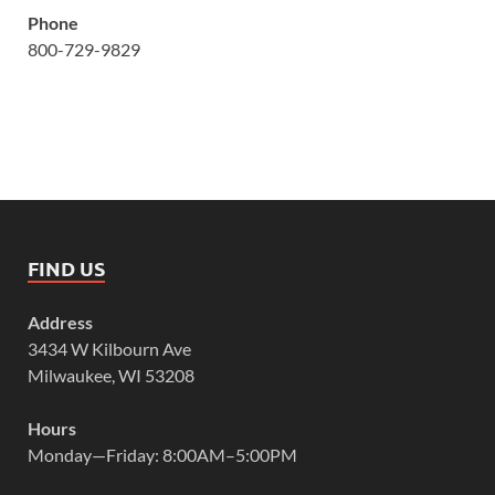
Phone
800-729-9829
FIND US
Address
3434 W Kilbourn Ave
Milwaukee, WI 53208
Hours
Monday—Friday: 8:00AM–5:00PM