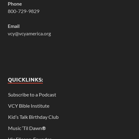
Phone
800-729-9829
Email
vcy@vcyamerica.org
QUICKLINKS:
Subscribe to a Podcast
VCY Bible Institute
Kid’s Talk Birthday Club
Music ‘Til Dawn
®