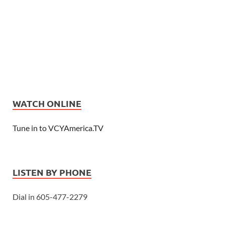
WATCH ONLINE
Tune in to VCYAmerica.TV
LISTEN BY PHONE
Dial in 605-477-2279