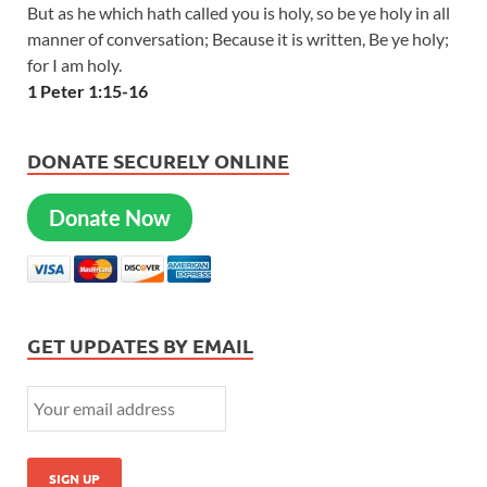
But as he which hath called you is holy, so be ye holy in all
manner of conversation; Because it is written, Be ye holy;
for I am holy.
1 Peter 1:15-16
DONATE SECURELY ONLINE
Donate Now
GET UPDATES BY EMAIL