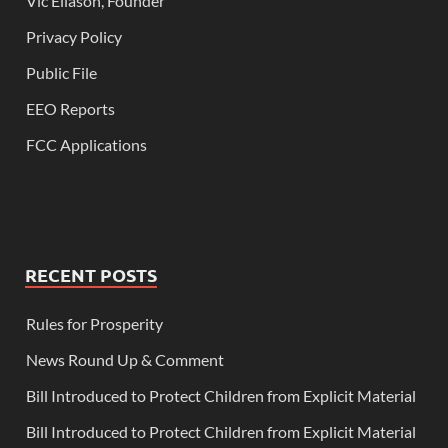
Vic Eliason, Founder
Privacy Policy
Public File
EEO Reports
FCC Applications
RECENT POSTS
Rules for Prosperity
News Round Up & Comment
Bill Introduced to Protect Children from Explicit Material
Bill Introduced to Protect Children from Explicit Material