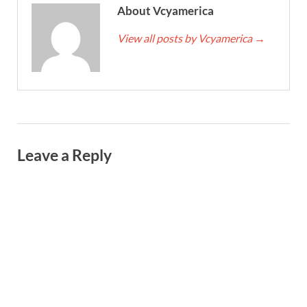
About Vcyamerica
View all posts by Vcyamerica
→
Leave a Reply