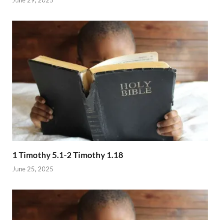
1 Timothy 5.1-2 Timothy 1.18
June 25, 2025