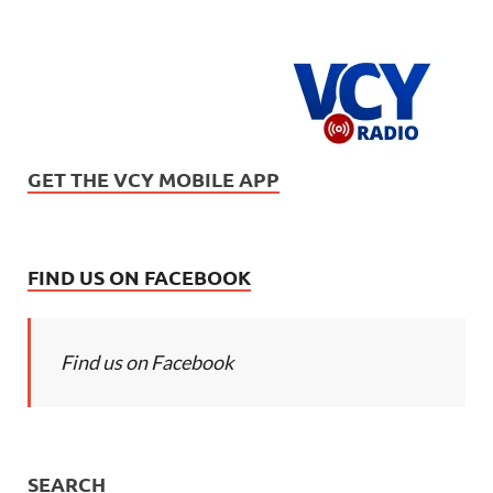
GET THE VCY MOBILE APP
FIND US ON FACEBOOK
Find us on Facebook
SEARCH