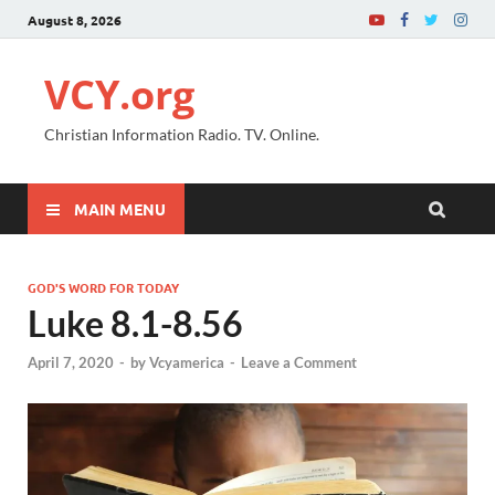
August 8, 2026
VCY.org
Christian Information Radio. TV. Online.
MAIN MENU
GOD'S WORD FOR TODAY
Luke 8.1-8.56
April 7, 2020
-
by
Vcyamerica
-
Leave a Comment