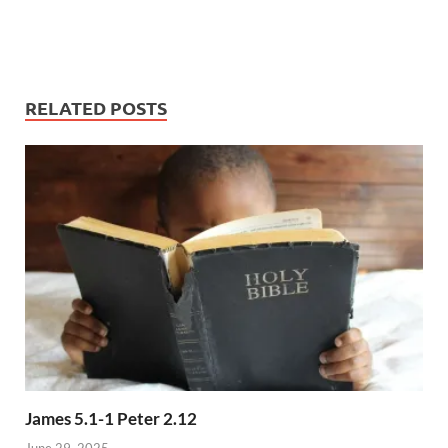
RELATED POSTS
James 5.1-1 Peter 2.12
June 29, 2025