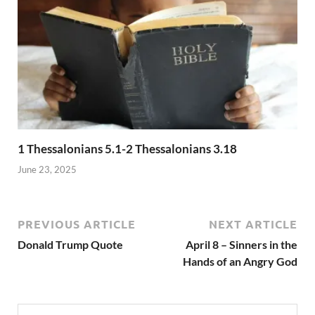
1 Thessalonians 5.1-2 Thessalonians 3.18
June 23, 2025
PREVIOUS ARTICLE
NEXT ARTICLE
Donald Trump Quote
April 8 – Sinners in the
Hands of an Angry God