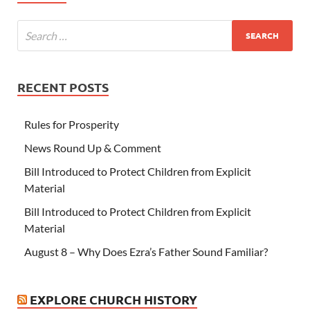
RECENT POSTS
Rules for Prosperity
News Round Up & Comment
Bill Introduced to Protect Children from Explicit
Material
Bill Introduced to Protect Children from Explicit
Material
August 8 – Why Does Ezra’s Father Sound Familiar?
EXPLORE CHURCH HISTORY