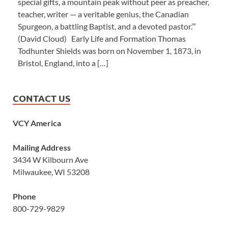
special gifts, a mountain peak without peer as preacher,
teacher, writer — a veritable genius, the Canadian
Spurgeon, a battling Baptist, and a devoted pastor.’”
(David Cloud) Early Life and Formation Thomas
Todhunter Shields was born on November 1, 1873, in
Bristol, England, into a […]
CONTACT US
VCY America
Mailing Address
3434 W Kilbourn Ave
Milwaukee, WI 53208
Phone
800-729-9829