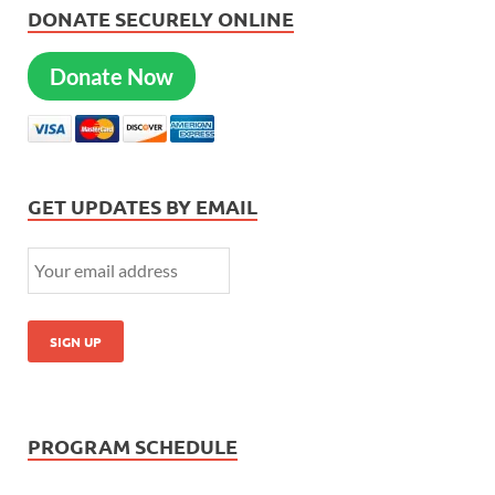
DONATE SECURELY ONLINE
Donate Now
GET UPDATES BY EMAIL
PROGRAM SCHEDULE