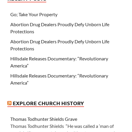
Go; Take Your Property
Abortion Drug Dealers Proudly Defy Unborn Life
Protections
Abortion Drug Dealers Proudly Defy Unborn Life
Protections
Hillsdale Releases Documentary: “Revolutionary
America”
Hillsdale Releases Documentary: “Revolutionary
America”
EXPLORE CHURCH HISTORY
Thomas Todhunter Shields Grave
Thomas Todhunter Shields “He was called a ‘man of