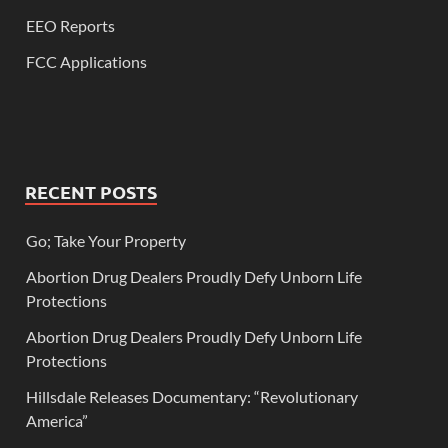
EEO Reports
FCC Applications
RECENT POSTS
Go; Take Your Property
Abortion Drug Dealers Proudly Defy Unborn Life
Protections
Abortion Drug Dealers Proudly Defy Unborn Life
Protections
Hillsdale Releases Documentary: “Revolutionary
America”