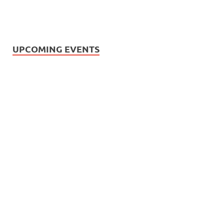
UPCOMING EVENTS