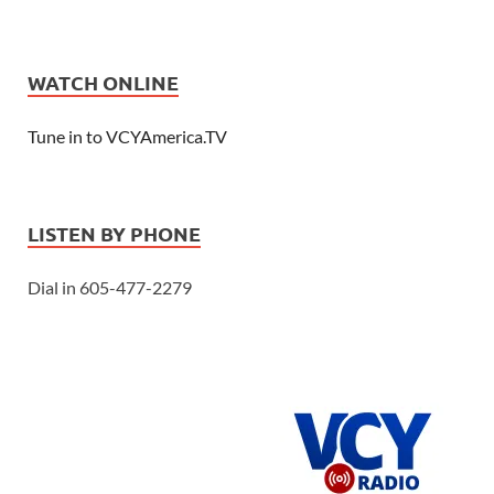
WATCH ONLINE
Tune in to VCYAmerica.TV
LISTEN BY PHONE
Dial in 605-477-2279