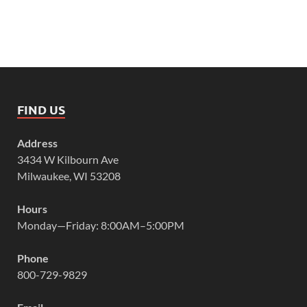
FIND US
Address
3434 W Kilbourn Ave
Milwaukee, WI 53208
Hours
Monday—Friday: 8:00AM–5:00PM
Phone
800-729-9829