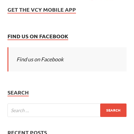
GET THE VCY MOBILE APP
FIND US ON FACEBOOK
Find us on Facebook
SEARCH
RECENT POSTS