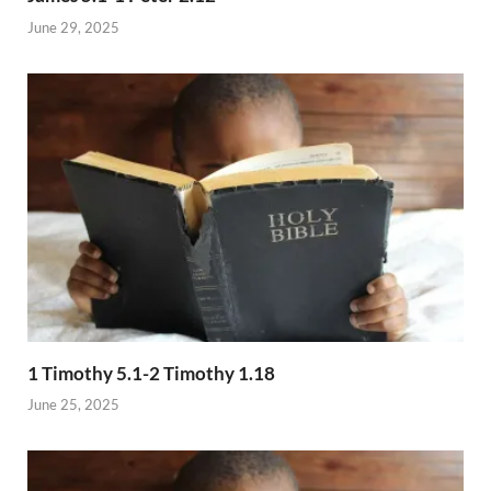
June 29, 2025
1 Timothy 5.1-2 Timothy 1.18
June 25, 2025