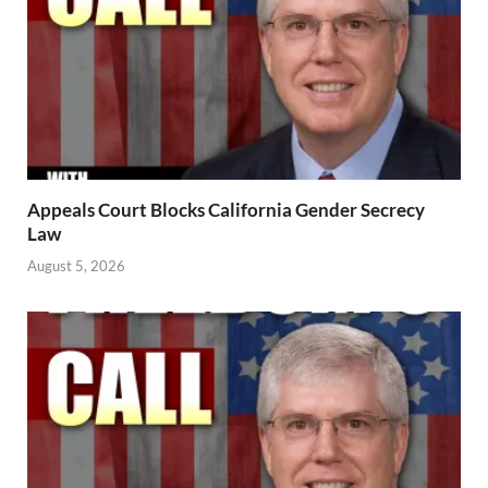
Appeals Court Blocks California Gender Secrecy
Law
August 5, 2026