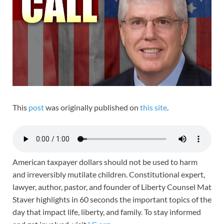
This
post
was originally published on
this site
.
American taxpayer dollars should not be used to harm
and irreversibly mutilate children. Constitutional expert,
lawyer, author, pastor, and founder of Liberty Counsel Mat
Staver highlights in 60 seconds the important topics of the
day that impact life, liberty, and family. To stay informed