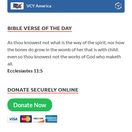
VCY America
BIBLE VERSE OF THE DAY
As thou knowest not what is the way of the spirit, nor how
the bones do grow in the womb of her that is with child:
even so thou knowest not the works of God who maketh
all.
Ecclesiastes 11:5
DONATE SECURELY ONLINE
Donate Now