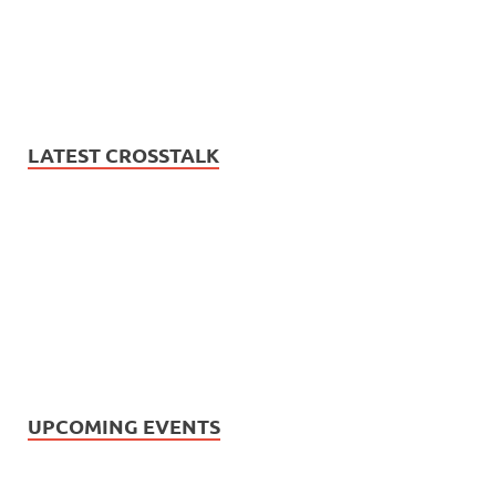
LATEST CROSSTALK
UPCOMING EVENTS