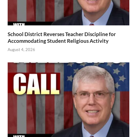
School District Reverses Teacher Discipline for
Accommodating Student Religious Activity
August 4, 2026