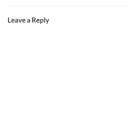
Leave a Reply