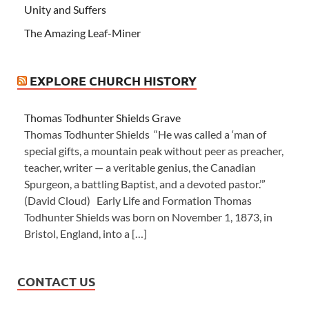
Unity and Suffers
The Amazing Leaf-Miner
EXPLORE CHURCH HISTORY
Thomas Todhunter Shields Grave
Thomas Todhunter Shields “He was called a ‘man of
special gifts, a mountain peak without peer as preacher,
teacher, writer — a veritable genius, the Canadian
Spurgeon, a battling Baptist, and a devoted pastor.’”
(David Cloud) Early Life and Formation Thomas
Todhunter Shields was born on November 1, 1873, in
Bristol, England, into a […]
CONTACT US