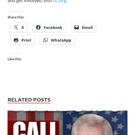
and get involved, visit
LC.org.
Share this:
X
Facebook
Email
Print
WhatsApp
Like this:
RELATED POSTS