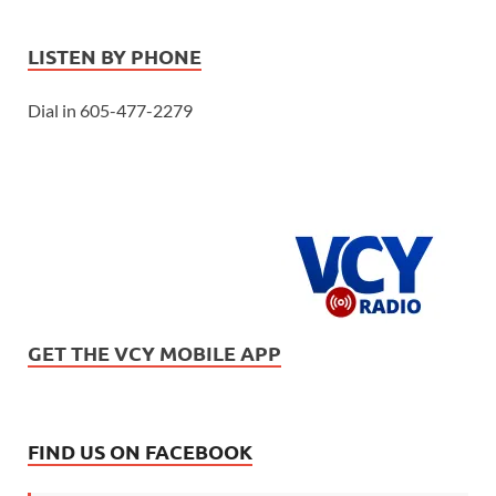
LISTEN BY PHONE
Dial in 605-477-2279
GET THE VCY MOBILE APP
FIND US ON FACEBOOK