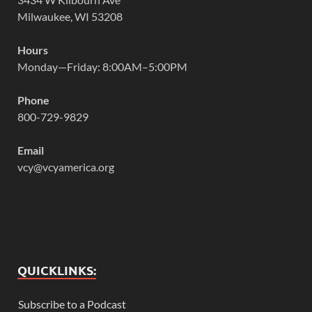
Milwaukee, WI 53208
Hours
Monday—Friday: 8:00AM–5:00PM
Phone
800-729-9829
Email
vcy@vcyamerica.org
QUICKLINKS:
Subscribe to a Podcast