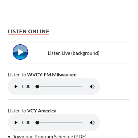
LISTEN ONLINE
Listen Live (background)
Listen to
WVCY-FM Milwaukee
Listen to
VCY America
• Download Program Schedule (PDF)