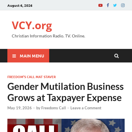
August 6, 2026
VCY.org
Christian Information Radio. TV. Online.
MAIN MENU
FREEDOM’S CALL MAT STAVER
Gender Mutilation Business
Grows at Taxpayer Expense
May 19, 2026
-
by
Freedoms Call
-
Leave a Comment