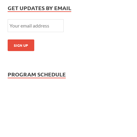
GET UPDATES BY EMAIL
PROGRAM SCHEDULE