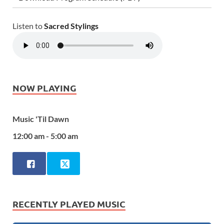
Listen to
Sacred Stylings
NOW PLAYING
Music 'Til Dawn
12:00 am - 5:00 am
RECENTLY PLAYED MUSIC