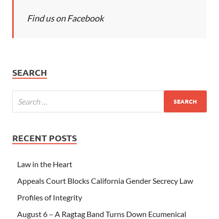
Find us on Facebook
SEARCH
RECENT POSTS
Law in the Heart
Appeals Court Blocks California Gender Secrecy Law
Profiles of Integrity
August 6 – A Ragtag Band Turns Down Ecumenical