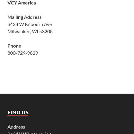
VCY America
Mailing Address
3434 W Kilbourn Ave
Milwaukee, WI 53208
Phone
800-729-9829
FIND US
Address
3434 W Kilbourn Ave