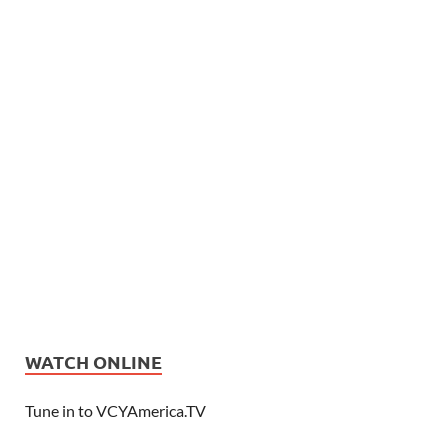
WATCH ONLINE
Tune in to VCYAmerica.TV