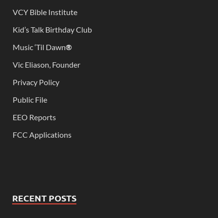
VCY Bible Institute
Kid’s Talk Birthday Club
Music ‘Til Dawn
®
Vic Eliason, Founder
Privacy Policy
Public File
EEO Reports
FCC Applications
RECENT POSTS