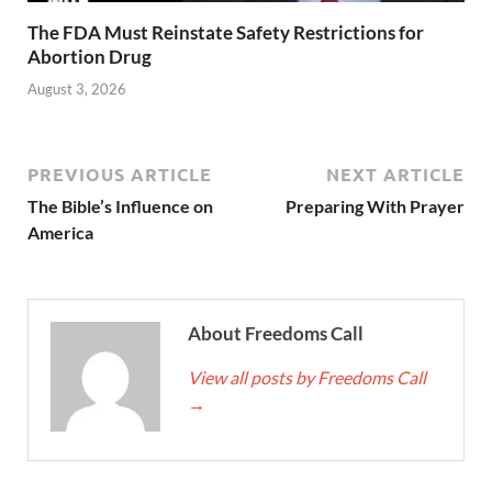
The FDA Must Reinstate Safety Restrictions for
Abortion Drug
August 3, 2026
PREVIOUS ARTICLE
NEXT ARTICLE
The Bible’s Influence on
Preparing With Prayer
America
About Freedoms Call
View all posts by Freedoms Call
→