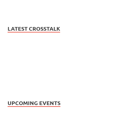
LATEST CROSSTALK
UPCOMING EVENTS