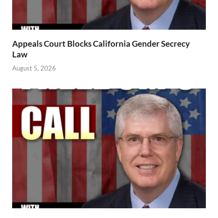
Appeals Court Blocks California Gender Secrecy
Law
August 5, 2026