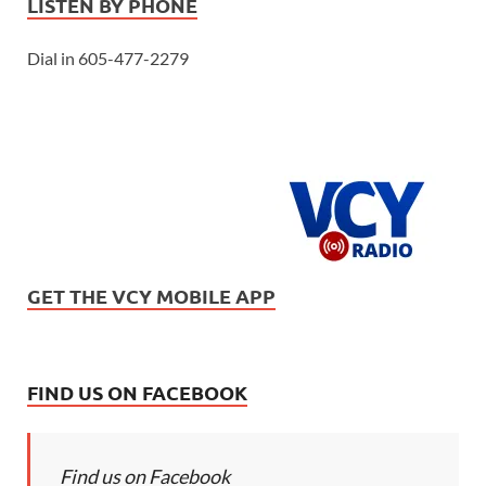
LISTEN BY PHONE
Dial in 605-477-2279
GET THE VCY MOBILE APP
FIND US ON FACEBOOK
Find us on Facebook