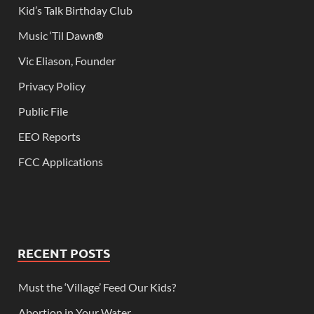
Kid’s Talk Birthday Club
Music ‘Til Dawn
®
Vic Eliason, Founder
Privacy Policy
Public File
EEO Reports
FCC Applications
RECENT POSTS
Must the ‘Village’ Feed Our Kids?
Abortion in Your Water