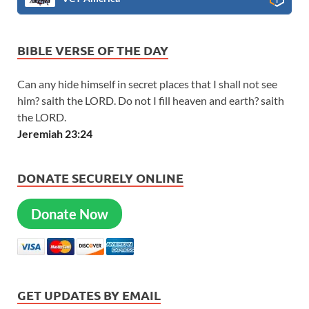
BIBLE VERSE OF THE DAY
Can any hide himself in secret places that I shall not see
him? saith the LORD. Do not I fill heaven and earth? saith
the LORD.
Jeremiah 23:24
DONATE SECURELY ONLINE
Donate Now
GET UPDATES BY EMAIL