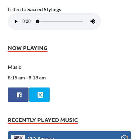
Listen to
Sacred Stylings
NOW PLAYING
Music
8:15 am - 8:18 am
RECENTLY PLAYED MUSIC
VCY America