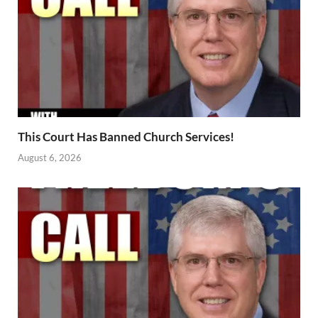
This Court Has Banned Church Services!
August 6, 2026