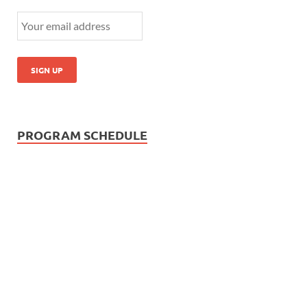
PROGRAM SCHEDULE