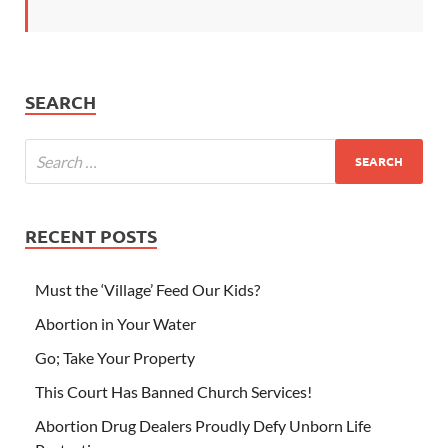
SEARCH
RECENT POSTS
Must the ‘Village’ Feed Our Kids?
Abortion in Your Water
Go; Take Your Property
This Court Has Banned Church Services!
Abortion Drug Dealers Proudly Defy Unborn Life