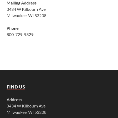
Mailing Address
3434 W Kilbourn Ave
Milwaukee, WI 53208
Phone
800-729-9829
FIND US
Address
3434 W Kilbourn Ave
Milwaukee, WI 53208