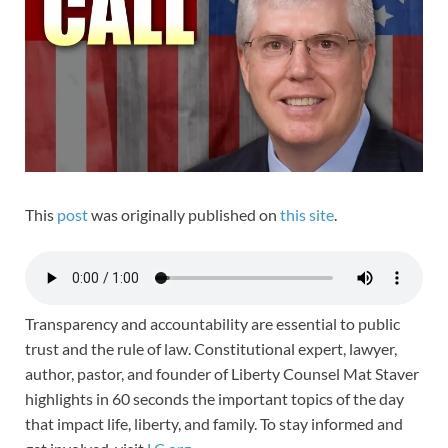
This
post
was originally published on
this site
.
Transparency and accountability are essential to public
trust and the rule of law. Constitutional expert, lawyer,
author, pastor, and founder of Liberty Counsel Mat Staver
highlights in 60 seconds the important topics of the day
that impact life, liberty, and family. To stay informed and