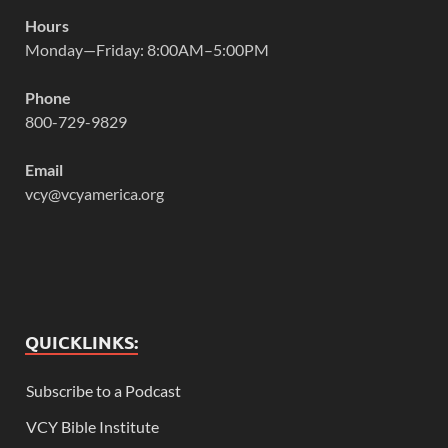
Hours
Monday—Friday: 8:00AM–5:00PM
Phone
800-729-9829
Email
vcy@vcyamerica.org
QUICKLINKS:
Subscribe to a Podcast
VCY Bible Institute