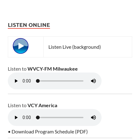
LISTEN ONLINE
Listen Live (background)
Listen to
WVCY-FM Milwaukee
Listen to
VCY America
• Download Program Schedule (PDF)