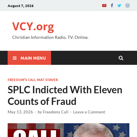
August 7, 2026
VCY.org
Christian Information Radio. TV. Online.
MAIN MENU
FREEDOM’S CALL MAT STAVER
SPLC Indicted With Eleven
Counts of Fraud
May 13, 2026
-
by
Freedoms Call
-
Leave a Comment