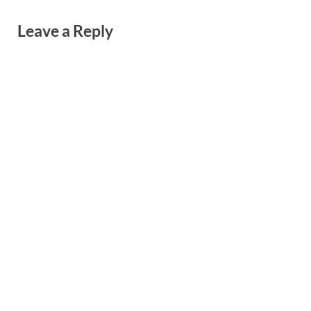
Leave a Reply