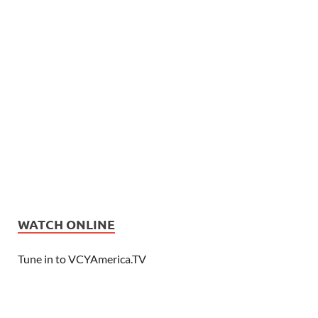
WATCH ONLINE
Tune in to VCYAmerica.TV