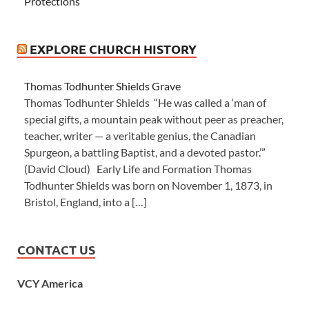
Protections
EXPLORE CHURCH HISTORY
Thomas Todhunter Shields Grave
Thomas Todhunter Shields “He was called a ‘man of
special gifts, a mountain peak without peer as preacher,
teacher, writer — a veritable genius, the Canadian
Spurgeon, a battling Baptist, and a devoted pastor.’”
(David Cloud) Early Life and Formation Thomas
Todhunter Shields was born on November 1, 1873, in
Bristol, England, into a […]
CONTACT US
VCY America