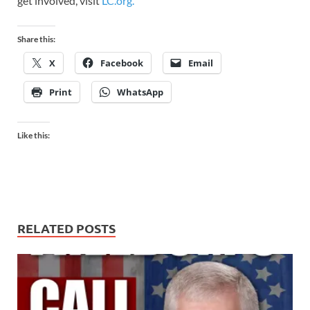
get involved, visit
LC.org.
Share this:
X
Facebook
Email
Print
WhatsApp
Like this:
RELATED POSTS