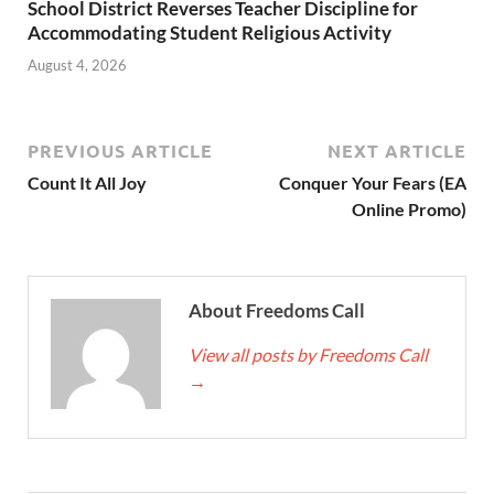
School District Reverses Teacher Discipline for
Accommodating Student Religious Activity
August 4, 2026
PREVIOUS ARTICLE
NEXT ARTICLE
Count It All Joy
Conquer Your Fears (EA
Online Promo)
About Freedoms Call
View all posts by Freedoms Call
→