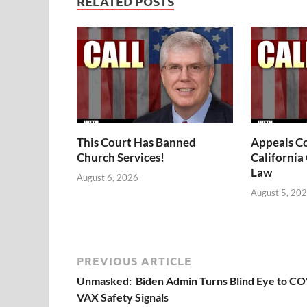
RELATED POSTS
This Court Has Banned
Appeals Co
Church Services!
California
Law
August 6, 2026
August 5, 20
PREVIOUS ARTICLE
Unmasked: Biden Admin Turns Blind Eye to C
VAX Safety Signals