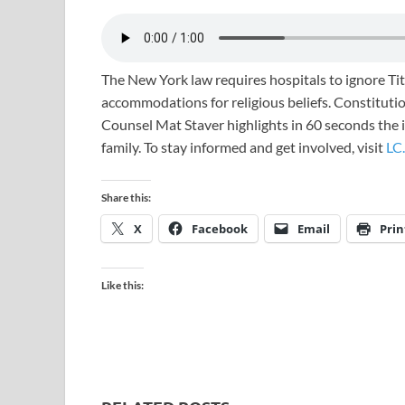
The New York law requires hospitals to ignore Ti
accommodations for religious beliefs. Constitution
Counsel Mat Staver highlights in 60 seconds the im
family. To stay informed and get involved, visit
LC.
Share this:
X
Facebook
Email
Prin
Like this: