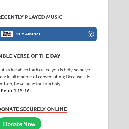
RECENTLY PLAYED MUSIC
VCY America
BIBLE VERSE OF THE DAY
ut as he which hath called you is holy, so be ye
oly in all manner of conversation; Because it is
ritten, Be ye holy; for I am holy.
 Peter 1:15-16
DONATE SECURELY ONLINE
Donate Now