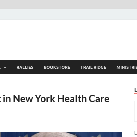
K
RALLIES
BOOKSTORE
TRAIL RIDGE
MINISTRI
 in New York Health Care
L