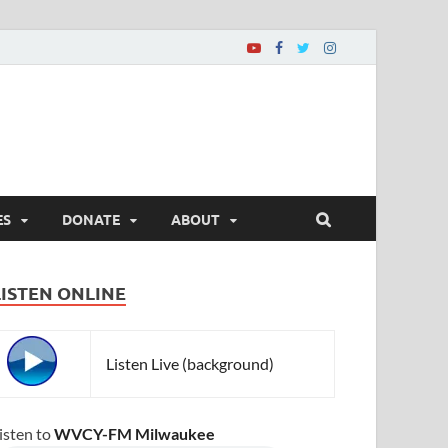
ES
DONATE
ABOUT
LISTEN ONLINE
Listen Live (background)
isten to
WVCY-FM Milwaukee