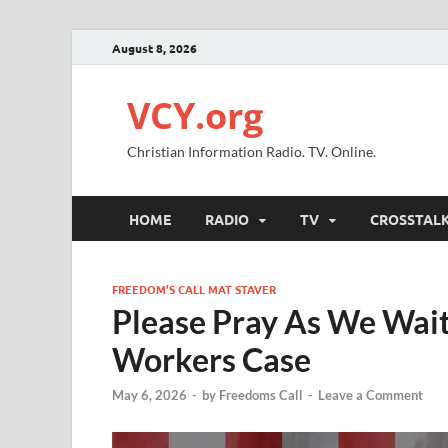
August 8, 2026
VCY.org
Christian Information Radio. TV. Online.
HOME
RADIO
TV
CROSSTAL
FREEDOM’S CALL MAT STAVER
Please Pray As We Wait
Workers Case
May 6, 2026
-
by
Freedoms Call
-
Leave a Comment