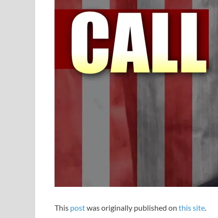
This
post
was originally published on
this site
.