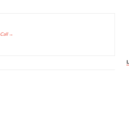
 Call
→