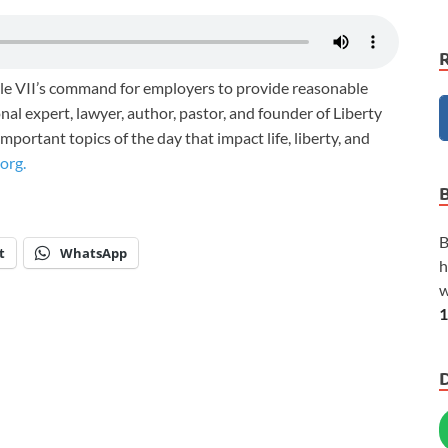
tle VII’s command for employers to provide reasonable
al expert, lawyer, author, pastor, and founder of Liberty
portant topics of the day that impact life, liberty, and
org.
B
t
WhatsApp
h
w
1