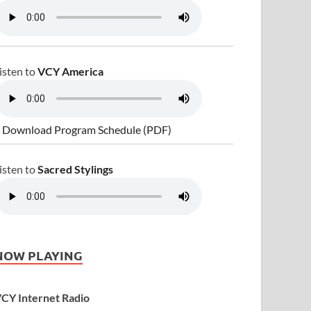
isten to
VCY America
 Download Program Schedule (PDF)
isten to
Sacred Stylings
NOW PLAYING
CY Internet Radio