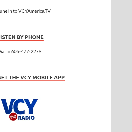
une in to VCYAmerica.TV
LISTEN BY PHONE
ial in 605-477-2279
GET THE VCY MOBILE APP