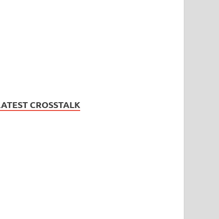
LATEST CROSSTALK