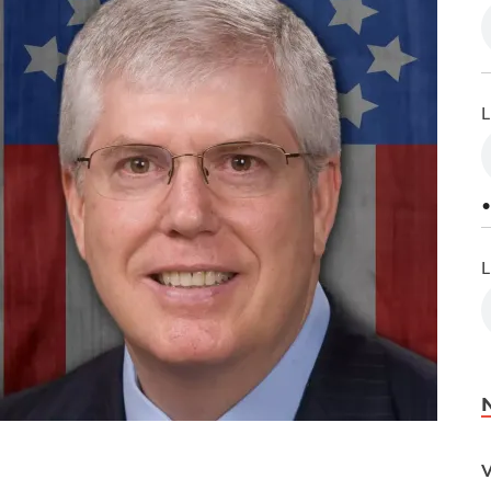
L
•
L
V