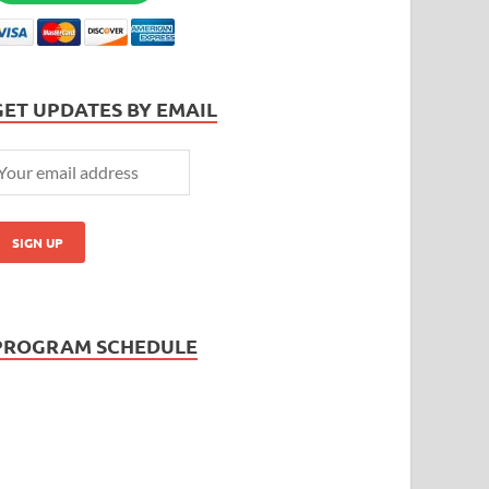
GET UPDATES BY EMAIL
PROGRAM SCHEDULE