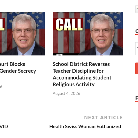
urt Blocks
School District Reverses
 Gender Secrecy
Teacher Discipline for
Accommodating Student
Religious Activity
26
August 4, 2026
NEXT ARTICLE
OVID
Health Swiss Woman Euthanized