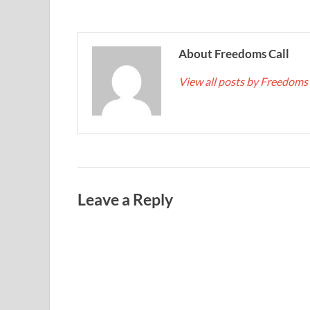
About Freedoms Call
View all posts by Freedoms
Leave a Reply