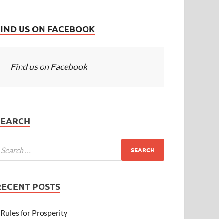
FIND US ON FACEBOOK
Find us on Facebook
SEARCH
RECENT POSTS
Rules for Prosperity