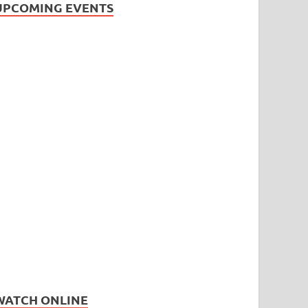
UPCOMING EVENTS
WATCH ONLINE