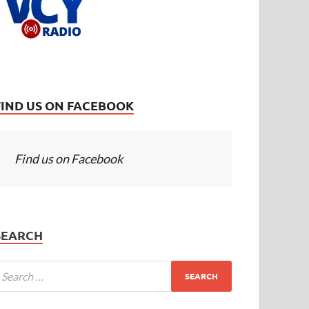
FIND US ON FACEBOOK
Find us on Facebook
SEARCH