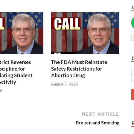
trict Reverses
The FDA Must Reinstate
scipline for
Safety Restrictions for
ting Student
Abortion Drug
Activity
August 3, 2026
26
NEXT ARTICLE
Broken and Smoking