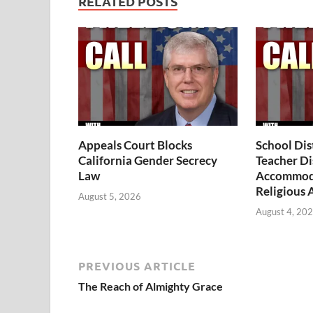
RELATED POSTS
Appeals Court Blocks
School Dis
California Gender Secrecy
Teacher Di
Law
Accommoda
Religious 
August 5, 2026
August 4, 20
PREVIOUS ARTICLE
The Reach of Almighty Grace