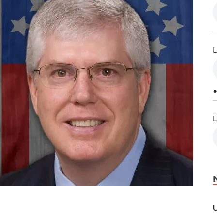
L
•
L
U