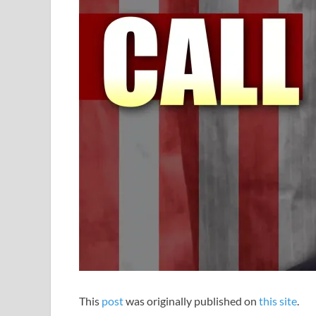
This
post
was originally published on
this site
.