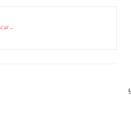
 Call
→