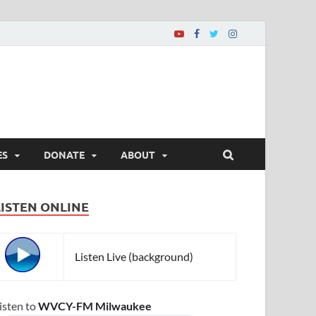
ES
DONATE
ABOUT
LISTEN ONLINE
Listen Live (background)
isten to
WVCY-FM Milwaukee