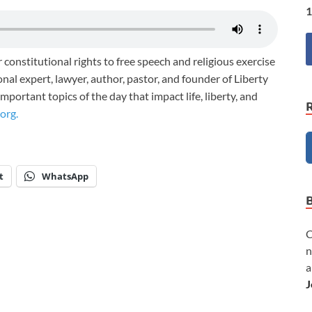
1
 constitutional rights to free speech and religious exercise
nal expert, lawyer, author, pastor, and founder of Liberty
portant topics of the day that impact life, liberty, and
org.
t
WhatsApp
C
n
a
J