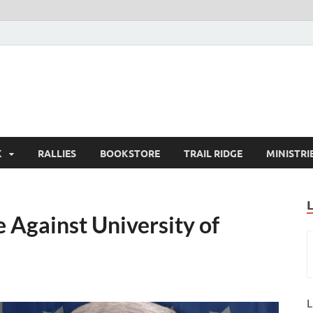
K
RALLIES
BOOKSTORE
TRAIL RIDGE
MINISTRI
 Against University of
L