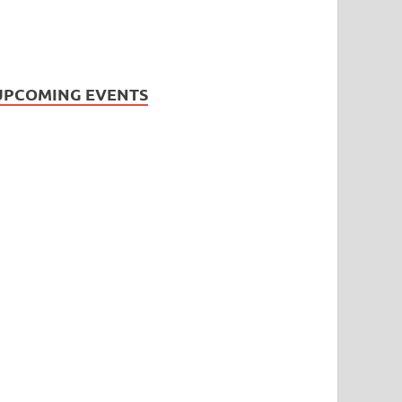
UPCOMING EVENTS