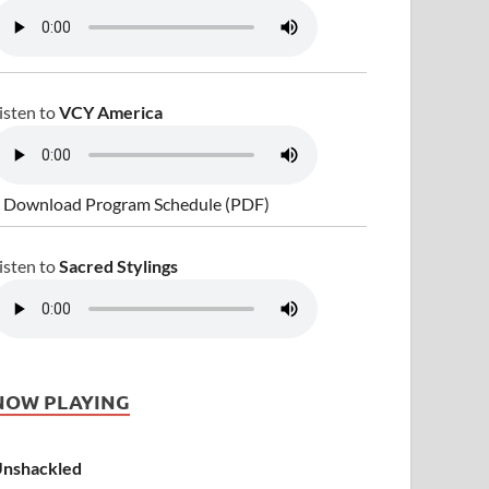
isten to
VCY America
 Download Program Schedule (PDF)
isten to
Sacred Stylings
NOW PLAYING
nshackled