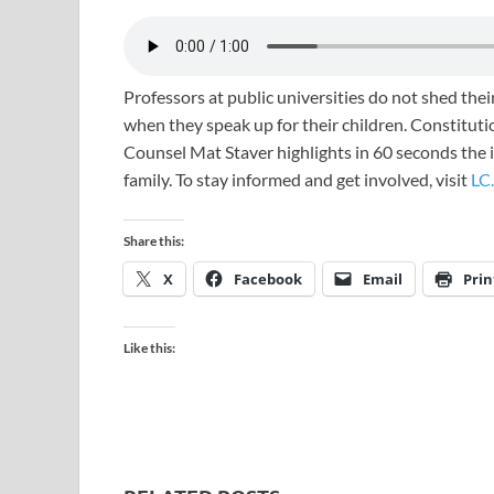
Professors at public universities do not shed their
when they speak up for their children. Constitutio
Counsel Mat Staver highlights in 60 seconds the im
family. To stay informed and get involved, visit
LC.
Share this:
X
Facebook
Email
Prin
Like this: