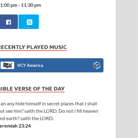
1:00 pm - 11:30 pm
RECENTLY PLAYED MUSIC
VCY America
BIBLE VERSE OF THE DAY
an any hide himself in secret places that I shall
ot see him? saith the LORD. Do not I fill heaven
nd earth? saith the LORD.
eremiah 23:24