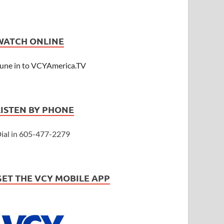
WATCH ONLINE
une in to VCYAmerica.TV
LISTEN BY PHONE
ial in 605-477-2279
GET THE VCY MOBILE APP