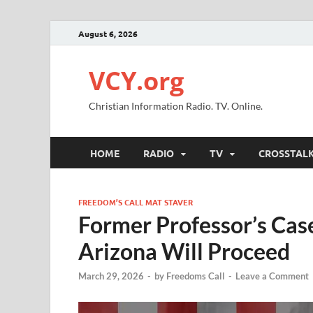
August 6, 2026
VCY.org
Christian Information Radio. TV. Online.
HOME
RADIO
TV
CROSSTAL
FREEDOM’S CALL MAT STAVER
Former Professor’s Case
Arizona Will Proceed
March 29, 2026
-
by
Freedoms Call
-
Leave a Comment