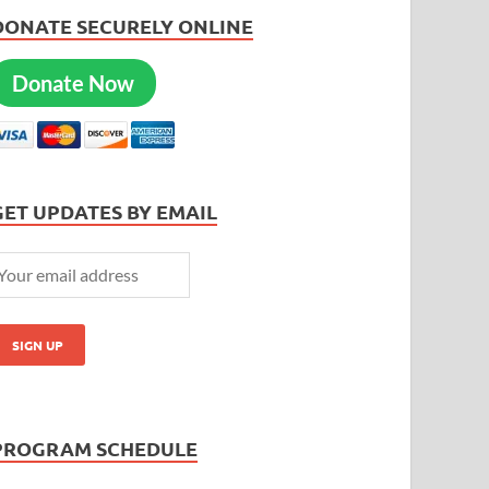
DONATE SECURELY ONLINE
Donate Now
GET UPDATES BY EMAIL
PROGRAM SCHEDULE