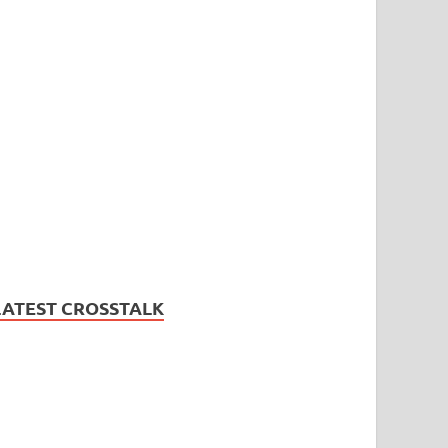
LATEST CROSSTALK