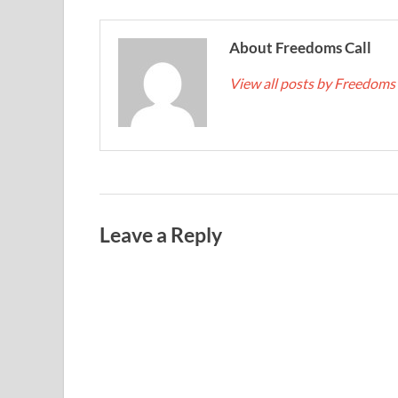
About Freedoms Call
View all posts by Freedoms
Leave a Reply