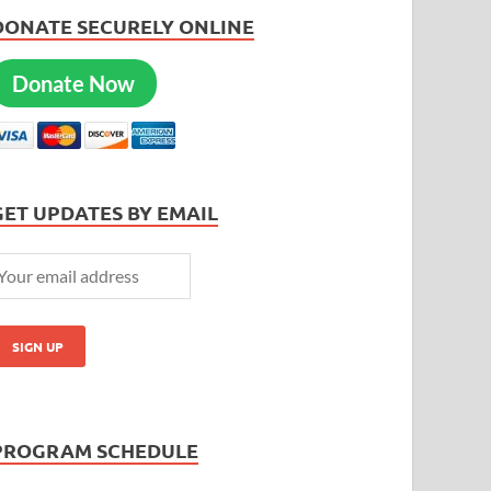
DONATE SECURELY ONLINE
Donate Now
GET UPDATES BY EMAIL
PROGRAM SCHEDULE