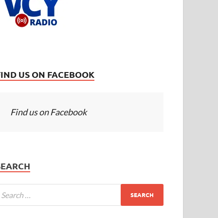
FIND US ON FACEBOOK
Find us on Facebook
SEARCH