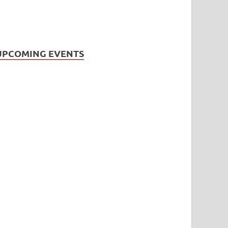
UPCOMING EVENTS