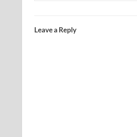
Leave a Reply