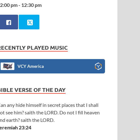
2:00 pm - 12:30 pm
RECENTLY PLAYED MUSIC
VCY America
BIBLE VERSE OF THE DAY
an any hide himself in secret places that I shall
ot see him? saith the LORD. Do not I fill heaven
nd earth? saith the LORD.
eremiah 23:24