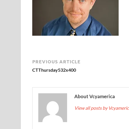
PREVIOUS ARTICLE
CTThursday532x400
About Vcyamerica
View all posts by Vcyameri