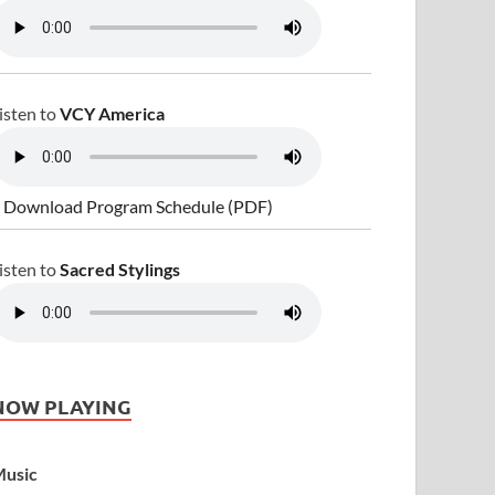
isten to
VCY America
 Download Program Schedule (PDF)
isten to
Sacred Stylings
NOW PLAYING
usic