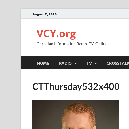
August 7, 2026
VCY.org
Christian Information Radio. TV. Online.
HOME
RADIO
TV
CROSSTAL
CTThursday532x400