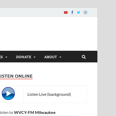
ES
DONATE
ABOUT
LISTEN ONLINE
Listen Live (background)
isten to
WVCY-FM Milwaukee