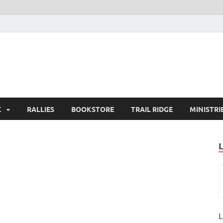
K
RALLIES
BOOKSTORE
TRAIL RIDGE
MINISTRI
L