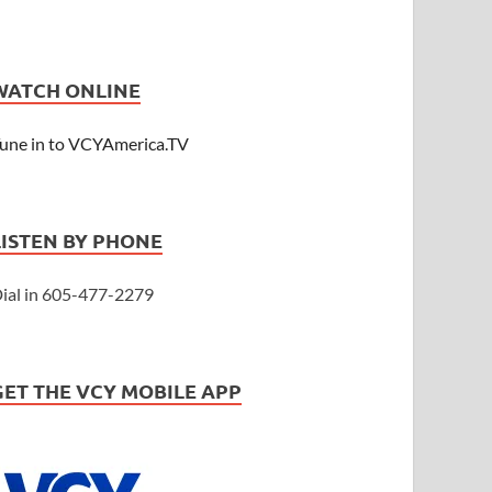
WATCH ONLINE
une in to VCYAmerica.TV
LISTEN BY PHONE
ial in 605-477-2279
GET THE VCY MOBILE APP