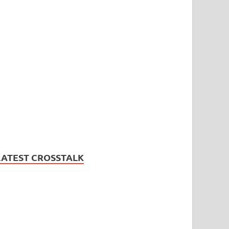
LATEST CROSSTALK