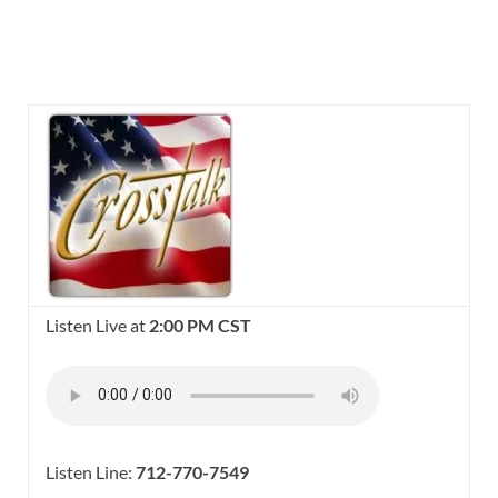
Listen Live at
2:00 PM CST
Listen Line:
712-770-7549