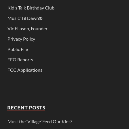
Kid’s Talk Birthday Club
Music ‘Til Dawn
®
Vic Eliason, Founder
Privacy Policy
Public File
EEO Reports
FCC Applications
RECENT POSTS
Must the ‘Village’ Feed Our Kids?