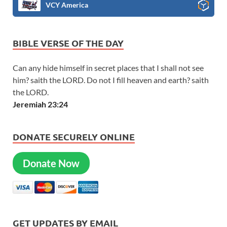
VCY America
BIBLE VERSE OF THE DAY
Can any hide himself in secret places that I shall not see
him? saith the LORD. Do not I fill heaven and earth? saith
the LORD.
Jeremiah 23:24
DONATE SECURELY ONLINE
Donate Now
GET UPDATES BY EMAIL