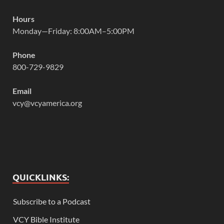
Hours
Monday—Friday: 8:00AM–5:00PM
Phone
800-729-9829
Email
vcy@vcyamerica.org
QUICKLINKS:
Subscribe to a Podcast
VCY Bible Institute