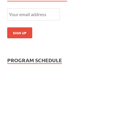
PROGRAM SCHEDULE