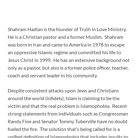
Shahram Hadian is the founder of Truth in Love Ministry.
He is a Christian pastor and a former Muslim. Shahram
was born in Iran and came to America in 1978 to escape
an oppressive Islamic regime and committed his life to
Jesus Christ in 1999. He has an extensive background not
only as a pastor, but also is a former police officer, teacher,
coach and servant leader in his community.
Despite consistent attacks upon Jews and Christians
around the world (infidels), Islam is claiming to be the
victim and that the real problem is Islamophobia. Recent
strong statements from individuals such as Congressman
Randy Fine and Senator Tommy Tuberville have no doubt
fueled the fire. The solution that’s being called for is a
unified definition of Islamophobia that includes insults to