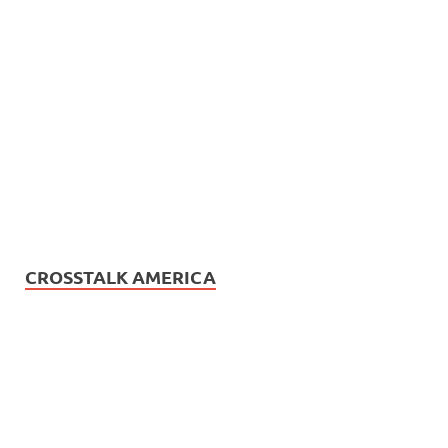
CROSSTALK AMERICA