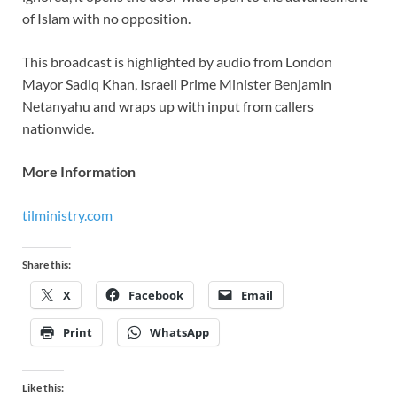
of Islam with no opposition.
This broadcast is highlighted by audio from London
Mayor Sadiq Khan, Israeli Prime Minister Benjamin
Netanyahu and wraps up with input from callers
nationwide.
More Information
tilministry.com
Share this:
X
Facebook
Email
Print
WhatsApp
Like this: