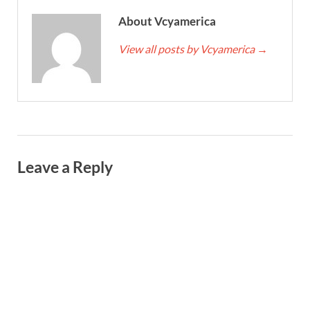
About Vcyamerica
View all posts by Vcyamerica
→
Leave a Reply