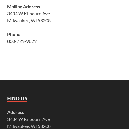
Mailing Address
3434 W Kilbourn Ave
Milwaukee, WI 53208
Phone
800-729-9829
FIND US
Address
3434 W Kilbourn Ave
Milwaukee, WI 53208