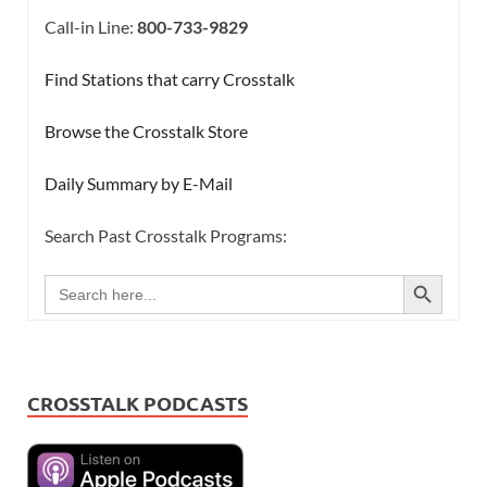
Call-in Line:
800-733-9829
Find Stations that carry Crosstalk
Browse the Crosstalk Store
Daily Summary by E-Mail
Search Past Crosstalk Programs:
SEARCH BUTTON
Search
for:
CROSSTALK PODCASTS