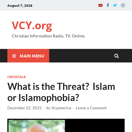
August 7, 2026
VCY.org
Christian Information Radio. TV. Online.
MAIN MENU
CROSSTALK
What is the Threat? Islam
or Islamophobia?
December 22, 2025
-
by
Vcyamerica
-
Leave a Comment