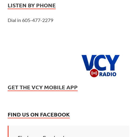
LISTEN BY PHONE
Dial in 605-477-2279
GET THE VCY MOBILE APP
FIND US ON FACEBOOK