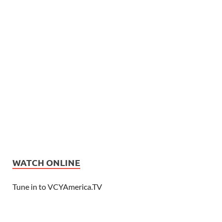
WATCH ONLINE
Tune in to VCYAmerica.TV