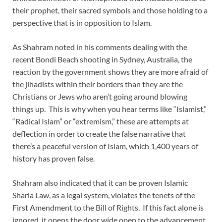
their prophet, their sacred symbols and those holding to a
perspective that is in opposition to Islam.
As Shahram noted in his comments dealing with the
recent Bondi Beach shooting in Sydney, Australia, the
reaction by the government shows they are more afraid of
the jihadists within their borders than they are the
Christians or Jews who aren’t going around blowing
things up. This is why when you hear terms like “Islamist,”
“Radical Islam” or “extremism,” these are attempts at
deflection in order to create the false narrative that
there’s a peaceful version of Islam, which 1,400 years of
history has proven false.
Shahram also indicated that it can be proven Islamic
Sharia Law, as a legal system, violates the tenets of the
First Amendment to the Bill of Rights. If this fact alone is
ignored, it opens the door wide open to the advancement