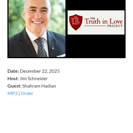
Date:
December 22, 2025
Host:
Jim Schneider
​Guest:
Shahram Hadian
MP3
|
Order