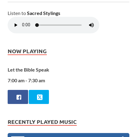
Listen to
Sacred Stylings
NOW PLAYING
Let the Bible Speak
7:00 am - 7:30 am
RECENTLY PLAYED MUSIC