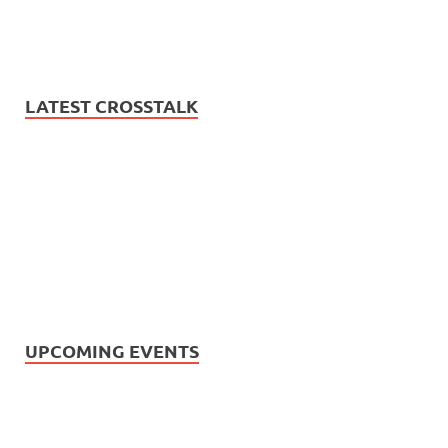
LATEST CROSSTALK
UPCOMING EVENTS