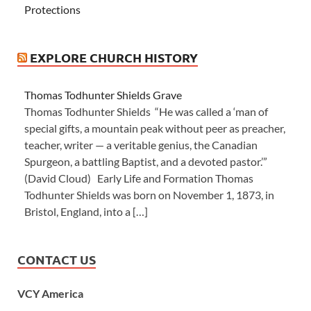
Protections
EXPLORE CHURCH HISTORY
Thomas Todhunter Shields Grave
Thomas Todhunter Shields “He was called a ‘man of
special gifts, a mountain peak without peer as preacher,
teacher, writer — a veritable genius, the Canadian
Spurgeon, a battling Baptist, and a devoted pastor.’”
(David Cloud) Early Life and Formation Thomas
Todhunter Shields was born on November 1, 1873, in
Bristol, England, into a […]
CONTACT US
VCY America