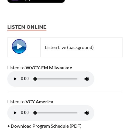
LISTEN ONLINE
Listen Live (background)
Listen to
WVCY-FM Milwaukee
Listen to
VCY America
• Download Program Schedule (PDF)