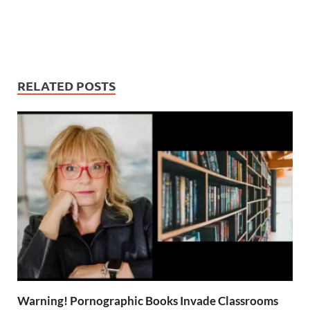
RELATED POSTS
Warning! Pornographic Books Invade Classrooms