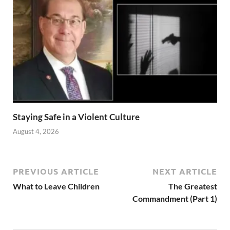
Staying Safe in a Violent Culture
August 4, 2026
PREVIOUS ARTICLE
NEXT ARTICLE
What to Leave Children
The Greatest
Commandment (Part 1)