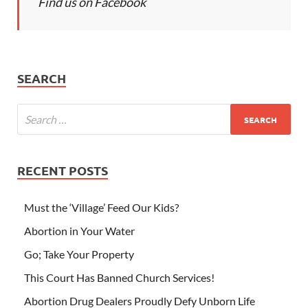
Find us on Facebook
SEARCH
RECENT POSTS
Must the ‘Village’ Feed Our Kids?
Abortion in Your Water
Go; Take Your Property
This Court Has Banned Church Services!
Abortion Drug Dealers Proudly Defy Unborn Life