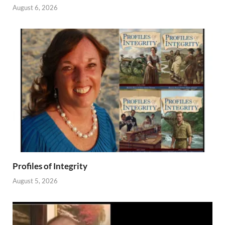
August 6, 2026
Profiles of Integrity
August 5, 2026