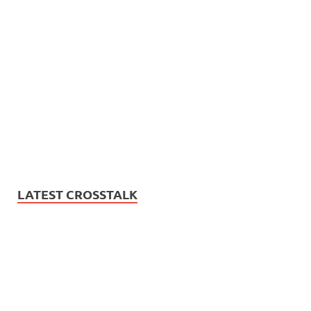
LATEST CROSSTALK