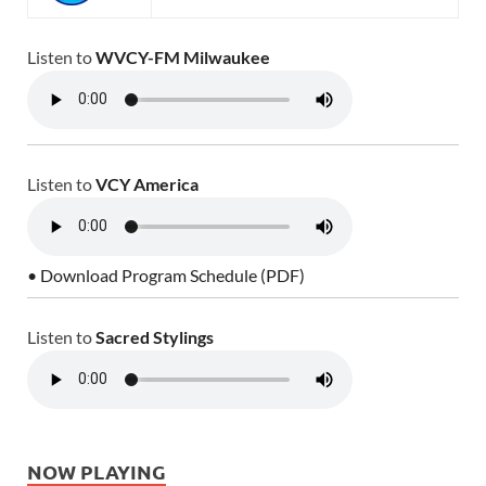
Listen to
WVCY-FM Milwaukee
Listen to
VCY America
• Download Program Schedule (PDF)
Listen to
Sacred Stylings
NOW PLAYING