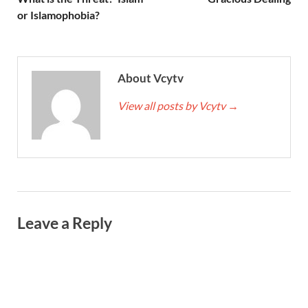
or Islamophobia?
About Vcytv
View all posts by Vcytv
→
Leave a Reply