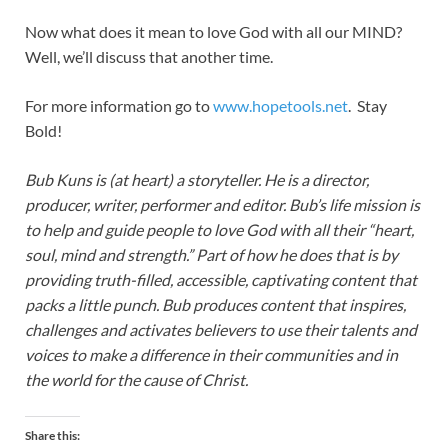
Now what does it mean to love God with all our MIND?
Well, we’ll discuss that another time.
For more information go to
www.hopetools.net
. Stay
Bold!
Bub Kuns is (at heart) a storyteller. He is a director,
producer, writer, performer and editor. Bub’s life mission is
to help and guide people to love God with all their “heart,
soul, mind and strength.” Part of how he does that is by
providing truth-filled, accessible, captivating content that
packs a little punch. Bub produces content that inspires,
challenges and activates believers to use their talents and
voices to make a difference in their communities and in
the world for the cause of Christ.
Share this: