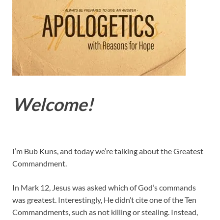
Welcome!
I’m Bub Kuns, and today we’re talking about the Greatest
Commandment.
In Mark 12
, Jesus was asked which of God’s commands
was greatest. Interestingly, He didn’t cite one of the Ten
Commandments, such as not killing or stealing. Instead,