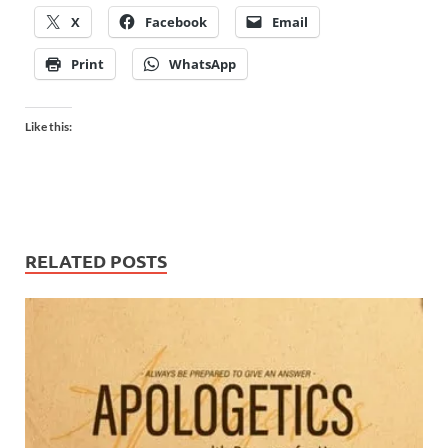
X
Facebook
Email
Print
WhatsApp
Like this:
RELATED POSTS