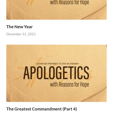
The New Year
December 31, 2025
The Greatest Commandment (Part 4)