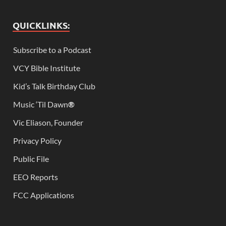
QUICKLINKS:
Subscribe to a Podcast
VCY Bible Institute
Kid’s Talk Birthday Club
Music ‘Til Dawn
®
Vic Eliason, Founder
Privacy Policy
Public File
EEO Reports
FCC Applications