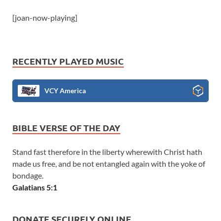
[joan-now-playing]
RECENTLY PLAYED MUSIC
VCY America
BIBLE VERSE OF THE DAY
Stand fast therefore in the liberty wherewith Christ hath
made us free, and be not entangled again with the yoke of
bondage.
Galatians 5:1
DONATE SECURELY ONLINE