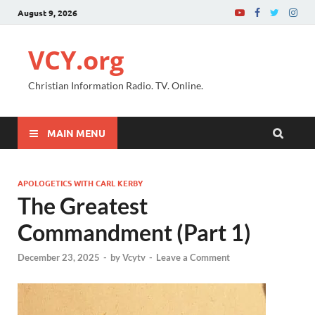
August 9, 2026
VCY.org
Christian Information Radio. TV. Online.
MAIN MENU
APOLOGETICS WITH CARL KERBY
The Greatest
Commandment (Part 1)
December 23, 2025
-
by
Vcytv
-
Leave a Comment