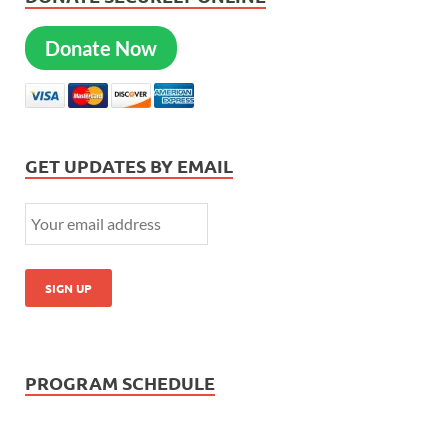
Donate Now
GET UPDATES BY EMAIL
PROGRAM SCHEDULE