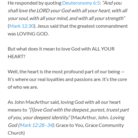
He responded by quoting
Deuteronomy 6:5
:
“And you
shall love the LORD your God with all your heart, with all
your soul, with all your mind, and with all your strength”
(
Mark 12:30
). Jesus said that the greatest commandment
was LOVING GOD.
But what does it mean to love God with ALL YOUR
HEART?
Well, the heart is the most profound part of our being —
It’s where our real loyalties and passions are. It’s the core
of who we are.
As John MacArthur said, loving God with all our heart
means to
“[l]ove God with the deepest, purest, truest part
of you, your deepest identity.”
(MacArthur, John.
Loving
God (
Mark 12:28–34
)
. Grace to You, Grace Community
Church)