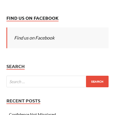
FIND US ON FACEBOOK
Find us on Facebook
SEARCH
RECENT POSTS
Confidence Not Misplaced