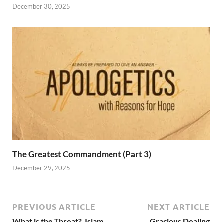
December 30, 2025
The Greatest Commandment (Part 3)
December 29, 2025
PREVIOUS ARTICLE
NEXT ARTICLE
What is the Threat? Islam
Gracious Dealing