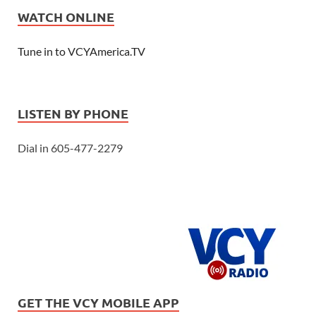
WATCH ONLINE
Tune in to VCYAmerica.TV
LISTEN BY PHONE
Dial in 605-477-2279
GET THE VCY MOBILE APP