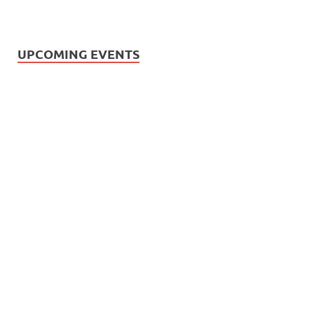
UPCOMING EVENTS