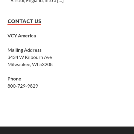
Bristol, England, into a […]
CONTACT US
VCY America
Mailing Address
3434 W Kilbourn Ave
Milwaukee, WI 53208
Phone
800-729-9829