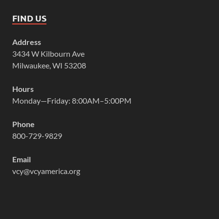
FIND US
Address
3434 W Kilbourn Ave
Milwaukee, WI 53208
Hours
Monday—Friday: 8:00AM–5:00PM
Phone
800-729-9829
Email
vcy@vcyamerica.org