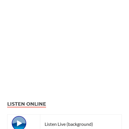
LISTEN ONLINE
Listen Live (background)