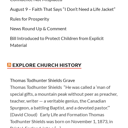
August 9 – Faith That Says “I Don’t Need a Life Jacket”
Rules for Prosperity
News Round Up & Comment
Bill Introduced to Protect Children from Explicit
Material
EXPLORE CHURCH HISTORY
Thomas Todhunter Shields Grave
Thomas Todhunter Shields “He was called a ‘man of
special gifts, a mountain peak without peer as preacher,
teacher, writer — a veritable genius, the Canadian
Spurgeon, a battling Baptist, and a devoted pastor.’”
(David Cloud) Early Life and Formation Thomas
Todhunter Shields was born on November 1, 1873, in