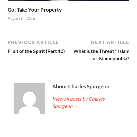
Go; Take Your Property
August 6, 2026
PREVIOUS ARTICLE
NEXT ARTICLE
Fruit of the Spirit (Part 10)
What is the Threat? Islam
or Islamophobia?
About Charles Spurgeon
View all posts by Charles
Spurgeon
→