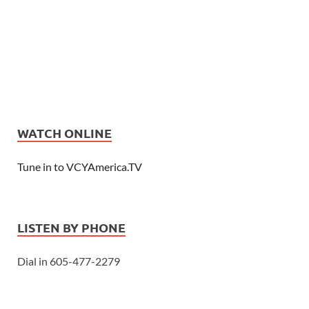
WATCH ONLINE
Tune in to VCYAmerica.TV
LISTEN BY PHONE
Dial in 605-477-2279