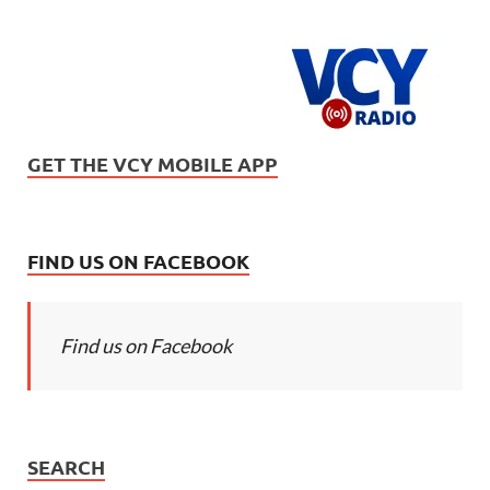
GET THE VCY MOBILE APP
FIND US ON FACEBOOK
Find us on Facebook
SEARCH