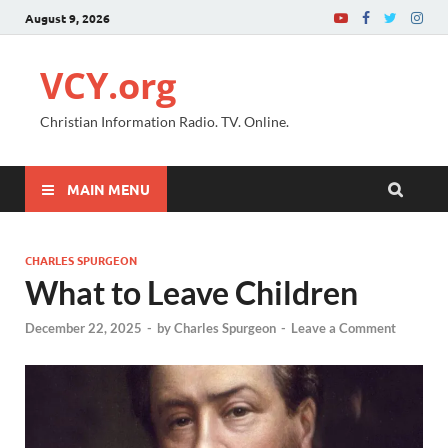
August 9, 2026
VCY.org
Christian Information Radio. TV. Online.
MAIN MENU
CHARLES SPURGEON
What to Leave Children
December 22, 2025
-
by
Charles Spurgeon
-
Leave a Comment