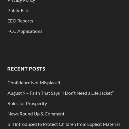
Public File
EEO Reports
FCC Applications
RECENT POSTS
Confidence Not Misplaced
August 9 – Faith That Says “I Don’t Need a Life Jacket”
Rules for Prosperity
News Round Up & Comment
Bill Introduced to Protect Children from Explicit Material