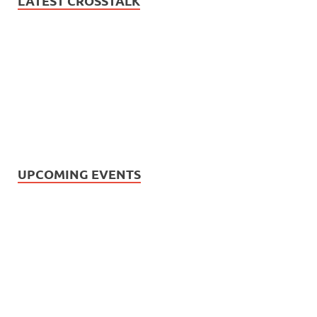
LATEST CROSSTALK
UPCOMING EVENTS