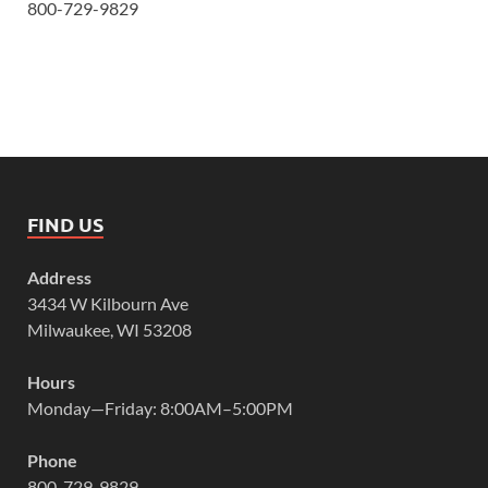
800-729-9829
FIND US
Address
3434 W Kilbourn Ave
Milwaukee, WI 53208
Hours
Monday—Friday: 8:00AM–5:00PM
Phone
800-729-9829