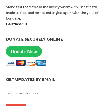
Stand fast therefore in the liberty wherewith Christ hath
made us free, and be not entangled again with the yoke of
bondage.
Galatians 5:1
DONATE SECURELY ONLINE
Donate Now
GET UPDATES BY EMAIL