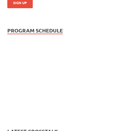
PROGRAM SCHEDULE