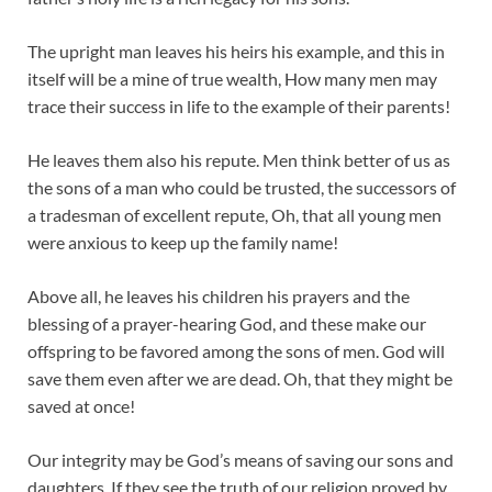
The upright man leaves his heirs his example, and this in
itself will be a mine of true wealth, How many men may
trace their success in life to the example of their parents!
He leaves them also his repute. Men think better of us as
the sons of a man who could be trusted, the successors of
a tradesman of excellent repute, Oh, that all young men
were anxious to keep up the family name!
Above all, he leaves his children his prayers and the
blessing of a prayer-hearing God, and these make our
offspring to be favored among the sons of men. God will
save them even after we are dead. Oh, that they might be
saved at once!
Our integrity may be God’s means of saving our sons and
daughters. If they see the truth of our religion proved by