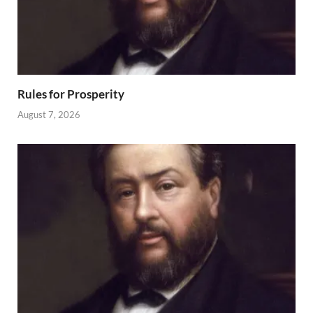
Rules for Prosperity
August 7, 2026