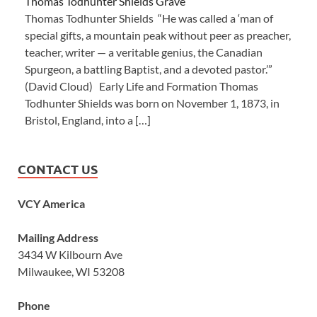
Thomas Todhunter Shields Grave
Thomas Todhunter Shields “He was called a ‘man of
special gifts, a mountain peak without peer as preacher,
teacher, writer — a veritable genius, the Canadian
Spurgeon, a battling Baptist, and a devoted pastor.’”
(David Cloud) Early Life and Formation Thomas
Todhunter Shields was born on November 1, 1873, in
Bristol, England, into a […]
CONTACT US
VCY America
Mailing Address
3434 W Kilbourn Ave
Milwaukee, WI 53208
Phone