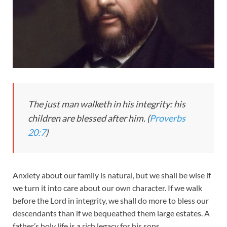
The just man walketh in his integrity: his
children are blessed after him. (
Proverbs
20:7
)
Anxiety about our family is natural, but we shall be wise if
we turn it into care about our own character. If we walk
before the Lord in integrity, we shall do more to bless our
descendants than if we bequeathed them large estates. A
father’s holy life is a rich legacy for his sons.