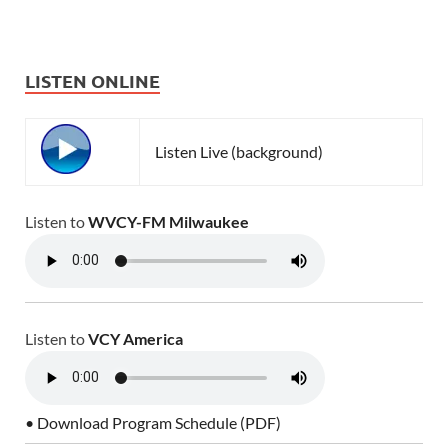
LISTEN ONLINE
Listen Live (background)
Listen to
WVCY-FM Milwaukee
Listen to
VCY America
• Download Program Schedule (PDF)