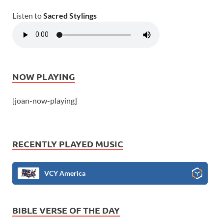
Listen to
Sacred Stylings
NOW PLAYING
[joan-now-playing]
RECENTLY PLAYED MUSIC
VCY America
BIBLE VERSE OF THE DAY