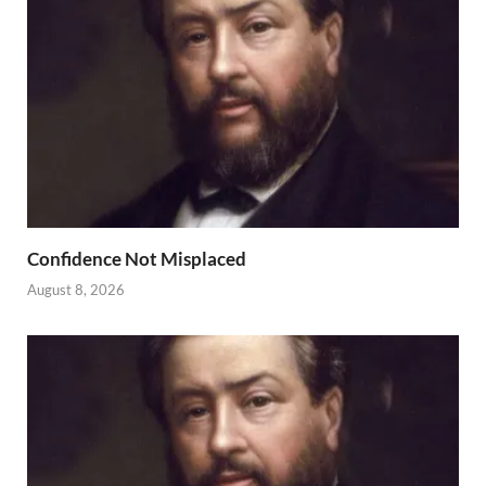
Confidence Not Misplaced
August 8, 2026