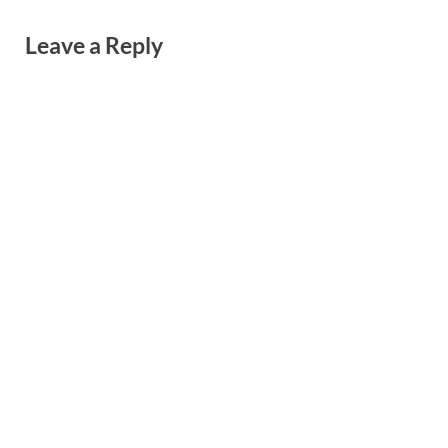
Leave a Reply