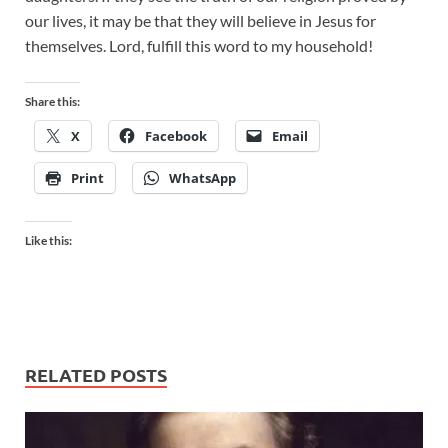
our lives, it may be that they will believe in Jesus for
themselves. Lord, fulfill this word to my household!
Share this:
X
Facebook
Email
Print
WhatsApp
Like this:
RELATED POSTS