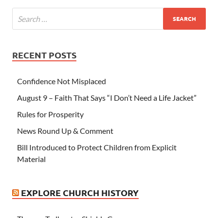
RECENT POSTS
Confidence Not Misplaced
August 9 – Faith That Says “I Don’t Need a Life Jacket”
Rules for Prosperity
News Round Up & Comment
Bill Introduced to Protect Children from Explicit
Material
EXPLORE CHURCH HISTORY