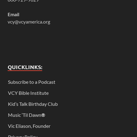
Email
vcy@vcyamerica.org
QUICKLINKS:
Subscribe to a Podcast
VCY Bible Institute
Kid’s Talk Birthday Club
Music ‘Til Dawn
®
Vic Eliason, Founder
Privacy Policy