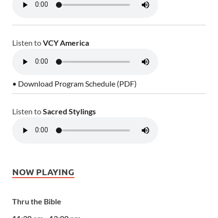
Listen to
VCY America
• Download Program Schedule (PDF)
Listen to
Sacred Stylings
NOW PLAYING
Thru the Bible