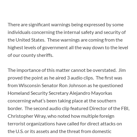
There are significant warnings being expressed by some
individuals concerning the internal safety and security of
the United States. These warnings are coming from the
highest levels of government all the way down to the level
of our county sheriffs.
The importance of this matter cannot be overstated. Jim
proved the point as he aired 3 audio clips. The first was
from Wisconsin Senator Ron Johnson as he questioned
Homeland Security Secretary Alejandro Mayorkas
concerning what’s been taking place at the southern
border. The second audio clip featured Director of the FBI,
Christopher Wray, who noted how multiple foreign
terrorist organizations have called for direct attacks on
the U.S. or its assets and the threat from domestic