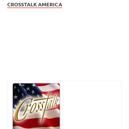
CROSSTALK AMERICA