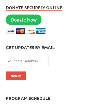
DONATE SECURELY ONLINE
Donate Now
GET UPDATES BY EMAIL
PROGRAM SCHEDULE