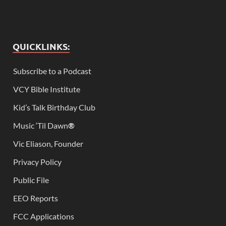
QUICKLINKS:
Subscribe to a Podcast
VCY Bible Institute
Kid’s Talk Birthday Club
Music ‘Til Dawn
®
Vic Eliason, Founder
Privacy Policy
Public File
EEO Reports
FCC Applications