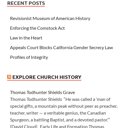
RECENT POSTS
Revisionist Museum of American History
Enforcing the Comstock Act
Law in the Heart
Appeals Court Blocks California Gender Secrecy Law
Profiles of Integrity
EXPLORE CHURCH HISTORY
Thomas Todhunter Shields Grave
Thomas Todhunter Shields “He was called a ‘man of
special gifts, a mountain peak without peer as preacher,
teacher, writer — a veritable genius, the Canadian
Spurgeon, a battling Baptist, and a devoted pastor.’”
(David Cloud) Early Life and Formation Thomas