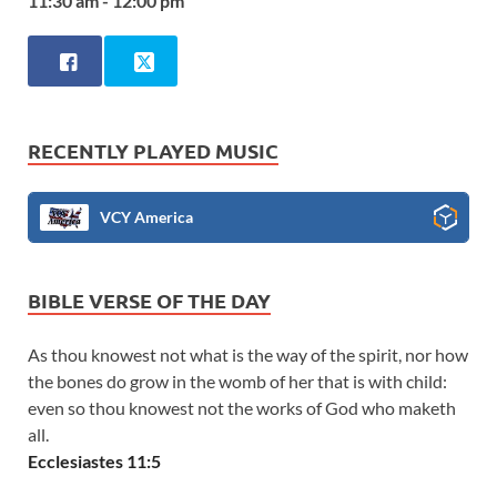
11:30 am - 12:00 pm
RECENTLY PLAYED MUSIC
VCY America
BIBLE VERSE OF THE DAY
As thou knowest not what is the way of the spirit, nor how
the bones do grow in the womb of her that is with child:
even so thou knowest not the works of God who maketh
all.
Ecclesiastes 11:5