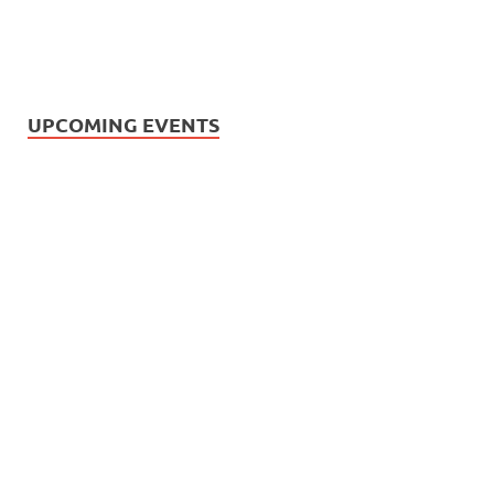
UPCOMING EVENTS