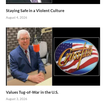
Staying Safe in a Violent Culture
August 4, 2026
Values Tug-of-War in the U.S.
August 3, 2026