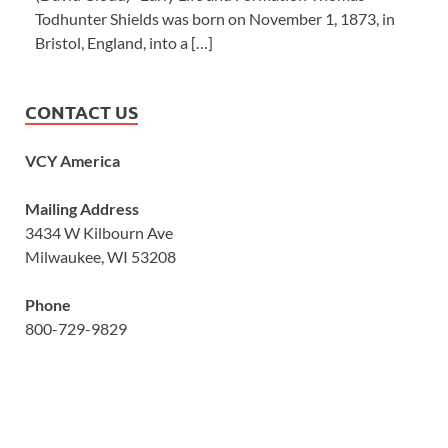
Todhunter Shields was born on November 1, 1873, in
Bristol, England, into a […]
CONTACT US
VCY America
Mailing Address
3434 W Kilbourn Ave
Milwaukee, WI 53208
Phone
800-729-9829