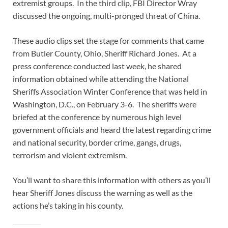
extremist groups. In the third clip, FBI Director Wray
discussed the ongoing, multi-pronged threat of China.
These audio clips set the stage for comments that came
from Butler County, Ohio, Sheriff Richard Jones. At a
press conference conducted last week, he shared
information obtained while attending the National
Sheriffs Association Winter Conference that was held in
Washington, D.C., on February 3-6. The sheriffs were
briefed at the conference by numerous high level
government officials and heard the latest regarding crime
and national security, border crime, gangs, drugs,
terrorism and violent extremism.
You’ll want to share this information with others as you’ll
hear Sheriff Jones discuss the warning as well as the
actions he’s taking in his county.