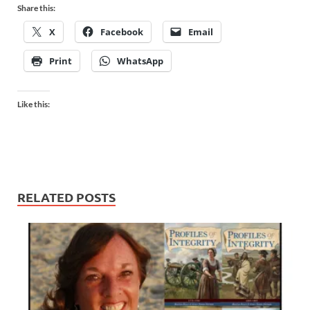
Share this:
X
Facebook
Email
Print
WhatsApp
Like this:
RELATED POSTS