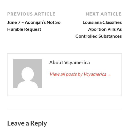
PREVIOUS ARTICLE
NEXT ARTICLE
June 7 – Adonijah’s Not So
Louisiana Classifies
Humble Request
Abortion Pills As
Controlled Substances
About Vcyamerica
View all posts by Vcyamerica
→
Leave a Reply