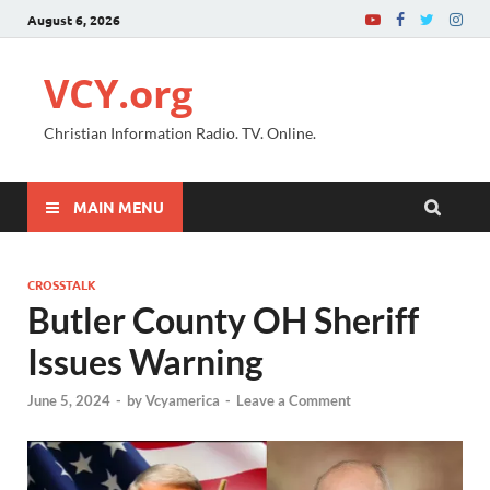
August 6, 2026
VCY.org
Christian Information Radio. TV. Online.
MAIN MENU
CROSSTALK
Butler County OH Sheriff
Issues Warning
June 5, 2024
-
by
Vcyamerica
-
Leave a Comment