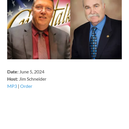
Date:
June 5, 2024
Host:
Jim Schneider
MP3
|
Order