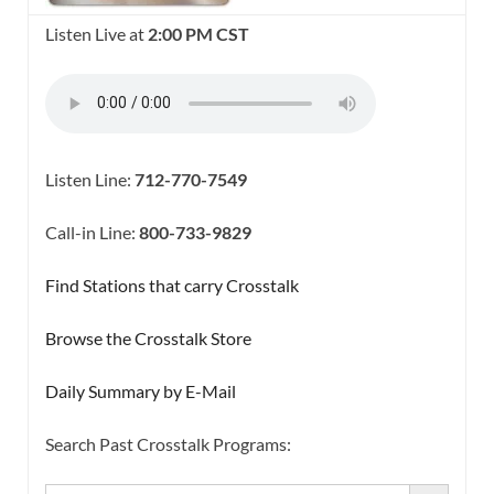
Listen Live at
2:00 PM CST
Listen Line:
712-770-7549
Call-in Line:
800-733-9829
Find Stations that carry Crosstalk
Browse the Crosstalk Store
Daily Summary by E-Mail
Search Past Crosstalk Programs:
SEARCH BUTTON
Search