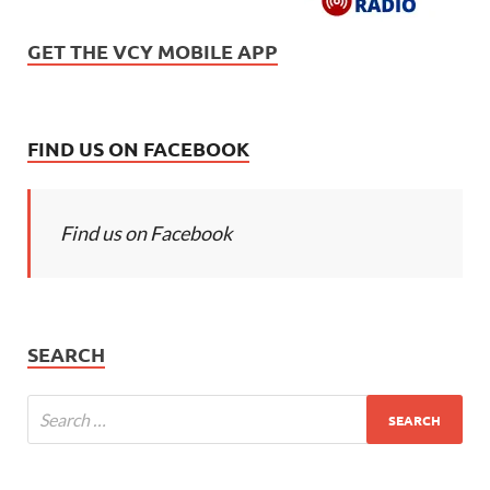
GET THE VCY MOBILE APP
FIND US ON FACEBOOK
Find us on Facebook
SEARCH