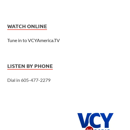
WATCH ONLINE
Tune in to VCYAmerica.TV
LISTEN BY PHONE
Dial in 605-477-2279