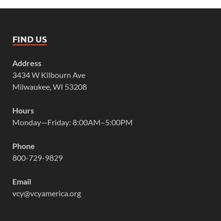
FIND US
Address
3434 W Kilbourn Ave
Milwaukee, WI 53208
Hours
Monday—Friday: 8:00AM–5:00PM
Phone
800-729-9829
Email
vcy@vcyamerica.org