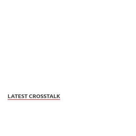
LATEST CROSSTALK