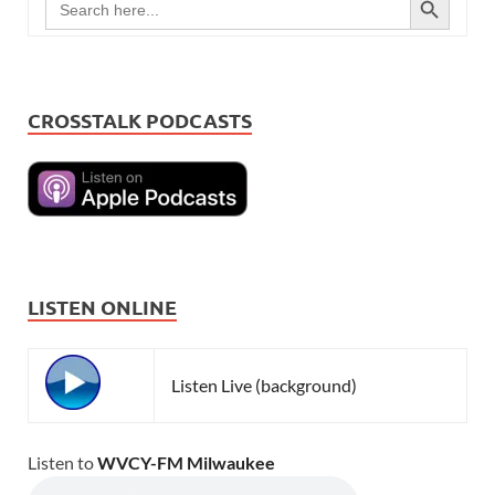
for:
CROSSTALK PODCASTS
LISTEN ONLINE
Listen Live (background)
Listen to
WVCY-FM Milwaukee