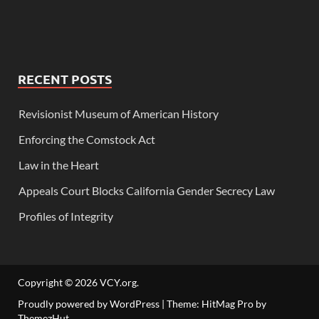
RECENT POSTS
Revisionist Museum of American History
Enforcing the Comstock Act
Law in the Heart
Appeals Court Blocks California Gender Secrecy Law
Profiles of Integrity
Copyright © 2026
VCY.org
.
Proudly powered by WordPress
|
Theme: HitMag Pro by
ThemezHut
.