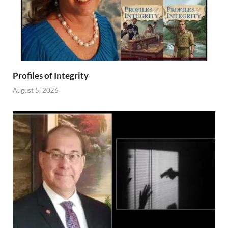
Profiles of Integrity
August 5, 2026