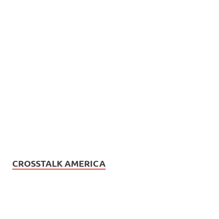
CROSSTALK AMERICA