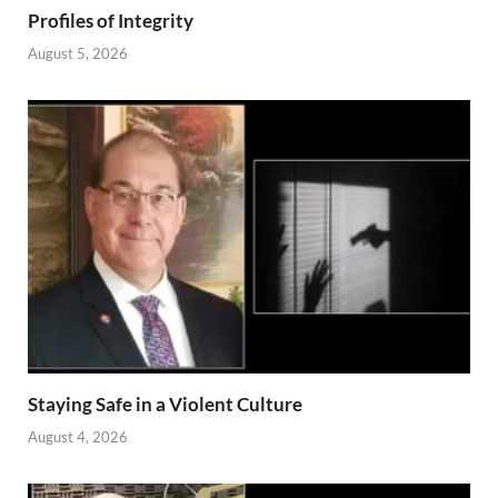
Profiles of Integrity
August 5, 2026
Staying Safe in a Violent Culture
August 4, 2026