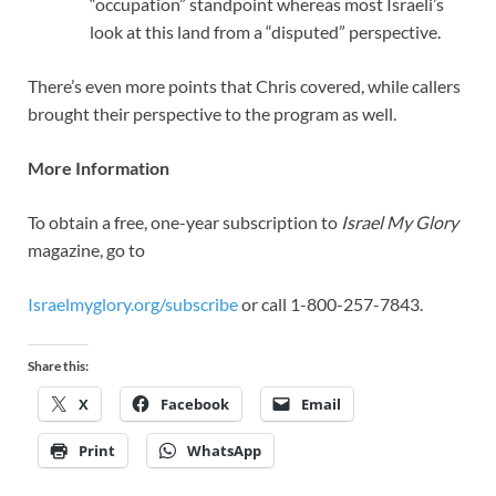
“occupation” standpoint whereas most Israeli’s
look at this land from a “disputed” perspective.
There’s even more points that Chris covered, while callers
brought their perspective to the program as well.
More Information
To obtain a free, one-year subscription to
Israel My Glory
magazine, go to
Israelmyglory.org/subscribe
or call 1-800-257-7843.
Share this:
X
Facebook
Email
Print
WhatsApp