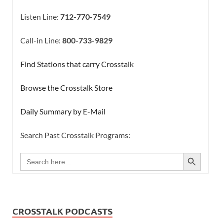
Listen Line:
712-770-7549
Call-in Line:
800-733-9829
Find Stations that carry Crosstalk
Browse the Crosstalk Store
Daily Summary by E-Mail
Search Past Crosstalk Programs:
SEARCH BUTTON
Search
for:
CROSSTALK PODCASTS