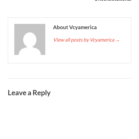
About Vcyamerica
View all posts by Vcyamerica
→
Leave a Reply