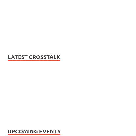
LATEST CROSSTALK
UPCOMING EVENTS