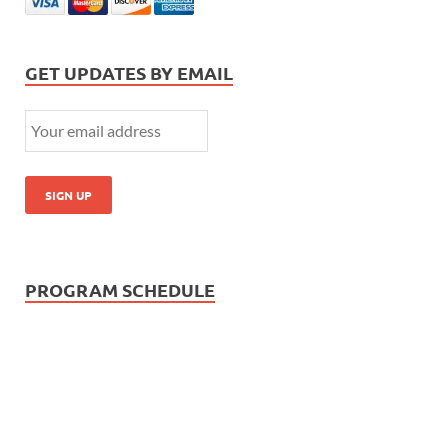
GET UPDATES BY EMAIL
PROGRAM SCHEDULE