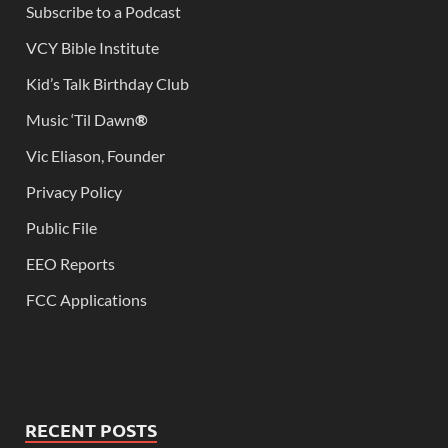
Subscribe to a Podcast
VCY Bible Institute
Kid’s Talk Birthday Club
Music ‘Til Dawn
®
Vic Eliason, Founder
Privacy Policy
Public File
EEO Reports
FCC Applications
RECENT POSTS