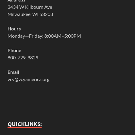
3434 W Kilbourn Ave
Milwaukee, WI 53208
Hours
Monday—Friday: 8:00AM–5:00PM
Phone
800-729-9829
Email
vcy@vcyamerica.org
QUICKLINKS: