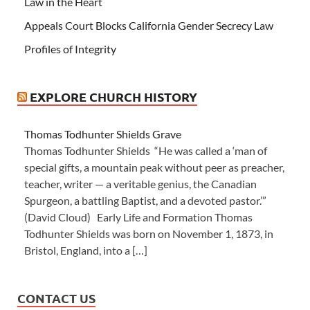
Law in the Heart
Appeals Court Blocks California Gender Secrecy Law
Profiles of Integrity
EXPLORE CHURCH HISTORY
Thomas Todhunter Shields Grave
Thomas Todhunter Shields “He was called a ‘man of
special gifts, a mountain peak without peer as preacher,
teacher, writer — a veritable genius, the Canadian
Spurgeon, a battling Baptist, and a devoted pastor.’”
(David Cloud) Early Life and Formation Thomas
Todhunter Shields was born on November 1, 1873, in
Bristol, England, into a […]
CONTACT US