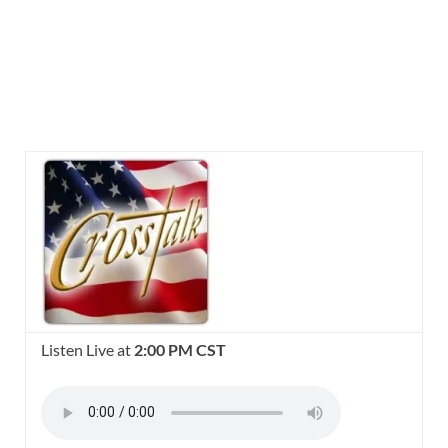
Listen Live at
2:00 PM CST