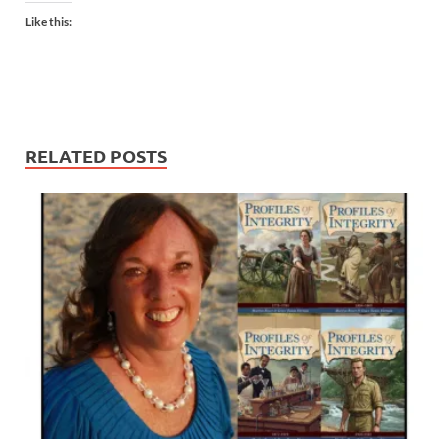
Like this:
RELATED POSTS