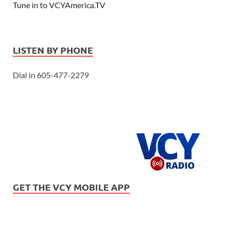
Tune in to VCYAmerica.TV
LISTEN BY PHONE
Dial in 605-477-2279
GET THE VCY MOBILE APP