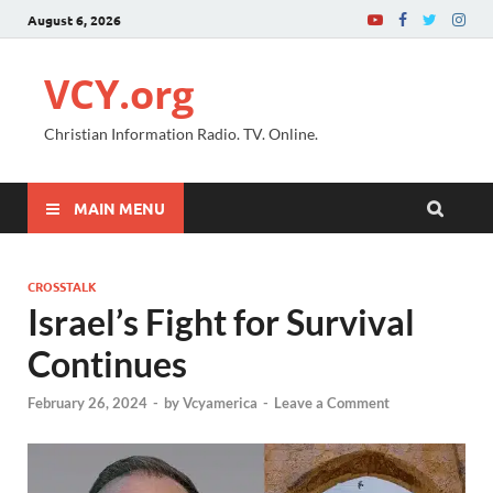
August 6, 2026
VCY.org
Christian Information Radio. TV. Online.
MAIN MENU
CROSSTALK
Israel’s Fight for Survival
Continues
February 26, 2024
-
by
Vcyamerica
-
Leave a Comment