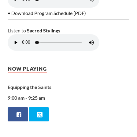
• Download Program Schedule (PDF)
Listen to
Sacred Stylings
NOW PLAYING
Equipping the Saints
9:00 am - 9:25 am