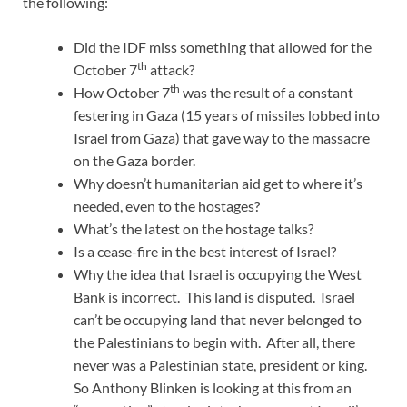
the following:
Did the IDF miss something that allowed for the
th
October 7
attack?
th
How October 7
was the result of a constant
festering in Gaza (15 years of missiles lobbed into
Israel from Gaza) that gave way to the massacre
on the Gaza border.
Why doesn’t humanitarian aid get to where it’s
needed, even to the hostages?
What’s the latest on the hostage talks?
Is a cease-fire in the best interest of Israel?
Why the idea that Israel is occupying the West
Bank is incorrect. This land is disputed. Israel
can’t be occupying land that never belonged to
the Palestinians to begin with. After all, there
never was a Palestinian state, president or king.
So Anthony Blinken is looking at this from an