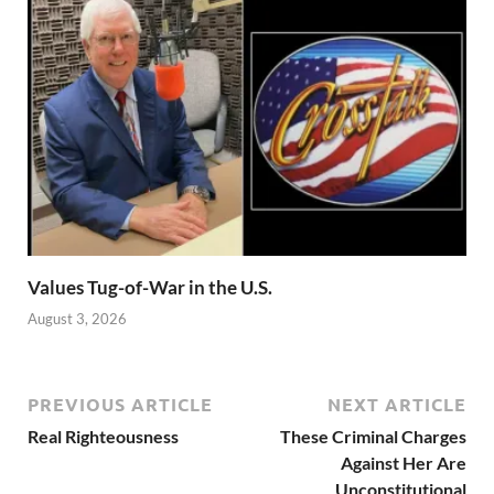
Values Tug-of-War in the U.S.
August 3, 2026
PREVIOUS ARTICLE
NEXT ARTICLE
Real Righteousness
These Criminal Charges
Against Her Are
Unconstitutional