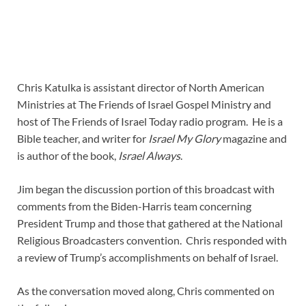
Chris Katulka is assistant director of North American
Ministries at The Friends of Israel Gospel Ministry and
host of The Friends of Israel Today radio program. He is a
Bible teacher, and writer for
Israel My Glory
magazine and
is author of the book,
Israel Always
.
Jim began the discussion portion of this broadcast with
comments from the Biden-Harris team concerning
President Trump and those that gathered at the National
Religious Broadcasters convention. Chris responded with
a review of Trump’s accomplishments on behalf of Israel.
As the conversation moved along, Chris commented on