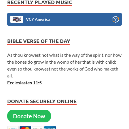
RECENTLY PLAYED MUSIC
VCY America
BIBLE VERSE OF THE DAY
As thou knowest not what is the way of the spirit, nor how
the bones do grow in the womb of her that is with child:
even so thou knowest not the works of God who maketh
all.
Ecclesiastes 11:5
DONATE SECURELY ONLINE
Donate Now