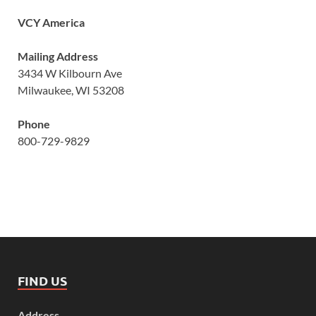
VCY America
Mailing Address
3434 W Kilbourn Ave
Milwaukee, WI 53208
Phone
800-729-9829
FIND US
Address