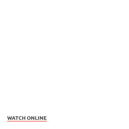
WATCH ONLINE