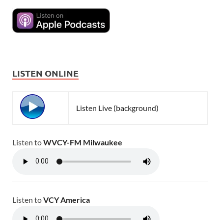
LISTEN ONLINE
Listen Live (background)
Listen to
WVCY-FM Milwaukee
Listen to
VCY America