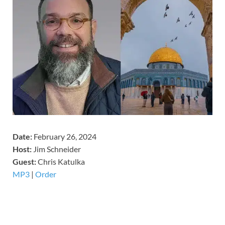
Date:
February 26, 2024
Host:
Jim Schneider
​Guest:
Chris Katulka
MP3
|
Order