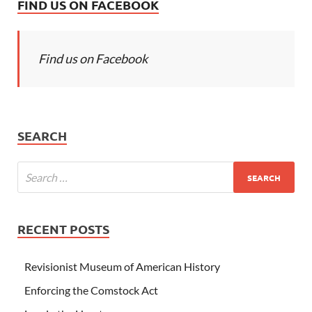
FIND US ON FACEBOOK
Find us on Facebook
SEARCH
RECENT POSTS
Revisionist Museum of American History
Enforcing the Comstock Act