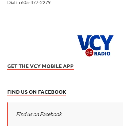
Dial in 605-477-2279
GET THE VCY MOBILE APP
FIND US ON FACEBOOK
Find us on Facebook