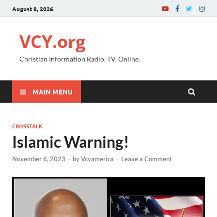
August 8, 2026
VCY.org
Christian Information Radio. TV. Online.
MAIN MENU
CROSSTALK
Islamic Warning!
November 6, 2023
-
by
Vcyamerica
-
Leave a Comment