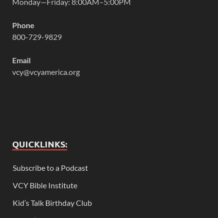
Monday—Friday: 8:00AM–5:00PM
Phone
800-729-9829
Email
vcy@vcyamerica.org
QUICKLINKS:
Subscribe to a Podcast
VCY Bible Institute
Kid’s Talk Birthday Club