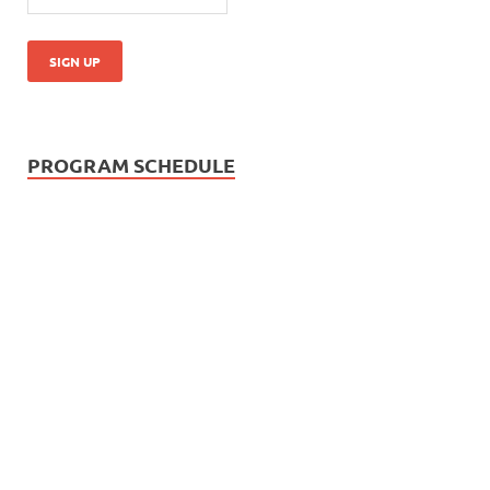
PROGRAM SCHEDULE