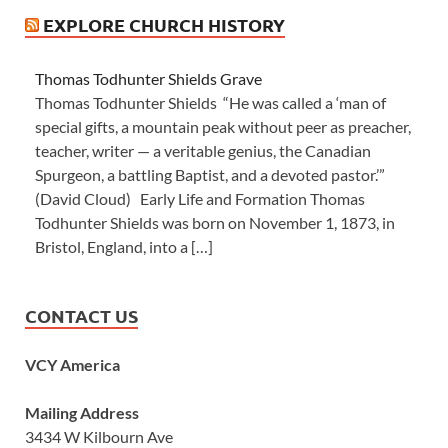
EXPLORE CHURCH HISTORY
Thomas Todhunter Shields Grave
Thomas Todhunter Shields “He was called a ‘man of
special gifts, a mountain peak without peer as preacher,
teacher, writer — a veritable genius, the Canadian
Spurgeon, a battling Baptist, and a devoted pastor.’”
(David Cloud) Early Life and Formation Thomas
Todhunter Shields was born on November 1, 1873, in
Bristol, England, into a […]
CONTACT US
VCY America
Mailing Address
3434 W Kilbourn Ave