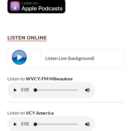
LISTEN ONLINE
Listen Live (background)
Listen to
WVCY-FM Milwaukee
Listen to
VCY America