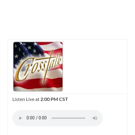
Listen Live at
2:00 PM CST