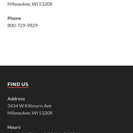
Milwaukee, WI 53208
Phone
800-729-9829
FIND US
Address
3434 W Kilbourn Ave
Milwaukee, WI 53208
Hours