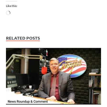
Like this:
RELATED POSTS