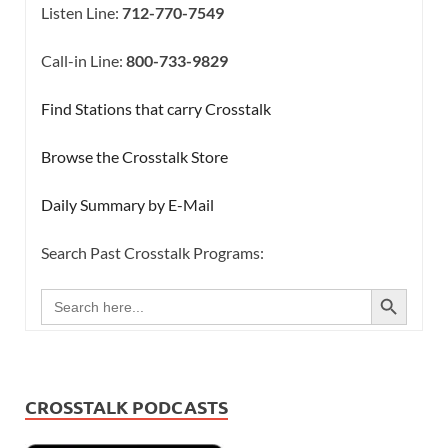
Listen Line:
712-770-7549
Call-in Line:
800-733-9829
Find Stations that carry Crosstalk
Browse the Crosstalk Store
Daily Summary by E-Mail
Search Past Crosstalk Programs:
SEARCH BUTTON
Search
for:
CROSSTALK PODCASTS