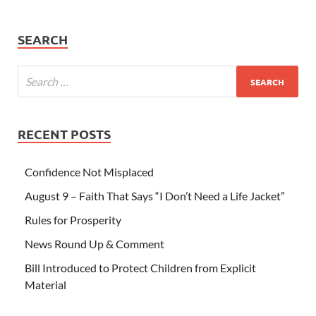
SEARCH
RECENT POSTS
Confidence Not Misplaced
August 9 – Faith That Says “I Don’t Need a Life Jacket”
Rules for Prosperity
News Round Up & Comment
Bill Introduced to Protect Children from Explicit
Material