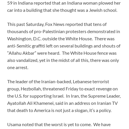
59 in Indiana reported that an Indiana woman plowed her
car into a building that she thought was a Jewish school.
This past Saturday, Fox News reported that tens of
thousands of pro-Palestinian protesters demonstrated in
Washington, D.C. outside the White House. There was
anti-Semitic graffiti left on several buildings and shouts of
“Allahu Akbar” were heard. The White House fence was
also vandalized, yet in the midst of all this, there was only
one arrest.
The leader of the Iranian-backed, Lebanese terrorist
group, Hezbollah, threatened Friday to exact revenge on
the U.S. for supporting Israel. In Iran, the Supreme Leader,
Ayatollah Ali Khamenei, said in an address on Iranian TV
that death to America is not just a slogan, it’s a policy.
Usama noted that the worst is yet to come. We have