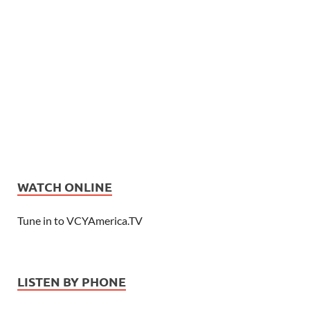
WATCH ONLINE
Tune in to VCYAmerica.TV
LISTEN BY PHONE