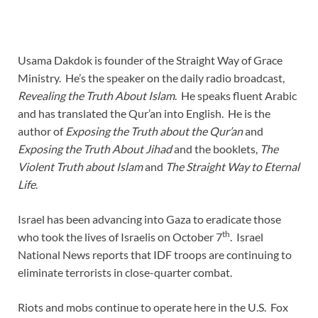
Usama Dakdok is founder of the Straight Way of Grace
Ministry. He’s the speaker on the daily radio broadcast,
Revealing the Truth About Islam
. He speaks fluent Arabic
and has translated the Qur’an into English. He is the
author of
Exposing the Truth about the Qur’an
and
Exposing the Truth About Jihad
and the booklets,
The
Violent Truth about Islam
and
The Straight Way to Eternal
Life
.
Israel has been advancing into Gaza to eradicate those
th
who took the lives of Israelis on October 7
. Israel
National News reports that IDF troops are continuing to
eliminate terrorists in close-quarter combat.
Riots and mobs continue to operate here in the U.S. Fox