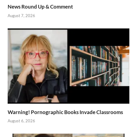
News Round Up & Comment
August 7, 2026
Warning! Pornographic Books Invade Classrooms
August 6, 2026