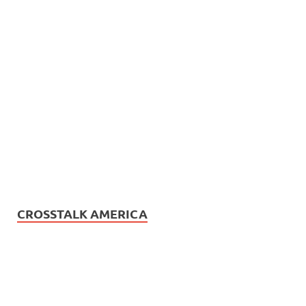
CROSSTALK AMERICA