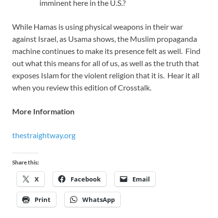
imminent here in the U.S.?
While Hamas is using physical weapons in their war
against Israel, as Usama shows, the Muslim propaganda
machine continues to make its presence felt as well. Find
out what this means for all of us, as well as the truth that
exposes Islam for the violent religion that it is. Hear it all
when you review this edition of Crosstalk.
More Information
thestraightway.org
Share this:
X
Facebook
Email
Print
WhatsApp