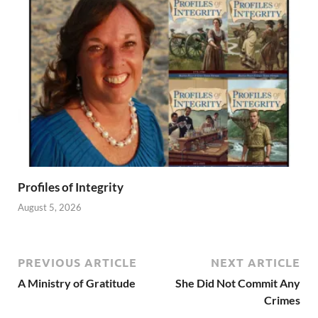
Profiles of Integrity
August 5, 2026
PREVIOUS ARTICLE
NEXT ARTICLE
A Ministry of Gratitude
She Did Not Commit Any
Crimes