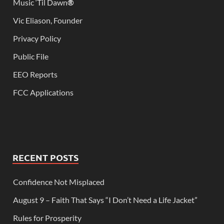
Music ‘Til Dawn
®
Vic Eliason, Founder
Privacy Policy
Public File
EEO Reports
FCC Applications
RECENT POSTS
Confidence Not Misplaced
August 9 – Faith That Says “I Don’t Need a Life Jacket”
Rules for Prosperity