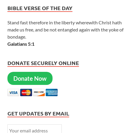
BIBLE VERSE OF THE DAY
Stand fast therefore in the liberty wherewith Christ hath
made us free, and be not entangled again with the yoke of
bondage.
Galatians 5:1
DONATE SECURELY ONLINE
Donate Now
GET UPDATES BY EMAIL