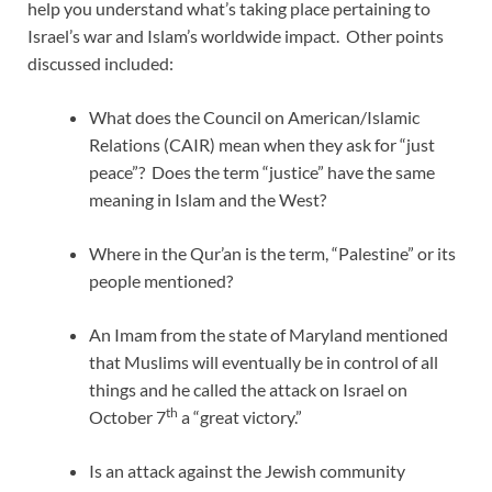
help you understand what’s taking place pertaining to
Israel’s war and Islam’s worldwide impact. Other points
discussed included:
What does the Council on American/Islamic
Relations (CAIR) mean when they ask for “just
peace”? Does the term “justice” have the same
meaning in Islam and the West?
Where in the Qur’an is the term, “Palestine” or its
people mentioned?
An Imam from the state of Maryland mentioned
that Muslims will eventually be in control of all
things and he called the attack on Israel on
th
October 7
a “great victory.”
Is an attack against the Jewish community