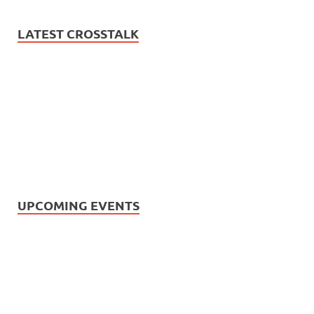
LATEST CROSSTALK
UPCOMING EVENTS