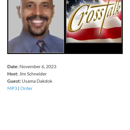
Date:
November 6, 2023
Host:
Jim Schneider
​Guest:
Usama Dakdok
MP3
|
Order