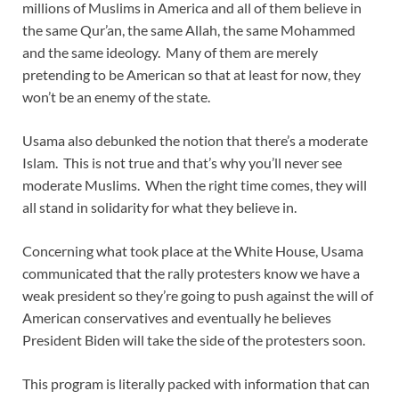
millions of Muslims in America and all of them believe in
the same Qur’an, the same Allah, the same Mohammed
and the same ideology. Many of them are merely
pretending to be American so that at least for now, they
won’t be an enemy of the state.
Usama also debunked the notion that there’s a moderate
Islam. This is not true and that’s why you’ll never see
moderate Muslims. When the right time comes, they will
all stand in solidarity for what they believe in.
Concerning what took place at the White House, Usama
communicated that the rally protesters know we have a
weak president so they’re going to push against the will of
American conservatives and eventually he believes
President Biden will take the side of the protesters soon.
This program is literally packed with information that can