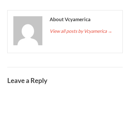
About Vcyamerica
View all posts by Vcyamerica
→
Leave a Reply