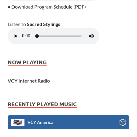
• Download Program Schedule (PDF)
Listen to
Sacred Stylings
NOW PLAYING
VCY Internet Radio
RECENTLY PLAYED MUSIC
VCY America