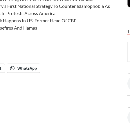
’s First National Strategy To Counter Islamophobia As
 In Protests Across America
ck Happens In US: Former Head Of CBP
asefires And Hamas
t
WhatsApp
L
L