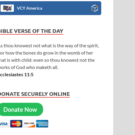
VCY America
BIBLE VERSE OF THE DAY
s thou knowest not what is the way of the spirit,
or how the bones do grow in the womb of her
hat is with child: even so thou knowest not the
orks of God who maketh all.
cclesiastes 11:5
DONATE SECURELY ONLINE
Donate Now