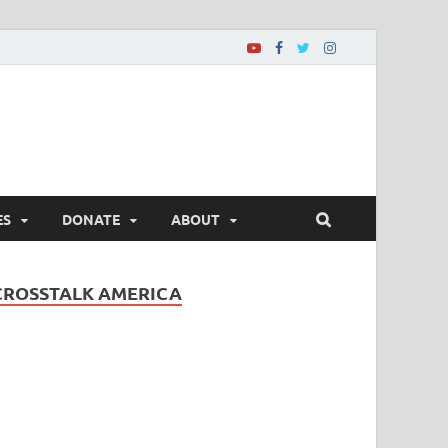
ES
DONATE
ABOUT
CROSSTALK AMERICA