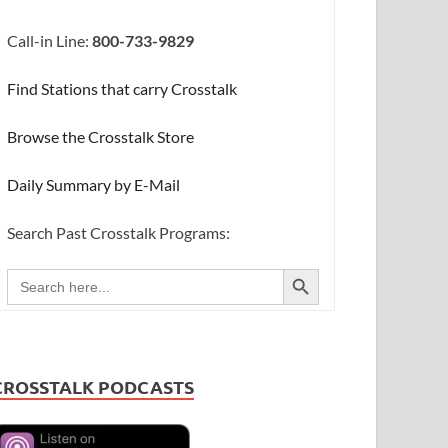
Call-in Line:
800-733-9829
Find Stations that carry Crosstalk
Browse the Crosstalk Store
Daily Summary by E-Mail
Search Past Crosstalk Programs:
SEARCH BUTTON
Search
for:
CROSSTALK PODCASTS