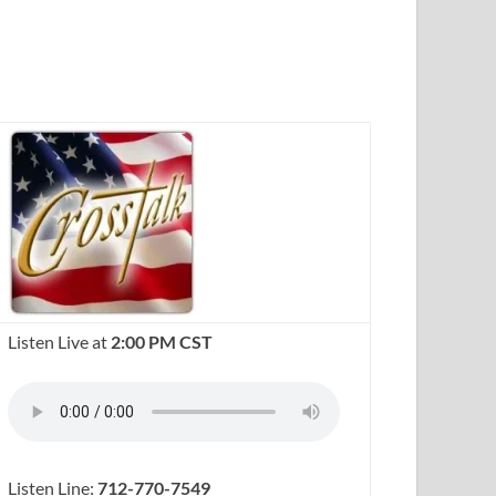
Listen Live at
2:00 PM CST
Listen Line:
712-770-7549