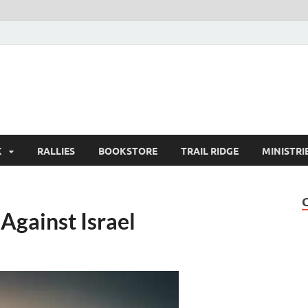
K
RALLIES
BOOKSTORE
TRAIL RIDGE
MINISTRI
Against Israel