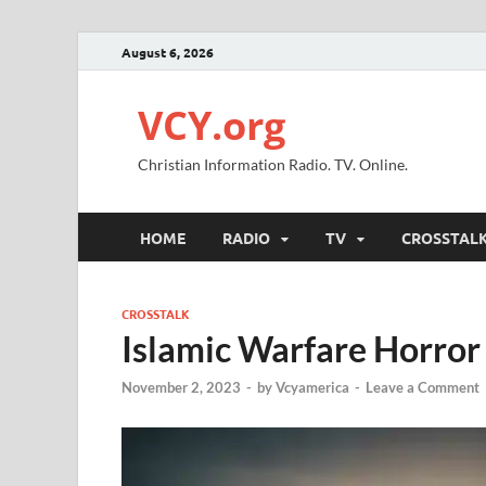
August 6, 2026
VCY.org
Christian Information Radio. TV. Online.
HOME
RADIO
TV
CROSSTAL
CROSSTALK
Islamic Warfare Horror 
November 2, 2023
-
by
Vcyamerica
-
Leave a Comment