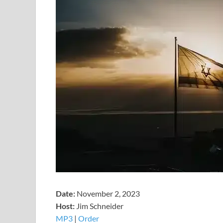
Date:
November 2, 2023
Host:
Jim Schneider
MP3
|
Order