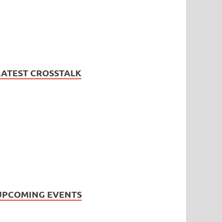
LATEST CROSSTALK
UPCOMING EVENTS