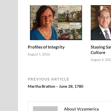
Profiles of Integrity
Staying Saf
Culture
August 5, 2026
August 4, 20
PREVIOUS ARTICLE
Martha Bratton – June 28, 1780
About Vcyamerica