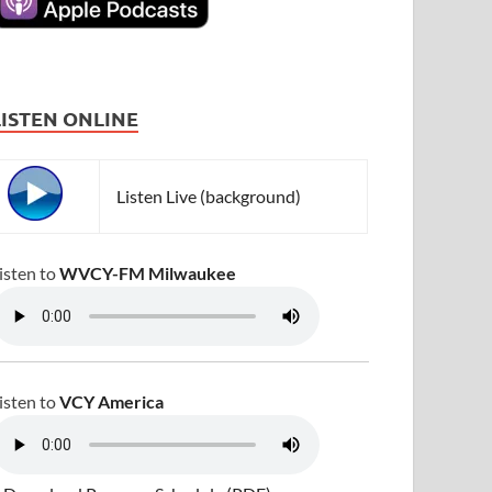
LISTEN ONLINE
Listen Live (background)
isten to
WVCY-FM Milwaukee
isten to
VCY America