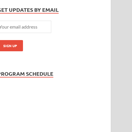
GET UPDATES BY EMAIL
PROGRAM SCHEDULE