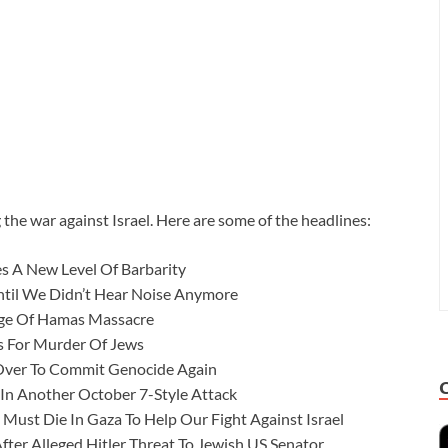
 the war against Israel. Here are some of the headlines:
s A New Level Of Barbarity
Until We Didn’t Hear Noise Anymore
ge Of Hamas Massacre
ls For Murder Of Jews
Over To Commit Genocide Again
 In Another October 7-Style Attack
Must Die In Gaza To Help Our Fight Against Israel
ter Alleged Hitler Threat To Jewish US Senator