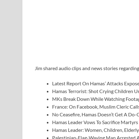
Jim shared audio clips and news stories regarding
Latest Report On Hamas’ Attacks Expose
Hamas Terrorist: Shot Crying Children 
MKs Break Down While Watching Foota
France: On Facebook, Muslim Cleric Cal
No Ceasefire, Hamas Doesn’t Get A Do-
Hamas Leader Vows To Sacrifice Martyrs
Hamas Leader: Women, Children, Elderly 
Palestinian-Flag-Waving Man Arrested Af