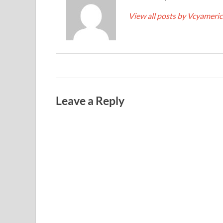
View all posts by Vcyameri
Leave a Reply