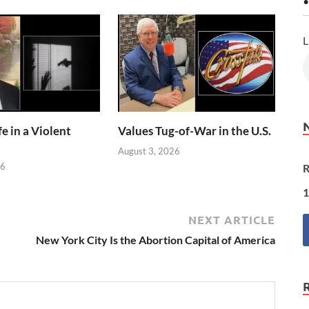
•
L
e in a Violent
Values Tug-of-War in the U.S.
August 3, 2026
26
R
1
NEXT ARTICLE
New York City Is the Abortion Capital of America