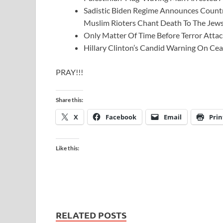
Sadistic Biden Regime Announces Country
Muslim Rioters Chant Death To The Jews
Only Matter Of Time Before Terror Atta
Hillary Clinton’s Candid Warning On Ce
PRAY!!!
Share this:
X
Facebook
Email
Prin
Like this:
RELATED POSTS