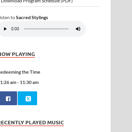
 Download Program Schedule (PDF)
isten to
Sacred Stylings
NOW PLAYING
edeeming the Time
1:26 am - 11:30 am
RECENTLY PLAYED MUSIC