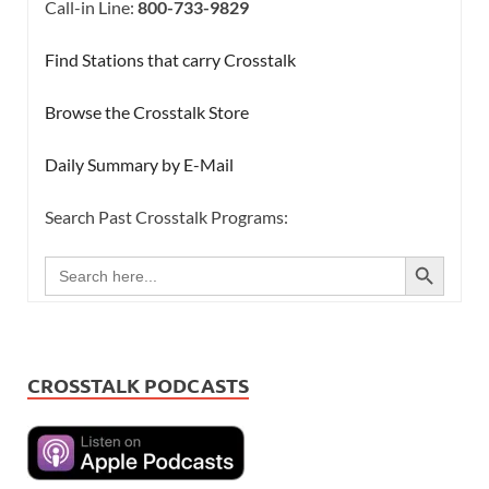
Call-in Line:
800-733-9829
Find Stations that carry Crosstalk
Browse the Crosstalk Store
Daily Summary by E-Mail
Search Past Crosstalk Programs:
SEARCH BUTTON
Search
for:
CROSSTALK PODCASTS