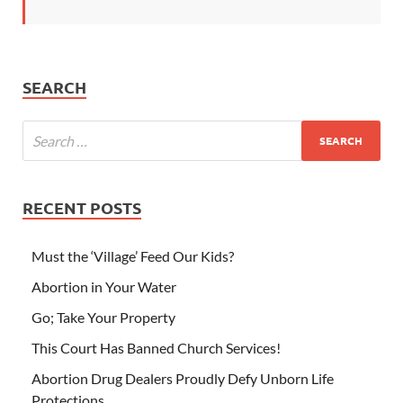
SEARCH
RECENT POSTS
Must the ‘Village’ Feed Our Kids?
Abortion in Your Water
Go; Take Your Property
This Court Has Banned Church Services!
Abortion Drug Dealers Proudly Defy Unborn Life
Protections