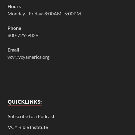
Hours
Monday—Friday: 8:00AM–5:00PM
Phone
800-729-9829
Email
vcy@vcyamerica.org
QUICKLINKS:
Subscribe to a Podcast
VCY Bible Institute