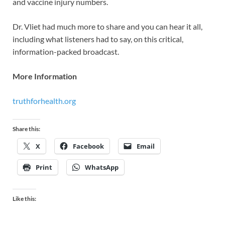
and vaccine injury numbers.
Dr. Vliet had much more to share and you can hear it all,
including what listeners had to say, on this critical,
information-packed broadcast.
More Information
truthforhealth.org
Share this:
X
Facebook
Email
Print
WhatsApp
Like this: