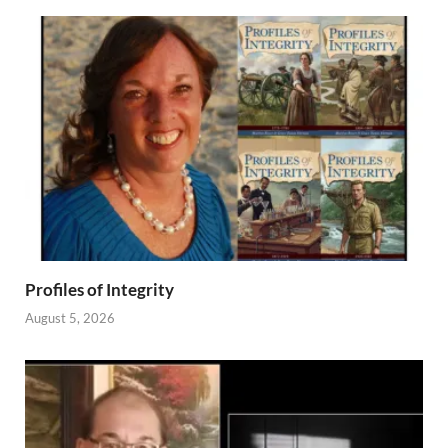
Profiles of Integrity
August 5, 2026