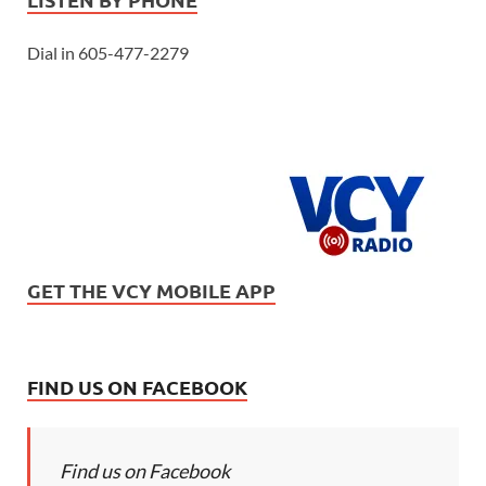
Dial in 605-477-2279
GET THE VCY MOBILE APP
FIND US ON FACEBOOK
Find us on Facebook