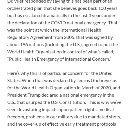
Dr. Vliet responded by saying this has been part of an
orchestrated plan that she believes goes back 100 years
but has escalated dramatically in the last 3 years under
the declaration of the COVID national emergency. That
was the point at which the International Health
Regulatory Agreement from 2005, that was signed by
about 196 nations (including the U.S.), agreed to put the
World Health Organization in control of what’s called,
“Public Health Emergency of International Concern.”
Here’s why this is of particular concern for the United
States: When that was declared by Tedros Ghebreyesus
for the World Health Organization in March of 2020, and
President Trump declared a national emergency in the
U.S., that usurped the U.S. Constitution. This is why we’ve
seen devastating impacts upon patient rights, medical
freedom, problems in our military due to mandated shots,
and the cover-up of effective early treatment protocols