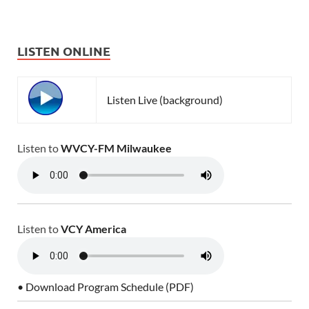
LISTEN ONLINE
Listen Live (background)
Listen to
WVCY-FM Milwaukee
Listen to
VCY America
• Download Program Schedule (PDF)