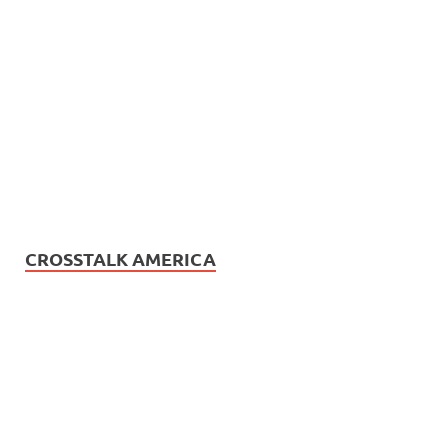
CROSSTALK AMERICA