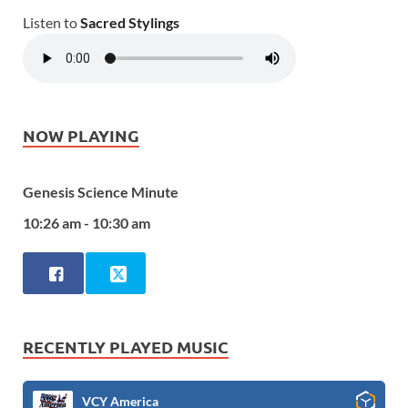
Listen to
Sacred Stylings
NOW PLAYING
Genesis Science Minute
10:26 am - 10:30 am
RECENTLY PLAYED MUSIC
VCY America