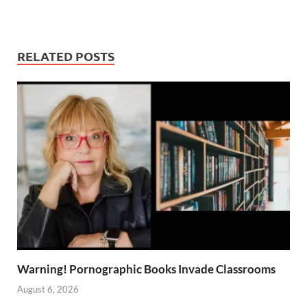
RELATED POSTS
Warning! Pornographic Books Invade Classrooms
August 6, 2026