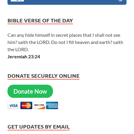
BIBLE VERSE OF THE DAY
Can any hide himself in secret places that I shall not see
him? saith the LORD. Do not I fill heaven and earth? saith
the LORD.
Jeremiah 23:24
DONATE SECURELY ONLINE
Donate Now
GET UPDATES BY EMAIL