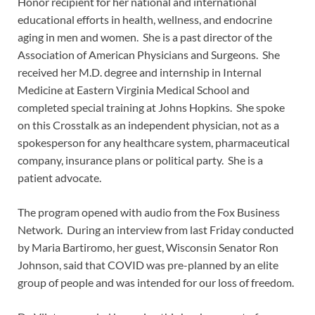
Honor recipient for her national and international
educational efforts in health, wellness, and endocrine
aging in men and women. She is a past director of the
Association of American Physicians and Surgeons. She
received her M.D. degree and internship in Internal
Medicine at Eastern Virginia Medical School and
completed special training at Johns Hopkins. She spoke
on this Crosstalk as an independent physician, not as a
spokesperson for any healthcare system, pharmaceutical
company, insurance plans or political party. She is a
patient advocate.
The program opened with audio from the Fox Business
Network. During an interview from last Friday conducted
by Maria Bartiromo, her guest, Wisconsin Senator Ron
Johnson, said that COVID was pre-planned by an elite
group of people and was intended for our loss of freedom.