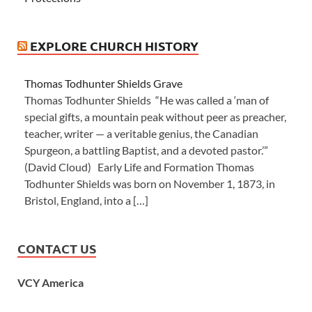
EXPLORE CHURCH HISTORY
Thomas Todhunter Shields Grave
Thomas Todhunter Shields “He was called a ‘man of
special gifts, a mountain peak without peer as preacher,
teacher, writer — a veritable genius, the Canadian
Spurgeon, a battling Baptist, and a devoted pastor.’”
(David Cloud) Early Life and Formation Thomas
Todhunter Shields was born on November 1, 1873, in
Bristol, England, into a […]
CONTACT US
VCY America