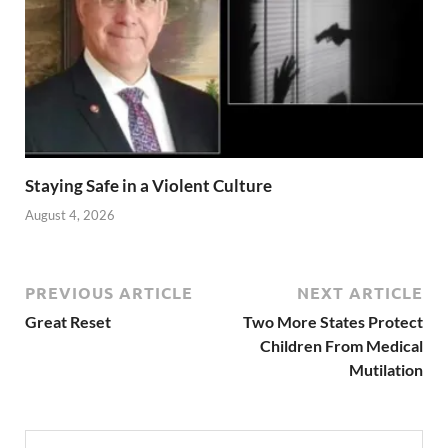
Staying Safe in a Violent Culture
August 4, 2026
PREVIOUS ARTICLE
NEXT ARTICLE
Great Reset
Two More States Protect
Children From Medical
Mutilation