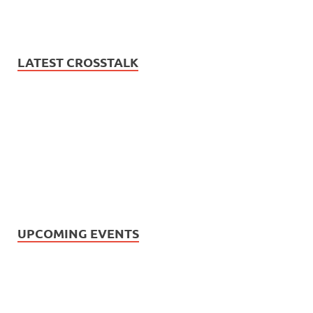
LATEST CROSSTALK
UPCOMING EVENTS