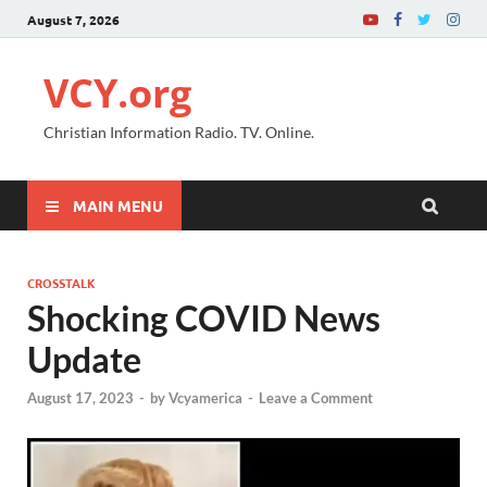
August 7, 2026
VCY.org
Christian Information Radio. TV. Online.
MAIN MENU
CROSSTALK
Shocking COVID News
Update
August 17, 2023
-
by
Vcyamerica
-
Leave a Comment