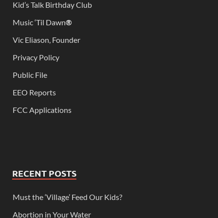
Kid’s Talk Birthday Club
Music ‘Til Dawn
®
Vic Eliason, Founder
Privacy Policy
Public File
EEO Reports
FCC Applications
RECENT POSTS
Must the ‘Village’ Feed Our Kids?
Abortion in Your Water