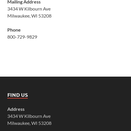
Mailing Address
3434 W Kilbourn Ave
Milwaukee, WI 53208
Phone
800-729-9829
FIND US
Address
3434 W Kilbourn Ave
Milwaukee, WI 53208