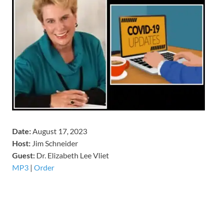
Date:
August 17, 2023
Host:
Jim Schneider
​Guest:
Dr. Elizabeth Lee Vliet
MP3
|
Order