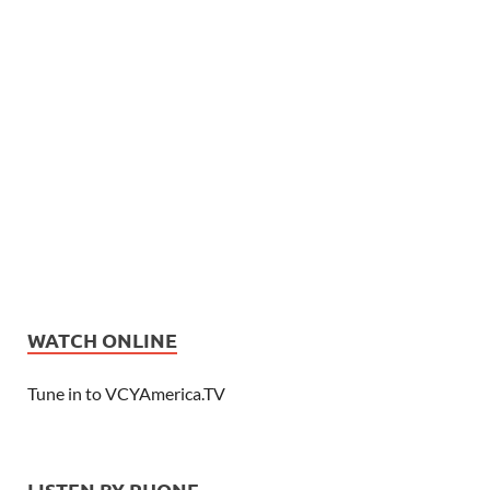
WATCH ONLINE
Tune in to VCYAmerica.TV
LISTEN BY PHONE