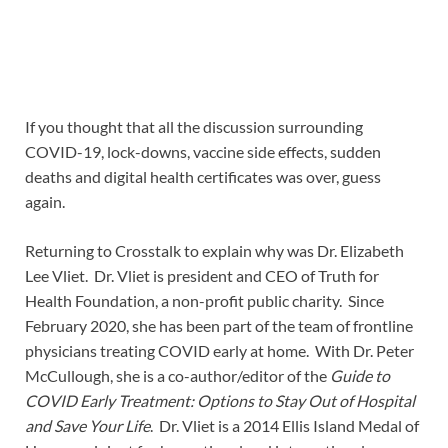
If you thought that all the discussion surrounding
COVID-19, lock-downs, vaccine side effects, sudden
deaths and digital health certificates was over, guess
again.
Returning to Crosstalk to explain why was Dr. Elizabeth
Lee Vliet. Dr. Vliet is president and CEO of Truth for
Health Foundation, a non-profit public charity. Since
February 2020, she has been part of the team of frontline
physicians treating COVID early at home. With Dr. Peter
McCullough, she is a co-author/editor of the
Guide to
COVID Early Treatment: Options to Stay Out of Hospital
and Save Your Life
. Dr. Vliet is a 2014 Ellis Island Medal of