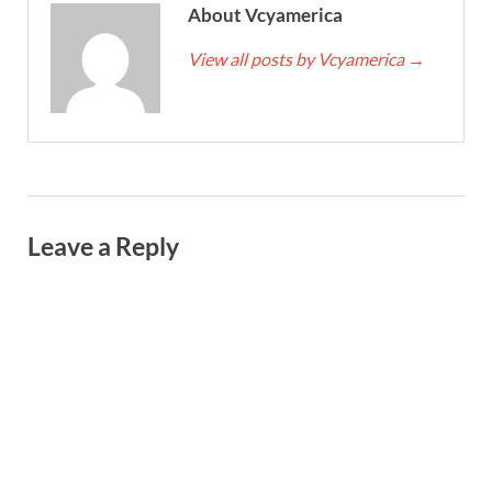
About Vcyamerica
View all posts by Vcyamerica
→
Leave a Reply