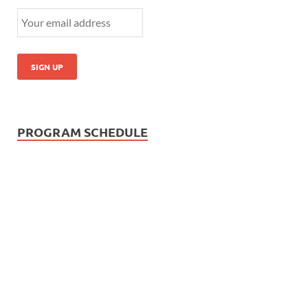
PROGRAM SCHEDULE