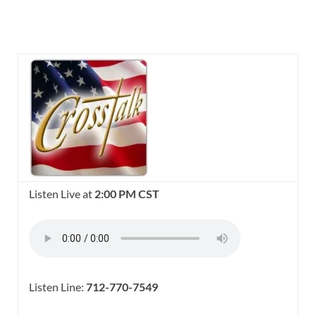
Listen Live at
2:00 PM CST
Listen Line:
712-770-7549