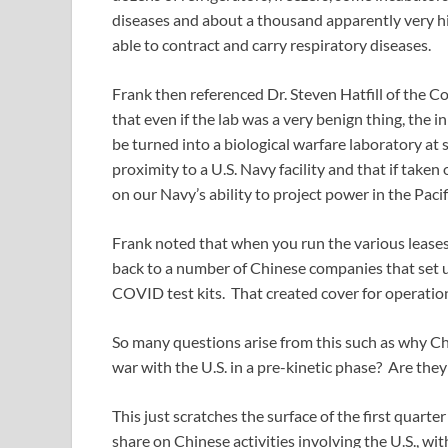
diseases and about a thousand apparently very hi
able to contract and carry respiratory diseases.
Frank then referenced Dr. Steven Hatfill of the 
that even if the lab was a very benign thing, the i
be turned into a biological warfare laboratory at s
proximity to a U.S. Navy facility and that if take
on our Navy’s ability to project power in the Pacif
Frank noted that when you run the various leases 
back to a number of Chinese companies that set
COVID test kits. That created cover for operation
So many questions arise from this such as why Chi
war with the U.S. in a pre-kinetic phase? Are they 
This just scratches the surface of the first quar
share on Chinese activities involving the U.S., wit