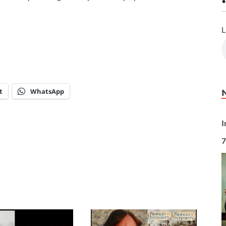
•
L
t
WhatsApp
I
7