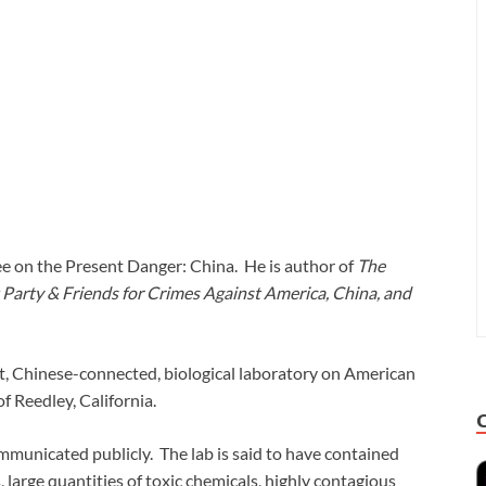
e on the Present Danger: China. He is author of
The
Party & Friends for Crimes Against America, China, and
t, Chinese-connected, biological laboratory on American
of Reedley, California.
mmunicated publicly. The lab is said to have contained
, large quantities of toxic chemicals, highly contagious