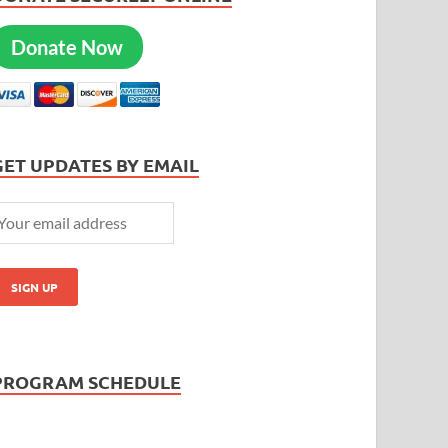
Donate Now
GET UPDATES BY EMAIL
PROGRAM SCHEDULE