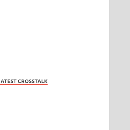
LATEST CROSSTALK