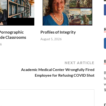
Pornographic
Profiles of Integrity
ade Classrooms
August 5, 2026
26
NEXT ARTICLE
Academic Medical Center Wrongfully Fired
B
Employee for Refusing COVID Shot
h
w
1