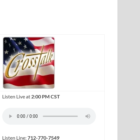
Listen Live at
2:00 PM CST
Listen Line:
712-770-7549