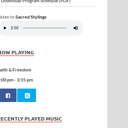
 Download Program Schedule (PDF)
isten to
Sacred Stylings
NOW PLAYING
aith & Freedom
:00 pm - 3:15 pm
RECENTLY PLAYED MUSIC