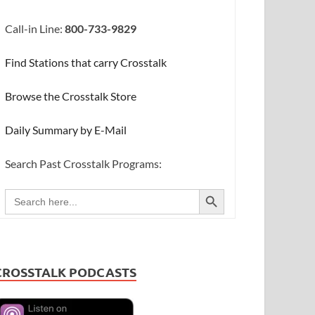
Call-in Line:
800-733-9829
Find Stations that carry Crosstalk
Browse the Crosstalk Store
Daily Summary by E-Mail
Search Past Crosstalk Programs:
SEARCH BUTTON
Search
for:
CROSSTALK PODCASTS