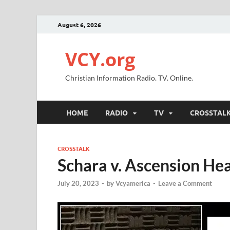
August 6, 2026
VCY.org
Christian Information Radio. TV. Online.
HOME
RADIO
TV
CROSSTAL
CROSSTALK
Schara v. Ascension Heal
July 20, 2023
-
by
Vcyamerica
-
Leave a Comment