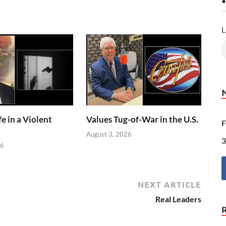
•
L
e in a Violent
Values Tug-of-War in the U.S.
F
August 3, 2026
3
26
NEXT ARTICLE
Real Leaders