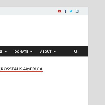
ES
DONATE
ABOUT
CROSSTALK AMERICA