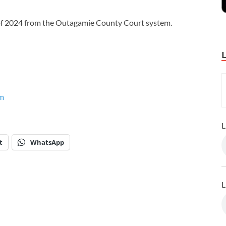
r of 2024 from the Outagamie County Court system.
m
L
t
WhatsApp
L