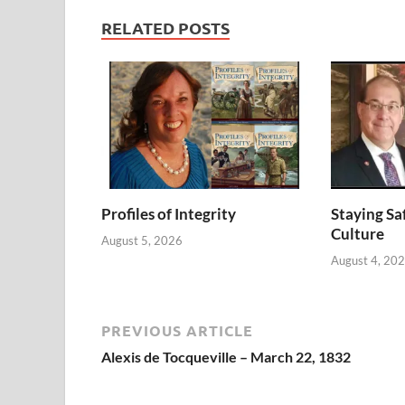
RELATED POSTS
Profiles of Integrity
Staying Saf
Culture
August 5, 2026
August 4, 20
PREVIOUS ARTICLE
Alexis de Tocqueville – March 22, 1832