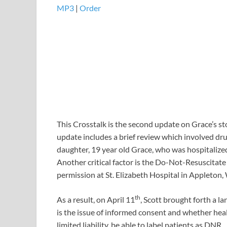
MP3
|
Order
This Crosstalk is the second update on Grace’s sto
update includes a brief review which involved dru
daughter, 19 year old Grace, who was hospitaliz
Another critical factor is the Do-Not-Resuscitat
permission at St. Elizabeth Hospital in Appleton,
th
As a result, on April 11
, Scott brought forth a l
is the issue of informed consent and whether heal
limited liability, be able to label patients as DNR.