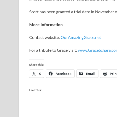
Scott has been granted a trial date in Novembe
More Information
Contact website:
OurAmazingGrace.net
For a tribute to Grace visit:
www.GraceSchara.co
Share this:
X
Facebook
Email
Prin
Like this: