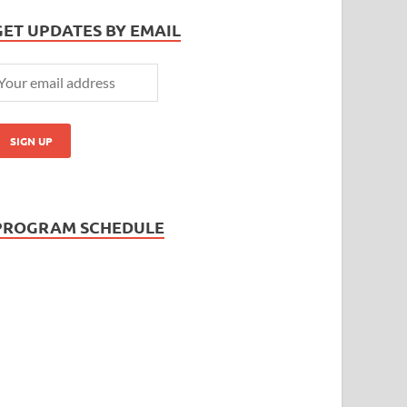
GET UPDATES BY EMAIL
PROGRAM SCHEDULE