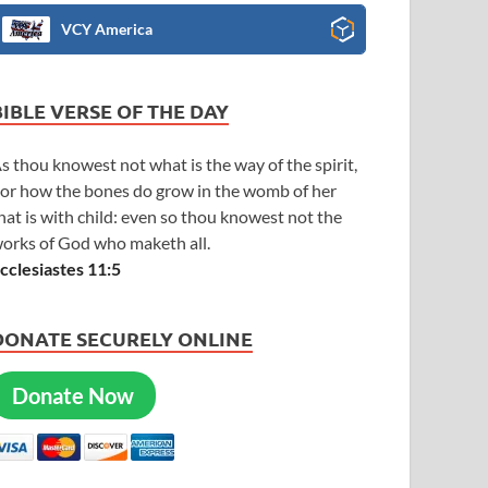
VCY America
BIBLE VERSE OF THE DAY
s thou knowest not what is the way of the spirit,
or how the bones do grow in the womb of her
hat is with child: even so thou knowest not the
orks of God who maketh all.
cclesiastes 11:5
DONATE SECURELY ONLINE
Donate Now