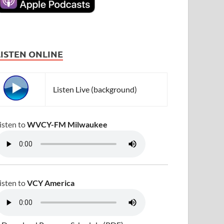
LISTEN ONLINE
Listen Live (background)
isten to
WVCY-FM Milwaukee
isten to
VCY America