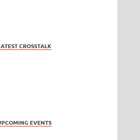
LATEST CROSSTALK
UPCOMING EVENTS