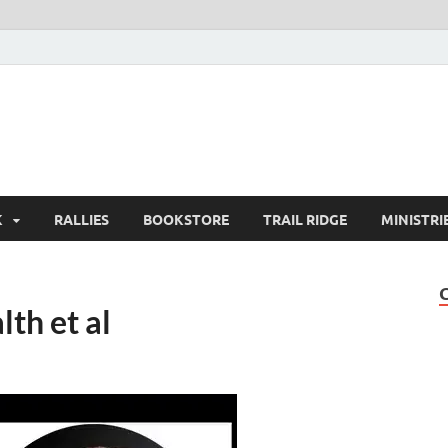
K
RALLIES
BOOKSTORE
TRAIL RIDGE
MINISTRI
th et al