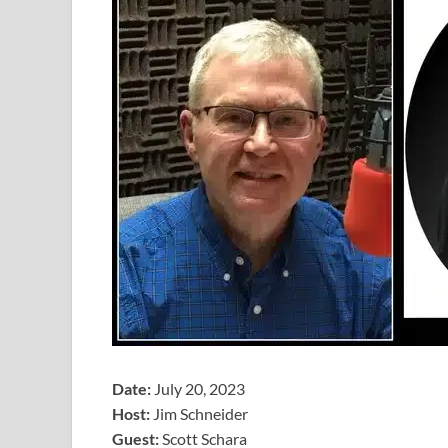
Date:
July 20, 2023
Host:
Jim Schneider
​Guest:
Scott Schara