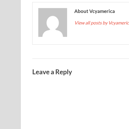
About Vcyamerica
View all posts by Vcyameri
Leave a Reply