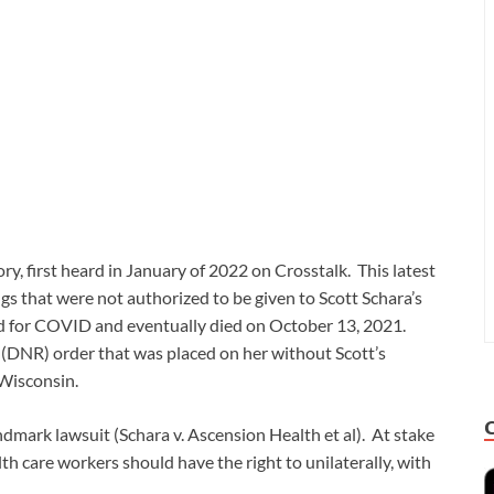
ry, first heard in January of 2022 on Crosstalk. This latest
gs that were not authorized to be given to Scott Schara’s
ed for COVID and eventually died on October 13, 2021.
e (DNR) order that was placed on her without Scott’s
 Wisconsin.
andmark lawsuit (Schara v. Ascension Health et al). At stake
th care workers should have the right to unilaterally, with