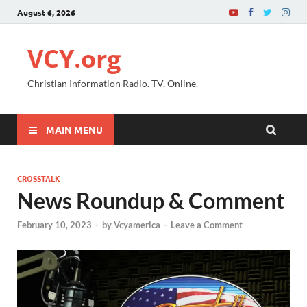
August 6, 2026
VCY.org
Christian Information Radio. TV. Online.
MAIN MENU
CROSSTALK
News Roundup & Comment
February 10, 2023
-
by
Vcyamerica
-
Leave a Comment