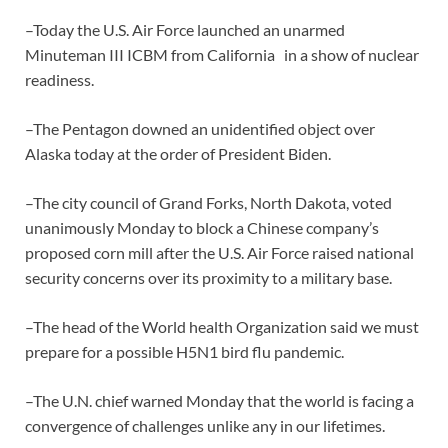
–Today the U.S. Air Force launched an unarmed
Minuteman III ICBM from California in a show of nuclear
readiness.
–The Pentagon downed an unidentified object over
Alaska today at the order of President Biden.
–The city council of Grand Forks, North Dakota, voted
unanimously Monday to block a Chinese company’s
proposed corn mill after the U.S. Air Force raised national
security concerns over its proximity to a military base.
–The head of the World health Organization said we must
prepare for a possible H5N1 bird flu pandemic.
–The U.N. chief warned Monday that the world is facing a
convergence of challenges unlike any in our lifetimes.