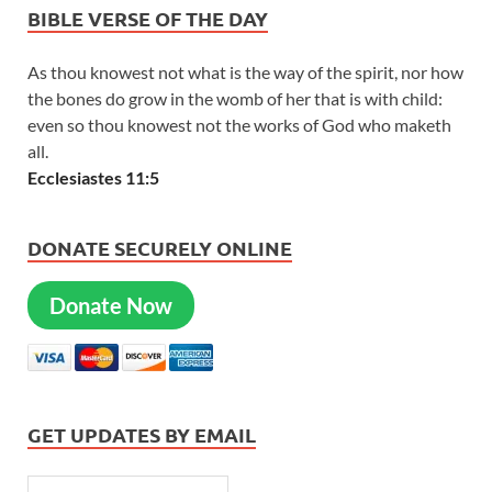
BIBLE VERSE OF THE DAY
As thou knowest not what is the way of the spirit, nor how
the bones do grow in the womb of her that is with child:
even so thou knowest not the works of God who maketh
all.
Ecclesiastes 11:5
DONATE SECURELY ONLINE
Donate Now
GET UPDATES BY EMAIL