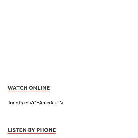
WATCH ONLINE
Tune in to VCYAmerica.TV
LISTEN BY PHONE