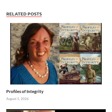
RELATED POSTS
Profiles of Integrity
August 5, 2026