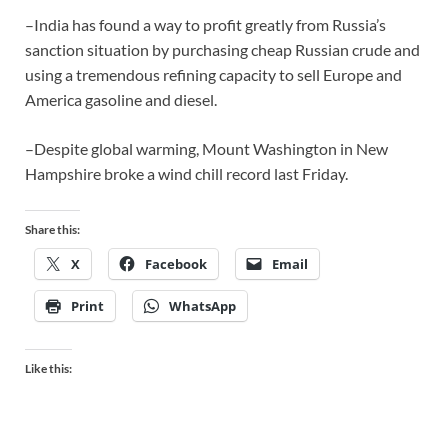
–India has found a way to profit greatly from Russia’s
sanction situation by purchasing cheap Russian crude and
using a tremendous refining capacity to sell Europe and
America gasoline and diesel.
–Despite global warming, Mount Washington in New
Hampshire broke a wind chill record last Friday.
Share this:
X
Facebook
Email
Print
WhatsApp
Like this: