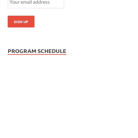
PROGRAM SCHEDULE