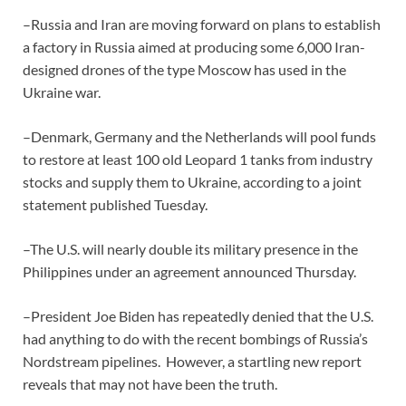
–Russia and Iran are moving forward on plans to establish
a factory in Russia aimed at producing some 6,000 Iran-
designed drones of the type Moscow has used in the
Ukraine war.
–Denmark, Germany and the Netherlands will pool funds
to restore at least 100 old Leopard 1 tanks from industry
stocks and supply them to Ukraine, according to a joint
statement published Tuesday.
–The U.S. will nearly double its military presence in the
Philippines under an agreement announced Thursday.
–President Joe Biden has repeatedly denied that the U.S.
had anything to do with the recent bombings of Russia’s
Nordstream pipelines. However, a startling new report
reveals that may not have been the truth.