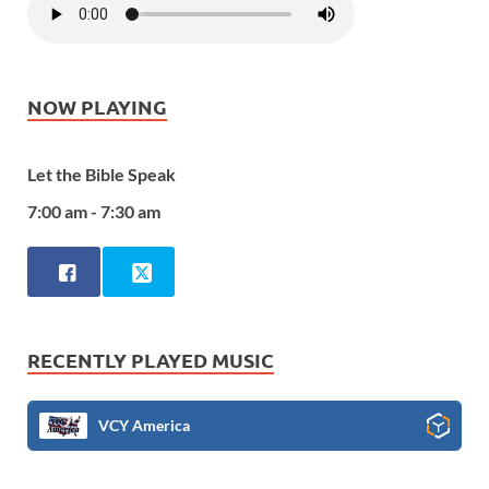
NOW PLAYING
Let the Bible Speak
7:00 am - 7:30 am
RECENTLY PLAYED MUSIC
VCY America