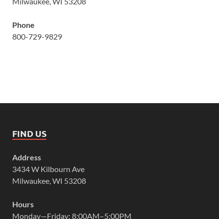
Milwaukee, WI 53208
Phone
800-729-9829
FIND US
Address
3434 W Kilbourn Ave
Milwaukee, WI 53208
Hours
Monday—Friday: 8:00AM–5:00PM