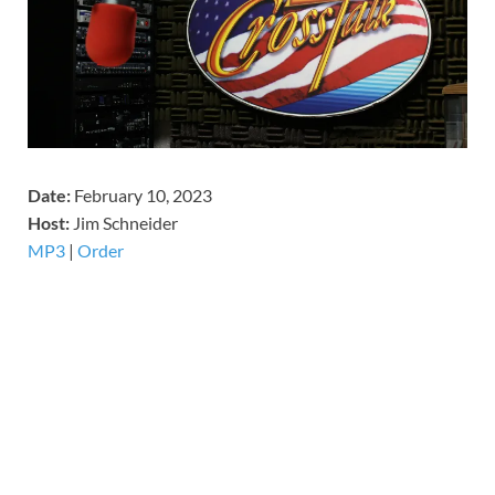
Date:
February 10, 2023
Host:
Jim Schneider
MP3
|
Order