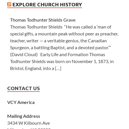
EXPLORE CHURCH HISTORY
Thomas Todhunter Shields Grave
Thomas Todhunter Shields “He was called a ‘man of
special gifts, a mountain peak without peer as preacher,
teacher, writer — a veritable genius, the Canadian
Spurgeon, a battling Baptist, and a devoted pastor.’”
(David Cloud) Early Life and Formation Thomas
Todhunter Shields was born on November 1, 1873, in
Bristol, England, into a […]
CONTACT US
VCY America
Mailing Address
3434 W Kilbourn Ave