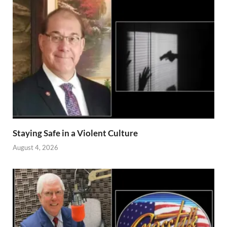
Staying Safe in a Violent Culture
August 4, 2026