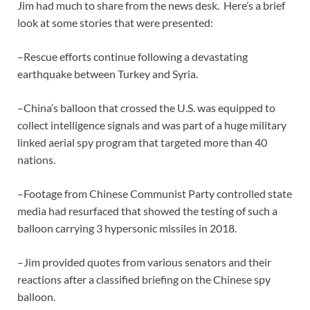
Jim had much to share from the news desk. Here’s a brief
look at some stories that were presented:
–Rescue efforts continue following a devastating
earthquake between Turkey and Syria.
–China’s balloon that crossed the U.S. was equipped to
collect intelligence signals and was part of a huge military
linked aerial spy program that targeted more than 40
nations.
–Footage from Chinese Communist Party controlled state
media had resurfaced that showed the testing of such a
balloon carrying 3 hypersonic missiles in 2018.
–Jim provided quotes from various senators and their
reactions after a classified briefing on the Chinese spy
balloon.