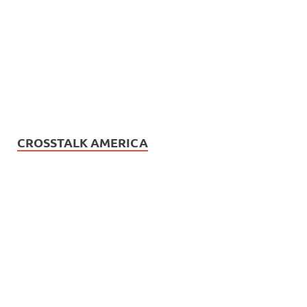
CROSSTALK AMERICA