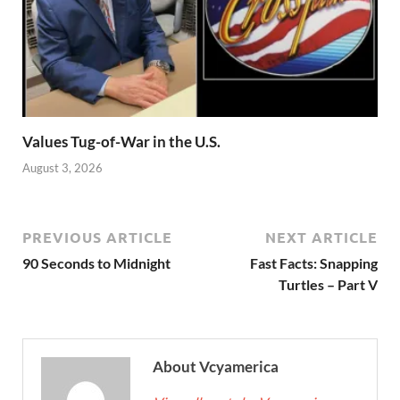
Values Tug-of-War in the U.S.
August 3, 2026
PREVIOUS ARTICLE
NEXT ARTICLE
90 Seconds to Midnight
Fast Facts: Snapping
Turtles – Part V
About Vcyamerica