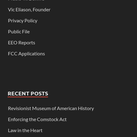
Vic Eliason, Founder
Privacy Policy
Public File
EEO Reports
FCC Applications
RECENT POSTS
Revisionist Museum of American History
Enforcing the Comstock Act
Law in the Heart