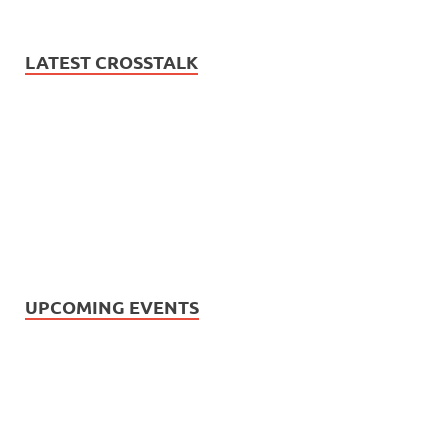
LATEST CROSSTALK
UPCOMING EVENTS