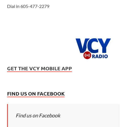
Dial in 605-477-2279
GET THE VCY MOBILE APP
FIND US ON FACEBOOK
Find us on Facebook