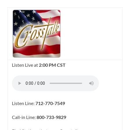
Listen Live at
2:00 PM CST
Listen Line:
712-770-7549
Call-in Line:
800-733-9829