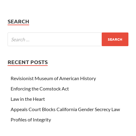
SEARCH
RECENT POSTS
Revisionist Museum of American History
Enforcing the Comstock Act
Law in the Heart
Appeals Court Blocks California Gender Secrecy Law
Profiles of Integrity