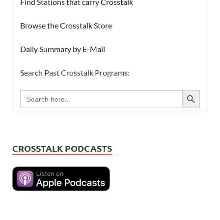
Find Stations that carry Crosstalk
Browse the Crosstalk Store
Daily Summary by E-Mail
Search Past Crosstalk Programs:
SEARCH BUTTON
Search
for:
CROSSTALK PODCASTS