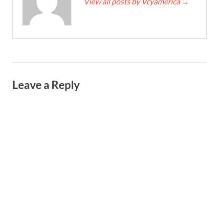
View all posts by Vcyamerica
→
Leave a Reply