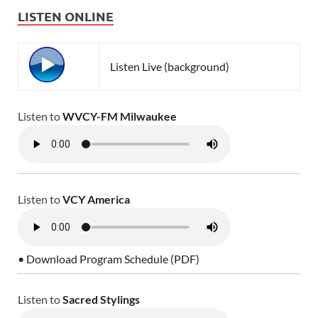
LISTEN ONLINE
Listen Live (background)
Listen to
WVCY-FM Milwaukee
Listen to
VCY America
• Download Program Schedule (PDF)
Listen to
Sacred Stylings