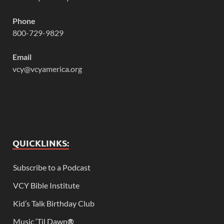
Phone
800-729-9829
Email
vcy@vcyamerica.org
QUICKLINKS:
Subscribe to a Podcast
VCY Bible Institute
Kid’s Talk Birthday Club
Music ‘Til Dawn
®