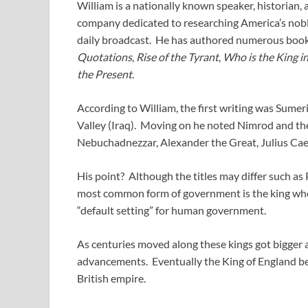
William is a nationally known speaker, historian, 
company dedicated to researching America’s nobl
daily broadcast. He has authored numerous book
Quotations
,
Rise of the Tyrant
,
Who is the King i
the Present
.
According to William, the first writing was Sume
Valley (Iraq). Moving on he noted Nimrod and the
Nebuchadnezzar, Alexander the Great, Julius Caes
His point? Although the titles may differ such as 
most common form of government is the king wher
“default setting” for human government.
As centuries moved along these kings got bigger 
advancements. Eventually the King of England bec
British empire.