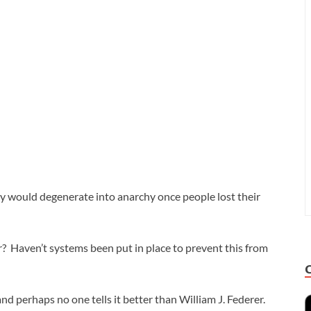
 would degenerate into anarchy once people lost their
? Haven’t systems been put in place to prevent this from
and perhaps no one tells it better than William J. Federer.