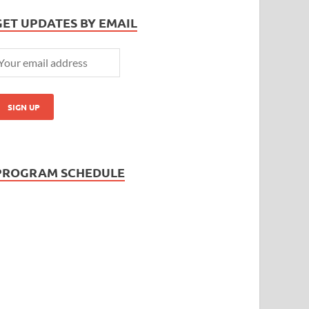
GET UPDATES BY EMAIL
PROGRAM SCHEDULE