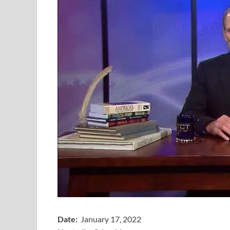
Date:
January 17, 2022