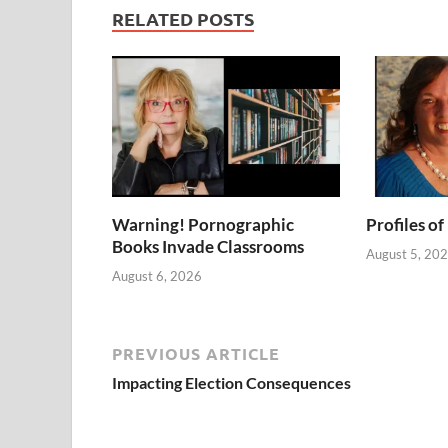
RELATED POSTS
Warning! Pornographic
Profiles of
Books Invade Classrooms
August 5, 20
August 6, 2026
PREVIOUS ARTICLE
Impacting Election Consequences