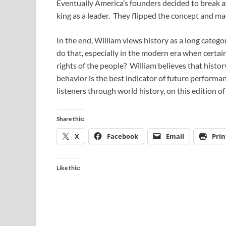
Eventually America’s founders decided to break aw
king as a leader. They flipped the concept and 
In the end, William views history as a long catego
do that, especially in the modern era when certa
rights of the people? William believes that history 
behavior is the best indicator of future performa
listeners through world history, on this edition of
Share this:
X
Facebook
Email
Prin
Like this: