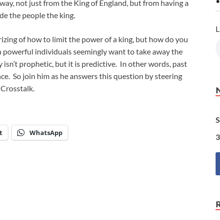
•
ay, not just from the King of England, but from having a
made the people the king.
L
rizing of how to limit the power of a king, but how do you
in powerful individuals seemingly want to take away the
isn’t prophetic, but it is predictive. In other words, past
nce. So join him as he answers this question by steering
 Crosstalk.
S
t
WhatsApp
3