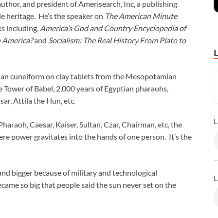
author, and president of Amerisearch, Inc, a publishing
e heritage. He’s the speaker on
The American Minute
s including,
America’s God and Country Encyclopedia of
n America?
and
Socialism: The Real History From Plato to
rian cuneiform on clay tablets from the Mesopotamian
 Tower of Babel, 2,000 years of Egyptian pharaohs,
ar, Attila the Hun, etc.
L
Pharaoh, Caesar, Kaiser, Sultan, Czar, Chairman, etc, the
e power gravitates into the hands of one person. It’s the
and bigger because of military and technological
L
ame so big that people said the sun never set on the