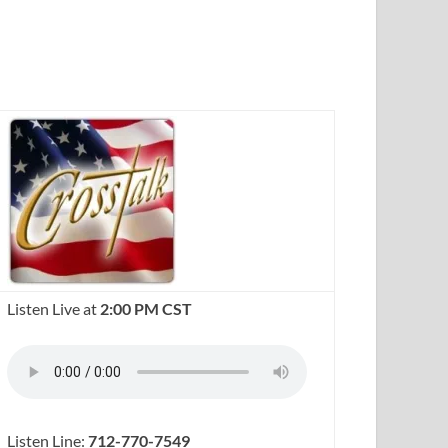
Listen Live at
2:00 PM CST
Listen Line:
712-770-7549