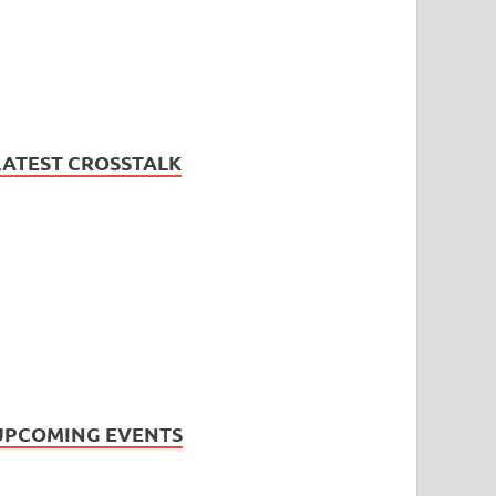
LATEST CROSSTALK
UPCOMING EVENTS