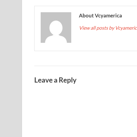
About Vcyamerica
View all posts by Vcyameri
Leave a Reply