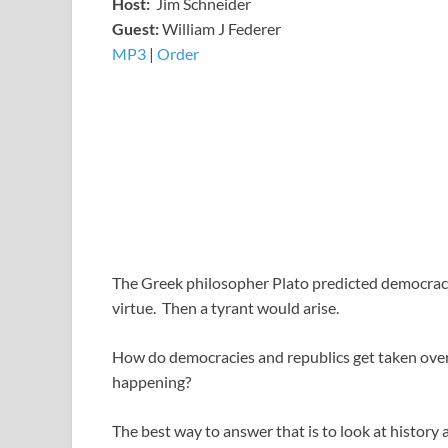
Host:
Jim Schneider
​Guest:
William J Federer
MP3
​​​|
Order
The Greek philosopher Plato predicted democracy
virtue. Then a tyrant would arise.
How do democracies and republics get taken over
happening?
The best way to answer that is to look at history 