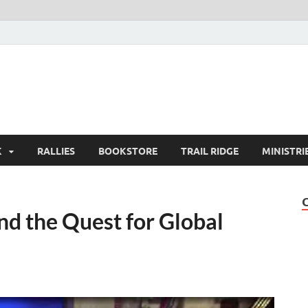
K
RALLIES
BOOKSTORE
TRAIL RIDGE
MINISTRI
and the Quest for Global