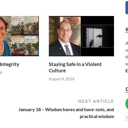
A
n
t
w
 Integrity
Staying Safe in a Violent
Culture
E
26
August 4, 2026
NEXT ARTICLE
January 18 – Wisdom haves and have-nots, and
practical wisdom