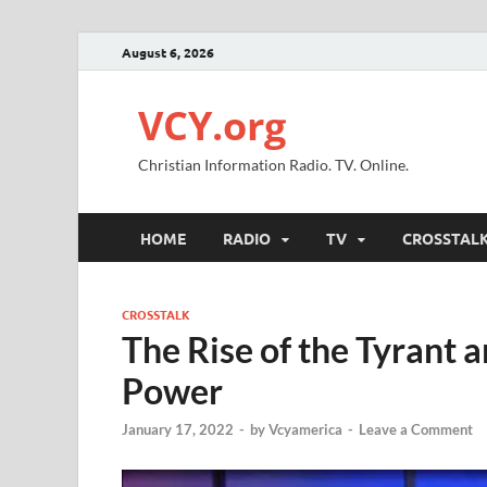
August 6, 2026
VCY.org
Christian Information Radio. TV. Online.
HOME
RADIO
TV
CROSSTAL
CROSSTALK
The Rise of the Tyrant 
Power
January 17, 2022
-
by
Vcyamerica
-
Leave a Comment