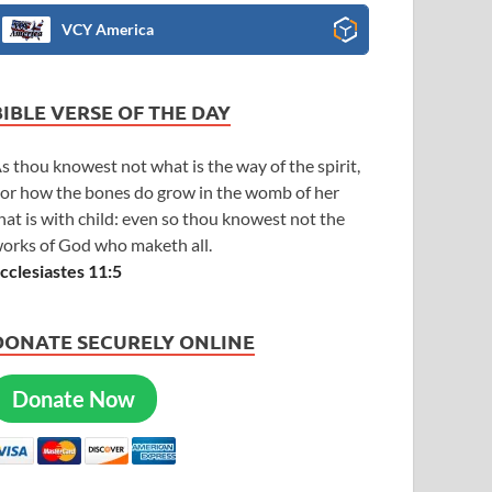
VCY America
BIBLE VERSE OF THE DAY
s thou knowest not what is the way of the spirit,
or how the bones do grow in the womb of her
hat is with child: even so thou knowest not the
orks of God who maketh all.
cclesiastes 11:5
DONATE SECURELY ONLINE
Donate Now