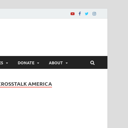
ES
DONATE
ABOUT
CROSSTALK AMERICA