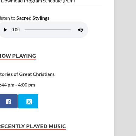
 Download Program Schedule (PDF)
isten to
Sacred Stylings
NOW PLAYING
tories of Great Christians
:44 pm - 4:00 pm
RECENTLY PLAYED MUSIC