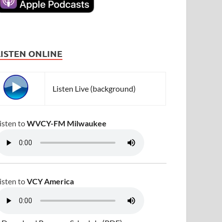
LISTEN ONLINE
Listen Live (background)
isten to
WVCY-FM Milwaukee
isten to
VCY America