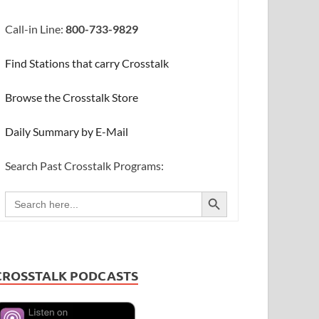
Call-in Line:
800-733-9829
Find Stations that carry Crosstalk
Browse the Crosstalk Store
Daily Summary by E-Mail
Search Past Crosstalk Programs:
SEARCH BUTTON
Search
for:
CROSSTALK PODCASTS