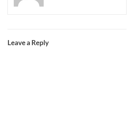
Leave a Reply