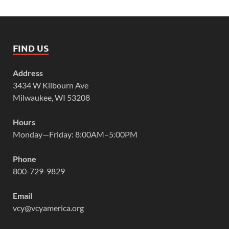
FIND US
Address
3434 W Kilbourn Ave
Milwaukee, WI 53208
Hours
Monday—Friday: 8:00AM–5:00PM
Phone
800-729-9829
Email
vcy@vcyamerica.org