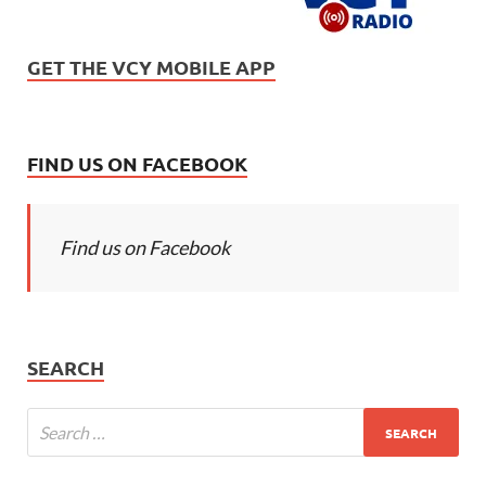
GET THE VCY MOBILE APP
FIND US ON FACEBOOK
Find us on Facebook
SEARCH