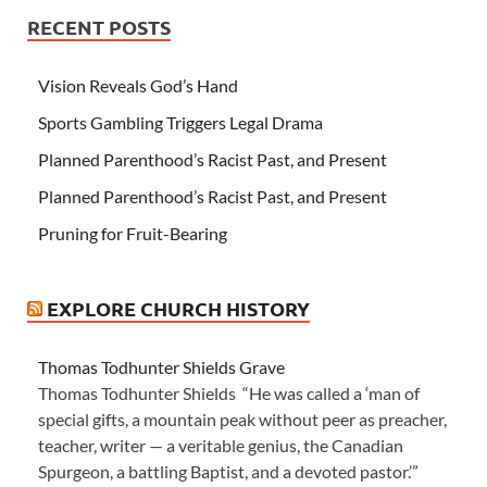
RECENT POSTS
Vision Reveals God’s Hand
Sports Gambling Triggers Legal Drama
Planned Parenthood’s Racist Past, and Present
Planned Parenthood’s Racist Past, and Present
Pruning for Fruit-Bearing
EXPLORE CHURCH HISTORY
Thomas Todhunter Shields Grave
Thomas Todhunter Shields “He was called a ‘man of
special gifts, a mountain peak without peer as preacher,
teacher, writer — a veritable genius, the Canadian
Spurgeon, a battling Baptist, and a devoted pastor.’”