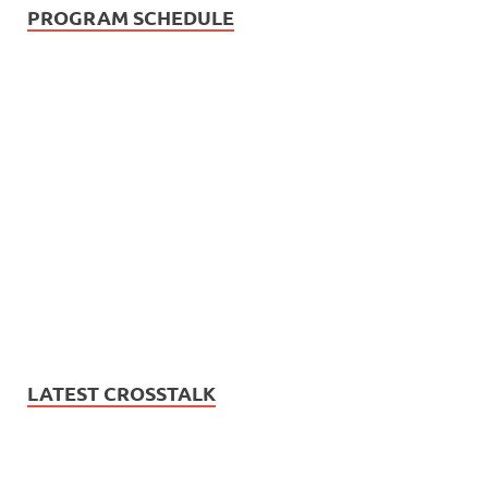
PROGRAM SCHEDULE
LATEST CROSSTALK