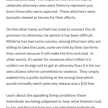
celebrate attorneys who went there to represent pro
bono those who were captured. These attorneys were
basically viewed as heroes for their efforts.
On the other hand, as Matt has tried to connect the J6
prisoners to attorneys, he admits it has been difficult.
While he has had some success, among attorneys who are
willing to take the cases, some are told by their law firms
they cannot because it will make the firm look bad. In
other words, it’s easier for someone who’s killed U.S.
soldiers on foreign soil to get an attorney than it is for our
own citizens who’ve committed no violence. They simply
walked into a public building at the wrong time which
would normally merit same day release and a $50 fine.
Learn about the appalling living conditions these
individuals are being subjected to, hear what listeners had
to say, and find out how you can help these individuals