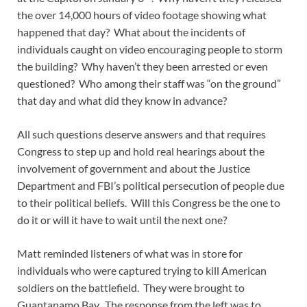
the over 14,000 hours of video footage showing what
happened that day? What about the incidents of
individuals caught on video encouraging people to storm
the building? Why haven’t they been arrested or even
questioned? Who among their staff was “on the ground”
that day and what did they know in advance?
All such questions deserve answers and that requires
Congress to step up and hold real hearings about the
involvement of government and about the Justice
Department and FBI’s political persecution of people due
to their political beliefs. Will this Congress be the one to
do it or will it have to wait until the next one?
Matt reminded listeners of what was in store for
individuals who were captured trying to kill American
soldiers on the battlefield. They were brought to
Guantanamo Bay. The response from the left was to