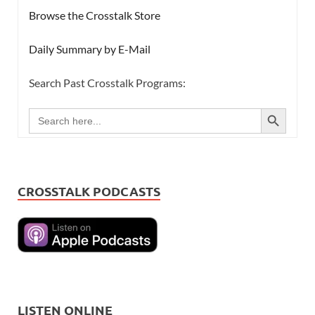
Browse the Crosstalk Store
Daily Summary by E-Mail
Search Past Crosstalk Programs:
SEARCH BUTTON
Search
for:
CROSSTALK PODCASTS
LISTEN ONLINE