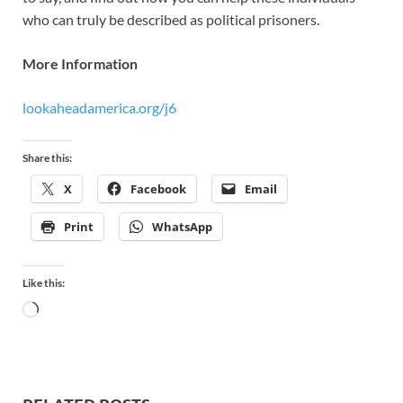
who can truly be described as political prisoners.
More Information
lookaheadamerica.org/j6
Share this:
X
Facebook
Email
Print
WhatsApp
Like this: