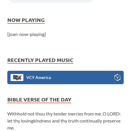
NOW PLAYING
[joan-now-playing]
RECENTLY PLAYED MUSIC
VCY America
BIBLE VERSE OF THE DAY
Withhold not thou thy tender mercies from me, O LORD:
let thy lovingkindness and thy truth continually preserve
me.