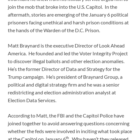
join the mob that broke into the U.S. Capitol. In the
aftermath, stories are emerging of the January 6 political
prisoners facing unethical and harsh prison conditions at
the hands of the Warden of the D.C. Prison.
Matt Braynard is the executive Director of Look Ahead
America. He founded and led the Voter Integrity Project
to discover illegal ballots and other election anomalies.
He’s the former Director of Data and Strategy for the
Trump campaign. He’s president of Braynard Group, a
political and digital strategy firm and he was a senior
redistricting and election administration analyst at
Election Data Services.
According to Matt, the FBI and the Capitol Police have
joined together to avoid answering questions concerning
whether the feds were involved in inciting what took place
th
at the Capitol on January 6
. Why haven’t they released