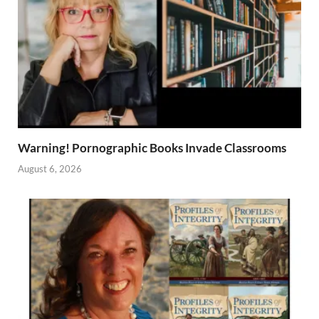
Warning! Pornographic Books Invade Classrooms
August 6, 2026