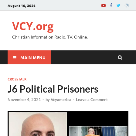
August 10, 2026
VCY.org
Christian Information Radio. TV. Online.
MAIN MENU
CROSSTALK
J6 Political Prisoners
November 4, 2021
-
by
Vcyamerica
-
Leave a Comment