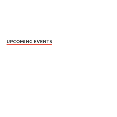
UPCOMING EVENTS