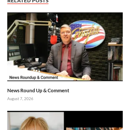
RELATED POSTS
News Round Up & Comment
August 7, 2026