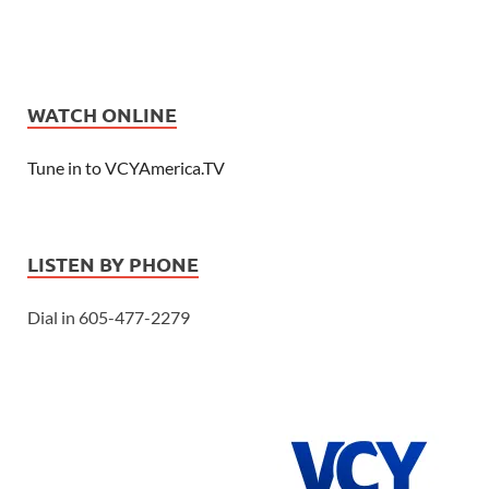
WATCH ONLINE
Tune in to VCYAmerica.TV
LISTEN BY PHONE
Dial in 605-477-2279