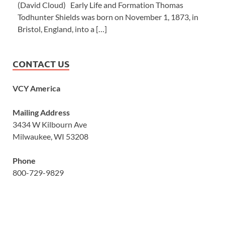
(David Cloud) Early Life and Formation Thomas
Todhunter Shields was born on November 1, 1873, in
Bristol, England, into a […]
CONTACT US
VCY America
Mailing Address
3434 W Kilbourn Ave
Milwaukee, WI 53208
Phone
800-729-9829