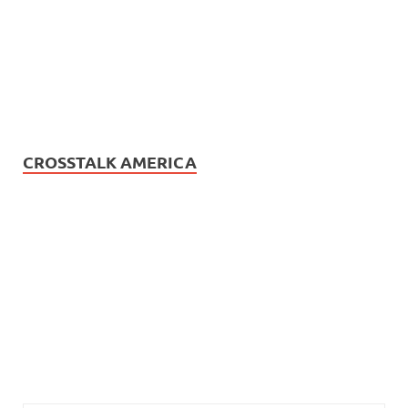
CROSSTALK AMERICA