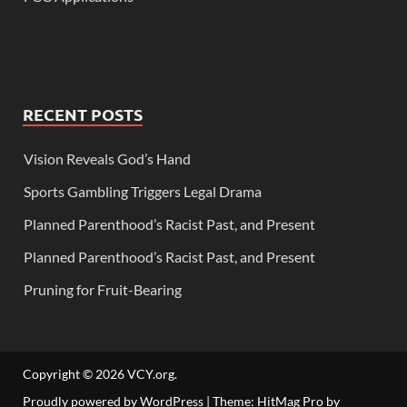
RECENT POSTS
Vision Reveals God’s Hand
Sports Gambling Triggers Legal Drama
Planned Parenthood’s Racist Past, and Present
Planned Parenthood’s Racist Past, and Present
Pruning for Fruit-Bearing
Copyright © 2026
VCY.org
.
Proudly powered by WordPress
|
Theme: HitMag Pro by