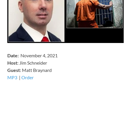
Date:
November 4, 2021
Host:
Jim Schneider
​Guest:
Matt Braynard
MP3
​​​|
Order