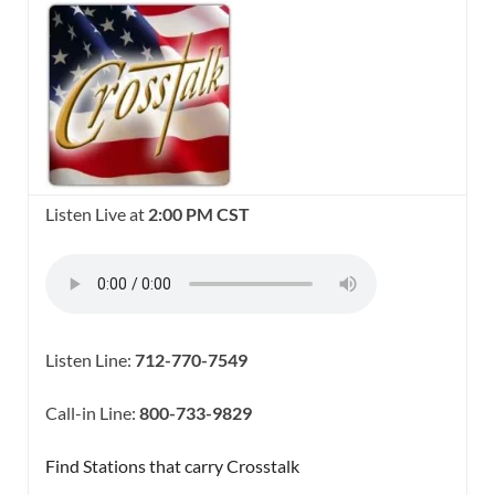
Listen Live at
2:00 PM CST
Listen Line:
712-770-7549
Call-in Line:
800-733-9829
Find Stations that carry Crosstalk