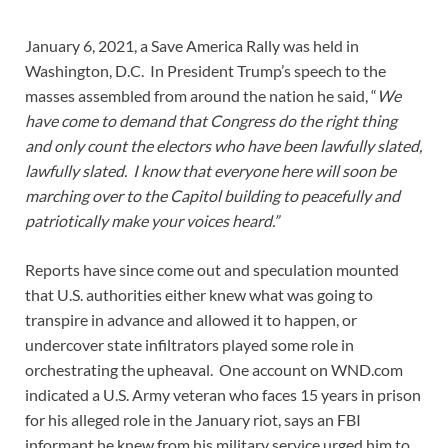
January 6, 2021, a Save America Rally was held in
Washington, D.C. In President Trump’s speech to the
masses assembled from around the nation he said, “
We
have come to demand that Congress do the right thing
and only count the electors who have been lawfully slated,
lawfully slated. I know that everyone here will soon be
marching over to the Capitol building to peacefully and
patriotically make your voices heard.”
Reports have since come out and speculation mounted
that U.S. authorities either knew what was going to
transpire in advance and allowed it to happen, or
undercover state infiltrators played some role in
orchestrating the upheaval. One account on WND.com
indicated a U.S. Army veteran who faces 15 years in prison
for his alleged role in the January riot, says an FBI
informant he knew from his military service urged him to