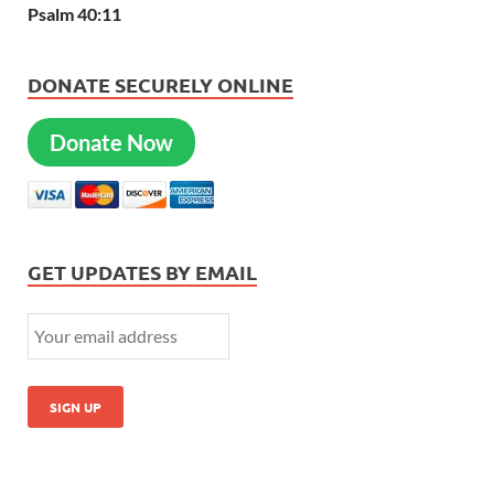
Psalm 40:11
DONATE SECURELY ONLINE
Donate Now
GET UPDATES BY EMAIL