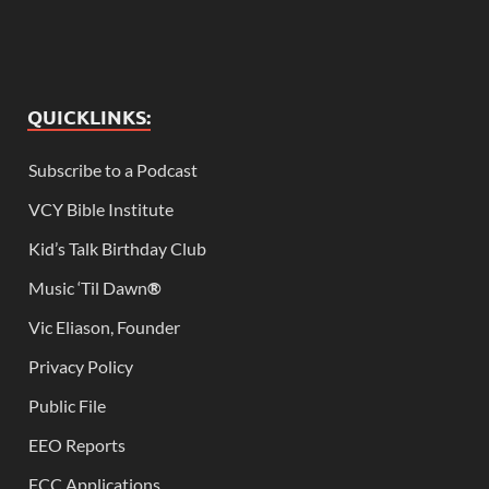
QUICKLINKS:
Subscribe to a Podcast
VCY Bible Institute
Kid’s Talk Birthday Club
Music ‘Til Dawn
®
Vic Eliason, Founder
Privacy Policy
Public File
EEO Reports
FCC Applications