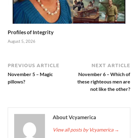
Profiles of Integrity
August 5, 2026
PREVIOUS ARTICLE
NEXT ARTICLE
November 5 – Magic
November 6 – Which of
pillows?
these righteous men are
not like the other?
About Vcyamerica
View all posts by Vcyamerica
→