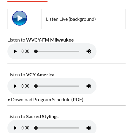
Listen Live (background)
Listen to
WVCY-FM Milwaukee
Listen to
VCY America
• Download Program Schedule (PDF)
Listen to
Sacred Stylings