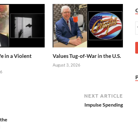
e in a Violent
Values Tug-of-War in the U.S.
August 3, 2026
26
NEXT ARTICLE
Impulse Spending
 the
d