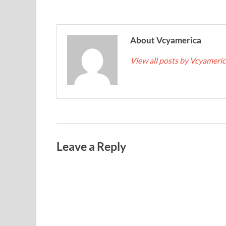
About Vcyamerica
View all posts by Vcyameri
Leave a Reply