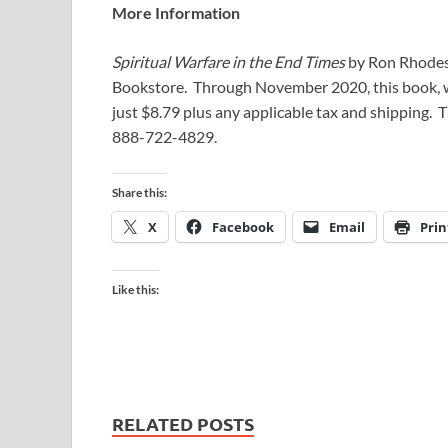
More Information
Spiritual Warfare in the End Times
by Ron Rhodes 
Bookstore. Through November 2020, this book, wh
just $8.79 plus any applicable tax and shipping.
888-722-4829.
Share this:
X
Facebook
Email
Prin
Like this:
RELATED POSTS