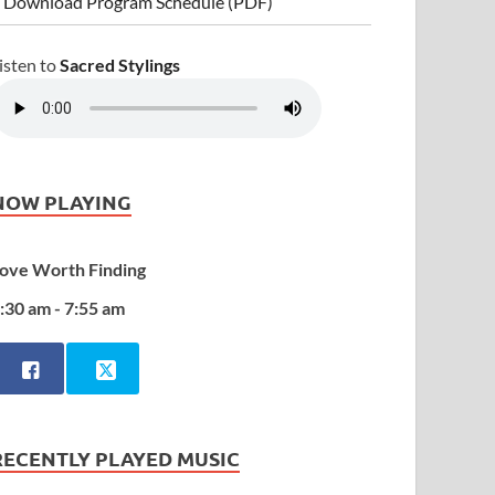
 Download Program Schedule (PDF)
isten to
Sacred Stylings
NOW PLAYING
ove Worth Finding
:30 am - 7:55 am
RECENTLY PLAYED MUSIC