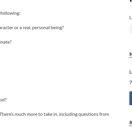
•
following:
L
aracter or a real, personal being?
inate?
L
7
God?
. There’s much more to take in, including questions from