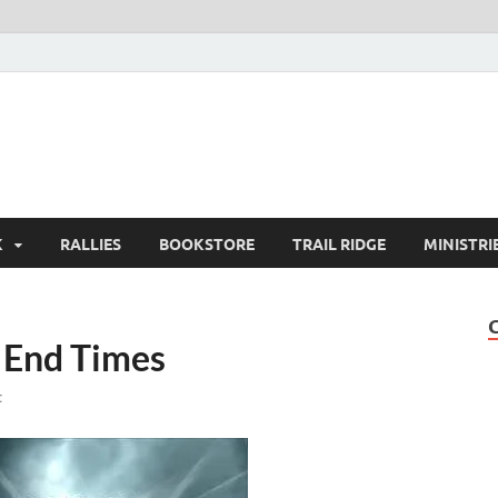
K
RALLIES
BOOKSTORE
TRAIL RIDGE
MINISTRI
e End Times
t