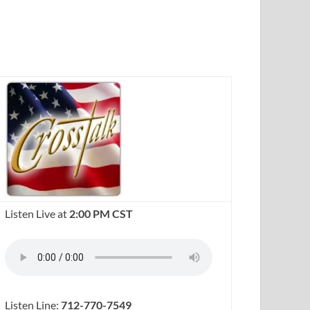
Listen Live at
2:00 PM CST
Listen Line:
712-770-7549