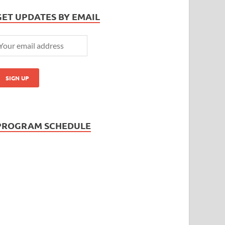
GET UPDATES BY EMAIL
PROGRAM SCHEDULE