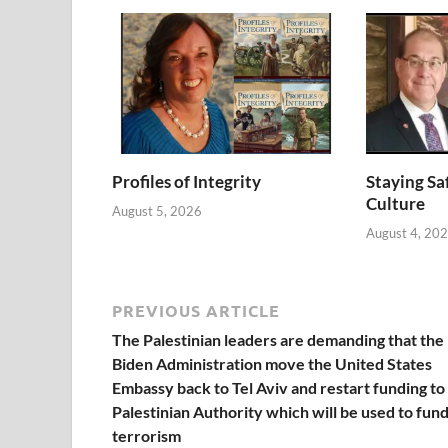
Profiles of Integrity
Staying Saf
Culture
August 5, 2026
August 4, 20
PREVIOUS ARTICLE
The Palestinian leaders are demanding that the
Biden Administration move the United States
Embassy back to Tel Aviv and restart funding to
Palestinian Authority which will be used to fun
terrorism