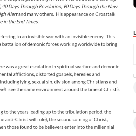
,
40 Days Through Revelation
,
90 Days Through the New
igh Alert
and many others. His appearance on Crosstalk
re in the End Times
.
eferring to an invisible war with an invisible enemy. This
s a battalion of demonic forces working worldwide to bring
ere was a great escalation in spiritual warfare and demonic
 mental afflictions, distorted gospels, heresies and
L
ncluding lying, sexual sin, division among Christians and
we’ll see the same environment around the time of Christ’s
L
 to the years leading up to the tribulation period, the
he anti-Christ will rule), the second coming of Christ,
hen those found to be believers enter into the millennial