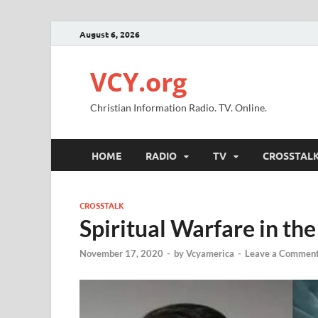
August 6, 2026
VCY.org
Christian Information Radio. TV. Online.
HOME
RADIO
TV
CROSSTAL
CROSSTALK
Spiritual Warfare in th
November 17, 2020
-
by
Vcyamerica
-
Leave a Commen