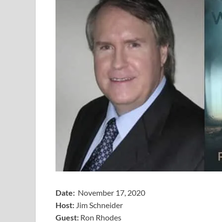
Date:
November 17, 2020
Host:
Jim Schneider
​Guest:
Ron Rhodes