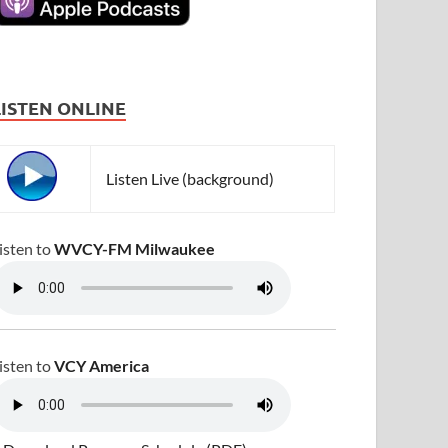
LISTEN ONLINE
Listen Live (background)
isten to
WVCY-FM Milwaukee
isten to
VCY America