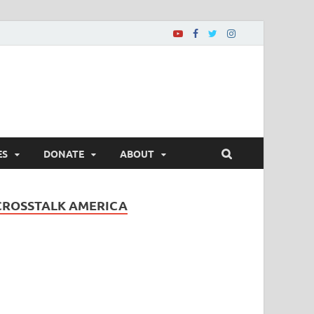
ES
DONATE
ABOUT
CROSSTALK AMERICA