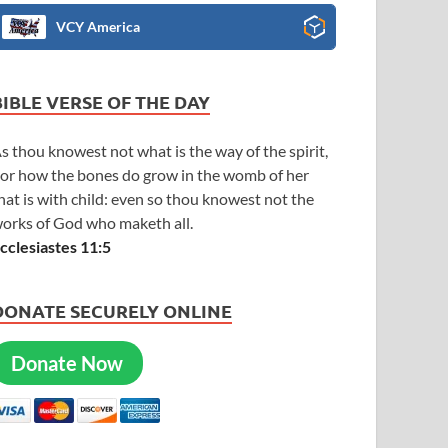
VCY America
BIBLE VERSE OF THE DAY
s thou knowest not what is the way of the spirit,
or how the bones do grow in the womb of her
hat is with child: even so thou knowest not the
orks of God who maketh all.
cclesiastes 11:5
DONATE SECURELY ONLINE
Donate Now