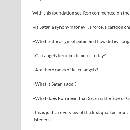
With this foundation set, Ron commented on the 
–Is Satan a synonym for evil, a force, a cartoon ch
–What is the origin of Satan and how did evil orig
–Can angels become demonic today?
–Are there ranks of fallen angels?
–What is Satan’s goal?
–What does Ron mean that Satan is the ‘ape’ of 
This is just an overview of the first quarter-hour
listeners.