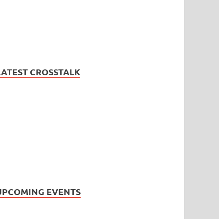
LATEST CROSSTALK
UPCOMING EVENTS