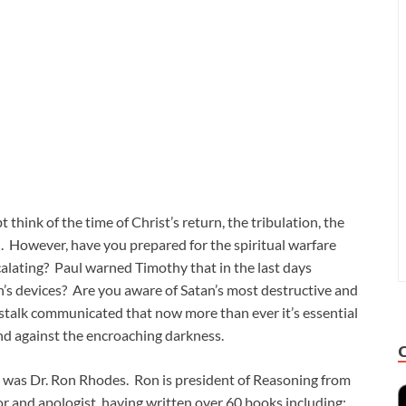
hink of the time of Christ’s return, the tribulation, the
. However, have you prepared for the spiritual warfare
scalating? Paul warned Timothy that in the last days
n’s devices? Are you aware of Satan’s most destructive and
sstalk communicated that now more than ever it’s essential
and against the encroaching darkness.
ue was Dr. Ron Rhodes. Ron is president of Reasoning from
hor and apologist, having written over 60 books including: