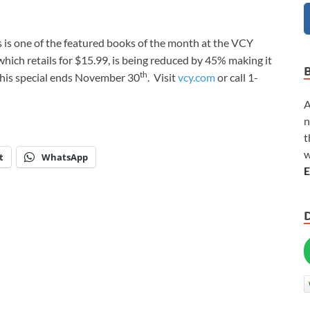
is one of the featured books of the month at the VCY
ich retails for $15.99, is being reduced by 45% making it
th
 This special ends November 30
. Visit
vcy.com
or call 1-
A
n
t
w
t
WhatsApp
E