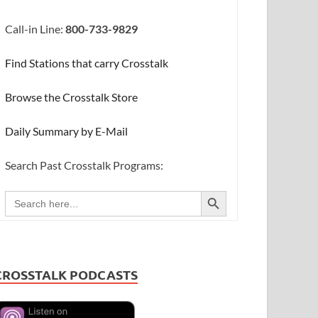
Call-in Line:
800-733-9829
Find Stations that carry Crosstalk
Browse the Crosstalk Store
Daily Summary by E-Mail
Search Past Crosstalk Programs:
SEARCH BUTTON
Search
for:
CROSSTALK PODCASTS