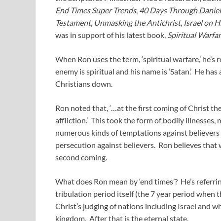
End Times Super Trends
,
40 Days Through Daniel
Testament
,
Unmasking the Antichrist
,
Israel on H
was in support of his latest book,
Spiritual Warfa
When Ron uses the term, ‘spiritual warfare,’ he’s r
enemy is spiritual and his name is ‘Satan.’ He ha
Christians down.
Ron noted that, ‘…at the first coming of Christ th
affliction.’ This took the form of bodily illnesses,
numerous kinds of temptations against believers i
persecution against believers. Ron believes that 
second coming.
What does Ron mean by ‘end times’? He’s referring
tribulation period itself (the 7 year period when t
Christ’s judging of nations including Israel and w
kingdom. After that is the eternal state.