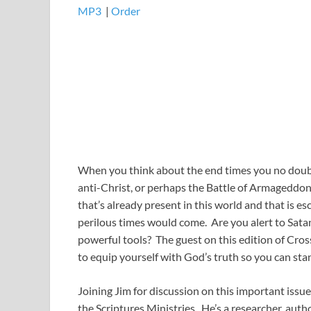
MP3
​​​|
Order
When you think about the end times you no doubt t
anti-Christ, or perhaps the Battle of Armageddon
that’s already present in this world and that is e
perilous times would come. Are you alert to Sata
powerful tools? The guest on this edition of Cro
to equip yourself with God’s truth so you can st
Joining Jim for discussion on this important iss
the Scriptures Ministries. He’s a researcher, aut