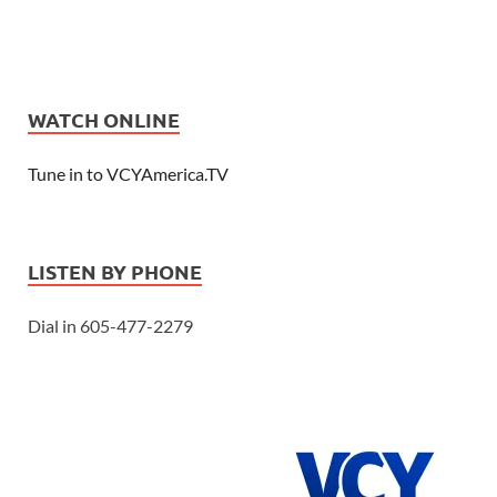
WATCH ONLINE
Tune in to VCYAmerica.TV
LISTEN BY PHONE
Dial in 605-477-2279