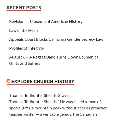
RECENT POSTS
Revisionist Museum of American History
Law in the Heart
Appeals Court Blocks California Gender Secrecy Law
Profiles of Integrity
August 6 – A Ragtag Band Turns Down Ecumenical
Unity and Suffers
EXPLORE CHURCH HISTORY
Thomas Todhunter Shields Grave
Thomas Todhunter Shields “He was called a ‘man of
special gifts, a mountain peak without peer as preacher,
teacher, writer — a veritable genius, the Canadian