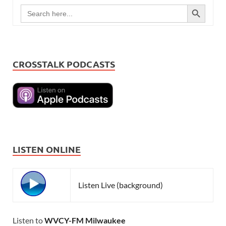
SEARCH BUTTON
Search
for:
CROSSTALK PODCASTS
LISTEN ONLINE
Listen Live (background)
Listen to
WVCY-FM Milwaukee