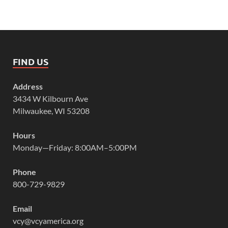
FIND US
Address
3434 W Kilbourn Ave
Milwaukee, WI 53208
Hours
Monday—Friday: 8:00AM–5:00PM
Phone
800-729-9829
Email
vcy@vcyamerica.org