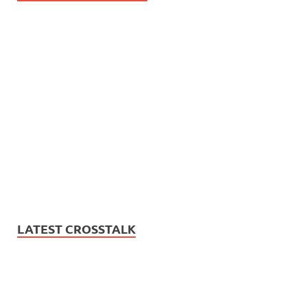
LATEST CROSSTALK