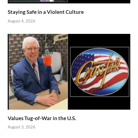
Staying Safe in a Violent Culture
August 4, 2026
Values Tug-of-War in the U.S.
August 3, 2026