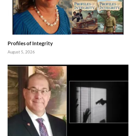
Profiles of Integrity
August 5, 2026