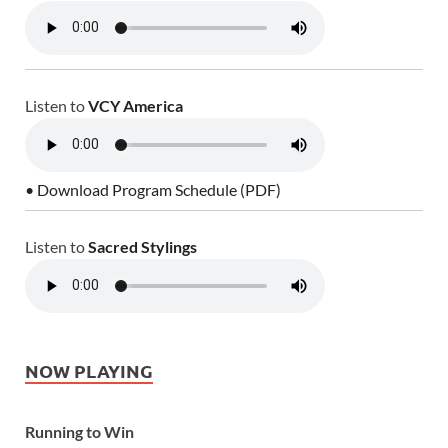
Listen to
VCY America
• Download Program Schedule (PDF)
Listen to
Sacred Stylings
NOW PLAYING
Running to Win