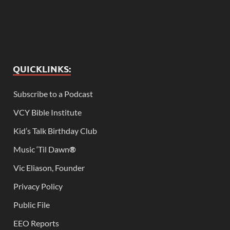
QUICKLINKS:
Subscribe to a Podcast
VCY Bible Institute
Kid’s Talk Birthday Club
Music ‘Til Dawn
®
Vic Eliason, Founder
Privacy Policy
Public File
EEO Reports