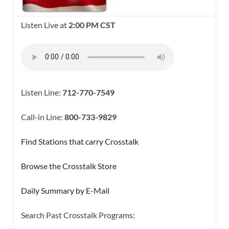
Listen Live at
2:00 PM CST
Listen Line:
712-770-7549
Call-in Line:
800-733-9829
Find Stations that carry Crosstalk
Browse the Crosstalk Store
Daily Summary by E-Mail
Search Past Crosstalk Programs: