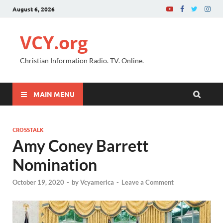
August 6, 2026
VCY.org
Christian Information Radio. TV. Online.
MAIN MENU
CROSSTALK
Amy Coney Barrett
Nomination
October 19, 2020
-
by
Vcyamerica
-
Leave a Comment