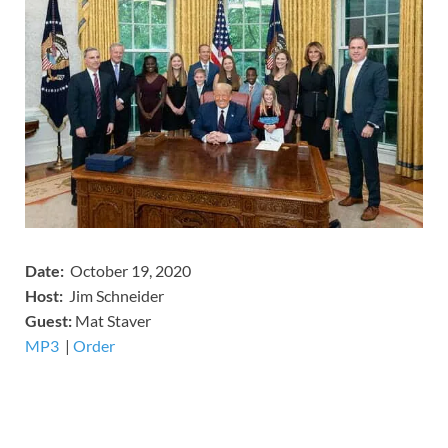
Date:
October 19, 2020
Host:
Jim Schneider
​Guest:
Mat Staver
MP3
​​​|
Order