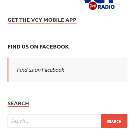
GET THE VCY MOBILE APP
FIND US ON FACEBOOK
Find us on Facebook
SEARCH