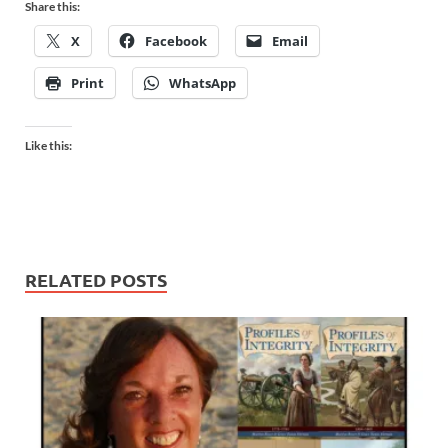
Share this:
X
Facebook
Email
Print
WhatsApp
Like this:
RELATED POSTS