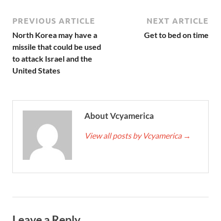
PREVIOUS ARTICLE
NEXT ARTICLE
North Korea may have a
Get to bed on time
missile that could be used
to attack Israel and the
United States
About Vcyamerica
View all posts by Vcyamerica
→
Leave a Reply