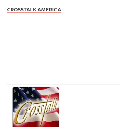
CROSSTALK AMERICA