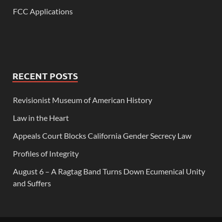
FCC Applications
RECENT POSTS
Revisionist Museum of American History
Law in the Heart
Appeals Court Blocks California Gender Secrecy Law
Profiles of Integrity
August 6 – A Ragtag Band Turns Down Ecumenical Unity
and Suffers