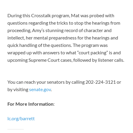
During this Crosstalk program, Mat was probed with
questions regarding the tricks to stop the hearings from
proceeding, Amy’s stunning record of character and
intellect, her mental preparedness for the hearings and
quick handling of the questions. The program was
wrapped up with answers to what “court packing” is and
upcoming Supreme Court cases, followed by listener calls.
You can reach your senators by calling 202-224-3121 or
by visiting
senate.gov
.
For More Information
:
lc.org/barrett