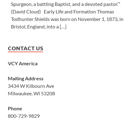
Spurgeon, a battling Baptist, and a devoted pastor.’”
(David Cloud) Early Life and Formation Thomas
Todhunter Shields was born on November 1, 1873, in
Bristol, England, into a […]
CONTACT US
VCY America
Mailing Address
3434 W Kilbourn Ave
Milwaukee, WI 53208
Phone
800-729-9829