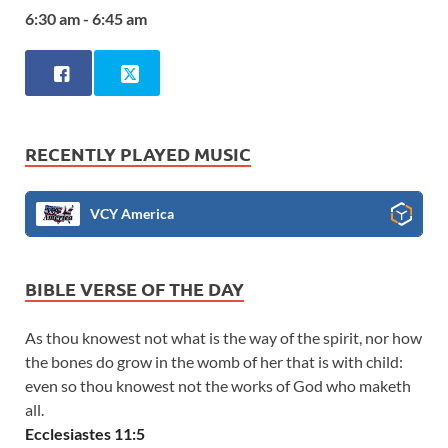
6:30 am - 6:45 am
RECENTLY PLAYED MUSIC
VCY America
BIBLE VERSE OF THE DAY
As thou knowest not what is the way of the spirit, nor how
the bones do grow in the womb of her that is with child:
even so thou knowest not the works of God who maketh
all.
Ecclesiastes 11:5