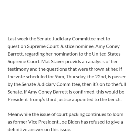
Last week the Senate Judiciary Committee met to
question Supreme Court Justice nominee, Amy Coney
Barrett, regarding her nomination to the United States
Supreme Court. Mat Staver provids an analysis of her
testimony and the questions that were thrown at her. If
the vote scheduled for 9am, Thursday, the 22nd, is passed
by the Senate Judiciary Committee, then it’s on to the full
Senate. If Amy Coney Barrett is confirmed, this would be
President Trump’s third justice appointed to the bench.
Meanwhile the issue of court packing continues to loom
as former Vice President Joe Biden has refused to give a
definitive answer on this issue.