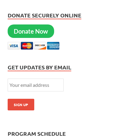
DONATE SECURELY ONLINE
Donate Now
GET UPDATES BY EMAIL
PROGRAM SCHEDULE