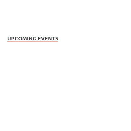
UPCOMING EVENTS