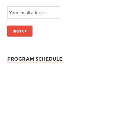
PROGRAM SCHEDULE