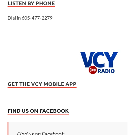
LISTEN BY PHONE
Dial in 605-477-2279
GET THE VCY MOBILE APP
FIND US ON FACEBOOK
Find us on Facebook