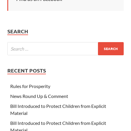
SEARCH
RECENT POSTS
Rules for Prosperity
News Round Up & Comment
Bill Introduced to Protect Children from Explicit
Material
Bill Introduced to Protect Children from Explicit
Material