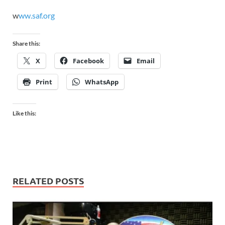
w
ww.saf.org
Share this:
X
Facebook
Email
Print
WhatsApp
Like this:
RELATED POSTS