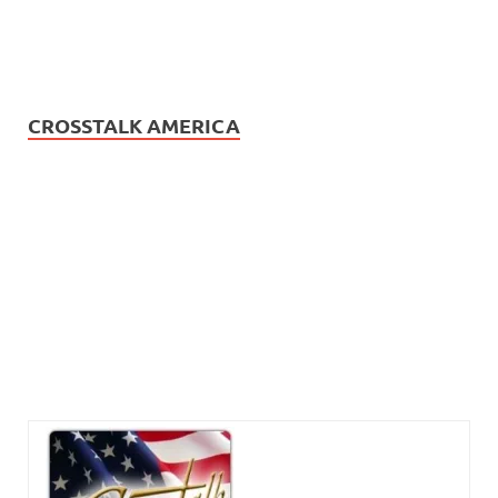
CROSSTALK AMERICA