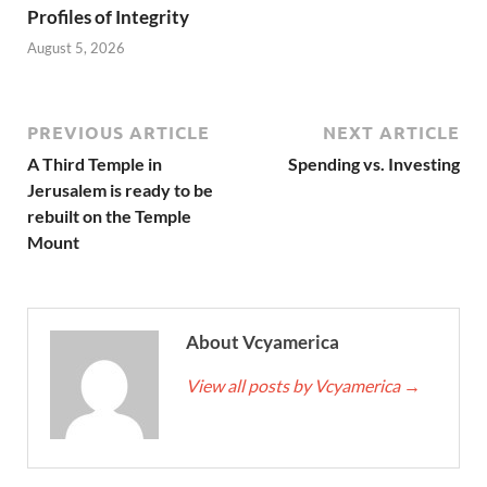
Profiles of Integrity
August 5, 2026
PREVIOUS ARTICLE
NEXT ARTICLE
A Third Temple in
Spending vs. Investing
Jerusalem is ready to be
rebuilt on the Temple
Mount
About Vcyamerica
View all posts by Vcyamerica
→