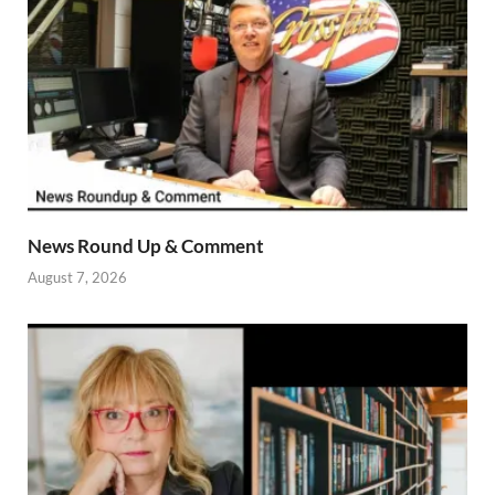
News Round Up & Comment
August 7, 2026