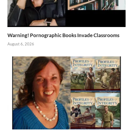
Warning! Pornographic Books Invade Classrooms
August 6, 2026