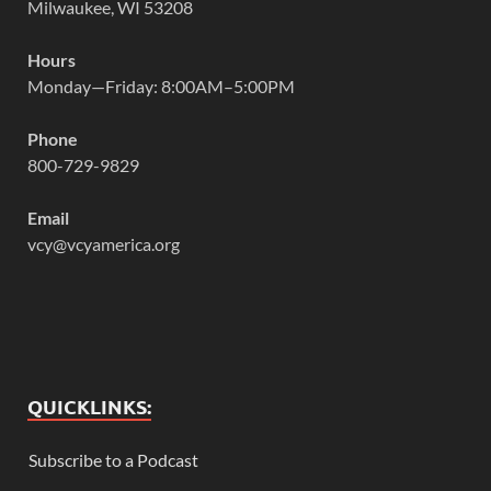
Milwaukee, WI 53208
Hours
Monday—Friday: 8:00AM–5:00PM
Phone
800-729-9829
Email
vcy@vcyamerica.org
QUICKLINKS:
Subscribe to a Podcast