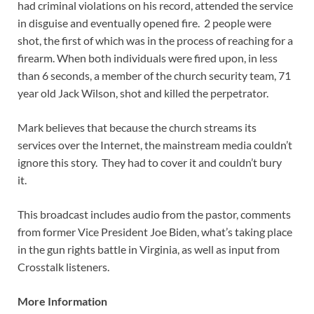
had criminal violations on his record, attended the service
in disguise and eventually opened fire. 2 people were
shot, the first of which was in the process of reaching for a
firearm. When both individuals were fired upon, in less
than 6 seconds, a member of the church security team, 71
year old Jack Wilson, shot and killed the perpetrator.
Mark believes that because the church streams its
services over the Internet, the mainstream media couldn’t
ignore this story. They had to cover it and couldn’t bury
it.
This broadcast includes audio from the pastor, comments
from former Vice President Joe Biden, what’s taking place
in the gun rights battle in Virginia, as well as input from
Crosstalk listeners.
More Information