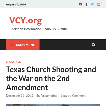
August 7, 2026
VCY.org
Christian Information Radio. TV. Online.
MAIN MENU
CROSSTALK
Texas Church Shooting and
the War on the 2nd
Amendment
December 31, 2019
-
by
Vcyamerica
-
Leave a Comment