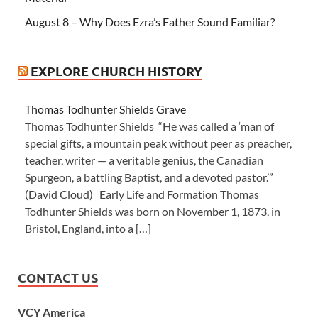
August 8 – Why Does Ezra’s Father Sound Familiar?
EXPLORE CHURCH HISTORY
Thomas Todhunter Shields Grave
Thomas Todhunter Shields “He was called a ‘man of
special gifts, a mountain peak without peer as preacher,
teacher, writer — a veritable genius, the Canadian
Spurgeon, a battling Baptist, and a devoted pastor.’”
(David Cloud) Early Life and Formation Thomas
Todhunter Shields was born on November 1, 1873, in
Bristol, England, into a […]
CONTACT US
VCY America