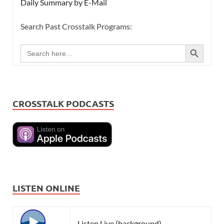
Daily Summary by E-Mail
Search Past Crosstalk Programs:
SEARCH BUTTON
Search
for:
CROSSTALK PODCASTS
LISTEN ONLINE
Listen Live (background)