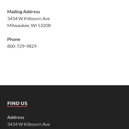
Mailing Address
3434 W Kilbourn Ave
Milwaukee, WI 53208
Phone
800-729-9829
FIND US
Address
3434 W Kilbourn Ave