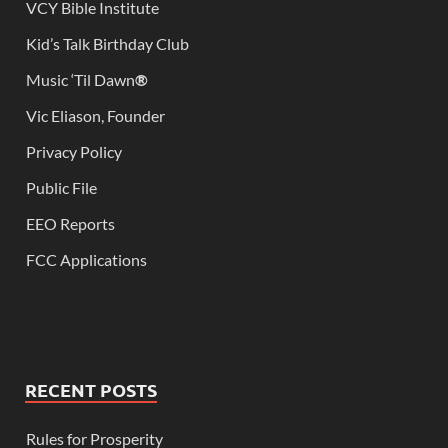
VCY Bible Institute
Kid’s Talk Birthday Club
Music ‘Til Dawn
®
Vic Eliason, Founder
Privacy Policy
Public File
EEO Reports
FCC Applications
RECENT POSTS
Rules for Prosperity