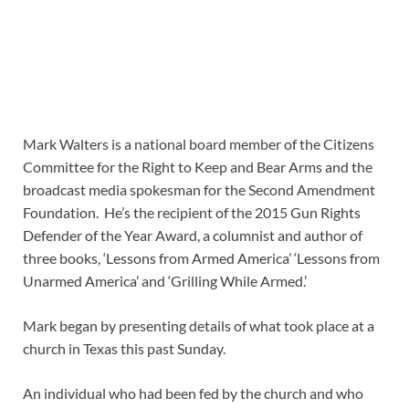
Mark Walters is a national board member of the Citizens
Committee for the Right to Keep and Bear Arms and the
broadcast media spokesman for the Second Amendment
Foundation. He’s the recipient of the 2015 Gun Rights
Defender of the Year Award, a columnist and author of
three books, ‘Lessons from Armed America’ ‘Lessons from
Unarmed America’ and ‘Grilling While Armed.’
Mark began by presenting details of what took place at a
church in Texas this past Sunday.
An individual who had been fed by the church and who