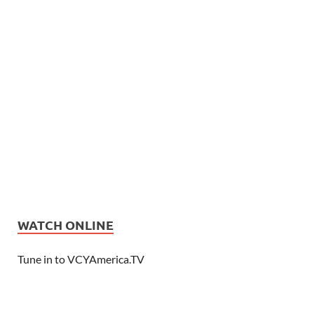
WATCH ONLINE
Tune in to VCYAmerica.TV