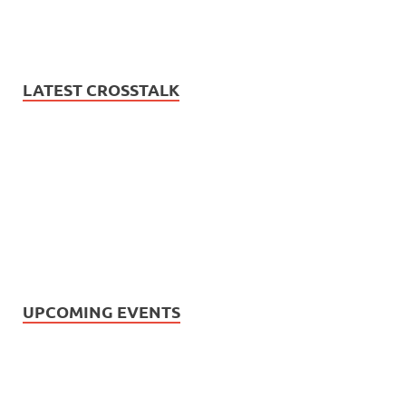
LATEST CROSSTALK
UPCOMING EVENTS