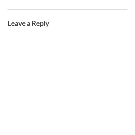
Leave a Reply