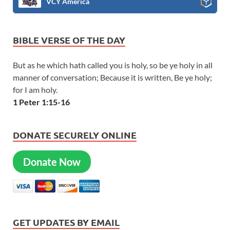
VCY America
BIBLE VERSE OF THE DAY
But as he which hath called you is holy, so be ye holy in all
manner of conversation; Because it is written, Be ye holy;
for I am holy.
1 Peter 1:15-16
DONATE SECURELY ONLINE
Donate Now
GET UPDATES BY EMAIL