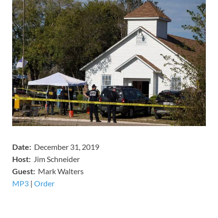
Date:
December 31, 2019
Host:
Jim Schneider
​Guest:
Mark Walters
MP3
​​​|
Order