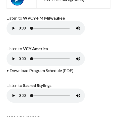
Listen to
WVCY-FM Milwaukee
Listen to
VCY America
• Download Program Schedule (PDF)
Listen to
Sacred Stylings