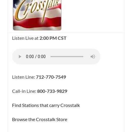
Listen Live at
2:00 PM CST
Listen Line:
712-770-7549
Call-in Line:
800-733-9829
Find Stations that carry Crosstalk
Browse the Crosstalk Store