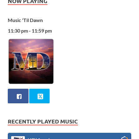
NOW PLAYING
Music 'Til Dawn
11:30 pm - 11:59 pm
RECENTLY PLAYED MUSIC