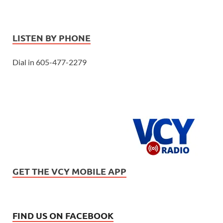
LISTEN BY PHONE
Dial in 605-477-2279
GET THE VCY MOBILE APP
FIND US ON FACEBOOK