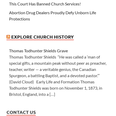
This Court Has Banned Church Services!
Abortion Drug Dealers Proudly Defy Unborn Life
Protections
EXPLORE CHURCH HISTORY
Thomas Todhunter Shields Grave
Thomas Todhunter Shields “He was called a ‘man of
special gifts, a mountain peak without peer as preacher,
teacher, writer — a veritable genius, the Canadian
Spurgeon, a battling Baptist, and a devoted pastor.’”
(David Cloud) Early Life and Formation Thomas
Todhunter Shields was born on November 1, 1873, in
Bristol, England, into a […]
CONTACT US