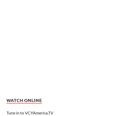
WATCH ONLINE
Tune in to VCYAmerica.TV