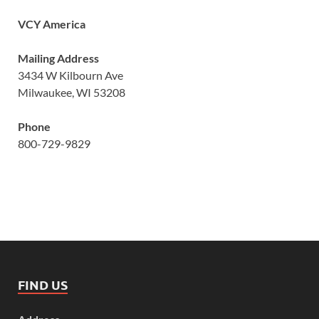
VCY America
Mailing Address
3434 W Kilbourn Ave
Milwaukee, WI 53208
Phone
800-729-9829
FIND US