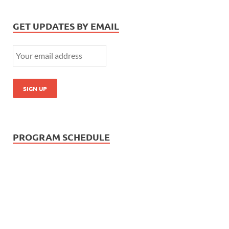
GET UPDATES BY EMAIL
PROGRAM SCHEDULE