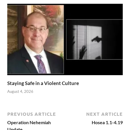
Staying Safe in a Violent Culture
August 4, 2026
PREVIOUS ARTICLE
NEXT ARTICLE
Operation Nehemiah
Hosea 1.1-4.19
Update