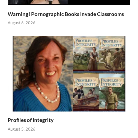
Warning! Pornographic Books Invade Classrooms
August 6, 2026
Profiles of Integrity
August 5, 2026