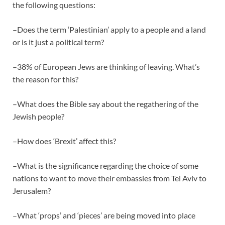
the following questions:
–Does the term ‘Palestinian’ apply to a people and a land
or is it just a political term?
–38% of European Jews are thinking of leaving. What’s
the reason for this?
–What does the Bible say about the regathering of the
Jewish people?
–How does ‘Brexit’ affect this?
–What is the significance regarding the choice of some
nations to want to move their embassies from Tel Aviv to
Jerusalem?
–What ‘props’ and ‘pieces’ are being moved into place