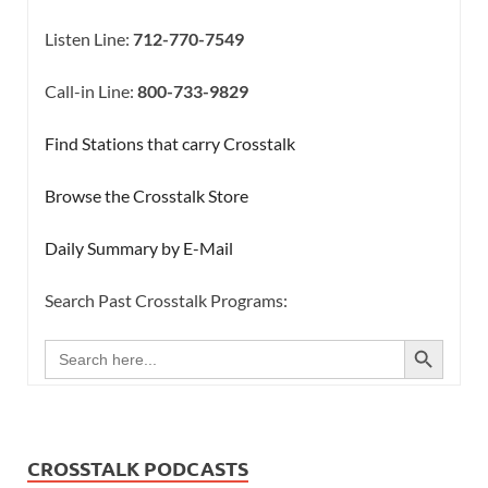
Listen Line:
712-770-7549
Call-in Line:
800-733-9829
Find Stations that carry Crosstalk
Browse the Crosstalk Store
Daily Summary by E-Mail
Search Past Crosstalk Programs:
SEARCH BUTTON
Search
for:
CROSSTALK PODCASTS