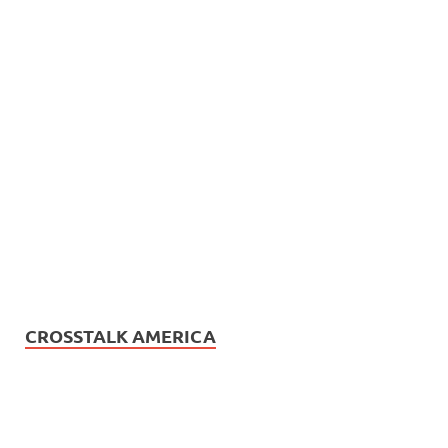
CROSSTALK AMERICA