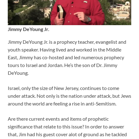
Jimmy DeYoung Jr.
Jimmy DeYoung Jr. is a prophecy teacher, evangelist and
youth speaker. Having lived and worked in the Middle
East, Jimmy has co-hosted and led numerous prophecy
tours to Israel and Jordan. He’s the son of Dr. Jimmy
DeYoung.
Israel, only the size of New Jersey, continues to come
under attack. Not only is the nation under attack, but Jews
around the world are feeling a rise in anti-Semitism.
Are there current events and items of prophetic
significance that relate to this issue? In order to answer
that, Jim had his guest cover alot of ground as he tackled