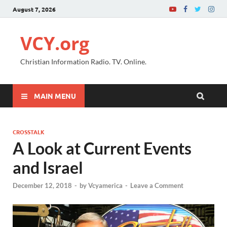
August 7, 2026
VCY.org
Christian Information Radio. TV. Online.
MAIN MENU
CROSSTALK
A Look at Current Events
and Israel
December 12, 2018
-
by
Vcyamerica
-
Leave a Comment