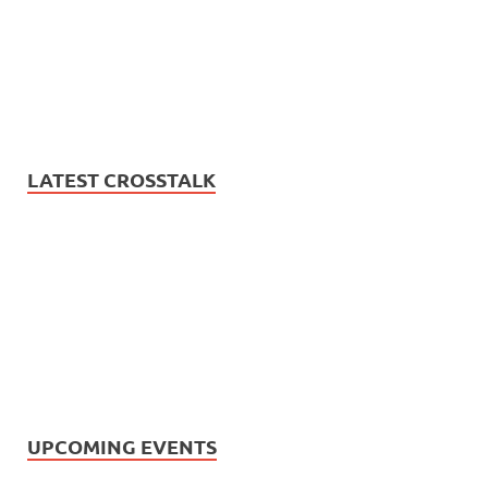
LATEST CROSSTALK
UPCOMING EVENTS