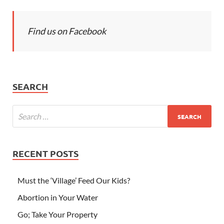
Find us on Facebook
SEARCH
RECENT POSTS
Must the ‘Village’ Feed Our Kids?
Abortion in Your Water
Go; Take Your Property