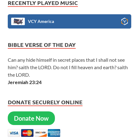
RECENTLY PLAYED MUSIC
VCY America
BIBLE VERSE OF THE DAY
Can any hide himself in secret places that I shall not see
him? saith the LORD. Do not I fill heaven and earth? saith
the LORD.
Jeremiah 23:24
DONATE SECURELY ONLINE
Donate Now