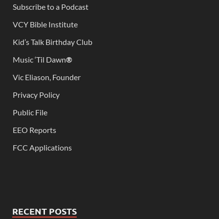
Subscribe to a Podcast
VCY Bible Institute
Kid’s Talk Birthday Club
Music ‘Til Dawn
®
Vic Eliason, Founder
Privacy Policy
Public File
EEO Reports
FCC Applications
RECENT POSTS