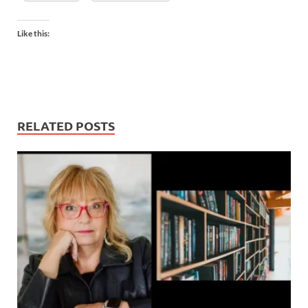
Like this:
RELATED POSTS