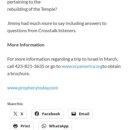
pertaining to the
rebuilding of the Temple?
Jimmy had much more to say including answers to
questions from Crosstalk listeners.
More Information
For more information regarding a trip to Israel in March,
call 423-821-3635 or go to
www.vcyamerica.org
to obtain
a brochure.
www.prophecytoday.com
Share this:
X
Facebook
Email
Print
WhatsApp