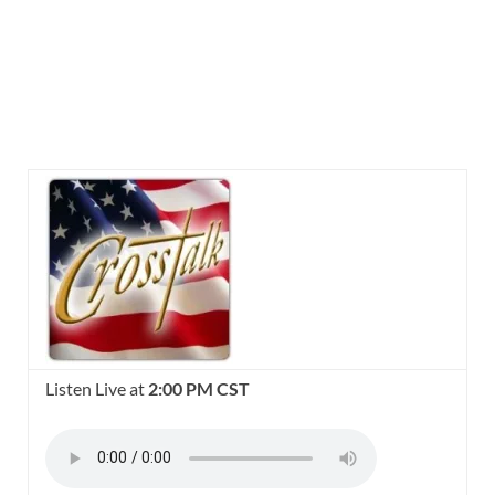
Listen Live at
2:00 PM CST