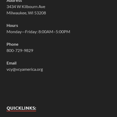
Address
3434 W Kilbourn Ave
Milwaukee, WI 53208
Hours
Monday—Friday: 8:00AM–5:00PM
Phone
800-729-9829
Email
vcy@vcyamerica.org
QUICKLINKS: