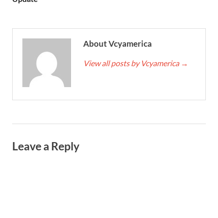
About Vcyamerica
View all posts by Vcyamerica
→
Leave a Reply