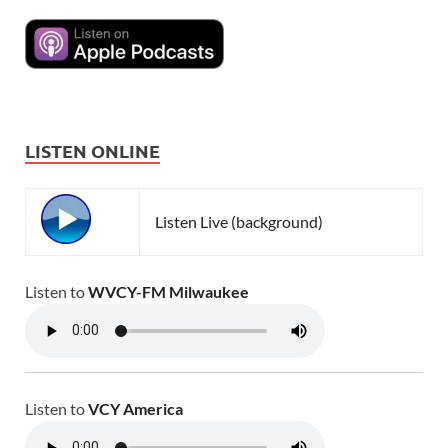
LISTEN ONLINE
Listen Live (background)
Listen to
WVCY-FM Milwaukee
Listen to
VCY America