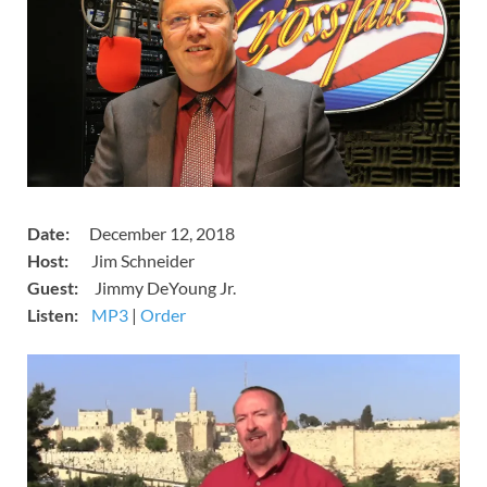
Date:
December 12, 2018
Host:
Jim Schneider
Guest:
Jimmy DeYoung Jr.
Listen:
​
MP3
​​​|
Order