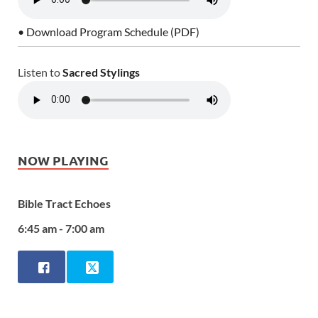
• Download Program Schedule (PDF)
Listen to
Sacred Stylings
NOW PLAYING
Bible Tract Echoes
6:45 am - 7:00 am