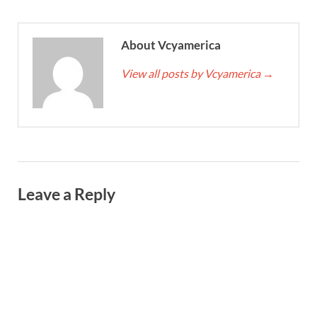
About Vcyamerica
View all posts by Vcyamerica
→
Leave a Reply