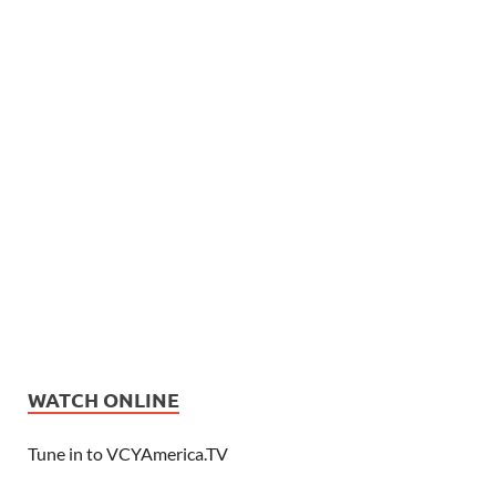
WATCH ONLINE
Tune in to VCYAmerica.TV