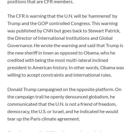
positions that are CFR members.
The CFR is warning that the U.N. will be ‘hammered’ by
Trump and the GOP controlled Congress. This warning
was published by CNN but goes back to Stewart Patrick,
the Director of International Institutions and Global
Governance. He wrote the warning and said that Trump is
the new sheriff in town as opposed to Obama, who he
credited with being the most multi-lateral inclined
president in American history. In other words, Obama was
willing to accept constraints and international rules.
Donald Trump campaigned on the opposite platform. On
the campaign trail he openly denounced globalism, he
communicated that the U.N. is not a friend of freedom,
democracy, the U.S. or Israel, and he indicated he would
tear up the Paris climate agreement.