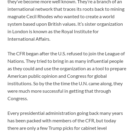
they’ve become more well known. They’re a branch of an
international network that traces its roots back to mining
magnate Cecil Rhodes who wanted to create a world
system based upon British values. It’s sister organization
in London is known as the Royal Institute for
International Affairs.
The CFR began after the U.S. refused to join the League of
Nations. They tried to bring in as many influential people
as they could and use the organization as a tool to prepare
American public opinion and Congress for global
institutions. So by the the time the U.N. came along, they
were much more successful in getting that through
Congress.
Every presidential administration going back many years
has been packed with members of the CFR, but today
there are only a few Trump picks for cabinet level