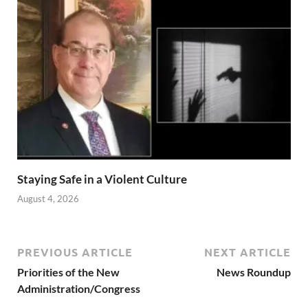
Staying Safe in a Violent Culture
August 4, 2026
PREVIOUS ARTICLE
NEXT ARTICLE
Priorities of the New
News Roundup
Administration/Congress