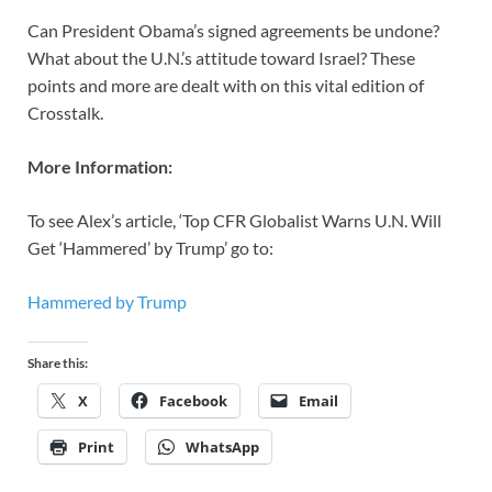
Can President Obama’s signed agreements be undone?
What about the U.N.’s attitude toward Israel? These
points and more are dealt with on this vital edition of
Crosstalk.
More Information:
To see Alex’s article, ‘Top CFR Globalist Warns U.N. Will
Get ‘Hammered’ by Trump’ go to:
Hammered by Trump
Share this:
X
Facebook
Email
Print
WhatsApp