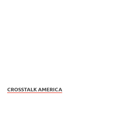
CROSSTALK AMERICA