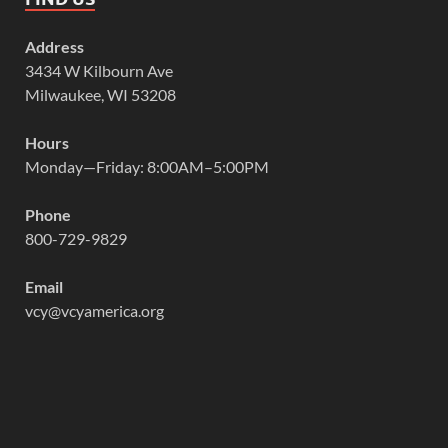
Address
3434 W Kilbourn Ave
Milwaukee, WI 53208
Hours
Monday—Friday: 8:00AM–5:00PM
Phone
800-729-9829
Email
vcy@vcyamerica.org