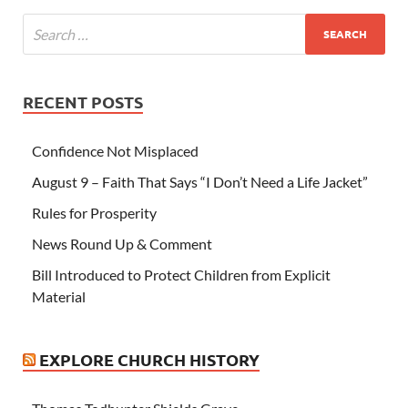
RECENT POSTS
Confidence Not Misplaced
August 9 – Faith That Says “I Don’t Need a Life Jacket”
Rules for Prosperity
News Round Up & Comment
Bill Introduced to Protect Children from Explicit
Material
EXPLORE CHURCH HISTORY