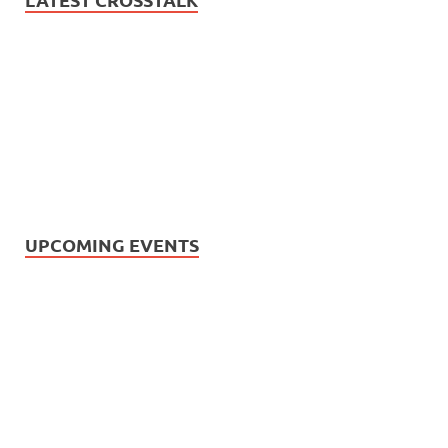
UPCOMING EVENTS