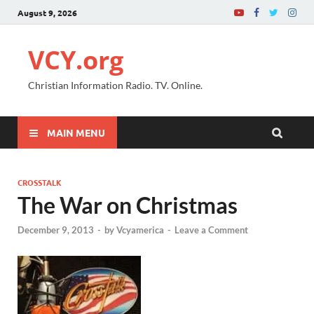
August 9, 2026
VCY.org
Christian Information Radio. TV. Online.
MAIN MENU
CROSSTALK
The War on Christmas
December 9, 2013
-
by
Vcyamerica
-
Leave a Comment