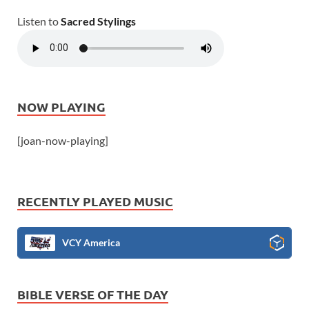
Listen to
Sacred Stylings
NOW PLAYING
[joan-now-playing]
RECENTLY PLAYED MUSIC
VCY America
BIBLE VERSE OF THE DAY