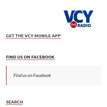
GET THE VCY MOBILE APP
FIND US ON FACEBOOK
Find us on Facebook
SEARCH