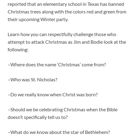
reported that an elementary school in Texas has banned
Christmas trees along with the colors red and green from
their upcoming Winter party.
Learn how you can respectfully challenge those who
attempt to attack Christmas as Jim and Bodie look at the
following:
–Where does the name ‘Christmas’ come from?
–Who was St. Nicholas?
–Do we really know when Christ was born?
–Should we be celebrating Christmas when the Bible
doesn’t specifically tell us to?
–What do we know about the star of Bethlehem?