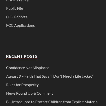
Public File
EEO Reports
FCC Applications
RECENT POSTS
Confidence Not Misplaced
August 9 – Faith That Says “I Don’t Need a Life Jacket”
Rules for Prosperity
News Round Up & Comment
Bill Introduced to Protect Children from Explicit Material