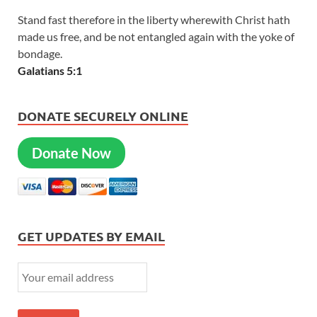
Stand fast therefore in the liberty wherewith Christ hath
made us free, and be not entangled again with the yoke of
bondage.
Galatians 5:1
DONATE SECURELY ONLINE
Donate Now
GET UPDATES BY EMAIL