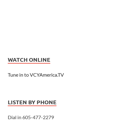
WATCH ONLINE
Tune in to VCYAmerica.TV
LISTEN BY PHONE
Dial in 605-477-2279