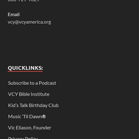
Email
vcy@vcyamerica.org
QUICKLINKS:
Subscribe to a Podcast
VCY Bible Institute
Kid’s Talk Birthday Club
Music ‘Til Dawn
®
Vic Eliason, Founder
Privacy Policy