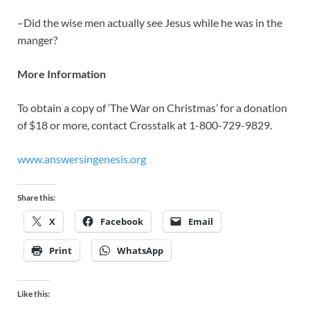
–Did the wise men actually see Jesus while he was in the
manger?
More Information
To obtain a copy of ‘The War on Christmas’ for a donation
of $18 or more, contact Crosstalk at 1-800-729-9829.
www.answersingenesis.org
Share this:
X
Facebook
Email
Print
WhatsApp
Like this: