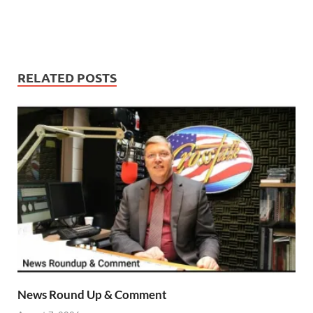
RELATED POSTS
News Round Up & Comment