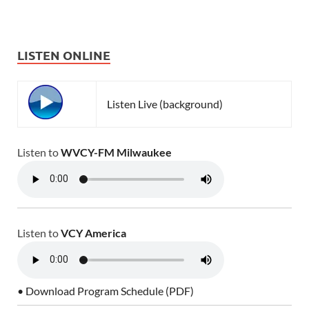
LISTEN ONLINE
Listen Live (background)
Listen to
WVCY-FM Milwaukee
Listen to
VCY America
• Download Program Schedule (PDF)