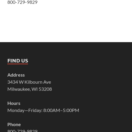
800-729-9829
FIND US
Address
3434 W Kilbourn Ave
Milwaukee, WI 53208
Hours
Monday—Friday: 8:00AM–5:00PM
Phone
800-729-9829