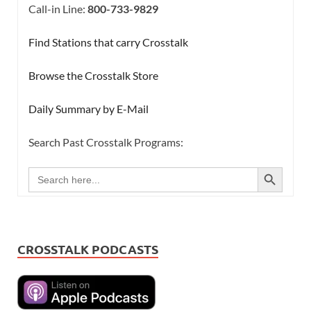
Call-in Line:
800-733-9829
Find Stations that carry Crosstalk
Browse the Crosstalk Store
Daily Summary by E-Mail
Search Past Crosstalk Programs:
SEARCH BUTTON
Search
for:
CROSSTALK PODCASTS