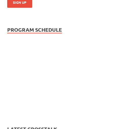
PROGRAM SCHEDULE
LATEST CROSSTALK