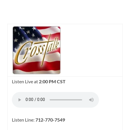
Listen Live at
2:00 PM CST
Listen Line:
712-770-7549