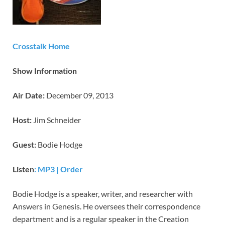
Crosstalk Home
Show Information
Air Date:
December 09, 2013
Host:
Jim Schneider
Guest:
Bodie Hodge
Listen
:
MP3
|
Order
Bodie Hodge is a speaker, writer, and researcher with
Answers in Genesis. He oversees their correspondence
department and is a regular speaker in the Creation