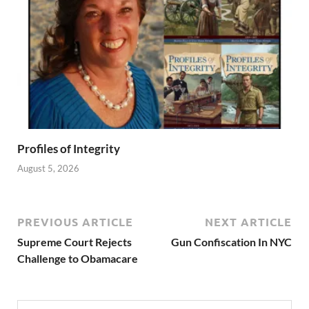
Profiles of Integrity
August 5, 2026
PREVIOUS ARTICLE
NEXT ARTICLE
Supreme Court Rejects
Gun Confiscation In NYC
Challenge to Obamacare