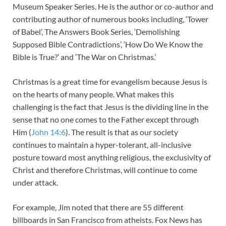
Museum Speaker Series. He is the author or co-author and
contributing author of numerous books including, ‘Tower
of Babel’, The Answers Book Series, ‘Demolishing
Supposed Bible Contradictions’, ‘How Do We Know the
Bible is True?’ and ‘The War on Christmas.’
Christmas is a great time for evangelism because Jesus is
on the hearts of many people. What makes this
challenging is the fact that Jesus is the dividing line in the
sense that no one comes to the Father except through
Him (
John 14:6
). The result is that as our society
continues to maintain a hyper-tolerant, all-inclusive
posture toward most anything religious, the exclusivity of
Christ and therefore Christmas, will continue to come
under attack.
For example, Jim noted that there are 55 different
billboards in San Francisco from atheists. Fox News has