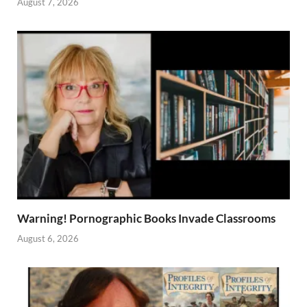
August 7, 2026
Warning! Pornographic Books Invade Classrooms
August 6, 2026