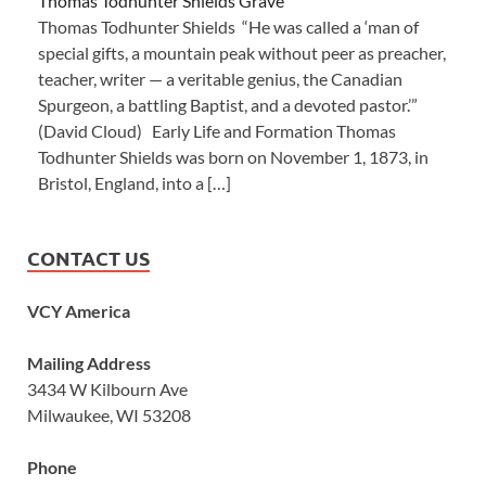
Thomas Todhunter Shields Grave
Thomas Todhunter Shields “He was called a ‘man of
special gifts, a mountain peak without peer as preacher,
teacher, writer — a veritable genius, the Canadian
Spurgeon, a battling Baptist, and a devoted pastor.’”
(David Cloud) Early Life and Formation Thomas
Todhunter Shields was born on November 1, 1873, in
Bristol, England, into a […]
CONTACT US
VCY America
Mailing Address
3434 W Kilbourn Ave
Milwaukee, WI 53208
Phone