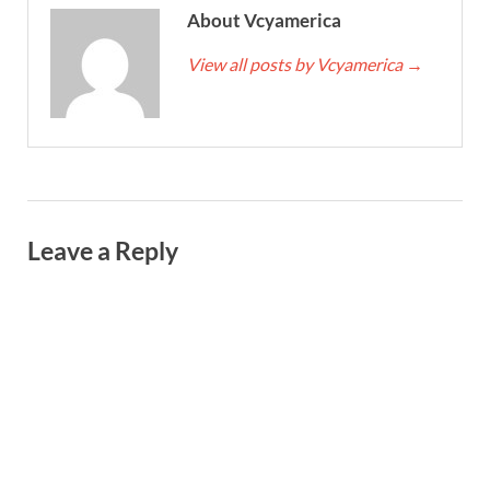
About Vcyamerica
View all posts by Vcyamerica
→
Leave a Reply