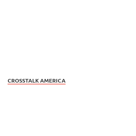
CROSSTALK AMERICA