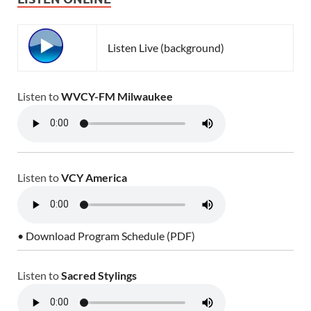
Listen Live (background)
Listen to
WVCY-FM Milwaukee
Listen to
VCY America
• Download Program Schedule (PDF)
Listen to
Sacred Stylings