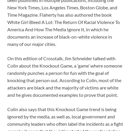
been published in multiple publications, including the
New York Times, Los Angeles Times, Boston Globe, and
Time Magazine. Flaherty has also authored the book
White Girl Bleed A Lot: The Return Of Racial Violence To
America And How The Media Ignore It, in which he
documents an increase of black-on-white violence in
many of our major cities.
On this edition of Crosstalk, Jim Schneider talked with
Colin about the Knockout Game, a ‘game’ where someone
randomly punches a person for fun with the goal of
knocking that person out. According to Colin, most of the
attackers are black and the majority of victims are white
and he gives documented examples to prove that point.
Colin also says that this Knockout Game trend is being
ignored by the media, as well as, local government and
community leaders who often label the incidents as a fight