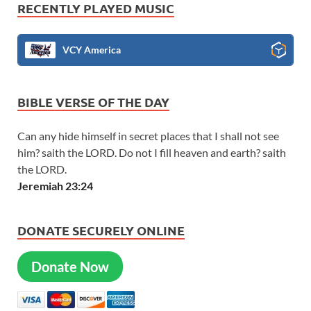
RECENTLY PLAYED MUSIC
VCY America
BIBLE VERSE OF THE DAY
Can any hide himself in secret places that I shall not see
him? saith the LORD. Do not I fill heaven and earth? saith
the LORD.
Jeremiah 23:24
DONATE SECURELY ONLINE
Donate Now