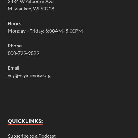
3434 W Kilbourn Ave
Milwaukee, WI 53208
Hours
Monday—Friday: 8:00AM–5:00PM
Phone
800-729-9829
Email
vcy@vcyamerica.org
QUICKLINKS:
Subscribe to a Podcast