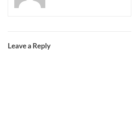
Leave a Reply