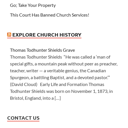
Go; Take Your Property
This Court Has Banned Church Services!
EXPLORE CHURCH HISTORY
Thomas Todhunter Shields Grave
Thomas Todhunter Shields “He was called a ‘man of
special gifts, a mountain peak without peer as preacher,
teacher, writer — a veritable genius, the Canadian
Spurgeon, a battling Baptist, and a devoted pastor.’”
(David Cloud) Early Life and Formation Thomas
Todhunter Shields was born on November 1, 1873, in
Bristol, England, into a […]
CONTACT US