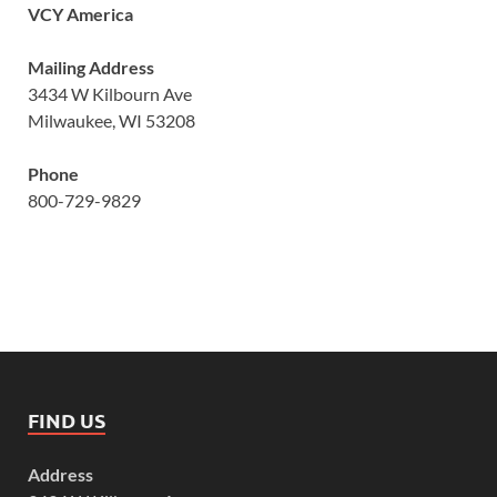
VCY America
Mailing Address
3434 W Kilbourn Ave
Milwaukee, WI 53208
Phone
800-729-9829
FIND US
Address