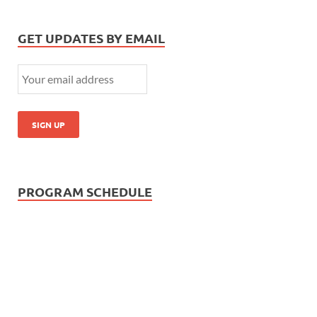
GET UPDATES BY EMAIL
PROGRAM SCHEDULE