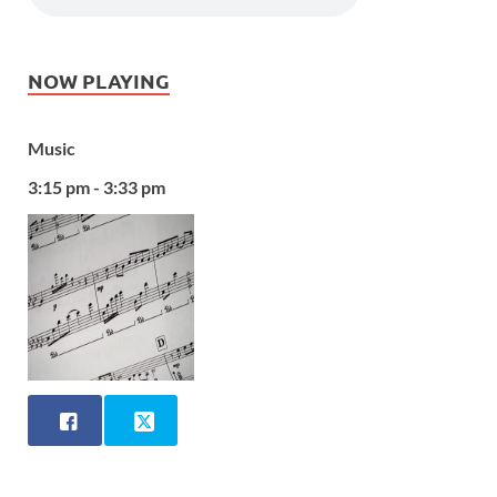
NOW PLAYING
Music
3:15 pm - 3:33 pm