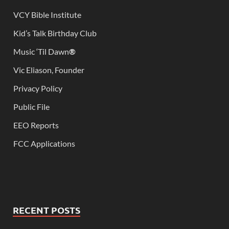
VCY Bible Institute
Kid’s Talk Birthday Club
Music ‘Til Dawn
®
Vic Eliason, Founder
Privacy Policy
Public File
EEO Reports
FCC Applications
RECENT POSTS