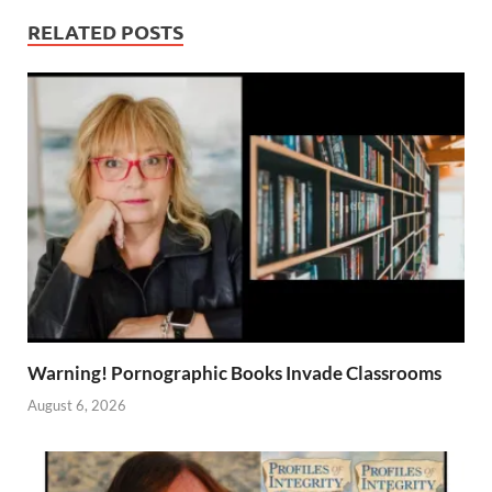
RELATED POSTS
Warning! Pornographic Books Invade Classrooms
August 6, 2026