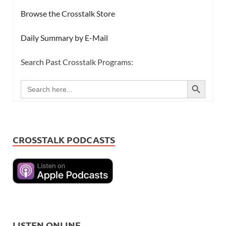
Browse the Crosstalk Store
Daily Summary by E-Mail
Search Past Crosstalk Programs:
SEARCH BUTTON
Search
for:
CROSSTALK PODCASTS
LISTEN ONLINE