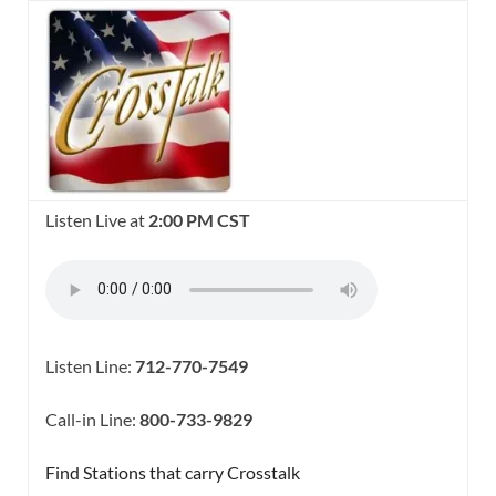
Listen Live at
2:00 PM CST
Listen Line:
712-770-7549
Call-in Line:
800-733-9829
Find Stations that carry Crosstalk