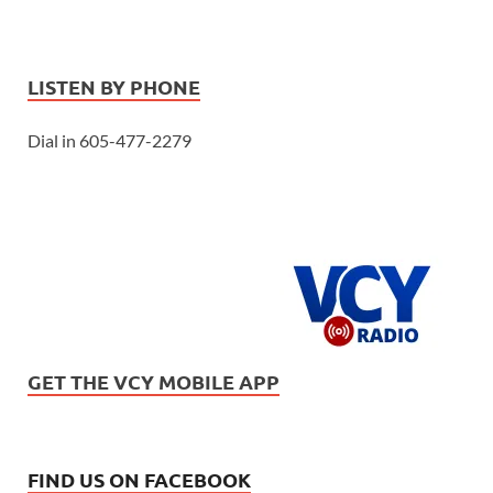
LISTEN BY PHONE
Dial in 605-477-2279
GET THE VCY MOBILE APP
FIND US ON FACEBOOK