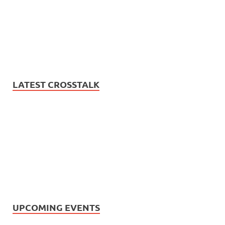
LATEST CROSSTALK
UPCOMING EVENTS