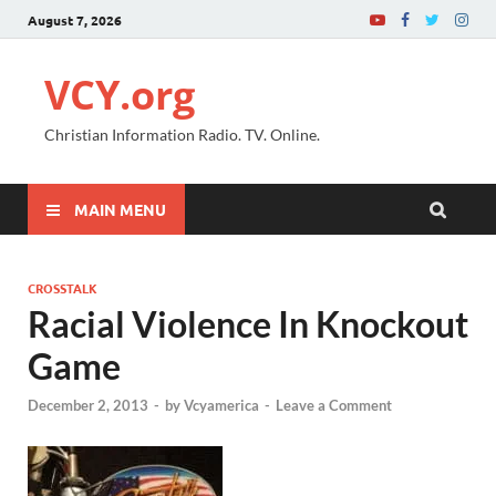
August 7, 2026
VCY.org
Christian Information Radio. TV. Online.
MAIN MENU
CROSSTALK
Racial Violence In Knockout
Game
December 2, 2013
-
by
Vcyamerica
-
Leave a Comment