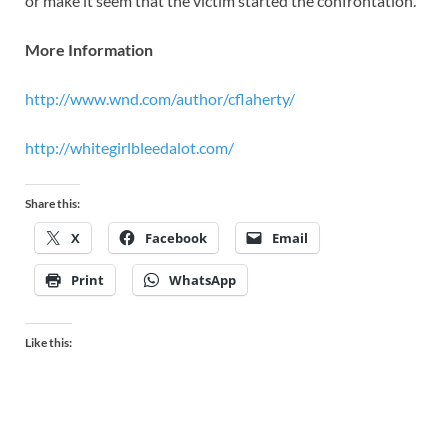
or make it seem that the victim started the confrontation.
More Information
http://www.wnd.com/author/cflaherty/
http://whitegirlbleedalot.com/
Share this:
X
Facebook
Email
Print
WhatsApp
Like this: