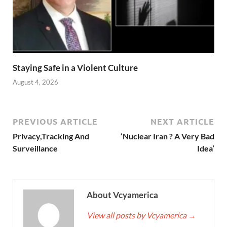
Staying Safe in a Violent Culture
August 4, 2026
PREVIOUS ARTICLE
NEXT ARTICLE
Privacy,Tracking And
‘Nuclear Iran ? A Very Bad
Surveillance
Idea’
About Vcyamerica
View all posts by Vcyamerica
→