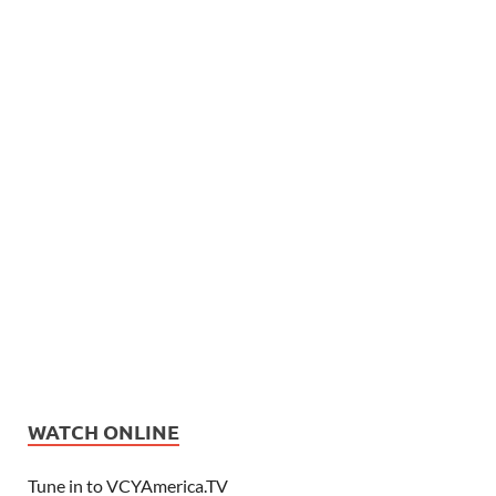
WATCH ONLINE
Tune in to VCYAmerica.TV