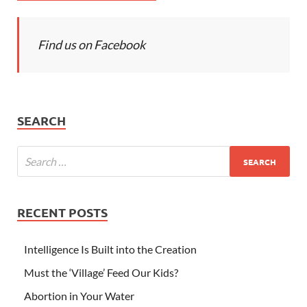
Find us on Facebook
SEARCH
RECENT POSTS
Intelligence Is Built into the Creation
Must the ‘Village’ Feed Our Kids?
Abortion in Your Water