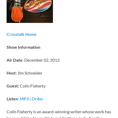
Crosstalk Home
Show Information
Air Date:
December 02, 2013
Host:
Jim Schneider
Guest:
Colin Flaherty
Listen
: MP3
|
Order
Colin Flaherty is an award-winning writer whose work has