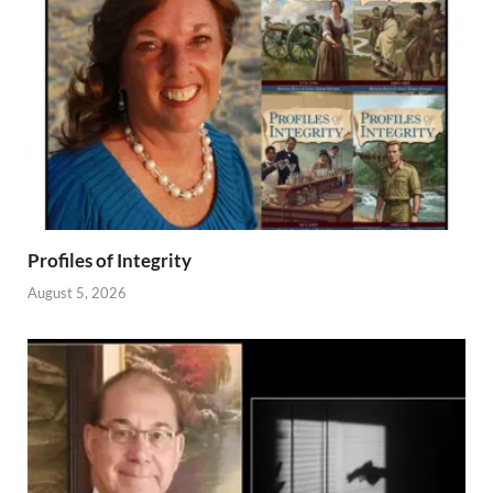
Profiles of Integrity
August 5, 2026