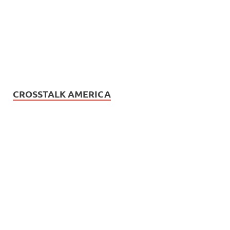
CROSSTALK AMERICA