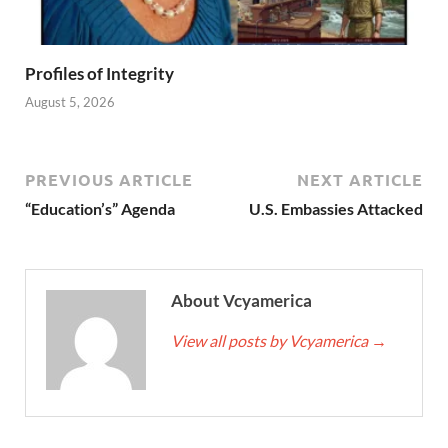
Profiles of Integrity
August 5, 2026
PREVIOUS ARTICLE
NEXT ARTICLE
“Education’s” Agenda
U.S. Embassies Attacked
About Vcyamerica
View all posts by Vcyamerica
→