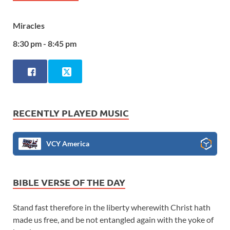
Miracles
8:30 pm - 8:45 pm
RECENTLY PLAYED MUSIC
VCY America
BIBLE VERSE OF THE DAY
Stand fast therefore in the liberty wherewith Christ hath
made us free, and be not entangled again with the yoke of