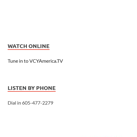
WATCH ONLINE
Tune in to VCYAmerica.TV
LISTEN BY PHONE
Dial in 605-477-2279