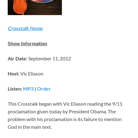
Crosstalk Home
Show Information
Air Date:
September 11, 2012
Host:
Vic Eliason
Listen:
MP3
|
Order
This Crosstalk began with Vic Eliason reading the 9/11
proclamation given today by President Obama. The
problem with his proclamation is its failure to mention
God in the main text.