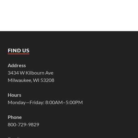
FIND US
Address
3434 W Kilbourn Ave
Milwaukee, WI 53208
Hours
Monday—Friday: 8:00AM–5:00PM
Phone
800-729-9829