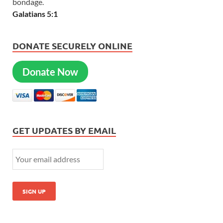
bondage.
Galatians 5:1
DONATE SECURELY ONLINE
Donate Now
GET UPDATES BY EMAIL