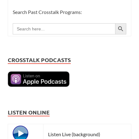
Search Past Crosstalk Programs:
SEARCH BUTTON
Search
for:
CROSSTALK PODCASTS
LISTEN ONLINE
Listen Live (background)