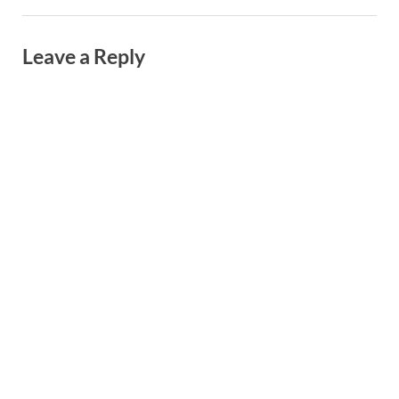
Leave a Reply