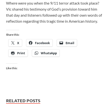
Where were you when the 9/11 terror attack took place?
Vic shared his testimony of God’s provision toward him
that day and listeners followed up with their own words of
reflection regarding this tragic time in American history.
Share this:
X
Facebook
Email
Print
WhatsApp
Like this:
RELATED POSTS