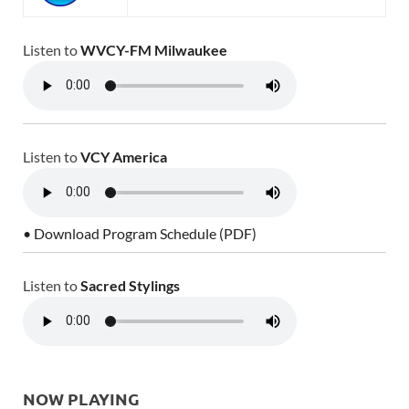
Listen to
WVCY-FM Milwaukee
Listen to
VCY America
• Download Program Schedule (PDF)
Listen to
Sacred Stylings
NOW PLAYING