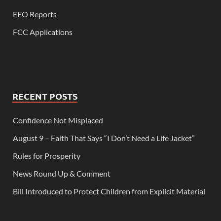
EEO Reports
FCC Applications
RECENT POSTS
Confidence Not Misplaced
August 9 – Faith That Says “I Don’t Need a Life Jacket”
Rules for Prosperity
News Round Up & Comment
Bill Introduced to Protect Children from Explicit Material