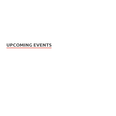
UPCOMING EVENTS