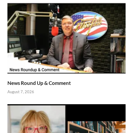
News Round Up & Comment
August 7, 2026