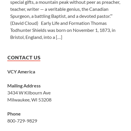
special gifts, a mountain peak without peer as preacher,
teacher, writer — a veritable genius, the Canadian
Spurgeon, a battling Baptist, and a devoted pastor.’”
(David Cloud) Early Life and Formation Thomas
Todhunter Shields was born on November 1, 1873, in
Bristol, England, into a […]
CONTACT US
VCY America
Mailing Address
3434 W Kilbourn Ave
Milwaukee, WI 53208
Phone
800-729-9829