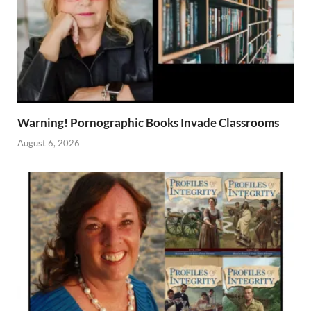
Warning! Pornographic Books Invade Classrooms
August 6, 2026