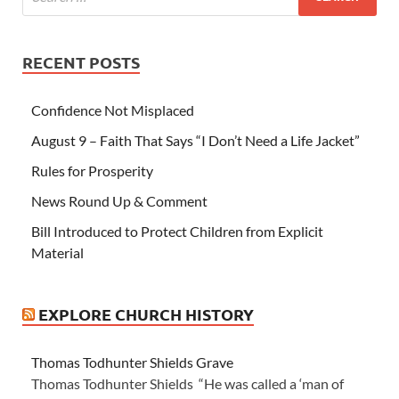
RECENT POSTS
Confidence Not Misplaced
August 9 – Faith That Says “I Don’t Need a Life Jacket”
Rules for Prosperity
News Round Up & Comment
Bill Introduced to Protect Children from Explicit
Material
EXPLORE CHURCH HISTORY
Thomas Todhunter Shields Grave
Thomas Todhunter Shields “He was called a ‘man of