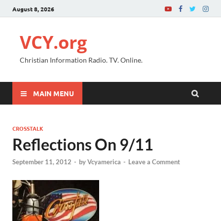
August 8, 2026
VCY.org
Christian Information Radio. TV. Online.
MAIN MENU
CROSSTALK
Reflections On 9/11
September 11, 2012
-
by
Vcyamerica
-
Leave a Comment