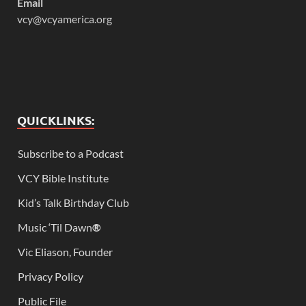
Email
vcy@vcyamerica.org
QUICKLINKS:
Subscribe to a Podcast
VCY Bible Institute
Kid’s Talk Birthday Club
Music ‘Til Dawn
®
Vic Eliason, Founder
Privacy Policy
Public File