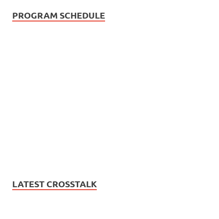
PROGRAM SCHEDULE
LATEST CROSSTALK