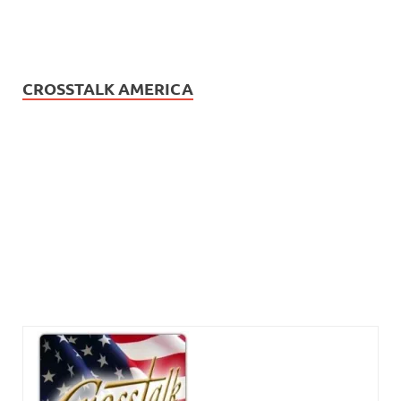
CROSSTALK AMERICA