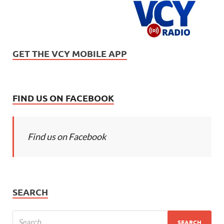
GET THE VCY MOBILE APP
FIND US ON FACEBOOK
Find us on Facebook
SEARCH