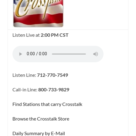
Listen Live at
2:00 PM CST
Listen Line:
712-770-7549
Call-in Line:
800-733-9829
Find Stations that carry Crosstalk
Browse the Crosstalk Store
Daily Summary by E-Mail