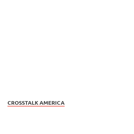
CROSSTALK AMERICA