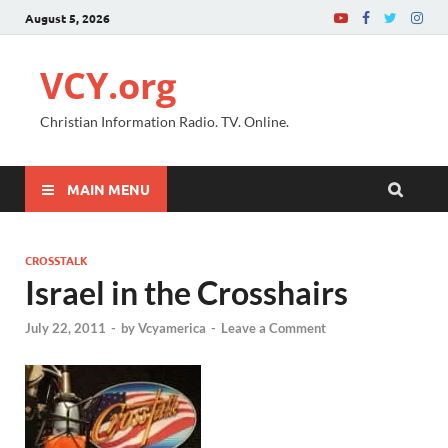
August 5, 2026
VCY.org
Christian Information Radio. TV. Online.
MAIN MENU
CROSSTALK
Israel in the Crosshairs
July 22, 2011
-
by
Vcyamerica
-
Leave a Comment