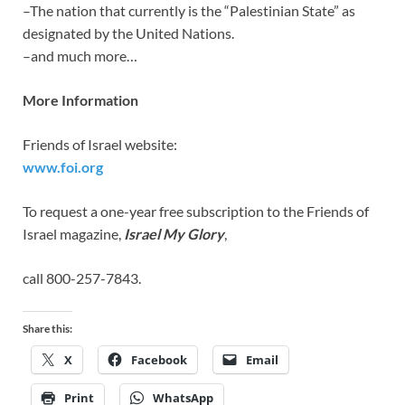
–The nation that currently is the “Palestinian State” as
designated by the United Nations.
–and much more…
More Information
Friends of Israel website:
www.foi.org
To request a one-year free subscription to the Friends of
Israel magazine,
Israel My Glory
,
call 800-257-7843.
Share this:
X
Facebook
Email
Print
WhatsApp