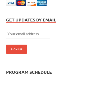
GET UPDATES BY EMAIL
PROGRAM SCHEDULE