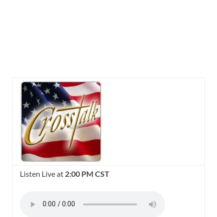
Listen Live at
2:00 PM CST