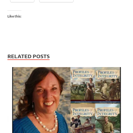
Like this:
RELATED POSTS