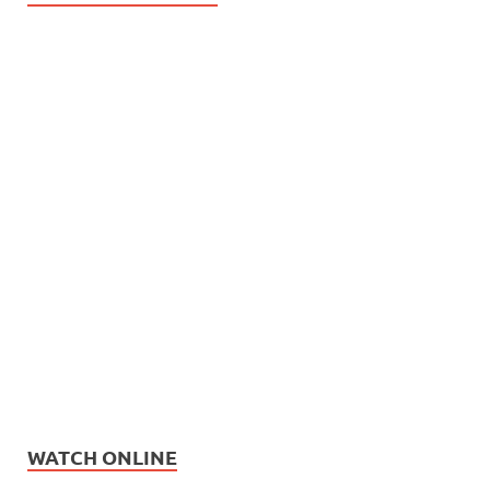
WATCH ONLINE