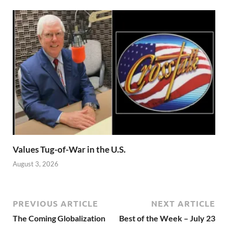
Values Tug-of-War in the U.S.
August 3, 2026
PREVIOUS ARTICLE
NEXT ARTICLE
The Coming Globalization
Best of the Week – July 23