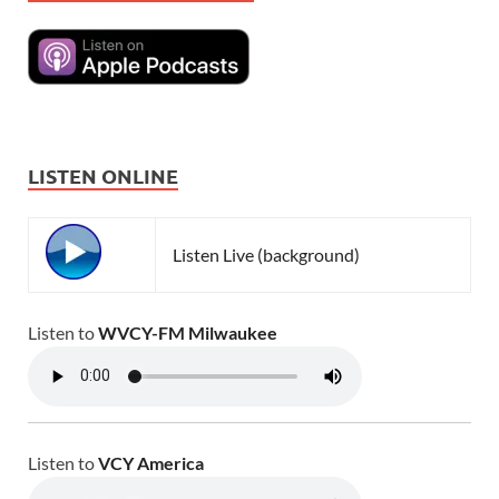
LISTEN ONLINE
Listen Live (background)
Listen to
WVCY-FM Milwaukee
Listen to
VCY America