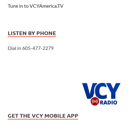
Tune in to VCYAmerica.TV
LISTEN BY PHONE
Dial in 605-477-2279
GET THE VCY MOBILE APP