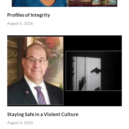
Profiles of Integrity
August 5, 2026
Staying Safe in a Violent Culture
August 4, 2026