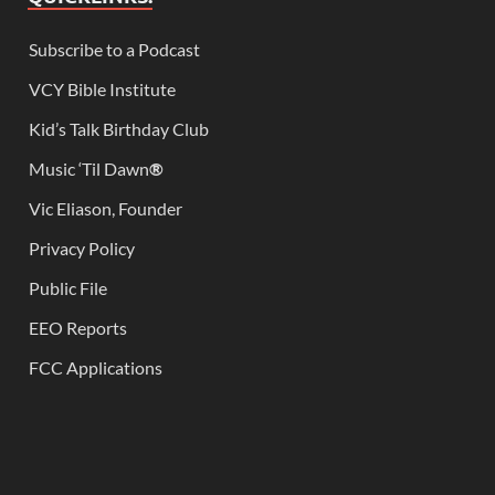
Subscribe to a Podcast
VCY Bible Institute
Kid’s Talk Birthday Club
Music ‘Til Dawn
®
Vic Eliason, Founder
Privacy Policy
Public File
EEO Reports
FCC Applications