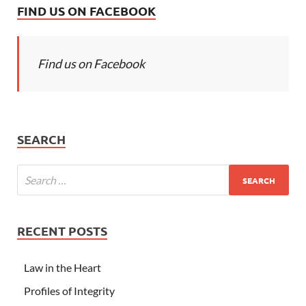
FIND US ON FACEBOOK
Find us on Facebook
SEARCH
RECENT POSTS
Law in the Heart
Profiles of Integrity