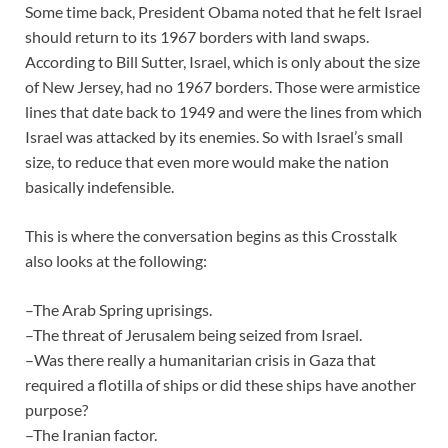
Some time back, President Obama noted that he felt Israel
should return to its 1967 borders with land swaps.
According to Bill Sutter, Israel, which is only about the size
of New Jersey, had no 1967 borders. Those were armistice
lines that date back to 1949 and were the lines from which
Israel was attacked by its enemies. So with Israel’s small
size, to reduce that even more would make the nation
basically indefensible.
This is where the conversation begins as this Crosstalk
also looks at the following:
–The Arab Spring uprisings.
–The threat of Jerusalem being seized from Israel.
–Was there really a humanitarian crisis in Gaza that
required a flotilla of ships or did these ships have another
purpose?
–The Iranian factor.