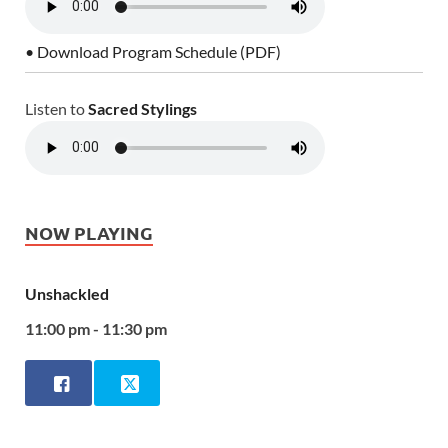
• Download Program Schedule (PDF)
Listen to
Sacred Stylings
NOW PLAYING
Unshackled
11:00 pm - 11:30 pm