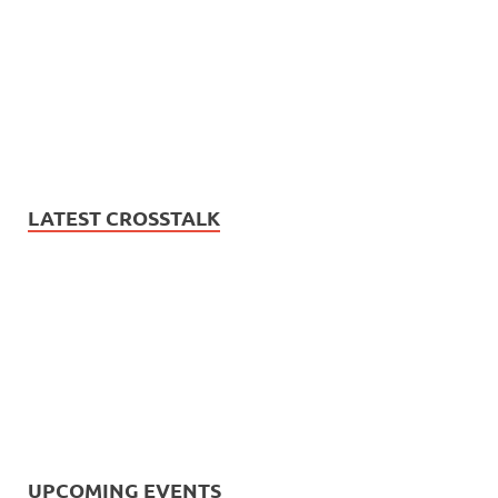
LATEST CROSSTALK
UPCOMING EVENTS