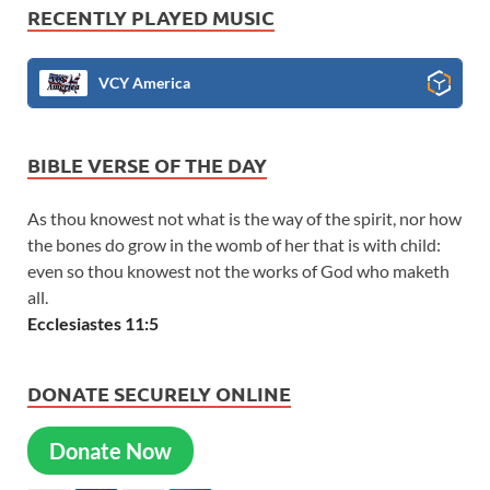
RECENTLY PLAYED MUSIC
VCY America
BIBLE VERSE OF THE DAY
As thou knowest not what is the way of the spirit, nor how
the bones do grow in the womb of her that is with child:
even so thou knowest not the works of God who maketh
all.
Ecclesiastes 11:5
DONATE SECURELY ONLINE
Donate Now