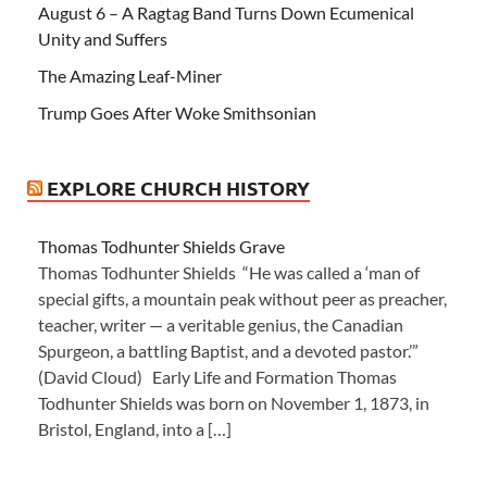
August 6 – A Ragtag Band Turns Down Ecumenical
Unity and Suffers
The Amazing Leaf-Miner
Trump Goes After Woke Smithsonian
EXPLORE CHURCH HISTORY
Thomas Todhunter Shields Grave
Thomas Todhunter Shields “He was called a ‘man of
special gifts, a mountain peak without peer as preacher,
teacher, writer — a veritable genius, the Canadian
Spurgeon, a battling Baptist, and a devoted pastor.’”
(David Cloud) Early Life and Formation Thomas
Todhunter Shields was born on November 1, 1873, in
Bristol, England, into a […]