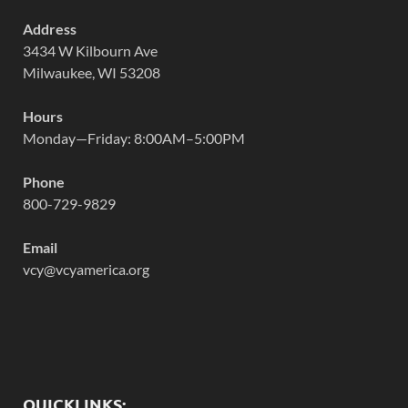
Address
3434 W Kilbourn Ave
Milwaukee, WI 53208
Hours
Monday—Friday: 8:00AM–5:00PM
Phone
800-729-9829
Email
vcy@vcyamerica.org
QUICKLINKS: