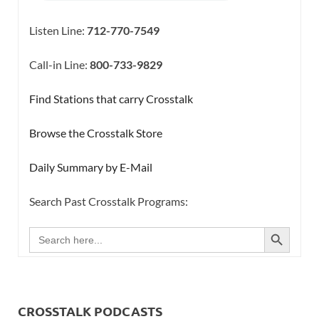
Listen Line:
712-770-7549
Call-in Line:
800-733-9829
Find Stations that carry Crosstalk
Browse the Crosstalk Store
Daily Summary by E-Mail
Search Past Crosstalk Programs:
SEARCH BUTTON
Search
for:
CROSSTALK PODCASTS