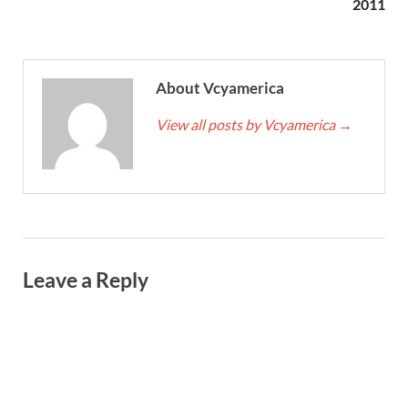
2011
About Vcyamerica
View all posts by Vcyamerica
→
Leave a Reply