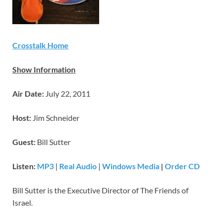
Crosstalk Home
Show Information
Air Date:
July 22, 2011
Host:
Jim Schneider
Guest:
Bill Sutter
Listen:
MP3
|
Real Audio
|
Windows Media
|
Order CD
Bill Sutter is the Executive Director of The Friends of
Israel.