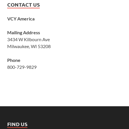
CONTACT US
VCY America
Mailing Address
3434 W Kilbourn Ave
Milwaukee, WI 53208
Phone
800-729-9829
FIND US