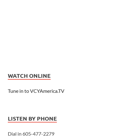
WATCH ONLINE
Tune in to VCYAmerica.TV
LISTEN BY PHONE
Dial in 605-477-2279