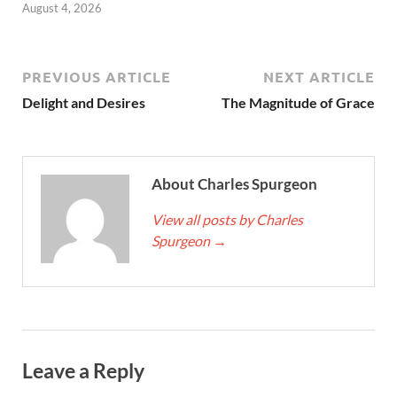
August 4, 2026
PREVIOUS ARTICLE
NEXT ARTICLE
Delight and Desires
The Magnitude of Grace
About Charles Spurgeon
View all posts by Charles
Spurgeon
→
Leave a Reply