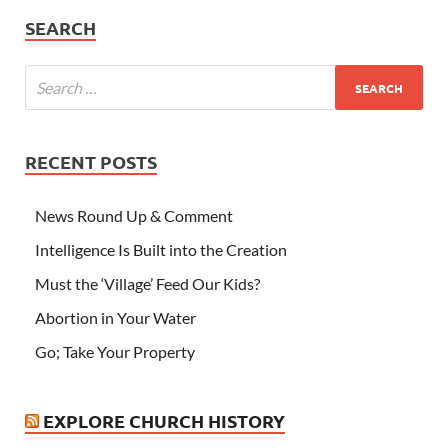
SEARCH
RECENT POSTS
News Round Up & Comment
Intelligence Is Built into the Creation
Must the ‘Village’ Feed Our Kids?
Abortion in Your Water
Go; Take Your Property
EXPLORE CHURCH HISTORY