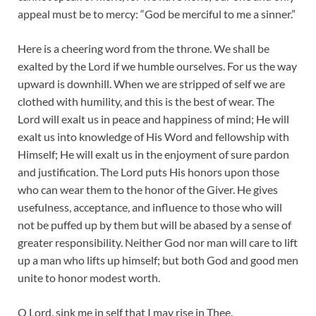
appeal must be to mercy: “God be merciful to me a sinner.”
Here is a cheering word from the throne. We shall be
exalted by the Lord if we humble ourselves. For us the way
upward is downhill. When we are stripped of self we are
clothed with humility, and this is the best of wear. The
Lord will exalt us in peace and happiness of mind; He will
exalt us into knowledge of His Word and fellowship with
Himself; He will exalt us in the enjoyment of sure pardon
and justification. The Lord puts His honors upon those
who can wear them to the honor of the Giver. He gives
usefulness, acceptance, and influence to those who will
not be puffed up by them but will be abased by a sense of
greater responsibility. Neither God nor man will care to lift
up a man who lifts up himself; but both God and good men
unite to honor modest worth.
O Lord, sink me in self that I may rise in Thee.