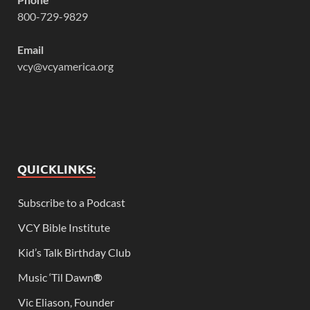
800-729-9829
Email
vcy@vcyamerica.org
QUICKLINKS:
Subscribe to a Podcast
VCY Bible Institute
Kid’s Talk Birthday Club
Music ‘Til Dawn
®
Vic Eliason, Founder