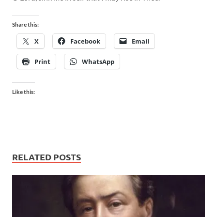
Share this:
X
Facebook
Email
Print
WhatsApp
Like this:
RELATED POSTS