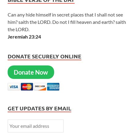
Can any hide himself in secret places that I shall not see
him? saith the LORD. Do not I fill heaven and earth? saith
the LORD.
Jeremiah 23:24
DONATE SECURELY ONLINE
Donate Now
GET UPDATES BY EMAIL