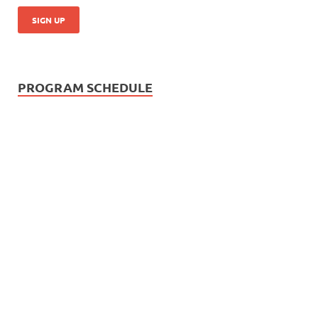
PROGRAM SCHEDULE