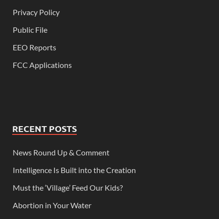
Privacy Policy
Public File
EEO Reports
FCC Applications
RECENT POSTS
News Round Up & Comment
Intelligence Is Built into the Creation
Must the ‘Village’ Feed Our Kids?
Abortion in Your Water