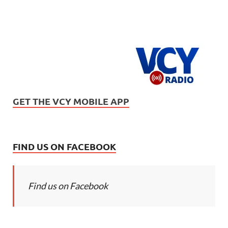
GET THE VCY MOBILE APP
FIND US ON FACEBOOK
Find us on Facebook