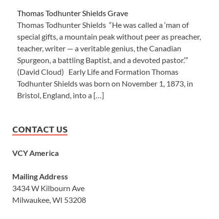
Thomas Todhunter Shields Grave
Thomas Todhunter Shields “He was called a ‘man of
special gifts, a mountain peak without peer as preacher,
teacher, writer — a veritable genius, the Canadian
Spurgeon, a battling Baptist, and a devoted pastor.’”
(David Cloud) Early Life and Formation Thomas
Todhunter Shields was born on November 1, 1873, in
Bristol, England, into a […]
CONTACT US
VCY America
Mailing Address
3434 W Kilbourn Ave
Milwaukee, WI 53208