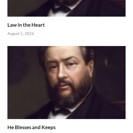
Law in the Heart
August 5, 2026
He Blesses and Keeps