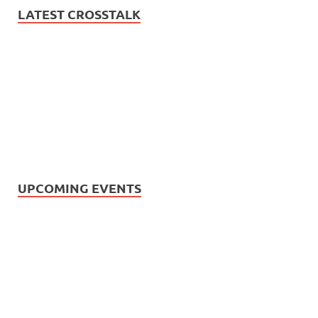
LATEST CROSSTALK
UPCOMING EVENTS