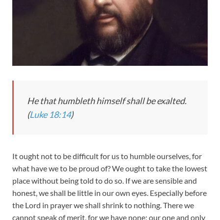
He that humbleth himself shall be exalted.
(
Luke 18:14
)
It ought not to be difficult for us to humble ourselves, for
what have we to be proud of? We ought to take the lowest
place without being told to do so. If we are sensible and
honest, we shall be little in our own eyes. Especially before
the Lord in prayer we shall shrink to nothing. There we
cannot speak of merit, for we have none; our one and only