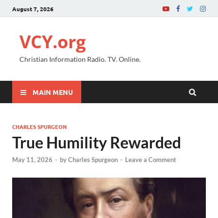
August 7, 2026
VCY.org
Christian Information Radio. TV. Online.
MAIN MENU
CHARLES SPURGEON
True Humility Rewarded
May 11, 2026
-
by
Charles Spurgeon
-
Leave a Comment