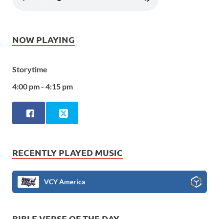
NOW PLAYING
Storytime
4:00 pm - 4:15 pm
RECENTLY PLAYED MUSIC
VCY America
BIBLE VERSE OF THE DAY