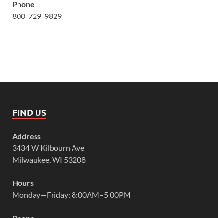
Phone
800-729-9829
FIND US
Address
3434 W Kilbourn Ave
Milwaukee, WI 53208
Hours
Monday—Friday: 8:00AM–5:00PM
Phone