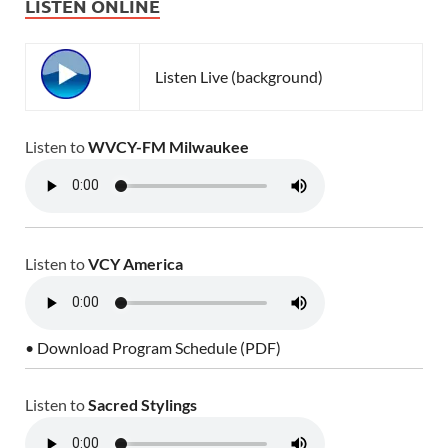
LISTEN ONLINE
Listen Live (background)
Listen to
WVCY-FM Milwaukee
Listen to
VCY America
• Download Program Schedule (PDF)
Listen to
Sacred Stylings