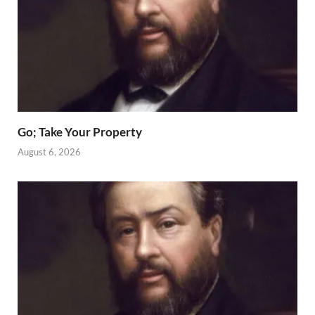
Go; Take Your Property
August 6, 2026