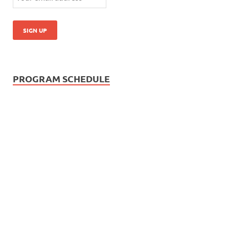
PROGRAM SCHEDULE