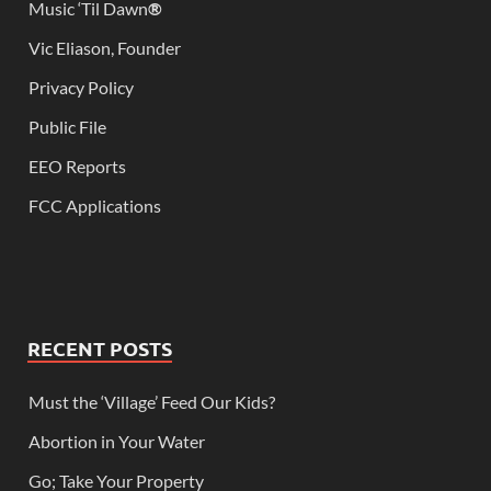
Music ‘Til Dawn
®
Vic Eliason, Founder
Privacy Policy
Public File
EEO Reports
FCC Applications
RECENT POSTS
Must the ‘Village’ Feed Our Kids?
Abortion in Your Water
Go; Take Your Property