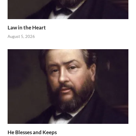
Law in the Heart
August 5, 2026
He Blesses and Keeps