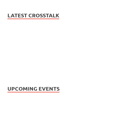
LATEST CROSSTALK
UPCOMING EVENTS