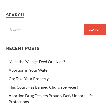
SEARCH
RECENT POSTS
Must the ‘Village’ Feed Our Kids?
Abortion in Your Water
Go; Take Your Property
This Court Has Banned Church Services!
Abortion Drug Dealers Proudly Defy Unborn Life
Protections