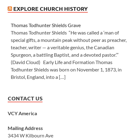
EXPLORE CHURCH HISTORY
Thomas Todhunter Shields Grave
Thomas Todhunter Shields “He was called a ‘man of
special gifts, a mountain peak without peer as preacher,
teacher, writer — a veritable genius, the Canadian
Spurgeon, a battling Baptist, and a devoted pastor.’”
(David Cloud) Early Life and Formation Thomas
Todhunter Shields was born on November 1, 1873, in
Bristol, England, into a […]
CONTACT US
VCY America
Mailing Address
3434 W Kilbourn Ave