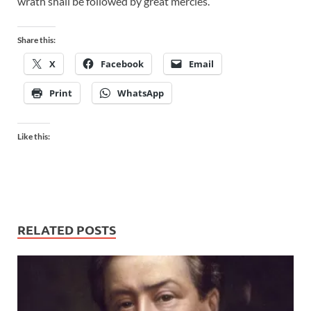
wrath shall be followed by great mercies.
Share this:
X
Facebook
Email
Print
WhatsApp
Like this:
RELATED POSTS