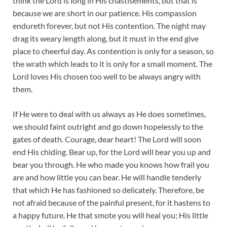
think the Lord is long in His chastisements, but that is
because we are short in our patience. His compassion
endureth forever, but not His contention. The night may
drag its weary length along, but it must in the end give
place to cheerful day. As contention is only for a season, so
the wrath which leads to it is only for a small moment. The
Lord loves His chosen too well to be always angry with
them.
If He were to deal with us always as He does sometimes,
we should faint outright and go down hopelessly to the
gates of death. Courage, dear heart! The Lord will soon
end His chiding. Bear up, for the Lord will bear you up and
bear you through. He who made you knows how frail you
are and how little you can bear. He will handle tenderly
that which He has fashioned so delicately. Therefore, be
not afraid because of the painful present, for it hastens to
a happy future. He that smote you will heal you; His little