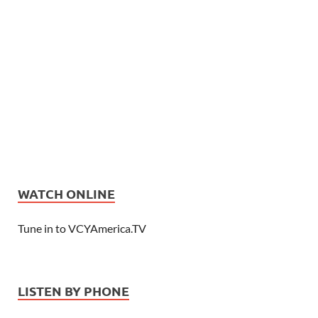
WATCH ONLINE
Tune in to VCYAmerica.TV
LISTEN BY PHONE