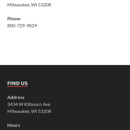
Milwaukee, WI 53208
Phone
800-729-9829
FIND US
Address
3434 W Kilbourn Ave
Milwaukee, WI 53208
Hours