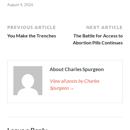
August 4, 2026
PREVIOUS ARTICLE
NEXT ARTICLE
You Make the Trenches
The Battle for Access to
Abortion Pills Continues
About Charles Spurgeon
View all posts by Charles
Spurgeon
→