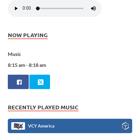
NOW PLAYING
Music
8:15 am - 8:18 am
RECENTLY PLAYED MUSIC
VCY America