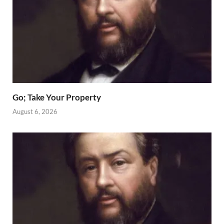
Go; Take Your Property
August 6, 2026