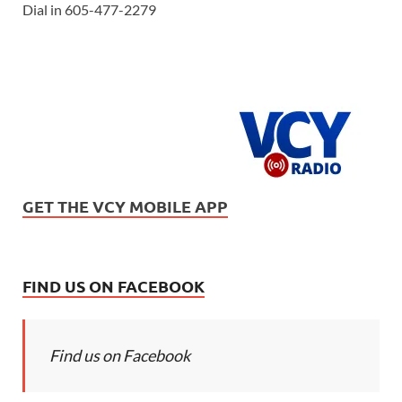
Dial in 605-477-2279
GET THE VCY MOBILE APP
FIND US ON FACEBOOK
Find us on Facebook