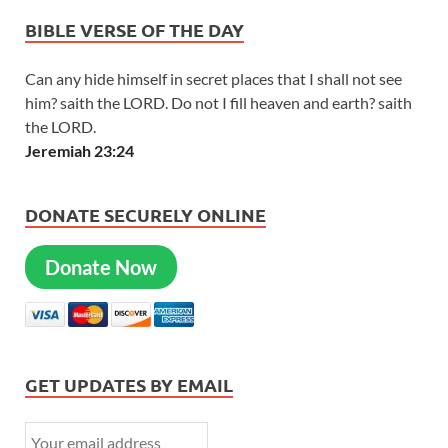
BIBLE VERSE OF THE DAY
Can any hide himself in secret places that I shall not see
him? saith the LORD. Do not I fill heaven and earth? saith
the LORD.
Jeremiah 23:24
DONATE SECURELY ONLINE
Donate Now
GET UPDATES BY EMAIL