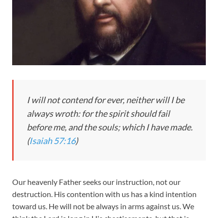
I will not contend for ever, neither will I be
always wroth: for the spirit should fail
before me, and the souls; which I have made.
(
Isaiah 57:16
)
Our heavenly Father seeks our instruction, not our
destruction. His contention with us has a kind intention
toward us. He will not be always in arms against us. We