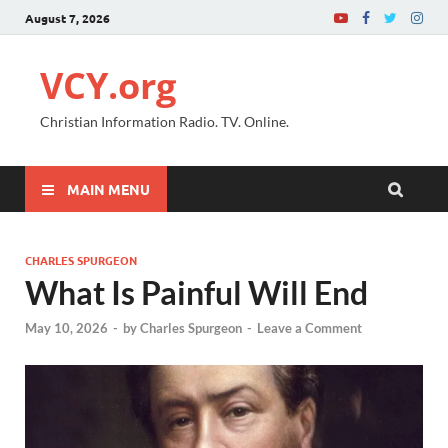
August 7, 2026
VCY.org
Christian Information Radio. TV. Online.
MAIN MENU
CHARLES SPURGEON
What Is Painful Will End
May 10, 2026
-
by
Charles Spurgeon
-
Leave a Comment