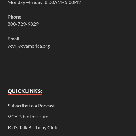
Monday—Friday: 8:00AM–5:00PM
Phone
800-729-9829
Email
vcy@vcyamerica.org
QUICKLINKS:
Subscribe to a Podcast
VCY Bible Institute
Kid’s Talk Birthday Club