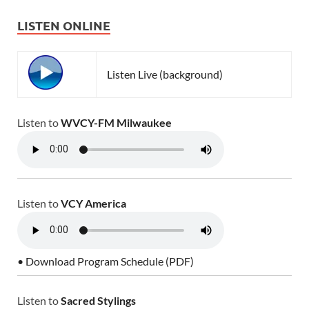
LISTEN ONLINE
Listen Live (background)
Listen to
WVCY-FM Milwaukee
Listen to
VCY America
• Download Program Schedule (PDF)
Listen to
Sacred Stylings